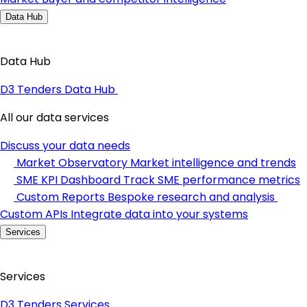
Data Hub
Data Hub
D3 Tenders Data Hub
All our data services
Discuss your data needs
Market Observatory
Market intelligence and trends
SME KPI Dashboard
Track SME performance metrics
Custom Reports
Bespoke research and analysis
Custom APIs
Integrate data into your systems
Services
Services
D3 Tenders Services