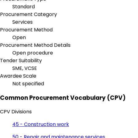
Standard
Procurement Category
Services
Procurement Method
Open
Procurement Method Details
Open procedure
Tender Suitability
SME, VCSE
Awardee Scale
Not specified
Common Procurement Vocabulary (CPV)
CPV Divisions
45 - Construction work
50 - Repair and maintenance services