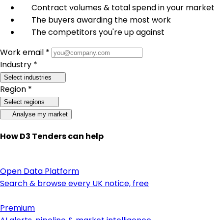
Contract volumes & total spend in your market
The buyers awarding the most work
The competitors you're up against
Work email *
Industry *
Select industries
Region *
Select regions
Analyse my market
How D3 Tenders can help
Open Data Platform
Search & browse every UK notice, free
Premium