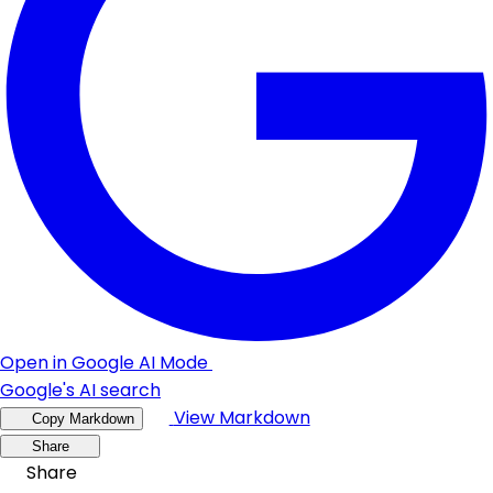
Open in Google AI Mode
Google's AI search
View Markdown
Copy Markdown
Share
Share