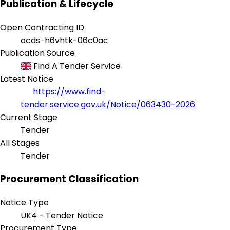
Publication & Lifecycle
Open Contracting ID
ocds-h6vhtk-06c0ac
Publication Source
Find A Tender Service
Latest Notice
https://www.find-
tender.service.gov.uk/Notice/063430-2026
Current Stage
Tender
All Stages
Tender
Procurement Classification
Notice Type
UK4 - Tender Notice
Procurement Type