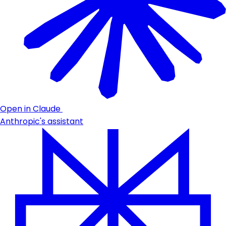
Open in Claude
Anthropic's assistant