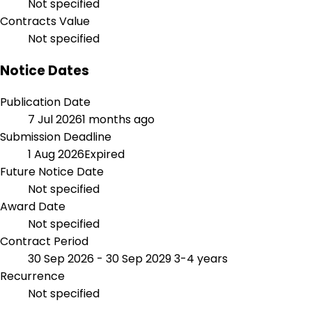
Not specified
Contracts Value
Not specified
Notice Dates
Publication Date
7 Jul 2026
1 months ago
Submission Deadline
1 Aug 2026
Expired
Future Notice Date
Not specified
Award Date
Not specified
Contract Period
30 Sep 2026 - 30 Sep 2029
3-4 years
Recurrence
Not specified