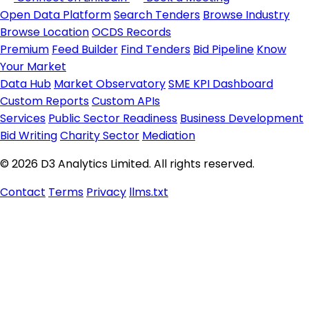
Open Data Platform
Search Tenders
Browse Industry
Browse Location
OCDS Records
Premium
Feed Builder
Find Tenders
Bid Pipeline
Know
Your Market
Data Hub
Market Observatory
SME KPI Dashboard
Custom Reports
Custom APIs
Services
Public Sector Readiness
Business Development
Bid Writing
Charity Sector
Mediation
© 2026 D3 Analytics Limited. All rights reserved.
Contact
Terms
Privacy
llms.txt