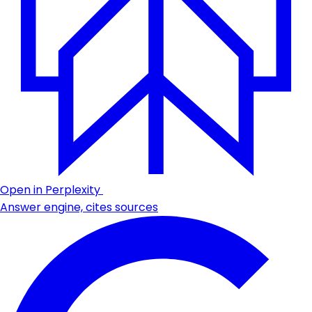
Open in Perplexity
Answer engine, cites sources