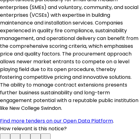
enterprises (SMEs) and voluntary, community, and social
enterprises (VCSEs) with expertise in building
maintenance and installation services. Companies
experienced in quality fire compliance, sustainability
management, and operational delivery can benefit from
the comprehensive scoring criteria, which emphasises
price and quality factors. The procurement approach
allows newer market entrants to compete on a level
playing field due to its open procedure, thereby
fostering competitive pricing and innovative solutions.
The ability to manage contract extensions presents
further business sustainability and long-term
engagement potential with a reputable public institution
like New College Swindon.
Find more tenders on our Open Data Platform
.
How relevant is this notice?