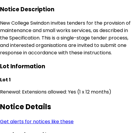
Notice Description
New College Swindon invites tenders for the provision of
maintenance and small works services, as described in
the Specification. This is a single-stage tender process,
and interested organisations are invited to submit one
response in accordance with these instructions.
Lot Information
Lot 1
Renewal: Extensions allowed: Yes (1 x 12 months)
Notice Details
Get alerts for notices like these