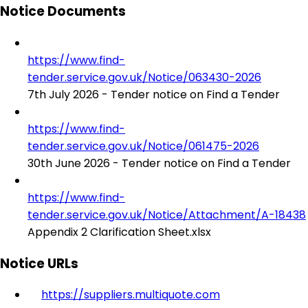
Notice Documents
https://www.find-
tender.service.gov.uk/Notice/063430-2026
7th July 2026 - Tender notice on Find a Tender
https://www.find-
tender.service.gov.uk/Notice/061475-2026
30th June 2026 - Tender notice on Find a Tender
https://www.find-
tender.service.gov.uk/Notice/Attachment/A-18438
Appendix 2 Clarification Sheet.xlsx
Notice URLs
https://suppliers.multiquote.com