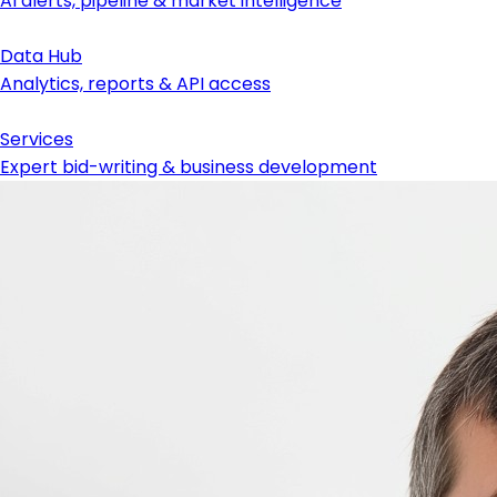
AI alerts, pipeline & market intelligence
Data Hub
Analytics, reports & API access
Services
Expert bid-writing & business development