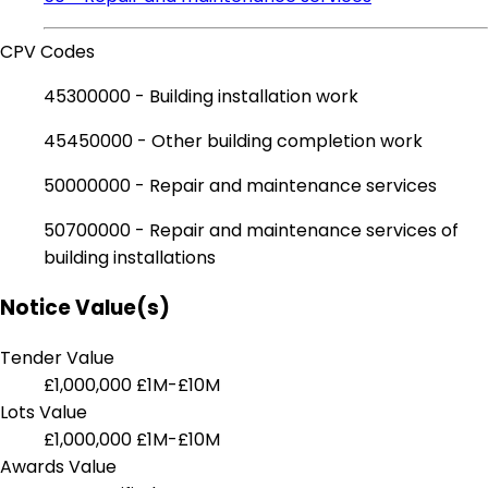
CPV Codes
45300000 - Building installation work
45450000 - Other building completion work
50000000 - Repair and maintenance services
50700000 - Repair and maintenance services of
building installations
Notice Value(s)
Tender Value
£1,000,000
£1M-£10M
Lots Value
£1,000,000
£1M-£10M
Awards Value