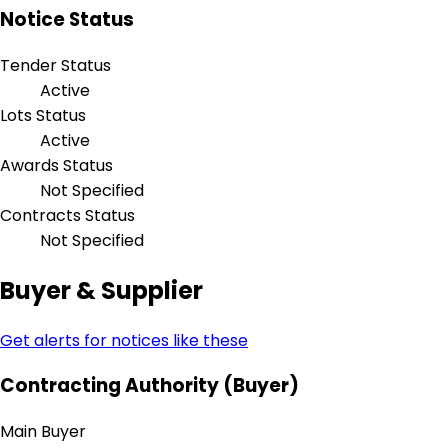
Notice Status
Tender Status
Active
Lots Status
Active
Awards Status
Not Specified
Contracts Status
Not Specified
Buyer & Supplier
Get alerts for notices like these
Contracting Authority (Buyer)
Main Buyer