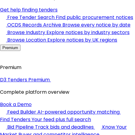
Get help finding tenders
Free Tender Search
Find public procurement notices
OCDS Records Archive
Browse every notice by date
Browse Industry
Explore notices by industry sectors
Browse Location
Explore notices by UK regions
Premium
Premium
D3 Tenders Premium
Complete platform overview
Book a Demo
Feed Builder
AI-powered opportunity matching
Find Tenders
Your feed plus full search
Bid Pipeline
Track bids and deadlines
Know Your
Market
Buyer and competitor intelligence