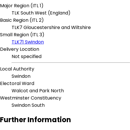
Major Region (ITL 1)
TLK South West (England)
Basic Region (ITL 2)
TLK7 Gloucestershire and Wiltshire
Small Region (ITL 3)
TLK71 Swindon
Delivery Location
Not specified
Local Authority
Swindon
Electoral Ward
Walcot and Park North
Westminster Constituency
Swindon South
Further Information