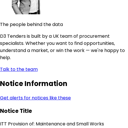
The people behind the data
D3 Tenders is built by a UK team of procurement
specialists. Whether you want to find opportunities,
understand a market, or win the work — we're happy to
help.
Talk to the team
Notice Information
Get alerts for notices like these
Notice Title
ITT Provision of: Maintenance and Small Works