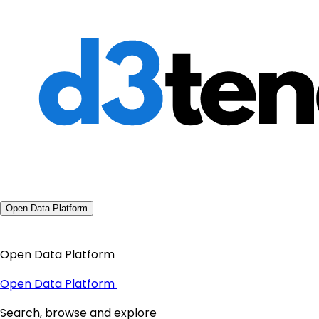
Open Data Platform
Open Data Platform
Open Data Platform
Search, browse and explore