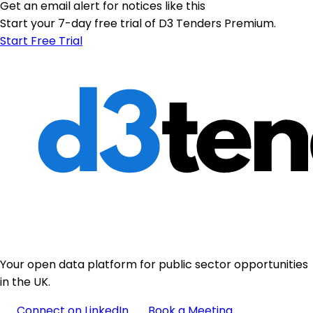
Get an email alert for notices like this
Start your 7-day free trial of D3 Tenders Premium.
Start Free Trial
Your open data platform for public sector opportunities
in the UK.
Connect on LinkedIn
Book a Meeting