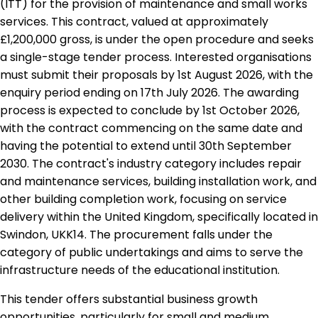
(ITT) for the provision of maintenance and small works
services. This contract, valued at approximately
£1,200,000 gross, is under the open procedure and seeks
a single-stage tender process. Interested organisations
must submit their proposals by 1st August 2026, with the
enquiry period ending on 17th July 2026. The awarding
process is expected to conclude by 1st October 2026,
with the contract commencing on the same date and
having the potential to extend until 30th September
2030. The contract's industry category includes repair
and maintenance services, building installation work, and
other building completion work, focusing on service
delivery within the United Kingdom, specifically located in
Swindon, UKK14. The procurement falls under the
category of public undertakings and aims to serve the
infrastructure needs of the educational institution.
This tender offers substantial business growth
opportunities, particularly for small and medium