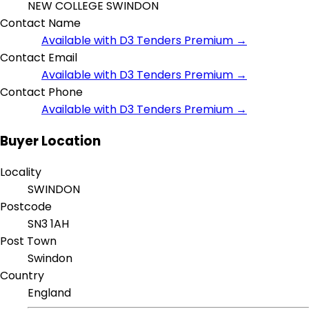
NEW COLLEGE SWINDON
Contact Name
Available with D3 Tenders Premium →
Contact Email
Available with D3 Tenders Premium →
Contact Phone
Available with D3 Tenders Premium →
Buyer Location
Locality
SWINDON
Postcode
SN3 1AH
Post Town
Swindon
Country
England