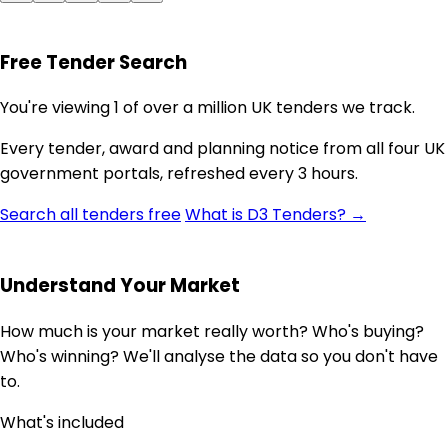
Free Tender Search
You're viewing 1 of over a million UK tenders we track.
Every tender, award and planning notice from all four UK
government portals, refreshed every 3 hours.
Search all tenders free
What is D3 Tenders? →
Understand Your Market
How much is your market really worth? Who's buying?
Who's winning? We'll analyse the data so you don't have
to.
What's included