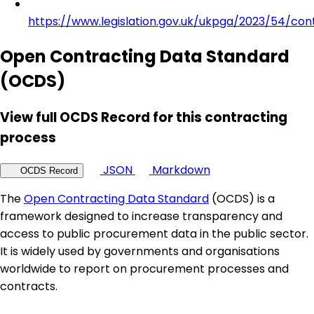
https://www.legislation.gov.uk/ukpga/2023/54/con
Open Contracting Data Standard
(OCDS)
View full OCDS Record for this contracting
process
JSON
Markdown
OCDS Record
The
Open Contracting Data Standard
(OCDS) is a
framework designed to increase transparency and
access to public procurement data in the public sector.
It is widely used by governments and organisations
worldwide to report on procurement processes and
contracts.