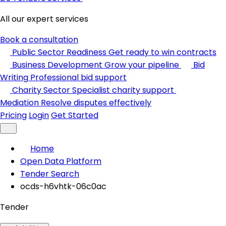
All our expert services
Book a consultation
Public Sector Readiness
Get ready to win contracts
Business Development
Grow your pipeline
Bid
Writing
Professional bid support
Charity Sector
Specialist charity support
Mediation
Resolve disputes effectively
Pricing
Login
Get Started
Home
Open Data Platform
Tender Search
ocds-h6vhtk-06c0ac
Tender