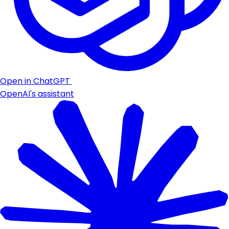
Open in ChatGPT
OpenAI's assistant