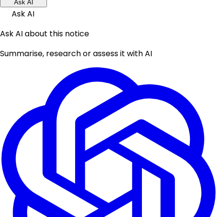
Ask AI
Ask AI
Ask AI about this notice
Summarise, research or assess it with AI