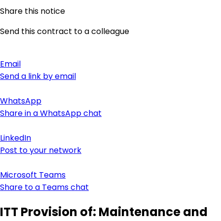
Share this notice
Send this contract to a colleague
Email
Send a link by email
WhatsApp
Share in a WhatsApp chat
LinkedIn
Post to your network
Microsoft Teams
Share to a Teams chat
ITT Provision of: Maintenance and