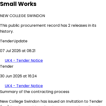
Small Works
NEW COLLEGE SWINDON
This public procurement record has 2 releases in its
history.
TenderUpdate
07 Jul 2026 at 08:21
UK4 - Tender Notice
Tender
30 Jun 2026 at 16:24
UK4 - Tender Notice
Summary of the contracting process
New College Swindon has issued an Invitation to Tender