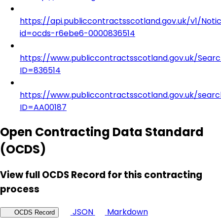
https://api.publiccontractsscotland.gov.uk/v1/Noti
id=ocds-r6ebe6-0000836514
https://www.publiccontractsscotland.gov.uk/Sear
ID=836514
https://www.publiccontractsscotland.gov.uk/searc
ID=AA00187
Open Contracting Data Standard
(OCDS)
View full OCDS Record for this contracting
process
JSON
Markdown
OCDS Record