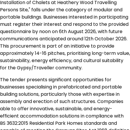
Installation of Chalets at Heathery Wood Travelling
Persons Site," falls under the category of modular and
portable buildings. Businesses interested in participating
must register their interest and respond to the provided
questionnaire by noon on 6th August 2026, with future
communications anticipated around 12th October 2026.
This procurement is part of an initiative to provide
approximately 14-16 pitches, prioritising long-term value,
sustainability, energy efficiency, and cultural suitability
for the Gypsy/Traveller community.
The tender presents significant opportunities for
businesses specialising in prefabricated and portable
building solutions, particularly those with expertise in
assembly and erection of such structures. Companies
able to offer innovative, sustainable, and energy-
efficient accommodation solutions in compliance with
BS 3632:2015 Residential Park Homes standards and