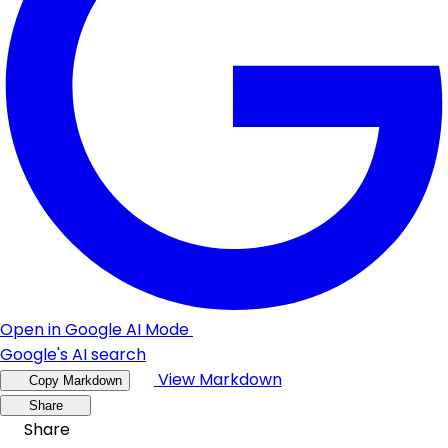
Open in Google AI Mode
Google's AI search
View Markdown
Copy Markdown
Share
Share