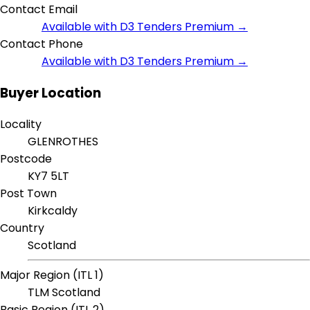
Contact Email
Available with D3 Tenders Premium →
Contact Phone
Available with D3 Tenders Premium →
Buyer Location
Locality
GLENROTHES
Postcode
KY7 5LT
Post Town
Kirkcaldy
Country
Scotland
Major Region (ITL 1)
TLM Scotland
Basic Region (ITL 2)