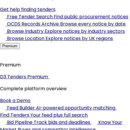
Get help finding tenders
Free Tender Search
Find public procurement notices
OCDS Records Archive
Browse every notice by date
Browse Industry
Explore notices by industry sectors
Browse Location
Explore notices by UK regions
Premium
Premium
D3 Tenders Premium
Complete platform overview
Book a Demo
Feed Builder
AI-powered opportunity matching
Find Tenders
Your feed plus full search
Bid Pipeline
Track bids and deadlines
Know Your
Market
Buyer and competitor intelligence