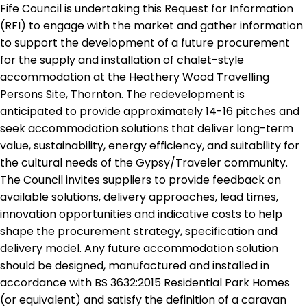
Fife Council is undertaking this Request for Information
(RFI) to engage with the market and gather information
to support the development of a future procurement
for the supply and installation of chalet-style
accommodation at the Heathery Wood Travelling
Persons Site, Thornton. The redevelopment is
anticipated to provide approximately 14-16 pitches and
seek accommodation solutions that deliver long-term
value, sustainability, energy efficiency, and suitability for
the cultural needs of the Gypsy/Traveler community.
The Council invites suppliers to provide feedback on
available solutions, delivery approaches, lead times,
innovation opportunities and indicative costs to help
shape the procurement strategy, specification and
delivery model. Any future accommodation solution
should be designed, manufactured and installed in
accordance with BS 3632:2015 Residential Park Homes
(or equivalent) and satisfy the definition of a caravan