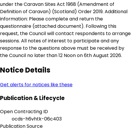
under the Caravan Sites Act 1968 (Amendment of
Definition of Caravan) (Scotland) Order 2019. Additional
information: Please complete and return the
questionnaire (attached document). Following this
request, the Council will contact respondents to arrange
sessions. All notes of interest to participate and any
response to the questions above must be received by
the Council no later than 12 Noon on 6th August 2026.
Notice Details
Get alerts for notices like these
Publication & Lifecycle
Open Contracting ID
ocds-h6vhtk-06c403
Publication Source