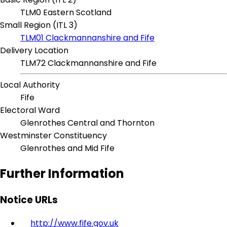
TLM0 Eastern Scotland
Small Region (ITL 3)
TLM01 Clackmannanshire and Fife
Delivery Location
TLM72 Clackmannanshire and Fife
Local Authority
Fife
Electoral Ward
Glenrothes Central and Thornton
Westminster Constituency
Glenrothes and Mid Fife
Further Information
Notice URLs
http://www.fife.gov.uk