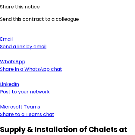
Share this notice
Send this contract to a colleague
Email
Send a link by email
WhatsApp
Share in a WhatsApp chat
LinkedIn
Post to your network
Microsoft Teams
Share to a Teams chat
Supply & Installation of Chalets at