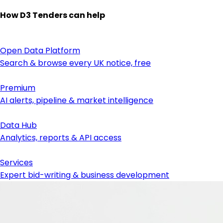
How D3 Tenders can help
Open Data Platform
Search & browse every UK notice, free
Premium
AI alerts, pipeline & market intelligence
Data Hub
Analytics, reports & API access
Services
Expert bid-writing & business development