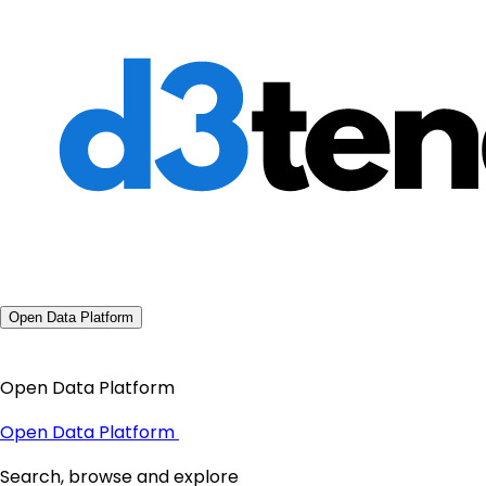
Open Data Platform
Open Data Platform
Open Data Platform
Search, browse and explore