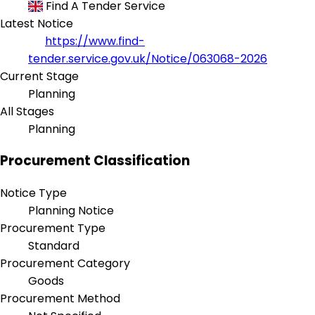
Find A Tender Service
Latest Notice
https://www.find-
tender.service.gov.uk/Notice/063068-2026
Current Stage
Planning
All Stages
Planning
Procurement Classification
Notice Type
Planning Notice
Procurement Type
Standard
Procurement Category
Goods
Procurement Method