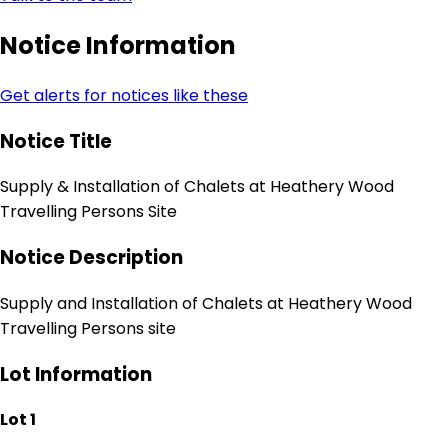
Notice Information
Get alerts for notices like these
Notice Title
Supply & Installation of Chalets at Heathery Wood
Travelling Persons Site
Notice Description
Supply and Installation of Chalets at Heathery Wood
Travelling Persons site
Lot Information
Lot 1