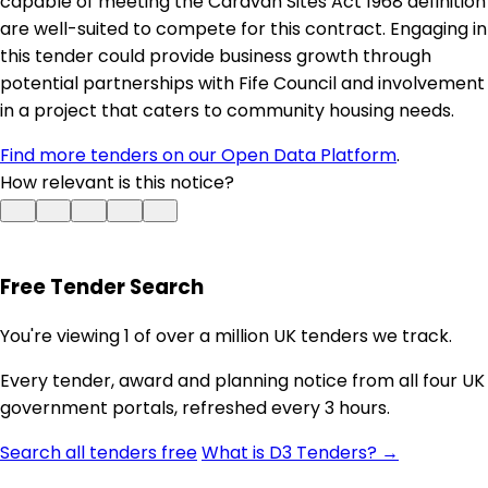
capable of meeting the Caravan Sites Act 1968 definition
are well-suited to compete for this contract. Engaging in
this tender could provide business growth through
potential partnerships with Fife Council and involvement
in a project that caters to community housing needs.
Find more tenders on our Open Data Platform
.
How relevant is this notice?
Free Tender Search
You're viewing 1 of over a million UK tenders we track.
Every tender, award and planning notice from all four UK
government portals, refreshed every 3 hours.
Search all tenders free
What is D3 Tenders? →