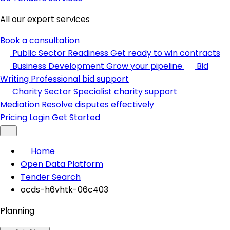
All our expert services
Book a consultation
Public Sector Readiness
Get ready to win contracts
Business Development
Grow your pipeline
Bid
Writing
Professional bid support
Charity Sector
Specialist charity support
Mediation
Resolve disputes effectively
Pricing
Login
Get Started
Home
Open Data Platform
Tender Search
ocds-h6vhtk-06c403
Planning