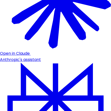
Open in Claude
Anthropic's assistant