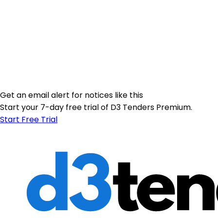
Get an email alert for notices like this
Start your 7-day free trial of D3 Tenders Premium.
Start Free Trial