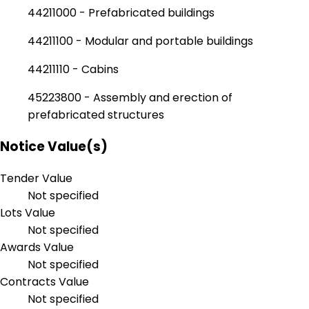
44211000 - Prefabricated buildings
44211100 - Modular and portable buildings
44211110 - Cabins
45223800 - Assembly and erection of
prefabricated structures
Notice Value(s)
Tender Value
Not specified
Lots Value
Not specified
Awards Value
Not specified
Contracts Value
Not specified