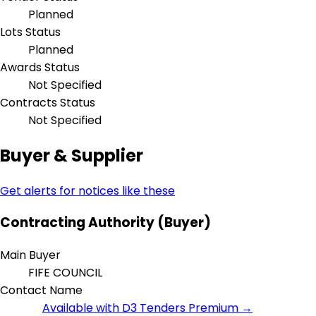
Planned
Lots Status
Planned
Awards Status
Not Specified
Contracts Status
Not Specified
Buyer & Supplier
Get alerts for notices like these
Contracting Authority (Buyer)
Main Buyer
FIFE COUNCIL
Contact Name
Available with D3 Tenders Premium →