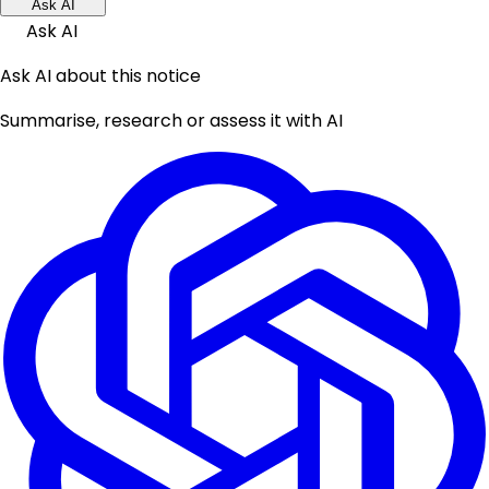
Ask AI
Ask AI
Ask AI about this notice
Summarise, research or assess it with AI