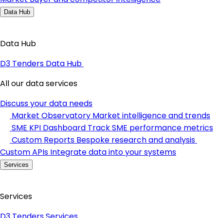
Data Hub
Data Hub
D3 Tenders Data Hub
All our data services
Discuss your data needs
Market Observatory
Market intelligence and trends
SME KPI Dashboard
Track SME performance metrics
Custom Reports
Bespoke research and analysis
Custom APIs
Integrate data into your systems
Services
Services
D3 Tenders Services