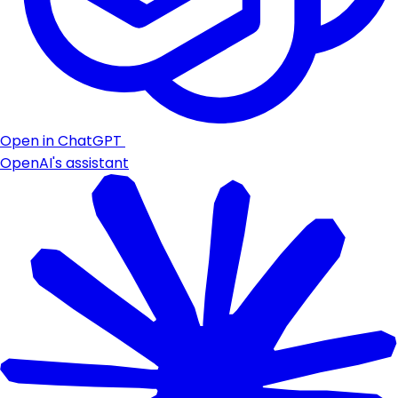
Open in ChatGPT
OpenAI's assistant