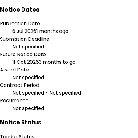
Notice Dates
Publication Date
6 Jul 2026
1 months ago
Submission Deadline
Not specified
Future Notice Date
11 Oct 2026
3 months to go
Award Date
Not specified
Contract Period
Not specified - Not specified
Recurrence
Not specified
Notice Status
Tender Status