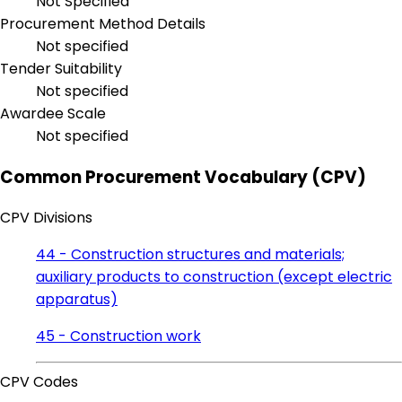
Not Specified
Procurement Method Details
Not specified
Tender Suitability
Not specified
Awardee Scale
Not specified
Common Procurement Vocabulary (CPV)
CPV Divisions
44 - Construction structures and materials;
auxiliary products to construction (except electric
apparatus)
45 - Construction work
CPV Codes