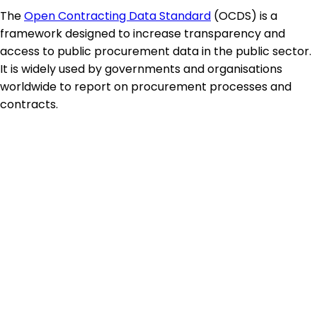
The
Open Contracting Data Standard
(OCDS) is a
framework designed to increase transparency and
access to public procurement data in the public sector.
It is widely used by governments and organisations
worldwide to report on procurement processes and
contracts.