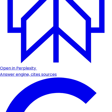
Open in Perplexity
Answer engine, cites sources