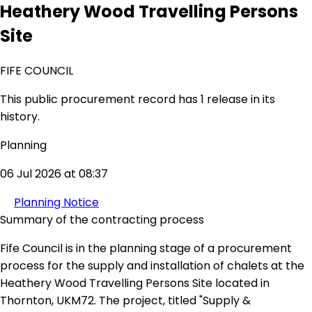
Heathery Wood Travelling Persons
Site
FIFE COUNCIL
This public procurement record has 1 release in its
history.
Planning
06 Jul 2026 at 08:37
Planning Notice
Summary of the contracting process
Fife Council is in the planning stage of a procurement
process for the supply and installation of chalets at the
Heathery Wood Travelling Persons Site located in
Thornton, UKM72. The project, titled "Supply &