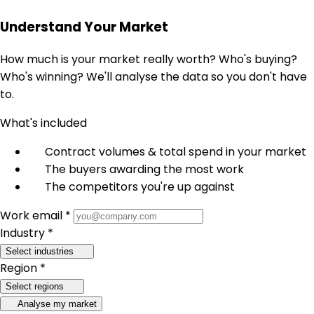
Understand Your Market
How much is your market really worth? Who's buying?
Who's winning? We'll analyse the data so you don't have
to.
What's included
Contract volumes & total spend in your market
The buyers awarding the most work
The competitors you're up against
Work email *
Industry *
Select industries
Region *
Select regions
Analyse my market