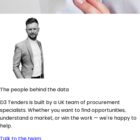
The people behind the data
D3 Tenders is built by a UK team of procurement
specialists. Whether you want to find opportunities,
understand a market, or win the work — we're happy to
help.
Talk to the team