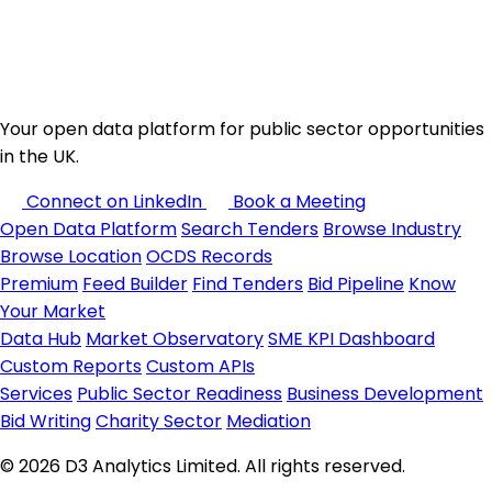
Your open data platform for public sector opportunities
in the UK.
Connect on LinkedIn
Book a Meeting
Open Data Platform
Search Tenders
Browse Industry
Browse Location
OCDS Records
Premium
Feed Builder
Find Tenders
Bid Pipeline
Know
Your Market
Data Hub
Market Observatory
SME KPI Dashboard
Custom Reports
Custom APIs
Services
Public Sector Readiness
Business Development
Bid Writing
Charity Sector
Mediation
© 2026 D3 Analytics Limited. All rights reserved.