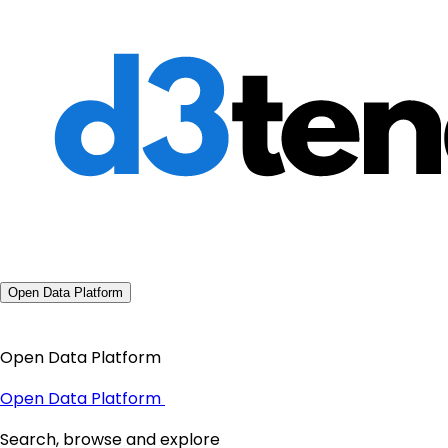
Open Data Platform
Open Data Platform
Open Data Platform
Search, browse and explore