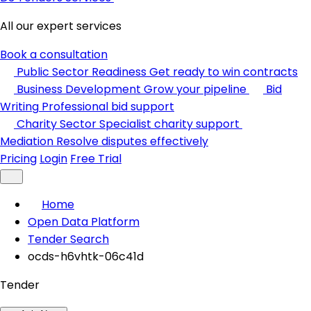
All our expert services
Book a consultation
Public Sector Readiness
Get ready to win contracts
Business Development
Grow your pipeline
Bid
Writing
Professional bid support
Charity Sector
Specialist charity support
Mediation
Resolve disputes effectively
Pricing
Login
Free Trial
Home
Open Data Platform
Tender Search
ocds-h6vhtk-06c41d
Tender