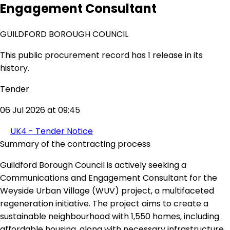
Engagement Consultant
GUILDFORD BOROUGH COUNCIL
This public procurement record has 1 release in its
history.
Tender
06 Jul 2026 at 09:45
UK4 - Tender Notice
Summary of the contracting process
Guildford Borough Council is actively seeking a
Communications and Engagement Consultant for the
Weyside Urban Village (WUV) project, a multifaceted
regeneration initiative. The project aims to create a
sustainable neighbourhood with 1,550 homes, including
affordable housing, along with necessary infrastructure