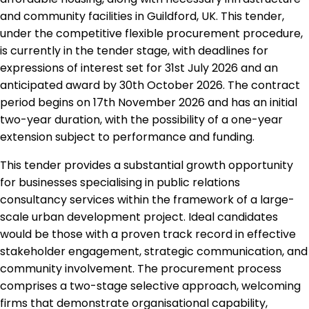
and community facilities in Guildford, UK. This tender,
under the competitive flexible procurement procedure,
is currently in the tender stage, with deadlines for
expressions of interest set for 31st July 2026 and an
anticipated award by 30th October 2026. The contract
period begins on 17th November 2026 and has an initial
two-year duration, with the possibility of a one-year
extension subject to performance and funding.
This tender provides a substantial growth opportunity
for businesses specialising in public relations
consultancy services within the framework of a large-
scale urban development project. Ideal candidates
would be those with a proven track record in effective
stakeholder engagement, strategic communication, and
community involvement. The procurement process
comprises a two-stage selective approach, welcoming
firms that demonstrate organisational capability,