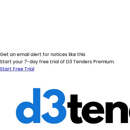
Get an email alert for notices like this
Start your 7-day free trial of D3 Tenders Premium.
Start Free Trial