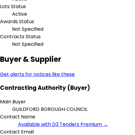
Lots Status
Active
Awards Status
Not Specified
Contracts Status
Not Specified
Buyer & Supplier
Get alerts for notices like these
Contracting Authority (Buyer)
Main Buyer
GUILDFORD BOROUGH COUNCIL
Contact Name
Available with D3 Tenders Premium →
Contact Email