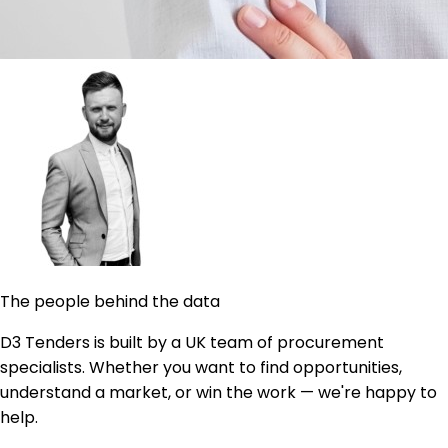
The people behind the data
D3 Tenders is built by a UK team of procurement
specialists. Whether you want to find opportunities,
understand a market, or win the work — we're happy to
help.