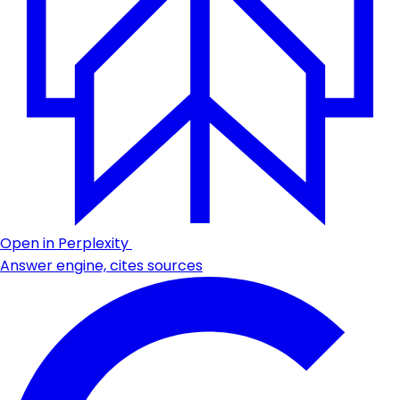
Open in Perplexity
Answer engine, cites sources