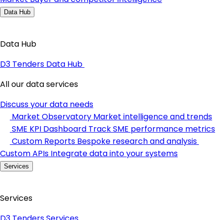
Data Hub
Data Hub
D3 Tenders Data Hub
All our data services
Discuss your data needs
Market Observatory
Market intelligence and trends
SME KPI Dashboard
Track SME performance metrics
Custom Reports
Bespoke research and analysis
Custom APIs
Integrate data into your systems
Services
Services
D3 Tenders Services