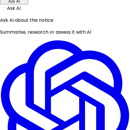
Ask AI
Ask AI
Ask AI about this notice
Summarise, research or assess it with AI