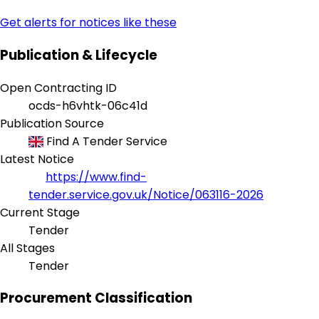
Get alerts for notices like these
Publication & Lifecycle
Open Contracting ID
ocds-h6vhtk-06c41d
Publication Source
Find A Tender Service
Latest Notice
https://www.find-
tender.service.gov.uk/Notice/063116-2026
Current Stage
Tender
All Stages
Tender
Procurement Classification