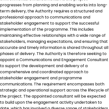
progresses from planning and enabling works into long-
term delivery, the Authority requires a structured and
professional approach to communications and
stakeholder engagement to support the successful
implementation of the programme. This includes
maintaining effective relationships with a wide range of
stakeholders, managing expectations, and ensuring that
accurate and timely information is shared throughout all
phases of delivery. The Authority is therefore seeking to
appoint a Communications and Engagement Consultant
to support the development and delivery of a
comprehensive and coordinated approach to
stakeholder engagement and programme
communications. The requirement encompasses both
strategic and operational support across the lifecycle of
the project. The appointed consultant will be expected
to build upon the engagement activity undertaken to
date, which has involved a diverse range of stakeholders