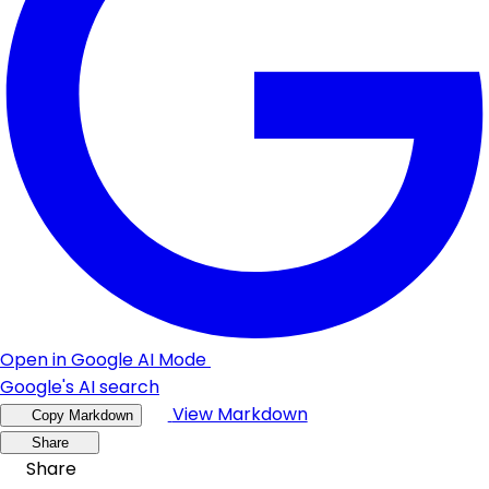
Open in Google AI Mode
Google's AI search
View Markdown
Copy Markdown
Share
Share