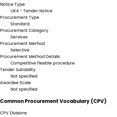
Notice Type
UK4 - Tender Notice
Procurement Type
Standard
Procurement Category
Services
Procurement Method
Selective
Procurement Method Details
Competitive flexible procedure
Tender Suitability
Not specified
Awardee Scale
Not specified
Common Procurement Vocabulary (CPV)
CPV Divisions