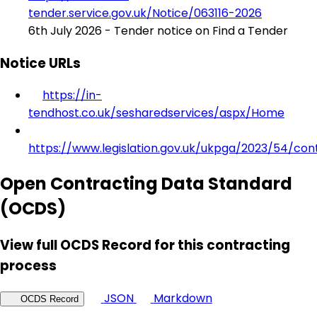
tender.service.gov.uk/Notice/063116-2026
6th July 2026 - Tender notice on Find a Tender
Notice URLs
https://in-
tendhost.co.uk/sesharedservices/aspx/Home
https://www.legislation.gov.uk/ukpga/2023/54/con
Open Contracting Data Standard
(OCDS)
View full OCDS Record for this contracting
process
JSON
Markdown
OCDS Record