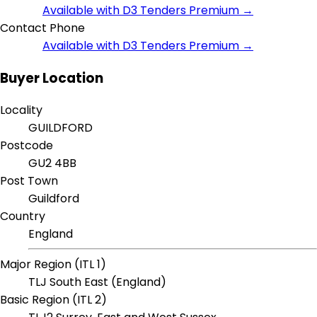
Available with D3 Tenders Premium →
Contact Phone
Available with D3 Tenders Premium →
Buyer Location
Locality
GUILDFORD
Postcode
GU2 4BB
Post Town
Guildford
Country
England
Major Region (ITL 1)
TLJ South East (England)
Basic Region (ITL 2)