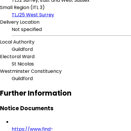
TLJ2 Surrey, East and West Sussex
Small Region (ITL 3)
TLJ25 West Surrey
Delivery Location
Not specified
Local Authority
Guildford
Electoral Ward
St Nicolas
Westminster Constituency
Guildford
Further Information
Notice Documents
https://www.find-