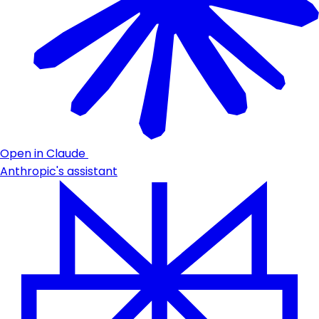
Open in Claude
Anthropic's assistant