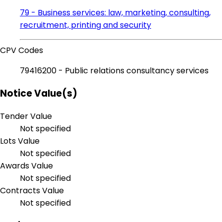
79 - Business services: law, marketing, consulting,
recruitment, printing and security
CPV Codes
79416200 - Public relations consultancy services
Notice Value(s)
Tender Value
Not specified
Lots Value
Not specified
Awards Value
Not specified
Contracts Value
Not specified