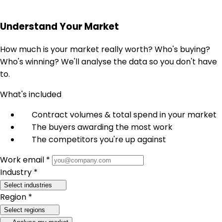
Understand Your Market
How much is your market really worth? Who's buying?
Who's winning? We'll analyse the data so you don't have
to.
What's included
Contract volumes & total spend in your market
The buyers awarding the most work
The competitors you're up against
Work email *
Industry *
Select industries
Region *
Select regions