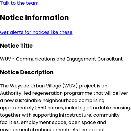
Talk to the team
Notice Information
Get alerts for notices like these
Notice Title
WUV - Communications and Engagement Consultant
Notice Description
The Weyside Urban Village (WUV) project is an
Authority-led regeneration programme that will deliver
a new sustainable neighbourhood comprising
approximately 1,550 homes, including affordable housing,
together with supporting infrastructure, community
facilities, employment space, open space and
environmental enhancements. As the project