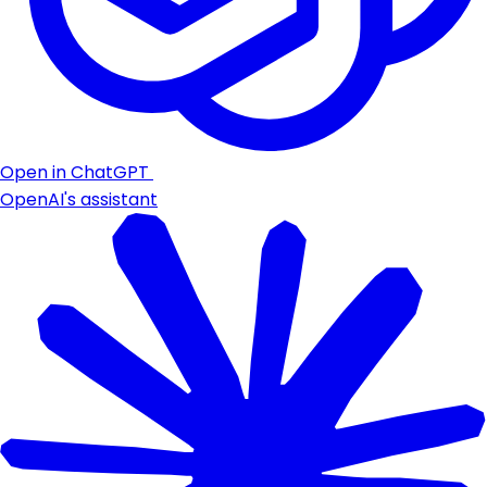
Open in ChatGPT
OpenAI's assistant