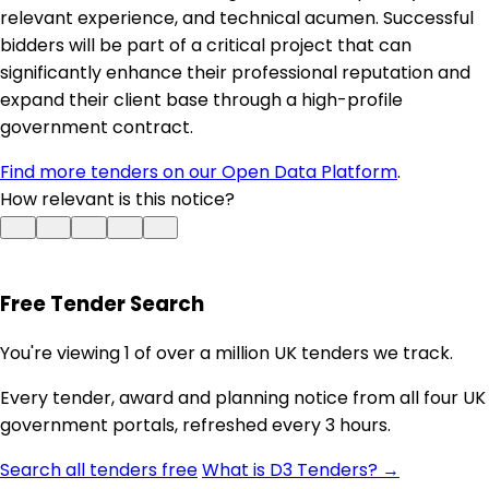
relevant experience, and technical acumen. Successful
bidders will be part of a critical project that can
significantly enhance their professional reputation and
expand their client base through a high-profile
government contract.
Find more tenders on our Open Data Platform
.
How relevant is this notice?
Free Tender Search
You're viewing 1 of over a million UK tenders we track.
Every tender, award and planning notice from all four UK
government portals, refreshed every 3 hours.
Search all tenders free
What is D3 Tenders? →