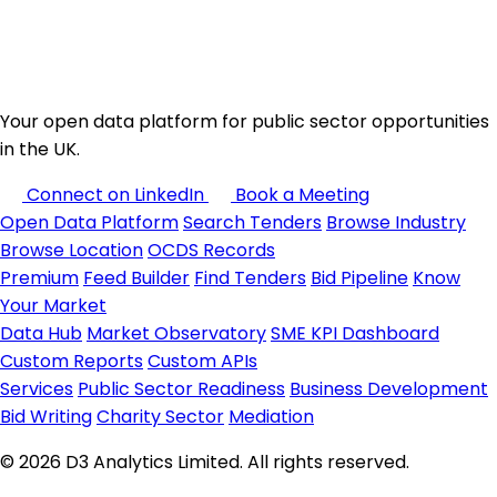
Your open data platform for public sector opportunities
in the UK.
Connect on LinkedIn
Book a Meeting
Open Data Platform
Search Tenders
Browse Industry
Browse Location
OCDS Records
Premium
Feed Builder
Find Tenders
Bid Pipeline
Know
Your Market
Data Hub
Market Observatory
SME KPI Dashboard
Custom Reports
Custom APIs
Services
Public Sector Readiness
Business Development
Bid Writing
Charity Sector
Mediation
© 2026 D3 Analytics Limited. All rights reserved.