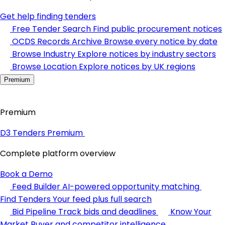
Get help finding tenders
Free Tender Search
Find public procurement notices
OCDS Records Archive
Browse every notice by date
Browse Industry
Explore notices by industry sectors
Browse Location
Explore notices by UK regions
Premium
Premium
D3 Tenders Premium
Complete platform overview
Book a Demo
Feed Builder
AI-powered opportunity matching
Find Tenders
Your feed plus full search
Bid Pipeline
Track bids and deadlines
Know Your
Market
Buyer and competitor intelligence