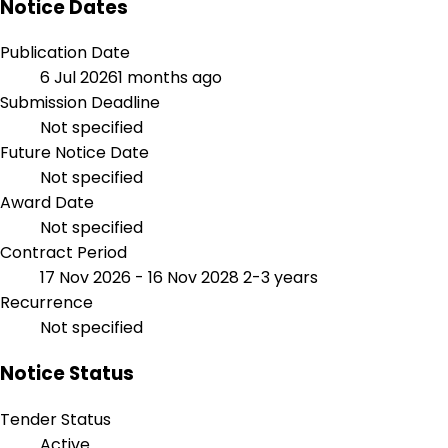
Notice Dates
Publication Date
6 Jul 2026
1 months ago
Submission Deadline
Not specified
Future Notice Date
Not specified
Award Date
Not specified
Contract Period
17 Nov 2026 - 16 Nov 2028
2-3 years
Recurrence
Not specified
Notice Status
Tender Status
Active