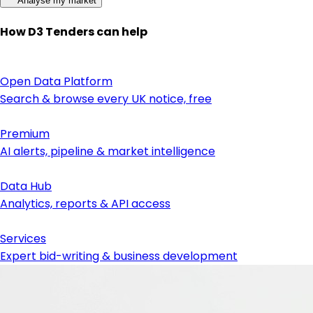
Analyse my market
How D3 Tenders can help
Open Data Platform
Search & browse every UK notice, free
Premium
AI alerts, pipeline & market intelligence
Data Hub
Analytics, reports & API access
Services
Expert bid-writing & business development