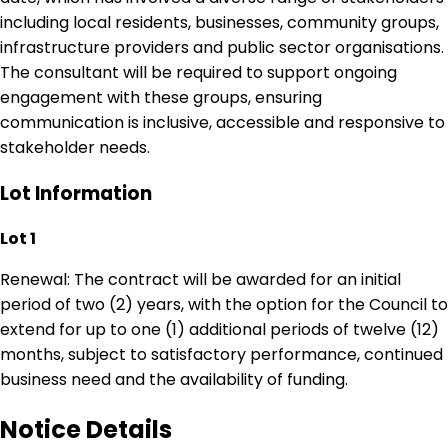
including local residents, businesses, community groups,
infrastructure providers and public sector organisations.
The consultant will be required to support ongoing
engagement with these groups, ensuring
communication is inclusive, accessible and responsive to
stakeholder needs.
Lot Information
Lot 1
Renewal: The contract will be awarded for an initial
period of two (2) years, with the option for the Council to
extend for up to one (1) additional periods of twelve (12)
months, subject to satisfactory performance, continued
business need and the availability of funding.
Notice Details