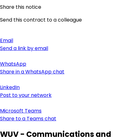
Share this notice
Send this contract to a colleague
Email
Send a link by email
WhatsApp
Share in a WhatsApp chat
LinkedIn
Post to your network
Microsoft Teams
Share to a Teams chat
WUV - Communications and