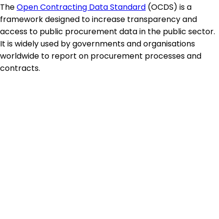
The
Open Contracting Data Standard
(OCDS) is a
framework designed to increase transparency and
access to public procurement data in the public sector.
It is widely used by governments and organisations
worldwide to report on procurement processes and
contracts.