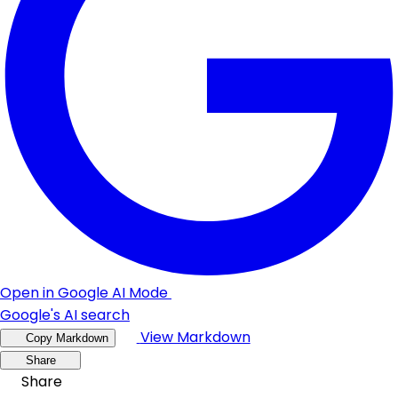
Open in Google AI Mode
Google's AI search
View Markdown
Copy Markdown
Share
Share