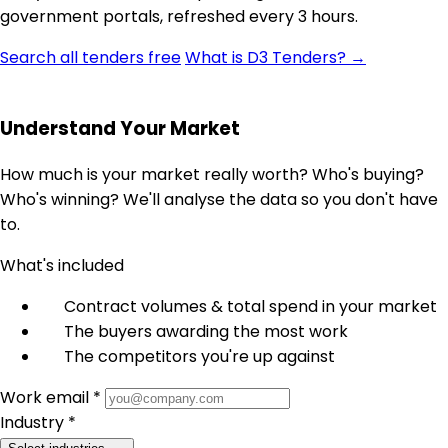
government portals, refreshed every 3 hours.
Search all tenders free
What is D3 Tenders? →
Understand Your Market
How much is your market really worth? Who's buying?
Who's winning? We'll analyse the data so you don't have
to.
What's included
Contract volumes & total spend in your market
The buyers awarding the most work
The competitors you're up against
Work email *
Industry *