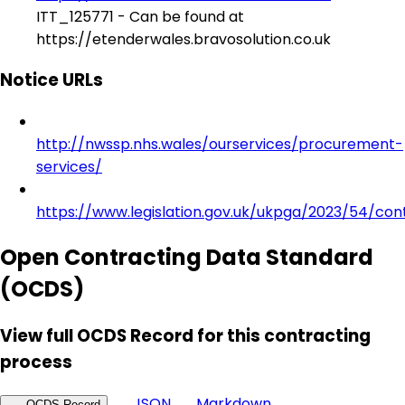
ITT_125771 - Can be found at
https://etenderwales.bravosolution.co.uk
Notice URLs
http://nwssp.nhs.wales/ourservices/procurement-
services/
https://www.legislation.gov.uk/ukpga/2023/54/con
Open Contracting Data Standard
(OCDS)
View full OCDS Record for this contracting
process
JSON
Markdown
OCDS Record