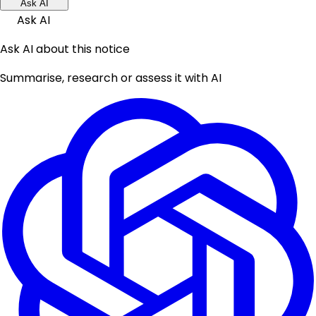
Ask AI
Ask AI
Ask AI about this notice
Summarise, research or assess it with AI