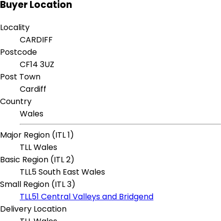
Buyer Location
Locality
CARDIFF
Postcode
CF14 3UZ
Post Town
Cardiff
Country
Wales
Major Region (ITL 1)
TLL Wales
Basic Region (ITL 2)
TLL5 South East Wales
Small Region (ITL 3)
TLL51 Central Valleys and Bridgend
Delivery Location