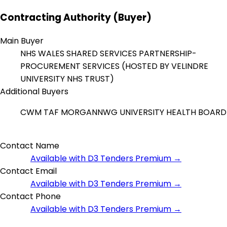
Contracting Authority (Buyer)
Main Buyer
NHS WALES SHARED SERVICES PARTNERSHIP-
PROCUREMENT SERVICES (HOSTED BY VELINDRE
UNIVERSITY NHS TRUST)
Additional Buyers
CWM TAF MORGANNWG UNIVERSITY HEALTH BOARD
Contact Name
Available with D3 Tenders Premium →
Contact Email
Available with D3 Tenders Premium →
Contact Phone
Available with D3 Tenders Premium →