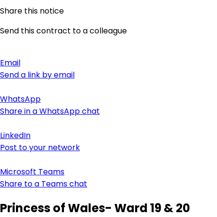
Share this notice
Send this contract to a colleague
Email
Send a link by email
WhatsApp
Share in a WhatsApp chat
LinkedIn
Post to your network
Microsoft Teams
Share to a Teams chat
Princess of Wales- Ward 19 & 20