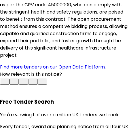
as per the CPV code 45000000, who can comply with
the stringent health and safety regulations, are poised
to benefit from this contract. The open procurement
method ensures a competitive bidding process, allowing
capable and qualified construction firms to engage,
expand their portfolio, and foster growth through the
delivery of this significant healthcare infrastructure
project.
Find more tenders on our Open Data Platform
.
How relevant is this notice?
Free Tender Search
You're viewing 1 of over a million UK tenders we track.
Every tender, award and planning notice from all four UK