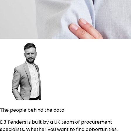
The people behind the data
D3 Tenders is built by a UK team of procurement
specialists. Whether you want to find opportunities,