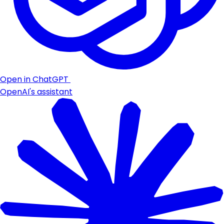
Open in ChatGPT
OpenAI's assistant