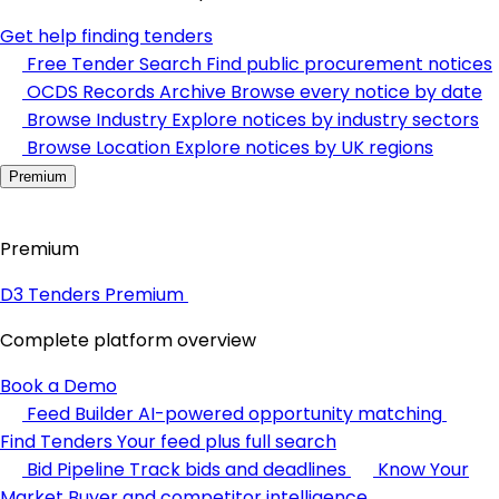
Get help finding tenders
Free Tender Search
Find public procurement notices
OCDS Records Archive
Browse every notice by date
Browse Industry
Explore notices by industry sectors
Browse Location
Explore notices by UK regions
Premium
Premium
D3 Tenders Premium
Complete platform overview
Book a Demo
Feed Builder
AI-powered opportunity matching
Find Tenders
Your feed plus full search
Bid Pipeline
Track bids and deadlines
Know Your
Market
Buyer and competitor intelligence