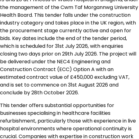
the management of the Cwm Taf Morgannwg University
Health Board. This tender falls under the construction
industry category and takes place in the UK region, with
the procurement stage currently active and open for
bids. Key dates include the end of the tender period,
which is scheduled for 31st July 2026, with enquiries
closing two days prior on 29th July 2026. The project will
be delivered under the NEC4 Engineering and
Construction Contract (ECC) Option A with an
estimated contract value of £450,000 excluding VAT,
and is set to commence on 31st August 2026 and
conclude by 28th October 2026.
This tender offers substantial opportunities for
businesses specialising in healthcare facilities
refurbishment, particularly those with experience in live
hospital environments where operational continuity is
crucial. Companies with expertise in construction work