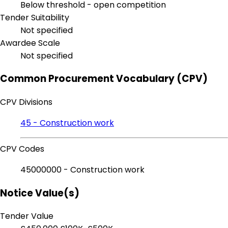
Below threshold - open competition
Tender Suitability
Not specified
Awardee Scale
Not specified
Common Procurement Vocabulary (CPV)
CPV Divisions
45 - Construction work
CPV Codes
45000000 - Construction work
Notice Value(s)
Tender Value