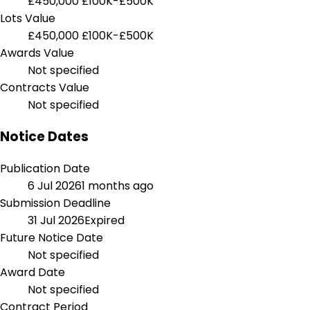
£450,000
£100K-£500K
Lots Value
£450,000
£100K-£500K
Awards Value
Not specified
Contracts Value
Not specified
Notice Dates
Publication Date
6 Jul 2026
1 months ago
Submission Deadline
31 Jul 2026
Expired
Future Notice Date
Not specified
Award Date
Not specified
Contract Period