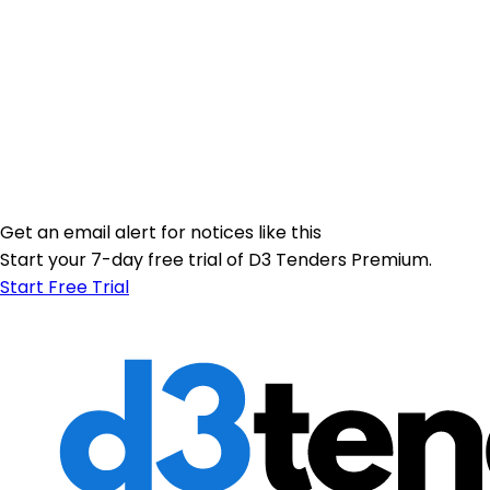
Get an email alert for notices like this
Start your 7-day free trial of D3 Tenders Premium.
Start Free Trial