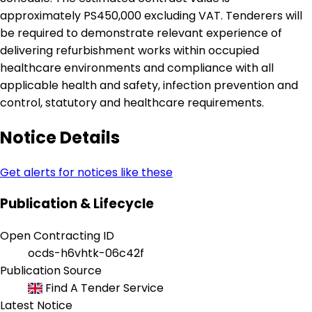
approximately PS450,000 excluding VAT. Tenderers will
be required to demonstrate relevant experience of
delivering refurbishment works within occupied
healthcare environments and compliance with all
applicable health and safety, infection prevention and
control, statutory and healthcare requirements.
Notice Details
Get alerts for notices like these
Publication & Lifecycle
Open Contracting ID
ocds-h6vhtk-06c42f
Publication Source
Find A Tender Service
Latest Notice