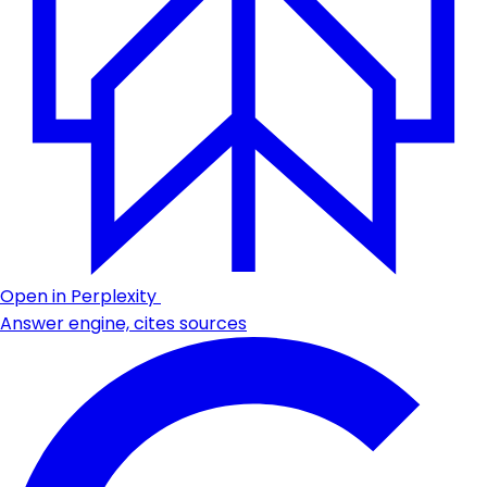
Open in Perplexity
Answer engine, cites sources