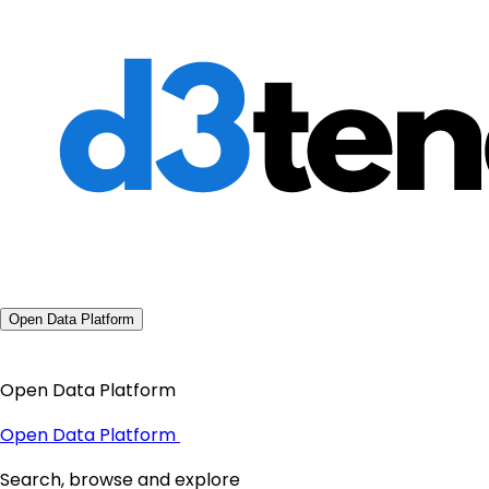
Open Data Platform
Open Data Platform
Open Data Platform
Search, browse and explore