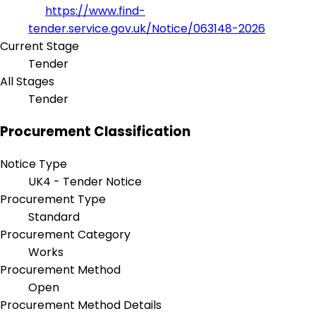
https://www.find-
tender.service.gov.uk/Notice/063148-2026
Current Stage
Tender
All Stages
Tender
Procurement Classification
Notice Type
UK4 - Tender Notice
Procurement Type
Standard
Procurement Category
Works
Procurement Method
Open
Procurement Method Details