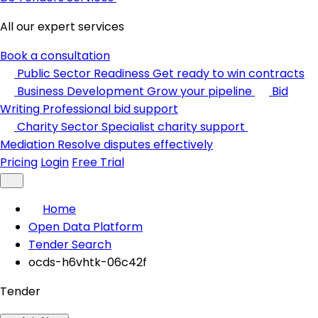
All our expert services
Book a consultation
Public Sector Readiness
Get ready to win contracts
Business Development
Grow your pipeline
Bid
Writing
Professional bid support
Charity Sector
Specialist charity support
Mediation
Resolve disputes effectively
Pricing
Login
Free Trial
Home
Open Data Platform
Tender Search
ocds-h6vhtk-06c42f
Tender