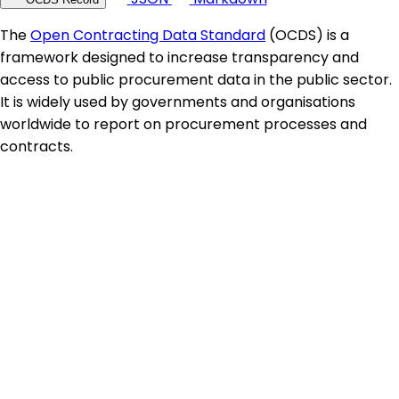
The
Open Contracting Data Standard
(OCDS) is a
framework designed to increase transparency and
access to public procurement data in the public sector.
It is widely used by governments and organisations
worldwide to report on procurement processes and
contracts.