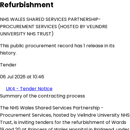
Refurbishment
NHS WALES SHARED SERVICES PARTNERSHIP-
PROCUREMENT SERVICES (HOSTED BY VELINDRE
UNIVERSITY NHS TRUST)
This public procurement record has 1 release in its
history.
Tender
06 Jul 2026 at 10:46
UK4 - Tender Notice
Summary of the contracting process
The NHS Wales Shared Services Partnership -
Procurement Services, hosted by Velindre University NHS
Trust, is inviting tenders for the refurbishment of Wards
19 and 20 at Princess of Wales Hospital in Bridgend, under