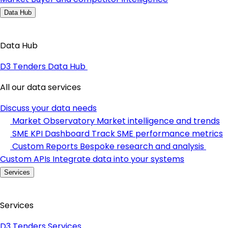
Data Hub
Data Hub
D3 Tenders Data Hub
All our data services
Discuss your data needs
Market Observatory
Market intelligence and trends
SME KPI Dashboard
Track SME performance metrics
Custom Reports
Bespoke research and analysis
Custom APIs
Integrate data into your systems
Services
Services
D3 Tenders Services