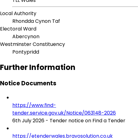
TLL Wales
Local Authority
Rhondda Cynon Taf
Electoral Ward
Abercynon
Westminster Constituency
Pontypridd
Further Information
Notice Documents
https://www.find-
tender.service.gov.uk/Notice/063148-2026
6th July 2026 - Tender notice on Find a Tender
https://etenderwales.bravosolution.co.uk