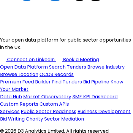
Your open data platform for public sector opportunities
in the UK.
Connect on LinkedIn
Book a Meeting
Open Data Platform
Search Tenders
Browse Industry
Browse Location
OCDS Records
Premium
Feed Builder
Find Tenders
Bid Pipeline
Know
Your Market
Data Hub
Market Observatory
SME KPI Dashboard
Custom Reports
Custom APIs
Services
Public Sector Readiness
Business Development
Bid Writing
Charity Sector
Mediation
© 2026 D3 Analytics Limited. All rights reserved.