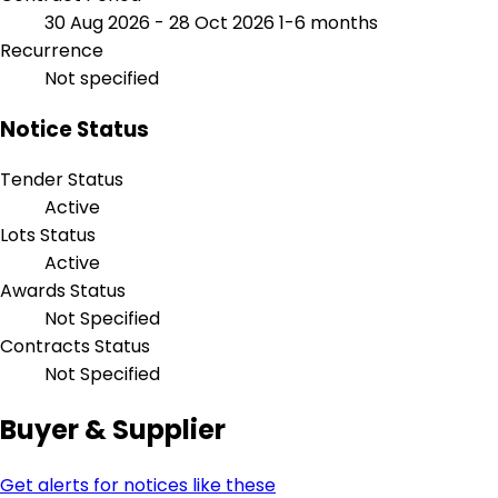
30 Aug 2026 - 28 Oct 2026
1-6 months
Recurrence
Not specified
Notice Status
Tender Status
Active
Lots Status
Active
Awards Status
Not Specified
Contracts Status
Not Specified
Buyer & Supplier
Get alerts for notices like these