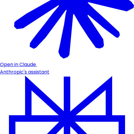
Open in Claude
Anthropic's assistant