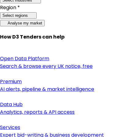
Select industries
Region *
Select regions
Analyse my market
How D3 Tenders can help
Open Data Platform
Search & browse every UK notice, free
Premium
AI alerts, pipeline & market intelligence
Data Hub
Analytics, reports & API access
Services
Expert bid-writing & business development