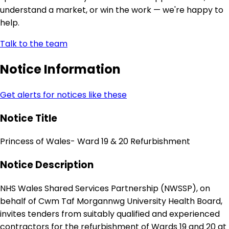
understand a market, or win the work — we're happy to
help.
Talk to the team
Notice Information
Get alerts for notices like these
Notice Title
Princess of Wales- Ward 19 & 20 Refurbishment
Notice Description
NHS Wales Shared Services Partnership (NWSSP), on
behalf of Cwm Taf Morgannwg University Health Board,
invites tenders from suitably qualified and experienced
contractors for the refurbishment of Wards 19 and 20 at