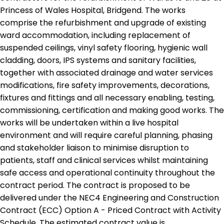
Princess of Wales Hospital, Bridgend. The works
comprise the refurbishment and upgrade of existing
ward accommodation, including replacement of
suspended ceilings, vinyl safety flooring, hygienic wall
cladding, doors, IPS systems and sanitary facilities,
together with associated drainage and water services
modifications, fire safety improvements, decorations,
fixtures and fittings and all necessary enabling, testing,
commissioning, certification and making good works. The
works will be undertaken within a live hospital
environment and will require careful planning, phasing
and stakeholder liaison to minimise disruption to
patients, staff and clinical services whilst maintaining
safe access and operational continuity throughout the
contract period. The contract is proposed to be
delivered under the NEC4 Engineering and Construction
Contract (ECC) Option A - Priced Contract with Activity
Schedule. The estimated contract value is