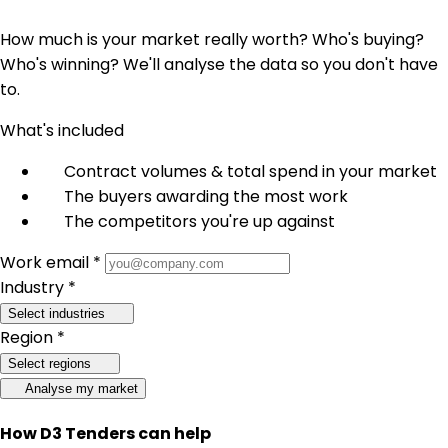
How much is your market really worth? Who's buying?
Who's winning? We'll analyse the data so you don't have
to.
What's included
Contract volumes & total spend in your market
The buyers awarding the most work
The competitors you're up against
Work email *
Industry *
Select industries
Region *
Select regions
Analyse my market
How D3 Tenders can help