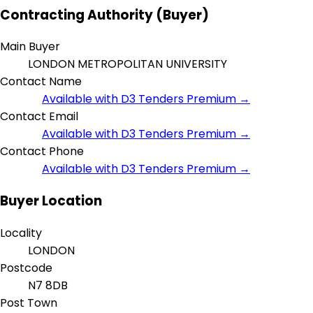
Contracting Authority (Buyer)
Main Buyer
LONDON METROPOLITAN UNIVERSITY
Contact Name
Available with D3 Tenders Premium →
Contact Email
Available with D3 Tenders Premium →
Contact Phone
Available with D3 Tenders Premium →
Buyer Location
Locality
LONDON
Postcode
N7 8DB
Post Town