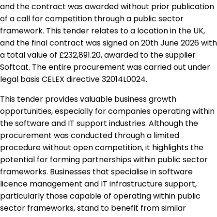
and the contract was awarded without prior publication
of a call for competition through a public sector
framework. This tender relates to a location in the UK,
and the final contract was signed on 20th June 2026 with
a total value of £232,891.20, awarded to the supplier
Softcat. The entire procurement was carried out under
legal basis CELEX directive 32014L0024.
This tender provides valuable business growth
opportunities, especially for companies operating within
the software and IT support industries. Although the
procurement was conducted through a limited
procedure without open competition, it highlights the
potential for forming partnerships within public sector
frameworks. Businesses that specialise in software
licence management and IT infrastructure support,
particularly those capable of operating within public
sector frameworks, stand to benefit from similar