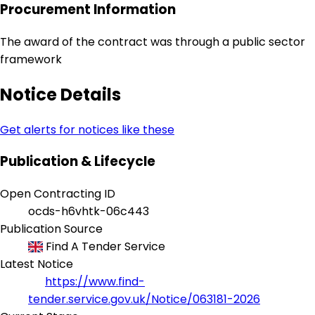
Procurement Information
The award of the contract was through a public sector
framework
Notice Details
Get alerts for notices like these
Publication & Lifecycle
Open Contracting ID
ocds-h6vhtk-06c443
Publication Source
Find A Tender Service
Latest Notice
https://www.find-
tender.service.gov.uk/Notice/063181-2026