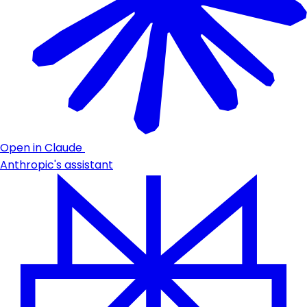
Open in Claude
Anthropic's assistant