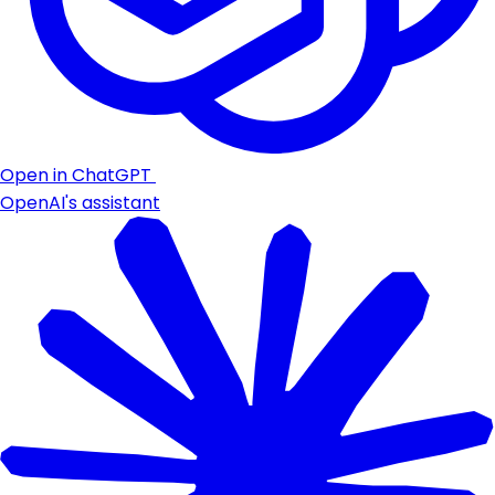
Open in ChatGPT
OpenAI's assistant