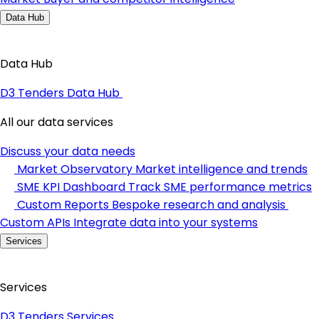
Data Hub
Data Hub
D3 Tenders Data Hub
All our data services
Discuss your data needs
Market Observatory
Market intelligence and trends
SME KPI Dashboard
Track SME performance metrics
Custom Reports
Bespoke research and analysis
Custom APIs
Integrate data into your systems
Services
Services
D3 Tenders Services