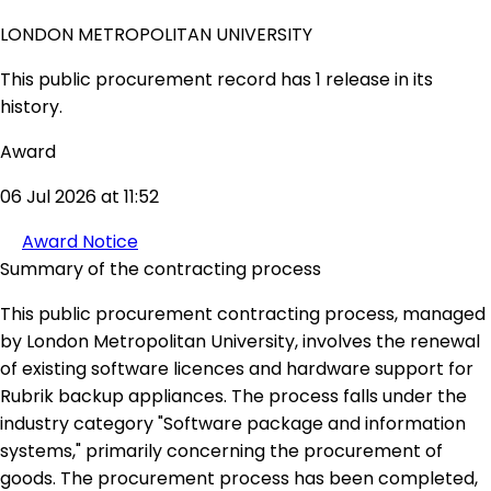
LONDON METROPOLITAN UNIVERSITY
This public procurement record has 1 release in its
history.
Award
06 Jul 2026 at 11:52
Award Notice
Summary of the contracting process
This public procurement contracting process, managed
by London Metropolitan University, involves the renewal
of existing software licences and hardware support for
Rubrik backup appliances. The process falls under the
industry category "Software package and information
systems," primarily concerning the procurement of
goods. The procurement process has been completed,