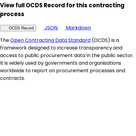
View full OCDS Record for this contracting
process
JSON
Markdown
OCDS Record
The
Open Contracting Data Standard
(OCDS) is a
framework designed to increase transparency and
access to public procurement data in the public sector.
It is widely used by governments and organisations
worldwide to report on procurement processes and
contracts.