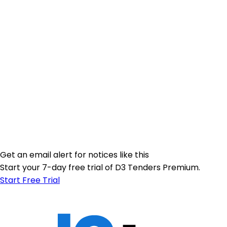
Get an email alert for notices like this
Start your 7-day free trial of D3 Tenders Premium.
Start Free Trial