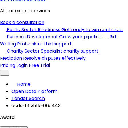
All our expert services
Book a consultation
Public Sector Readiness
Get ready to win contracts
Business Development
Grow your pipeline
Bid
Writing
Professional bid support
Charity Sector
Specialist charity support
Mediation
Resolve disputes effectively
Pricing
Login
Free Trial
Home
Open Data Platform
Tender Search
ocds-h6vhtk-06c443
Award