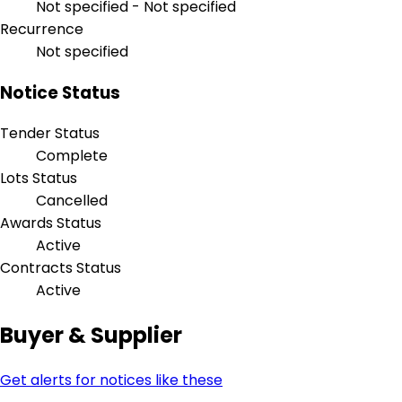
Not specified - Not specified
Recurrence
Not specified
Notice Status
Tender Status
Complete
Lots Status
Cancelled
Awards Status
Active
Contracts Status
Active
Buyer & Supplier
Get alerts for notices like these