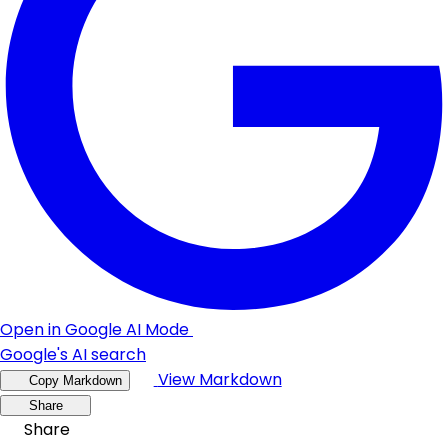
Open in Google AI Mode
Google's AI search
View Markdown
Copy Markdown
Share
Share