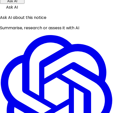
Ask AI
Ask AI
Ask AI about this notice
Summarise, research or assess it with AI