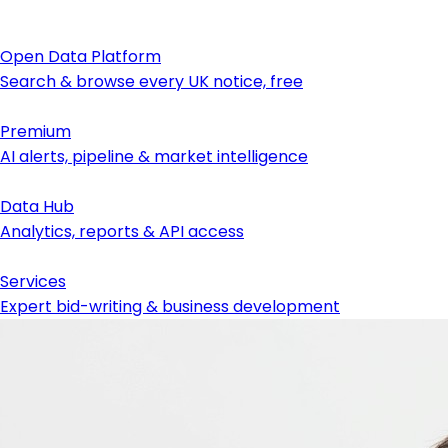
Open Data Platform
Search & browse every UK notice, free
Premium
AI alerts, pipeline & market intelligence
Data Hub
Analytics, reports & API access
Services
Expert bid-writing & business development