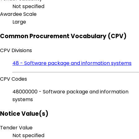
Not specified
Awardee Scale
Large
Common Procurement Vocabulary (CPV)
CPV Divisions
48 - Software package and information systems
CPV Codes
48000000 - Software package and information
systems
Notice Value(s)
Tender Value
Not specified