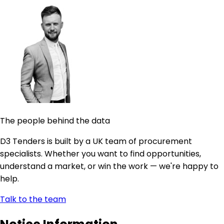
The people behind the data
D3 Tenders is built by a UK team of procurement
specialists. Whether you want to find opportunities,
understand a market, or win the work — we're happy to
help.
Talk to the team