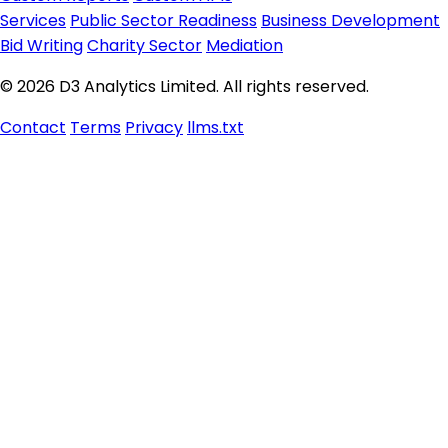
Services
Public Sector Readiness
Business Development
Bid Writing
Charity Sector
Mediation
© 2026 D3 Analytics Limited. All rights reserved.
Contact
Terms
Privacy
llms.txt