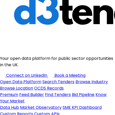
Your open data platform for public sector opportunities
in the UK.
Connect on LinkedIn
Book a Meeting
Open Data Platform
Search Tenders
Browse Industry
Browse Location
OCDS Records
Premium
Feed Builder
Find Tenders
Bid Pipeline
Know
Your Market
Data Hub
Market Observatory
SME KPI Dashboard
Custom Reports
Custom APIs