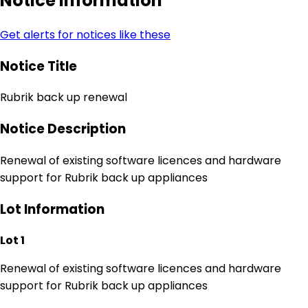
Notice Information
Get alerts for notices like these
Notice Title
Rubrik back up renewal
Notice Description
Renewal of existing software licences and hardware
support for Rubrik back up appliances
Lot Information
Lot 1
Renewal of existing software licences and hardware
support for Rubrik back up appliances