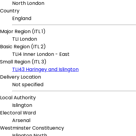
North London
Country
England
Major Region (ITL 1)
TLI London
Basic Region (ITL 2)
TLI4 Inner London - East
Small Region (ITL 3)
TLI43 Haringey and Islington
Delivery Location
Not specified
Local Authority
Islington
Electoral Ward
Arsenal
Westminster Constituency
Islington North