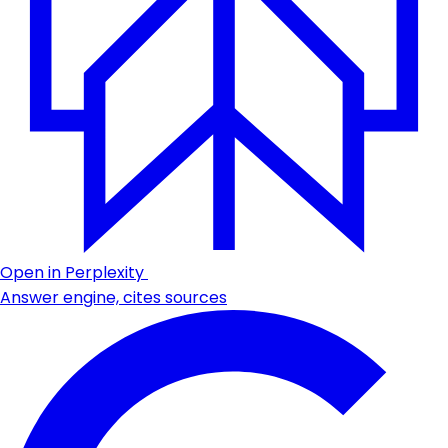
Open in Perplexity
Answer engine, cites sources