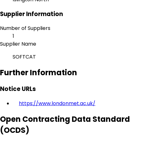
Supplier Information
Number of Suppliers
1
Supplier Name
SOFTCAT
Further Information
Notice URLs
https://www.londonmet.ac.uk/
Open Contracting Data Standard
(OCDS)