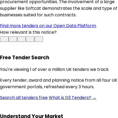
procurement opportunities. The involvement of a large
supplier like Softcat demonstrates the scale and type of
businesses suited for such contracts.
Find more tenders on our Open Data Platform
.
How relevant is this notice?
Free Tender Search
You're viewing 1 of over a million UK tenders we track.
Every tender, award and planning notice from all four UK
government portals, refreshed every 3 hours.
Search all tenders free
What is D3 Tenders? →
Understand Your Market