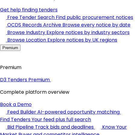
Get help finding tenders
Free Tender Search
Find public procurement notices
OCDS Records Archive
Browse every notice by date
Browse Industry
Explore notices by industry sectors
Browse Location
Explore notices by UK regions
Premium
Premium
D3 Tenders Premium
Complete platform overview
Book a Demo
Feed Builder
AI-powered opportunity matching
Find Tenders
Your feed plus full search
Bid Pipeline
Track bids and deadlines
Know Your
Market
Buyer and competitor intelligence