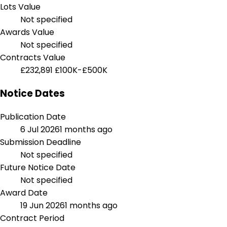
Lots Value
Not specified
Awards Value
Not specified
Contracts Value
£232,891
£100K-£500K
Notice Dates
Publication Date
6 Jul 2026
1 months ago
Submission Deadline
Not specified
Future Notice Date
Not specified
Award Date
19 Jun 2026
1 months ago
Contract Period