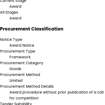
Current Stage
Award
All Stages
Award
Procurement Classification
Notice Type
Award Notice
Procurement Type
Framework
Procurement Category
Goods
Procurement Method
Limited
Procurement Method Details
Award procedure without prior publication of a call
for competition
Tender Suitability