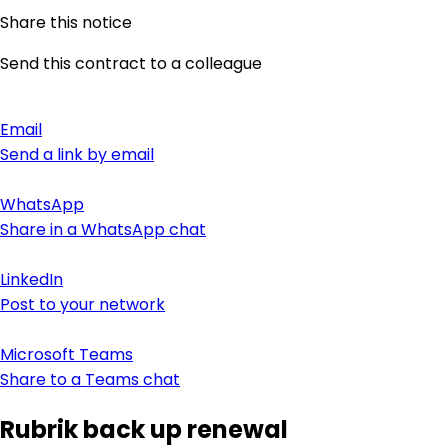
Share this notice
Send this contract to a colleague
Email
Send a link by email
WhatsApp
Share in a WhatsApp chat
LinkedIn
Post to your network
Microsoft Teams
Share to a Teams chat
Rubrik back up renewal