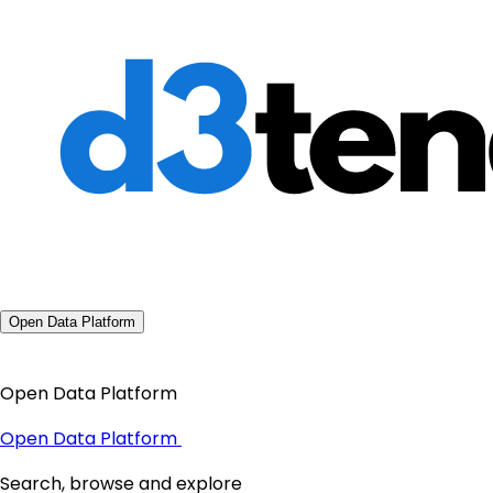
Open Data Platform
Open Data Platform
Open Data Platform
Search, browse and explore