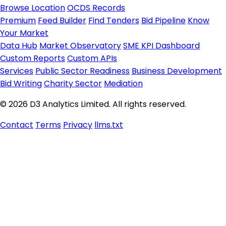
Browse Location
OCDS Records
Premium
Feed Builder
Find Tenders
Bid Pipeline
Know
Your Market
Data Hub
Market Observatory
SME KPI Dashboard
Custom Reports
Custom APIs
Services
Public Sector Readiness
Business Development
Bid Writing
Charity Sector
Mediation
© 2026 D3 Analytics Limited. All rights reserved.
Contact
Terms
Privacy
llms.txt