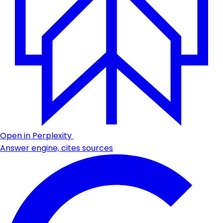
Open in Perplexity
Answer engine, cites sources