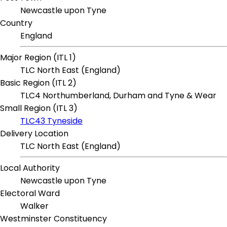
Newcastle upon Tyne
Country
England
Major Region (ITL 1)
TLC North East (England)
Basic Region (ITL 2)
TLC4 Northumberland, Durham and Tyne & Wear
Small Region (ITL 3)
TLC43 Tyneside
Delivery Location
TLC North East (England)
Local Authority
Newcastle upon Tyne
Electoral Ward
Walker
Westminster Constituency