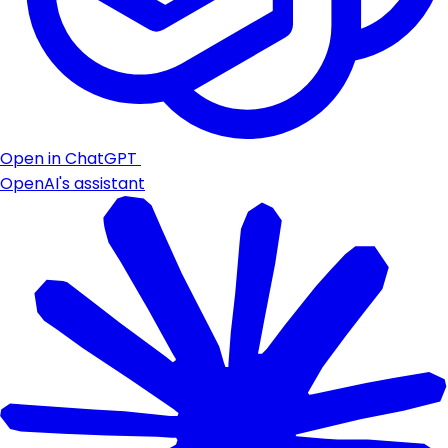
Open in ChatGPT
OpenAI's assistant