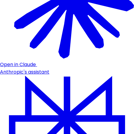
Open in Claude
Anthropic's assistant