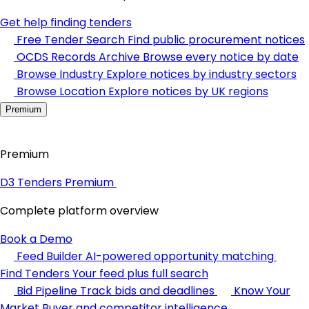
Get help finding tenders
Free Tender Search
Find public procurement notices
OCDS Records Archive
Browse every notice by date
Browse Industry
Explore notices by industry sectors
Browse Location
Explore notices by UK regions
Premium
Premium
D3 Tenders Premium
Complete platform overview
Book a Demo
Feed Builder
AI-powered opportunity matching
Find Tenders
Your feed plus full search
Bid Pipeline
Track bids and deadlines
Know Your
Market
Buyer and competitor intelligence