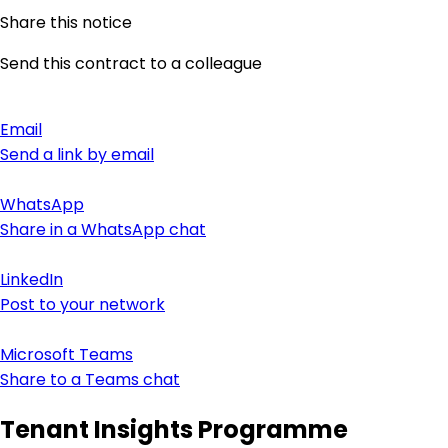
Share this notice
Send this contract to a colleague
Email
Send a link by email
WhatsApp
Share in a WhatsApp chat
LinkedIn
Post to your network
Microsoft Teams
Share to a Teams chat
Tenant Insights Programme