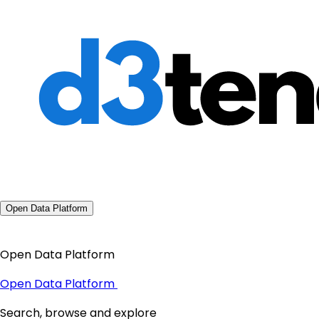
Open Data Platform
Open Data Platform
Open Data Platform
Search, browse and explore