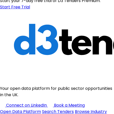
Start your 7-day free trial of D3 Tenders Premium.
Start Free Trial
Your open data platform for public sector opportunities
in the UK.
Connect on LinkedIn
Book a Meeting
Open Data Platform
Search Tenders
Browse Industry