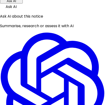
Ask AI
Ask AI
Ask AI about this notice
Summarise, research or assess it with AI