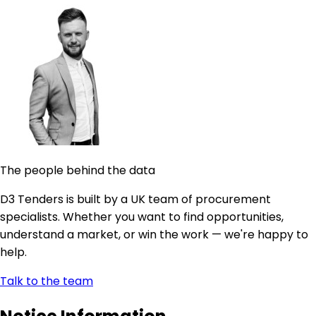
The people behind the data
D3 Tenders is built by a UK team of procurement
specialists. Whether you want to find opportunities,
understand a market, or win the work — we're happy to
help.
Talk to the team