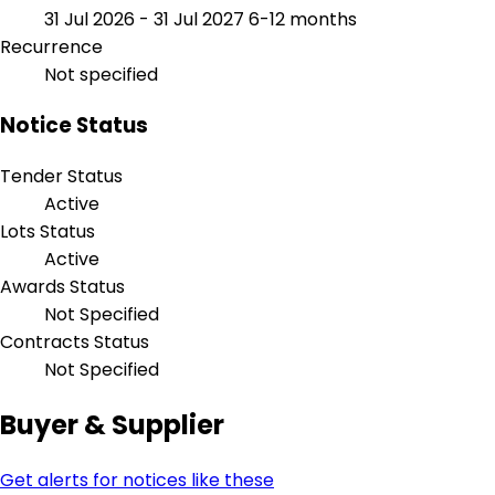
31 Jul 2026 - 31 Jul 2027
6-12 months
Recurrence
Not specified
Notice Status
Tender Status
Active
Lots Status
Active
Awards Status
Not Specified
Contracts Status
Not Specified
Buyer & Supplier
Get alerts for notices like these