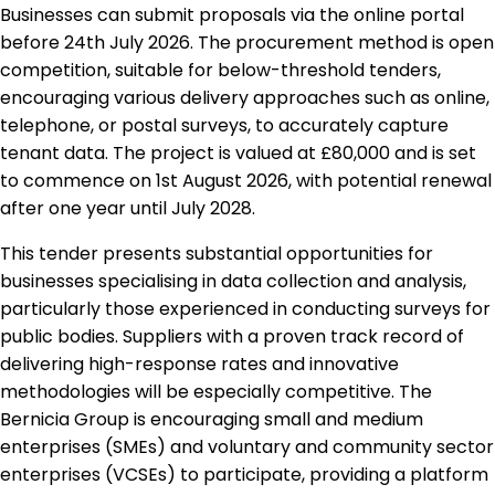
Businesses can submit proposals via the online portal
before 24th July 2026. The procurement method is open
competition, suitable for below-threshold tenders,
encouraging various delivery approaches such as online,
telephone, or postal surveys, to accurately capture
tenant data. The project is valued at £80,000 and is set
to commence on 1st August 2026, with potential renewal
after one year until July 2028.
This tender presents substantial opportunities for
businesses specialising in data collection and analysis,
particularly those experienced in conducting surveys for
public bodies. Suppliers with a proven track record of
delivering high-response rates and innovative
methodologies will be especially competitive. The
Bernicia Group is encouraging small and medium
enterprises (SMEs) and voluntary and community sector
enterprises (VCSEs) to participate, providing a platform