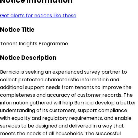
Notice Information
Get alerts for notices like these
Notice Title
Tenant Insights Programme
Notice Description
Bernicia is seeking an experienced survey partner to
collect protected characteristic information and
additional support needs from tenants to improve the
completeness and accuracy of customer records. The
information gathered will help Bernicia develop a better
understanding of its customers, support compliance
with equality and regulatory requirements, and enable
services to be designed and delivered in a way that
meets the needs of all households. The successful