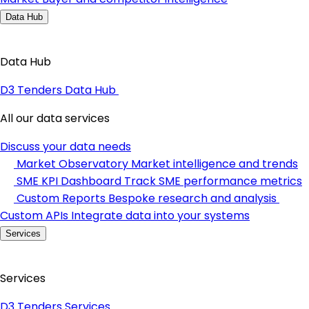
Data Hub
Data Hub
D3 Tenders Data Hub
All our data services
Discuss your data needs
Market Observatory
Market intelligence and trends
SME KPI Dashboard
Track SME performance metrics
Custom Reports
Bespoke research and analysis
Custom APIs
Integrate data into your systems
Services
Services
D3 Tenders Services