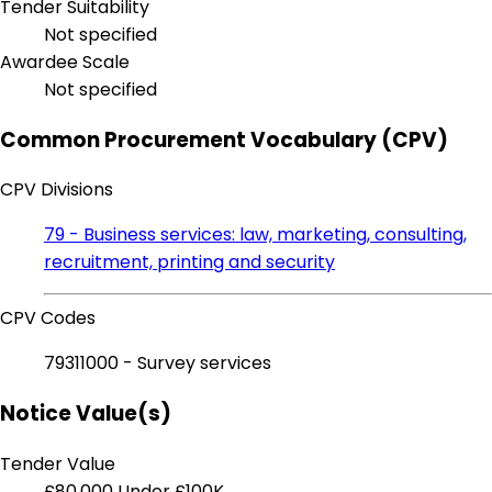
Tender Suitability
Not specified
Awardee Scale
Not specified
Common Procurement Vocabulary (CPV)
CPV Divisions
79 - Business services: law, marketing, consulting,
recruitment, printing and security
CPV Codes
79311000 - Survey services
Notice Value(s)
Tender Value
£80,000
Under £100K