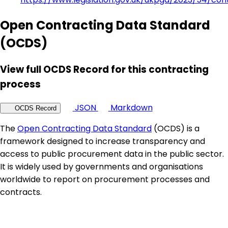
Open Contracting Data Standard
(OCDS)
View full OCDS Record for this contracting
process
JSON
Markdown
OCDS Record
The
Open Contracting Data Standard
(OCDS) is a
framework designed to increase transparency and
access to public procurement data in the public sector.
It is widely used by governments and organisations
worldwide to report on procurement processes and
contracts.