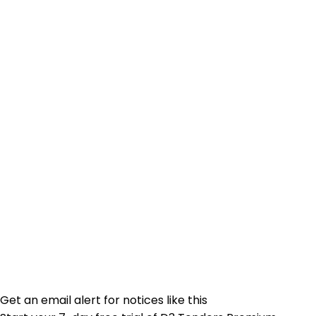
Get an email alert for notices like this