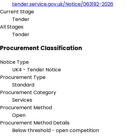
tender.service.gov.uk/Notice/063192-2026
Current Stage
Tender
All Stages
Tender
Procurement Classification
Notice Type
UK4 - Tender Notice
Procurement Type
Standard
Procurement Category
Services
Procurement Method
Open
Procurement Method Details
Below threshold - open competition