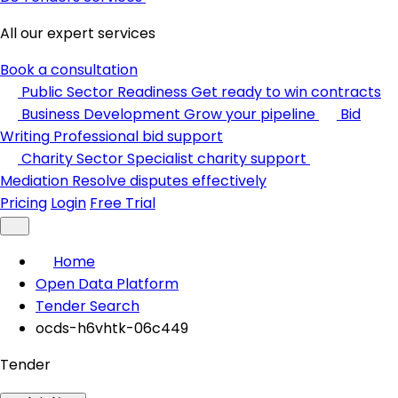
All our expert services
Book a consultation
Public Sector Readiness
Get ready to win contracts
Business Development
Grow your pipeline
Bid
Writing
Professional bid support
Charity Sector
Specialist charity support
Mediation
Resolve disputes effectively
Pricing
Login
Free Trial
Home
Open Data Platform
Tender Search
ocds-h6vhtk-06c449
Tender