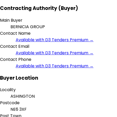
Contracting Authority (Buyer)
Main Buyer
BERNICIA GROUP
Contact Name
Available with D3 Tenders Premium →
Contact Email
Available with D3 Tenders Premium →
Contact Phone
Available with D3 Tenders Premium →
Buyer Location
Locality
ASHINGTON
Postcode
NE6 3XF
Post Town