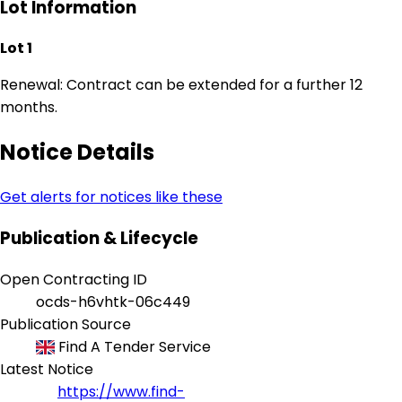
Lot Information
Lot 1
Renewal: Contract can be extended for a further 12
months.
Notice Details
Get alerts for notices like these
Publication & Lifecycle
Open Contracting ID
ocds-h6vhtk-06c449
Publication Source
Find A Tender Service
Latest Notice
https://www.find-