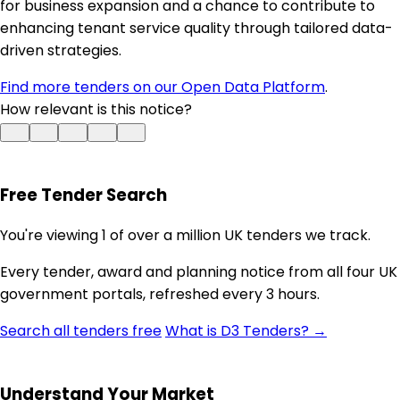
for business expansion and a chance to contribute to
enhancing tenant service quality through tailored data-
driven strategies.
Find more tenders on our Open Data Platform
.
How relevant is this notice?
Free Tender Search
You're viewing 1 of over a million UK tenders we track.
Every tender, award and planning notice from all four UK
government portals, refreshed every 3 hours.
Search all tenders free
What is D3 Tenders? →
Understand Your Market