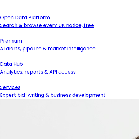
Open Data Platform
Search & browse every UK notice, free
Premium
AI alerts, pipeline & market intelligence
Data Hub
Analytics, reports & API access
Services
Expert bid-writing & business development