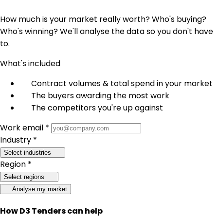
How much is your market really worth? Who's buying?
Who's winning? We'll analyse the data so you don't have
to.
What's included
Contract volumes & total spend in your market
The buyers awarding the most work
The competitors you're up against
Work email *
Industry *
Select industries
Region *
Select regions
Analyse my market
How D3 Tenders can help