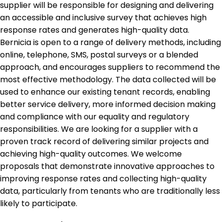
supplier will be responsible for designing and delivering
an accessible and inclusive survey that achieves high
response rates and generates high-quality data.
Bernicia is open to a range of delivery methods, including
online, telephone, SMS, postal surveys or a blended
approach, and encourages suppliers to recommend the
most effective methodology. The data collected will be
used to enhance our existing tenant records, enabling
better service delivery, more informed decision making
and compliance with our equality and regulatory
responsibilities. We are looking for a supplier with a
proven track record of delivering similar projects and
achieving high-quality outcomes. We welcome
proposals that demonstrate innovative approaches to
improving response rates and collecting high-quality
data, particularly from tenants who are traditionally less
likely to participate.