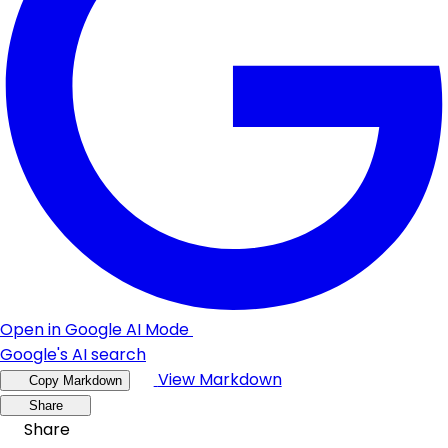
Open in Google AI Mode
Google's AI search
View Markdown
Copy Markdown
Share
Share