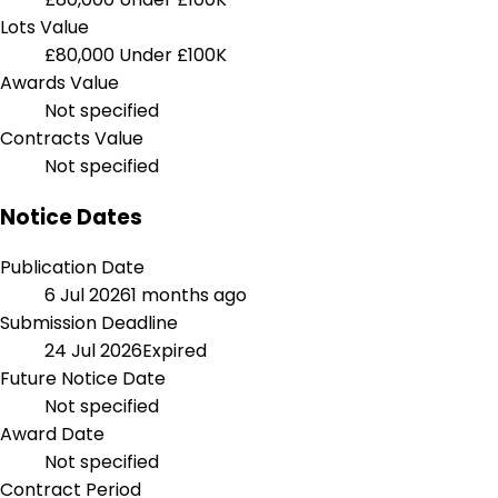
Lots Value
£80,000
Under £100K
Awards Value
Not specified
Contracts Value
Not specified
Notice Dates
Publication Date
6 Jul 2026
1 months ago
Submission Deadline
24 Jul 2026
Expired
Future Notice Date
Not specified
Award Date
Not specified
Contract Period