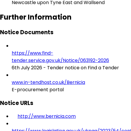
Newcastle upon Tyne East and Wallsend
Further Information
Notice Documents
https://www.find-
tender.service.gov.uk/Notice/063192-2026
6th July 2026 - Tender notice on Find a Tender
www.in-tendhost.co.uk/Bernicia
E-procurement portal
Notice URLs
http://www.bernicia.com
https://www.legislation.gov.uk/ukpga/2023/54/con