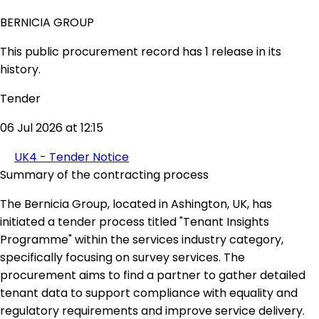
BERNICIA GROUP
This public procurement record has 1 release in its
history.
Tender
06 Jul 2026 at 12:15
UK4 - Tender Notice
Summary of the contracting process
The Bernicia Group, located in Ashington, UK, has
initiated a tender process titled "Tenant Insights
Programme" within the services industry category,
specifically focusing on survey services. The
procurement aims to find a partner to gather detailed
tenant data to support compliance with equality and
regulatory requirements and improve service delivery.