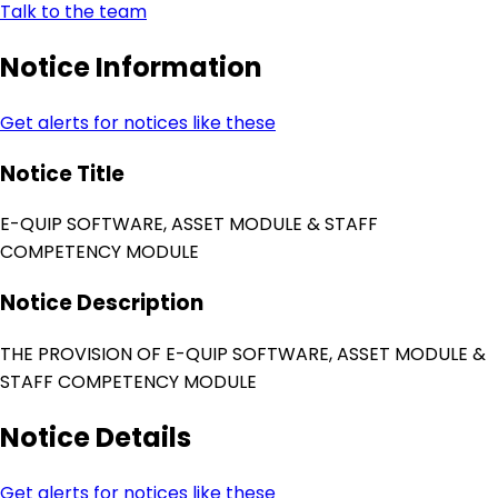
Talk to the team
Notice Information
Get alerts for notices like these
Notice Title
E-QUIP SOFTWARE, ASSET MODULE & STAFF
COMPETENCY MODULE
Notice Description
THE PROVISION OF E-QUIP SOFTWARE, ASSET MODULE &
STAFF COMPETENCY MODULE
Notice Details
Get alerts for notices like these