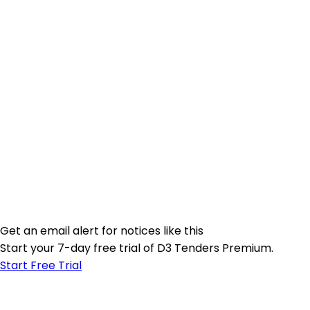
Get an email alert for notices like this
Start your 7-day free trial of D3 Tenders Premium.
Start Free Trial