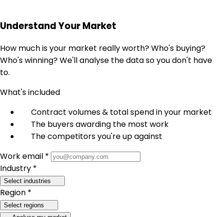
Understand Your Market
How much is your market really worth? Who's buying?
Who's winning? We'll analyse the data so you don't have
to.
What's included
Contract volumes & total spend in your market
The buyers awarding the most work
The competitors you're up against
Work email *
Industry *
Select industries
Region *
Select regions