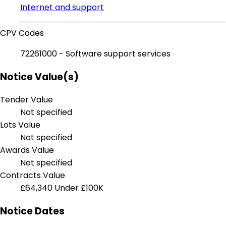
Internet and support
CPV Codes
72261000 - Software support services
Notice Value(s)
Tender Value
Not specified
Lots Value
Not specified
Awards Value
Not specified
Contracts Value
£64,340
Under £100K
Notice Dates