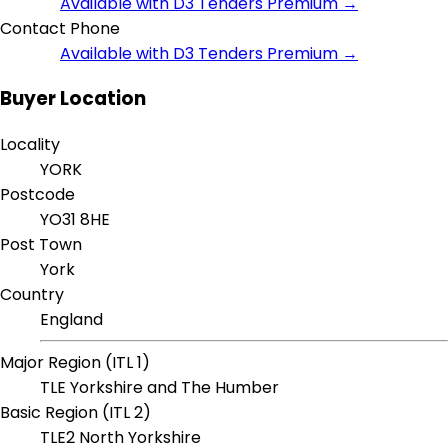
Available with D3 Tenders Premium →
Contact Phone
Available with D3 Tenders Premium →
Buyer Location
Locality
YORK
Postcode
YO31 8HE
Post Town
York
Country
England
Major Region (ITL 1)
TLE Yorkshire and The Humber
Basic Region (ITL 2)
TLE2 North Yorkshire