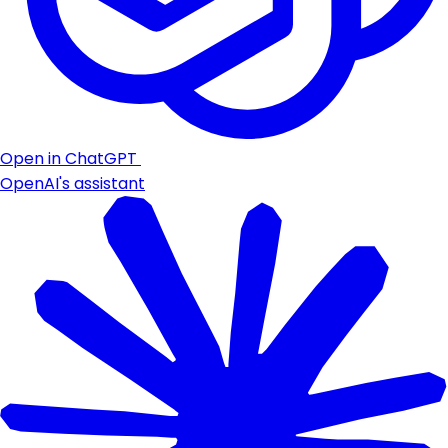
Open in ChatGPT
OpenAI's assistant