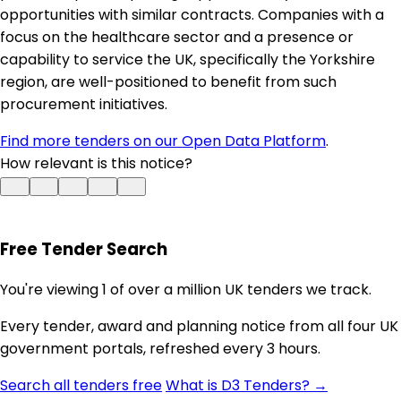
opportunities with similar contracts. Companies with a
focus on the healthcare sector and a presence or
capability to service the UK, specifically the Yorkshire
region, are well-positioned to benefit from such
procurement initiatives.
Find more tenders on our Open Data Platform
.
How relevant is this notice?
Free Tender Search
You're viewing 1 of over a million UK tenders we track.
Every tender, award and planning notice from all four UK
government portals, refreshed every 3 hours.
Search all tenders free
What is D3 Tenders? →