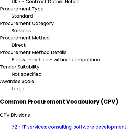
UK7 - Contract Details Notice
Procurement Type
Standard
Procurement Category
Services
Procurement Method
Direct
Procurement Method Details
Below threshold - without competition
Tender Suitability
Not specified
Awardee Scale
Large
Common Procurement Vocabulary (CPV)
CPV Divisions
72 - IT services: consulting, software development,