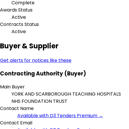
Complete
Awards Status
Active
Contracts Status
Active
Buyer & Supplier
Get alerts for notices like these
Contracting Authority (Buyer)
Main Buyer
YORK AND SCARBOROUGH TEACHING HOSPITALS
NHS FOUNDATION TRUST
Contact Name
Available with D3 Tenders Premium →
Contact Email