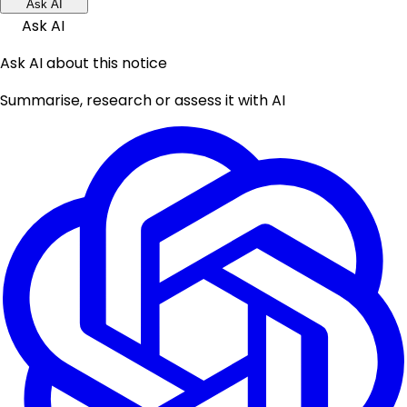
Ask AI
Ask AI
Ask AI about this notice
Summarise, research or assess it with AI