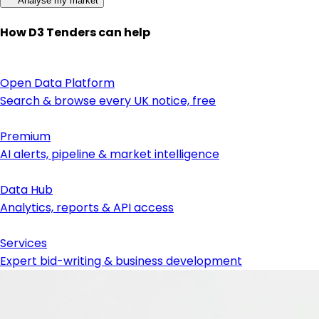
Analyse my market
How D3 Tenders can help
Open Data Platform
Search & browse every UK notice, free
Premium
AI alerts, pipeline & market intelligence
Data Hub
Analytics, reports & API access
Services
Expert bid-writing & business development