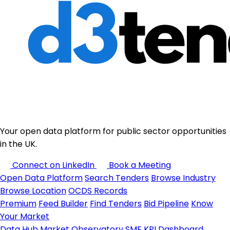
Your open data platform for public sector opportunities
in the UK.
Connect on LinkedIn
Book a Meeting
Open Data Platform
Search Tenders
Browse Industry
Browse Location
OCDS Records
Premium
Feed Builder
Find Tenders
Bid Pipeline
Know
Your Market
Data Hub
Market Observatory
SME KPI Dashboard