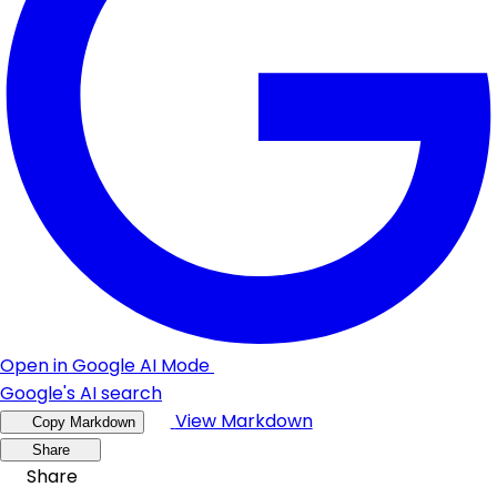
Open in Google AI Mode
Google's AI search
View Markdown
Copy Markdown
Share
Share