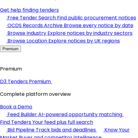
Get help finding tenders
Free Tender Search
Find public procurement notices
OCDS Records Archive
Browse every notice by date
Browse Industry
Explore notices by industry sectors
Browse Location
Explore notices by UK regions
Premium
Premium
D3 Tenders Premium
Complete platform overview
Book a Demo
Feed Builder
AI-powered opportunity matching
Find Tenders
Your feed plus full search
Bid Pipeline
Track bids and deadlines
Know Your
Market
Buyer and competitor intelligence