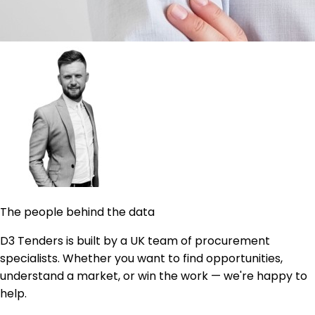
The people behind the data
D3 Tenders is built by a UK team of procurement
specialists. Whether you want to find opportunities,
understand a market, or win the work — we're happy to
help.