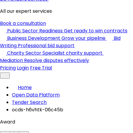
All our expert services
Book a consultation
Public Sector Readiness
Get ready to win contracts
Business Development
Grow your pipeline
Bid
Writing
Professional bid support
Charity Sector
Specialist charity support
Mediation
Resolve disputes effectively
Pricing
Login
Free Trial
Home
Open Data Platform
Tender Search
ocds-h6vhtk-06c45b
Award