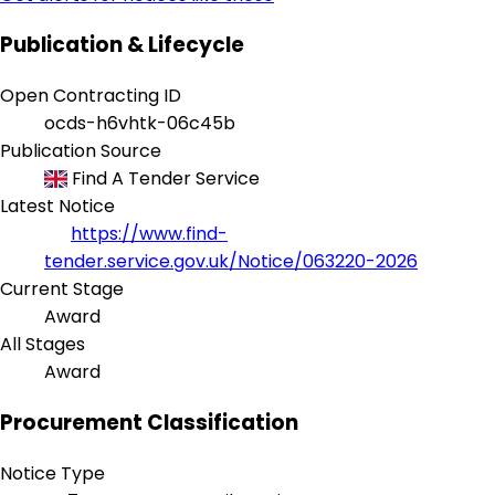
Publication & Lifecycle
Open Contracting ID
ocds-h6vhtk-06c45b
Publication Source
Find A Tender Service
Latest Notice
https://www.find-
tender.service.gov.uk/Notice/063220-2026
Current Stage
Award
All Stages
Award
Procurement Classification
Notice Type