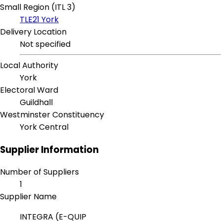
Small Region (ITL 3)
TLE21 York
Delivery Location
Not specified
Local Authority
York
Electoral Ward
Guildhall
Westminster Constituency
York Central
Supplier Information
Number of Suppliers
1
Supplier Name
INTEGRA (E-QUIP