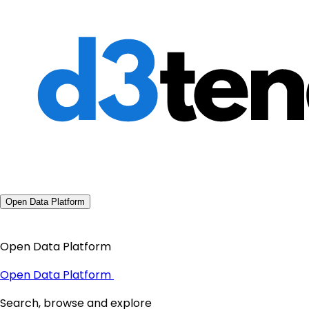
Open Data Platform
Open Data Platform
Open Data Platform
Search, browse and explore