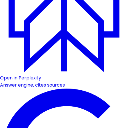
Open in Perplexity
Answer engine, cites sources