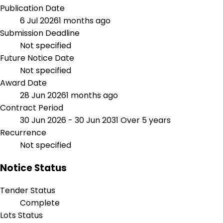
Publication Date
6 Jul 2026
1 months ago
Submission Deadline
Not specified
Future Notice Date
Not specified
Award Date
28 Jun 2026
1 months ago
Contract Period
30 Jun 2026 - 30 Jun 2031
Over 5 years
Recurrence
Not specified
Notice Status
Tender Status
Complete
Lots Status