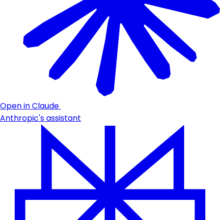
Open in Claude
Anthropic's assistant