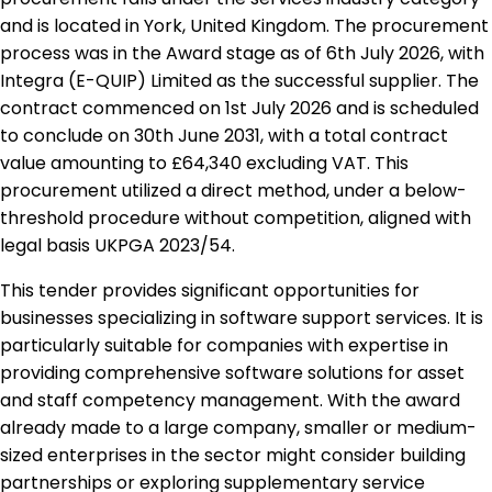
and is located in York, United Kingdom. The procurement
process was in the Award stage as of 6th July 2026, with
Integra (E-QUIP) Limited as the successful supplier. The
contract commenced on 1st July 2026 and is scheduled
to conclude on 30th June 2031, with a total contract
value amounting to £64,340 excluding VAT. This
procurement utilized a direct method, under a below-
threshold procedure without competition, aligned with
legal basis UKPGA 2023/54.
This tender provides significant opportunities for
businesses specializing in software support services. It is
particularly suitable for companies with expertise in
providing comprehensive software solutions for asset
and staff competency management. With the award
already made to a large company, smaller or medium-
sized enterprises in the sector might consider building
partnerships or exploring supplementary service