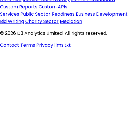
Custom Reports
Custom APIs
Services
Public Sector Readiness
Business Development
Bid Writing
Charity Sector
Mediation
© 2026 D3 Analytics Limited. All rights reserved.
Contact
Terms
Privacy
llms.txt