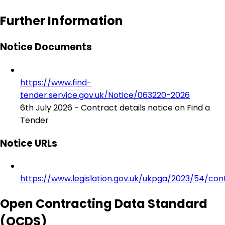
Further Information
Notice Documents
https://www.find-
tender.service.gov.uk/Notice/063220-2026
6th July 2026 - Contract details notice on Find a
Tender
Notice URLs
https://www.legislation.gov.uk/ukpga/2023/54/con
Open Contracting Data Standard
(OCDS)