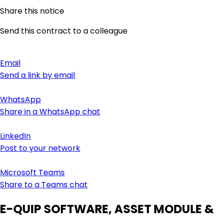
Share this notice
Send this contract to a colleague
Email
Send a link by email
WhatsApp
Share in a WhatsApp chat
LinkedIn
Post to your network
Microsoft Teams
Share to a Teams chat
E-QUIP SOFTWARE, ASSET MODULE &