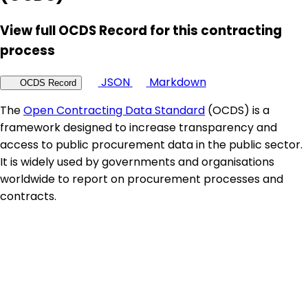
View full OCDS Record for this contracting
process
JSON
Markdown
OCDS Record
The
Open Contracting Data Standard
(OCDS) is a
framework designed to increase transparency and
access to public procurement data in the public sector.
It is widely used by governments and organisations
worldwide to report on procurement processes and
contracts.