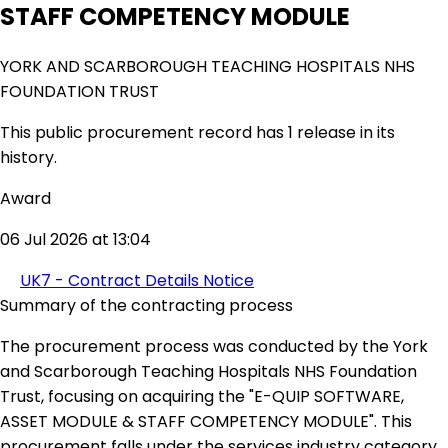
STAFF COMPETENCY MODULE
YORK AND SCARBOROUGH TEACHING HOSPITALS NHS
FOUNDATION TRUST
This public procurement record has 1 release in its
history.
Award
06 Jul 2026 at 13:04
UK7 - Contract Details Notice
Summary of the contracting process
The procurement process was conducted by the York
and Scarborough Teaching Hospitals NHS Foundation
Trust, focusing on acquiring the "E-QUIP SOFTWARE,
ASSET MODULE & STAFF COMPETENCY MODULE". This
procurement falls under the services industry category