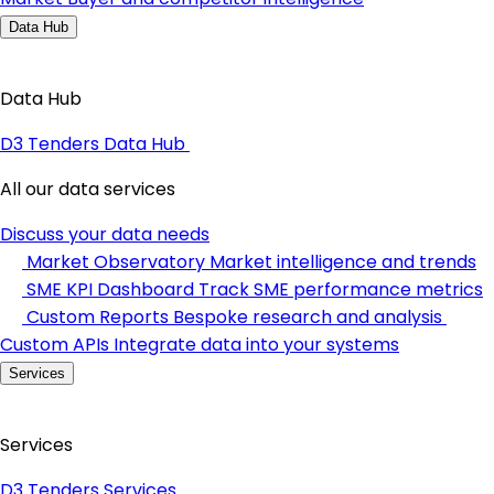
Data Hub
Data Hub
D3 Tenders Data Hub
All our data services
Discuss your data needs
Market Observatory
Market intelligence and trends
SME KPI Dashboard
Track SME performance metrics
Custom Reports
Bespoke research and analysis
Custom APIs
Integrate data into your systems
Services
Services
D3 Tenders Services