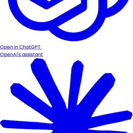
Open in ChatGPT
OpenAI's assistant