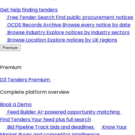
Get help finding tenders
Free Tender Search
Find public procurement notices
OCDS Records Archive
Browse every notice by date
Browse Industry
Explore notices by industry sectors
Browse Location
Explore notices by UK regions
Premium
Premium
D3 Tenders Premium
Complete platform overview
Book a Demo
Feed Builder
AI-powered opportunity matching
Find Tenders
Your feed plus full search
Bid Pipeline
Track bids and deadlines
Know Your
Market
Buyer and competitor intelligence