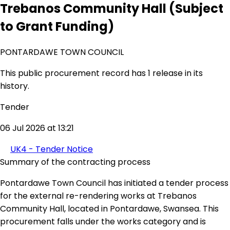
Trebanos Community Hall (Subject
to Grant Funding)
PONTARDAWE TOWN COUNCIL
This public procurement record has 1 release in its
history.
Tender
06 Jul 2026 at 13:21
UK4 - Tender Notice
Summary of the contracting process
Pontardawe Town Council has initiated a tender process
for the external re-rendering works at Trebanos
Community Hall, located in Pontardawe, Swansea. This
procurement falls under the works category and is