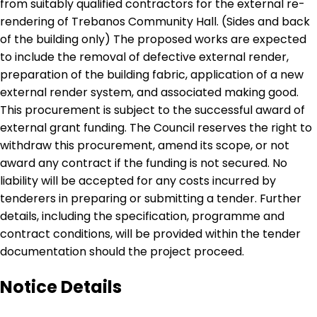
from suitably qualified contractors for the external re-
rendering of Trebanos Community Hall. (Sides and back
of the building only) The proposed works are expected
to include the removal of defective external render,
preparation of the building fabric, application of a new
external render system, and associated making good.
This procurement is subject to the successful award of
external grant funding. The Council reserves the right to
withdraw this procurement, amend its scope, or not
award any contract if the funding is not secured. No
liability will be accepted for any costs incurred by
tenderers in preparing or submitting a tender. Further
details, including the specification, programme and
contract conditions, will be provided within the tender
documentation should the project proceed.
Notice Details