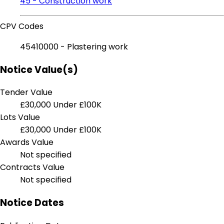
45 - Construction work
CPV Codes
45410000 - Plastering work
Notice Value(s)
Tender Value
£30,000
Under £100K
Lots Value
£30,000
Under £100K
Awards Value
Not specified
Contracts Value
Not specified
Notice Dates