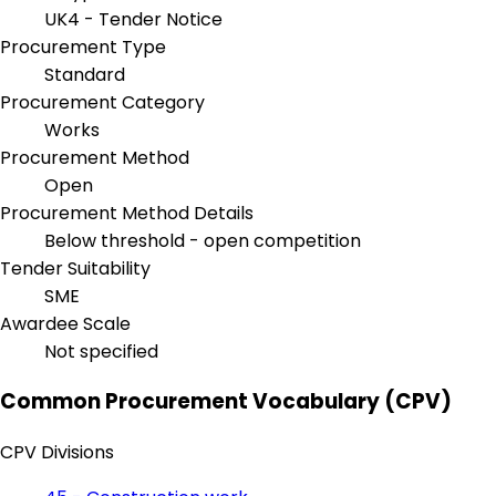
UK4 - Tender Notice
Procurement Type
Standard
Procurement Category
Works
Procurement Method
Open
Procurement Method Details
Below threshold - open competition
Tender Suitability
SME
Awardee Scale
Not specified
Common Procurement Vocabulary (CPV)
CPV Divisions