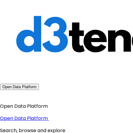
Open Data Platform
Open Data Platform
Open Data Platform
Search, browse and explore