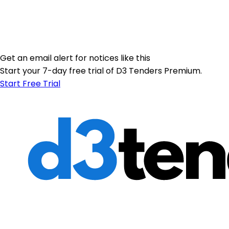
Get an email alert for notices like this
Start your 7-day free trial of D3 Tenders Premium.
Start Free Trial