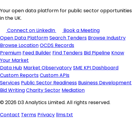
Your open data platform for public sector opportunities
in the UK.
Connect on LinkedIn
Book a Meeting
Open Data Platform
Search Tenders
Browse Industry
Browse Location
OCDS Records
Premium
Feed Builder
Find Tenders
Bid Pipeline
Know
Your Market
Data Hub
Market Observatory
SME KPI Dashboard
Custom Reports
Custom APIs
Services
Public Sector Readiness
Business Development
Bid Writing
Charity Sector
Mediation
© 2026 D3 Analytics Limited. All rights reserved.
Contact
Terms
Privacy
llms.txt