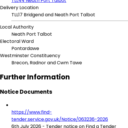
TLL44 Neath Port Talbot
Delivery Location
TLL17 Bridgend and Neath Port Talbot
Local Authority
Neath Port Talbot
Electoral Ward
Pontardawe
Westminster Constituency
Brecon, Radnor and Cwm Tawe
Further Information
Notice Documents
https://www.find-
tender.service.gov.uk/Notice/063236-2026
6th July 2026 - Tender notice on Find a Tender