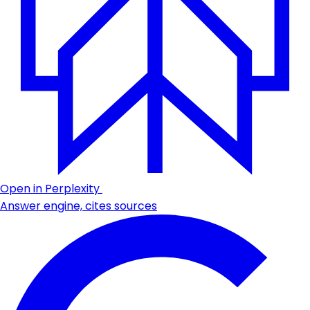
Open in Perplexity
Answer engine, cites sources