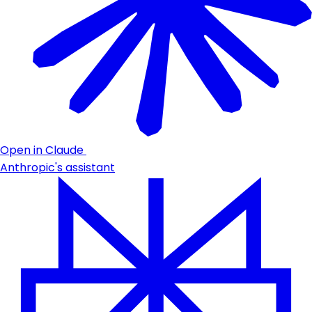
Open in Claude
Anthropic's assistant