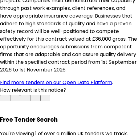
projects. Companies must demonstrate their capability
through past work examples, client references, and
have appropriate insurance coverage. Businesses that
adhere to high standards of quality and have a proven
safety record will be well-positioned to compete
effectively for this contract valued at £36,000 gross. The
opportunity encourages submissions from competent
firms that are adaptable and can assure quality delivery
within the specified contract period from 1st September
2026 to 1st November 2026.
Find more tenders on our Open Data Platform
.
How relevant is this notice?
Free Tender Search
You're viewing 1 of over a million UK tenders we track.