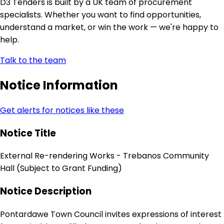
D3 Tenders is built by a UK team of procurement
specialists. Whether you want to find opportunities,
understand a market, or win the work — we're happy to
help.
Talk to the team
Notice Information
Get alerts for notices like these
Notice Title
External Re-rendering Works - Trebanos Community
Hall (Subject to Grant Funding)
Notice Description
Pontardawe Town Council invites expressions of interest