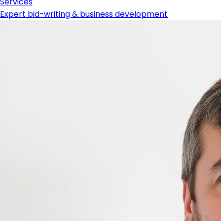
Services
Expert bid-writing & business development