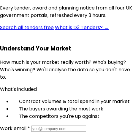
Every tender, award and planning notice from all four UK
government portals, refreshed every 3 hours.
Search all tenders free
What is D3 Tenders? →
Understand Your Market
How much is your market really worth? Who's buying?
Who's winning? We'll analyse the data so you don't have
to.
What's included
Contract volumes & total spend in your market
The buyers awarding the most work
The competitors you're up against
Work email *