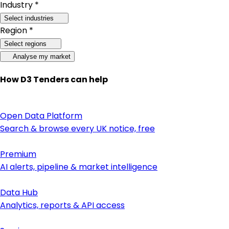
Industry *
Select industries
Region *
Select regions
Analyse my market
How D3 Tenders can help
Open Data Platform
Search & browse every UK notice, free
Premium
AI alerts, pipeline & market intelligence
Data Hub
Analytics, reports & API access