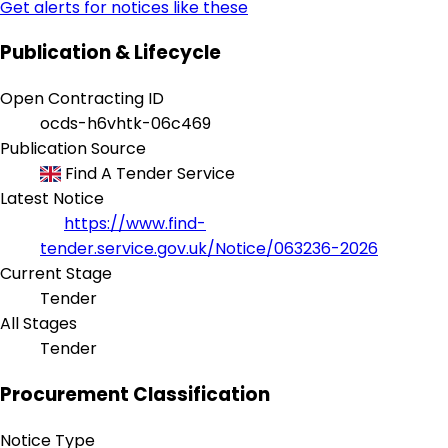
Get alerts for notices like these
Publication & Lifecycle
Open Contracting ID
ocds-h6vhtk-06c469
Publication Source
Find A Tender Service
Latest Notice
https://www.find-
tender.service.gov.uk/Notice/063236-2026
Current Stage
Tender
All Stages
Tender
Procurement Classification
Notice Type