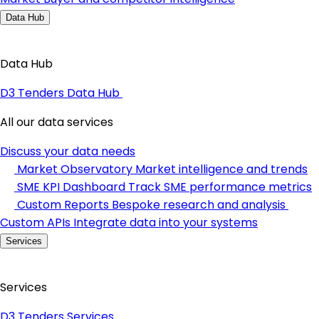
Data Hub
Data Hub
D3 Tenders Data Hub
All our data services
Discuss your data needs
Market Observatory
Market intelligence and trends
SME KPI Dashboard
Track SME performance metrics
Custom Reports
Bespoke research and analysis
Custom APIs
Integrate data into your systems
Services
Services
D3 Tenders Services