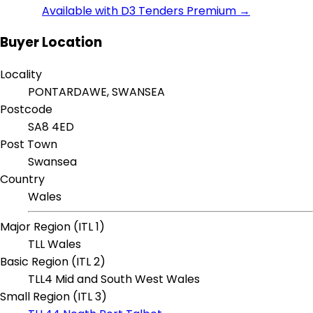
Available with D3 Tenders Premium →
Buyer Location
Locality
PONTARDAWE, SWANSEA
Postcode
SA8 4ED
Post Town
Swansea
Country
Wales
Major Region (ITL 1)
TLL Wales
Basic Region (ITL 2)
TLL4 Mid and South West Wales
Small Region (ITL 3)