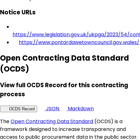
Notice URLs
https://www.legislation.gov.uk/ukpga/2023/54/con
https://www.pontardawetowncouncil.gov.wales/
Open Contracting Data Standard
(OCDS)
View full OCDS Record for this contracting
process
JSON
Markdown
OCDS Record
The
Open Contracting Data Standard
(OCDS) is a
framework designed to increase transparency and
access to public procurement data in the public sector.