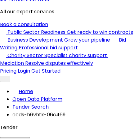
All our expert services
Book a consultation
Public Sector Readiness
Get ready to win contracts
Business Development
Grow your pipeline
Bid
Writing
Professional bid support
Charity Sector
Specialist charity support
Mediation
Resolve disputes effectively
Pricing
Login
Get Started
Home
Open Data Platform
Tender Search
ocds-h6vhtk-06c469
Tender