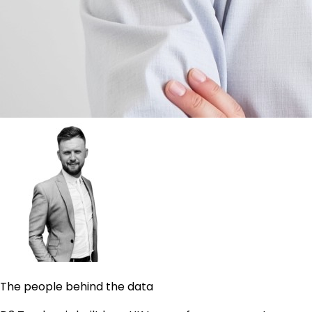
The people behind the data