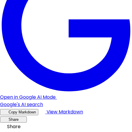
Open in Google AI Mode
Google's AI search
View Markdown
Copy Markdown
Share
Share