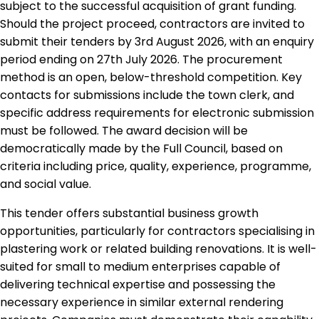
subject to the successful acquisition of grant funding.
Should the project proceed, contractors are invited to
submit their tenders by 3rd August 2026, with an enquiry
period ending on 27th July 2026. The procurement
method is an open, below-threshold competition. Key
contacts for submissions include the town clerk, and
specific address requirements for electronic submission
must be followed. The award decision will be
democratically made by the Full Council, based on
criteria including price, quality, experience, programme,
and social value.
This tender offers substantial business growth
opportunities, particularly for contractors specialising in
plastering work or related building renovations. It is well-
suited for small to medium enterprises capable of
delivering technical expertise and possessing the
necessary experience in similar external rendering