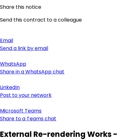
Share this notice
Send this contract to a colleague
Email
Send a link by email
WhatsApp
Share in a WhatsApp chat
LinkedIn
Post to your network
Microsoft Teams
Share to a Teams chat
External Re-rendering Works -