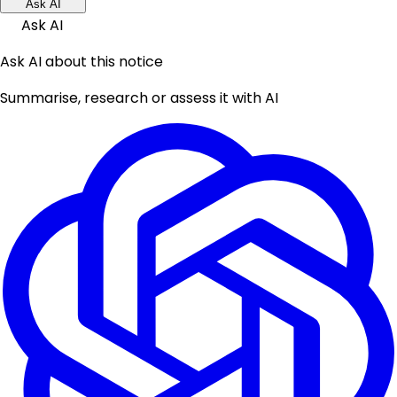
Ask AI
Ask AI
Ask AI about this notice
Summarise, research or assess it with AI