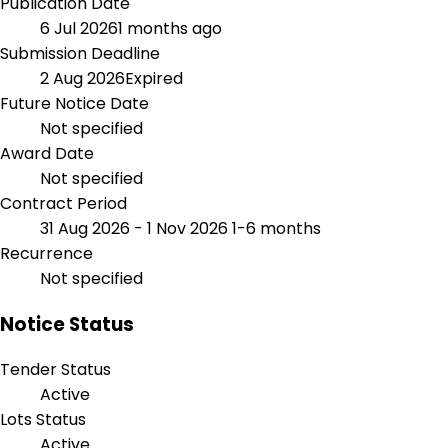
Publication Date
6 Jul 2026
1 months ago
Submission Deadline
2 Aug 2026
Expired
Future Notice Date
Not specified
Award Date
Not specified
Contract Period
31 Aug 2026 - 1 Nov 2026
1-6 months
Recurrence
Not specified
Notice Status
Tender Status
Active
Lots Status
Active