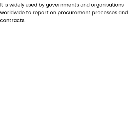
It is widely used by governments and organisations
worldwide to report on procurement processes and
contracts.