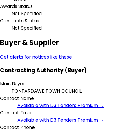
Awards Status
Not Specified
Contracts Status
Not Specified
Buyer & Supplier
Get alerts for notices like these
Contracting Authority (Buyer)
Main Buyer
PONTARDAWE TOWN COUNCIL
Contact Name
Available with D3 Tenders Premium →
Contact Email
Available with D3 Tenders Premium →
Contact Phone