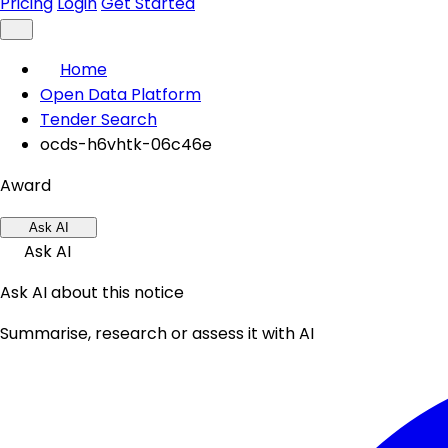
Pricing
Login
Get Started
Home
Open Data Platform
Tender Search
ocds-h6vhtk-06c46e
Award
Ask AI
Ask AI
Ask AI about this notice
Summarise, research or assess it with AI