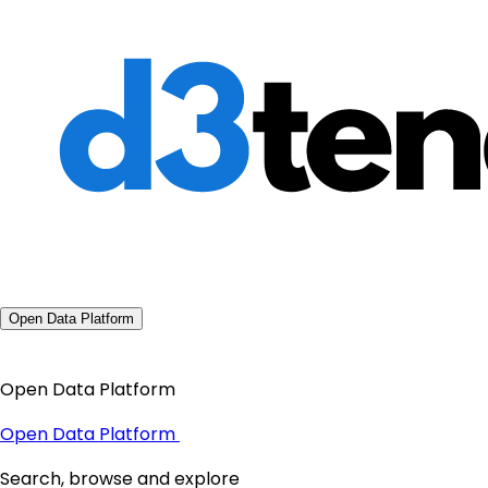
Open Data Platform
Open Data Platform
Open Data Platform
Search, browse and explore