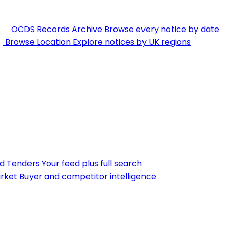
OCDS Records Archive
Browse every notice by date
Browse Location
Explore notices by UK regions
nd Tenders
Your feed plus full search
rket
Buyer and competitor intelligence