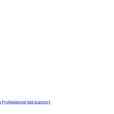
g
Professional bid support