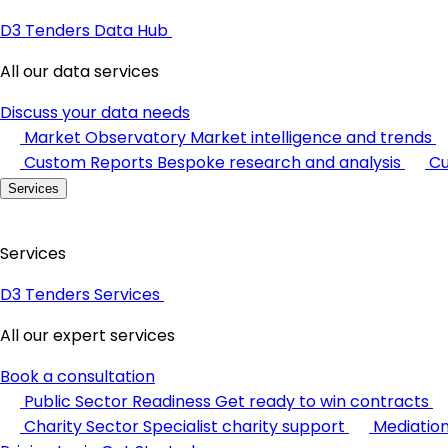
D3 Tenders Data Hub
All our data services
Discuss your data needs
Market Observatory
Market intelligence and trends
Custom Reports
Bespoke research and analysis
Cu
Services
Services
D3 Tenders Services
All our expert services
Book a consultation
Public Sector Readiness
Get ready to win contracts
Charity Sector
Specialist charity support
Mediatio