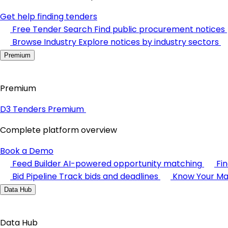
Get help finding tenders
Free Tender Search
Find public procurement notices
Browse Industry
Explore notices by industry sectors
Premium
Premium
D3 Tenders Premium
Complete platform overview
Book a Demo
Feed Builder
AI-powered opportunity matching
Fi
Bid Pipeline
Track bids and deadlines
Know Your Ma
Data Hub
Data Hub