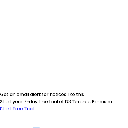
Get an email alert for notices like this
Start your 7-day free trial of D3 Tenders Premium.
Start Free Trial