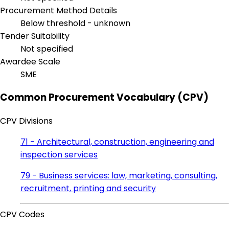
Procurement Method Details
Below threshold - unknown
Tender Suitability
Not specified
Awardee Scale
SME
Common Procurement Vocabulary (CPV)
CPV Divisions
71 - Architectural, construction, engineering and
inspection services
79 - Business services: law, marketing, consulting,
recruitment, printing and security
CPV Codes