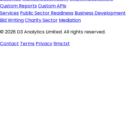
Custom Reports
Custom APIs
Services
Public Sector Readiness
Business Development
Bid Writing
Charity Sector
Mediation
© 2026 D3 Analytics Limited. All rights reserved.
Contact
Terms
Privacy
llms.txt