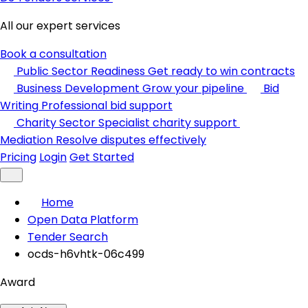
All our expert services
Book a consultation
Public Sector Readiness
Get ready to win contracts
Business Development
Grow your pipeline
Bid
Writing
Professional bid support
Charity Sector
Specialist charity support
Mediation
Resolve disputes effectively
Pricing
Login
Get Started
Home
Open Data Platform
Tender Search
ocds-h6vhtk-06c499
Award