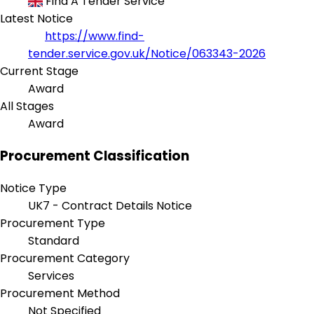
Find A Tender Service
Latest Notice
https://www.find-
tender.service.gov.uk/Notice/063343-2026
Current Stage
Award
All Stages
Award
Procurement Classification
Notice Type
UK7 - Contract Details Notice
Procurement Type
Standard
Procurement Category
Services
Procurement Method
Not Specified