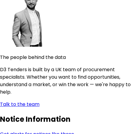
The people behind the data
D3 Tenders is built by a UK team of procurement
specialists. Whether you want to find opportunities,
understand a market, or win the work — we're happy to
help.
Talk to the team
Notice Information