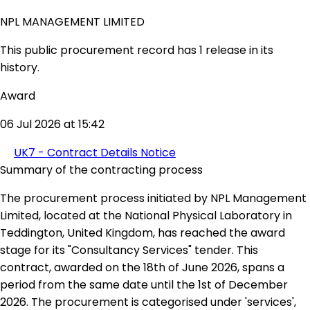
NPL MANAGEMENT LIMITED
This public procurement record has 1 release in its
history.
Award
06 Jul 2026 at 15:42
UK7 - Contract Details Notice
Summary of the contracting process
The procurement process initiated by NPL Management
Limited, located at the National Physical Laboratory in
Teddington, United Kingdom, has reached the award
stage for its "Consultancy Services" tender. This
contract, awarded on the 18th of June 2026, spans a
period from the same date until the 1st of December
2026. The procurement is categorised under 'services',