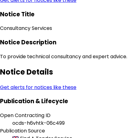
Get alerts for notices like these
Notice Title
Consultancy Services
Notice Description
To provide technical consultancy and expert advice.
Notice Details
Get alerts for notices like these
Publication & Lifecycle
Open Contracting ID
ocds-h6vhtk-06c499
Publication Source