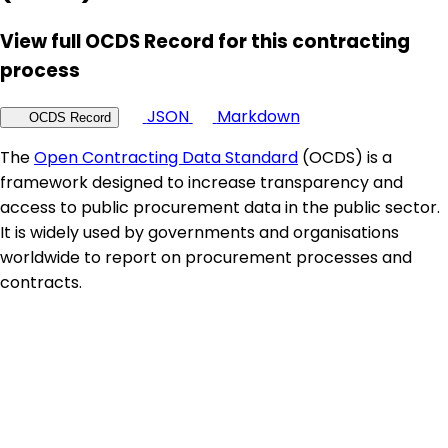
View full OCDS Record for this contracting
process
JSON
Markdown
OCDS Record
The
Open Contracting Data Standard
(OCDS) is a
framework designed to increase transparency and
access to public procurement data in the public sector.
It is widely used by governments and organisations
worldwide to report on procurement processes and
contracts.