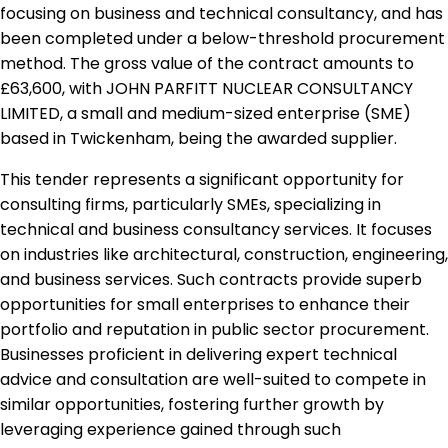
focusing on business and technical consultancy, and has
been completed under a below-threshold procurement
method. The gross value of the contract amounts to
£63,600, with JOHN PARFITT NUCLEAR CONSULTANCY
LIMITED, a small and medium-sized enterprise (SME)
based in Twickenham, being the awarded supplier.
This tender represents a significant opportunity for
consulting firms, particularly SMEs, specializing in
technical and business consultancy services. It focuses
on industries like architectural, construction, engineering,
and business services. Such contracts provide superb
opportunities for small enterprises to enhance their
portfolio and reputation in public sector procurement.
Businesses proficient in delivering expert technical
advice and consultation are well-suited to compete in
similar opportunities, fostering further growth by
leveraging experience gained through such