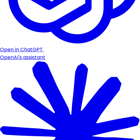
Open in ChatGPT
OpenAI's assistant