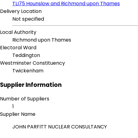
TLI75 Hounslow and Richmond upon Thames
Delivery Location
Not specified
Local Authority
Richmond upon Thames
Electoral Ward
Teddington
Westminster Constituency
Twickenham
Supplier Information
Number of Suppliers
1
Supplier Name
JOHN PARFITT NUCLEAR CONSULTANCY