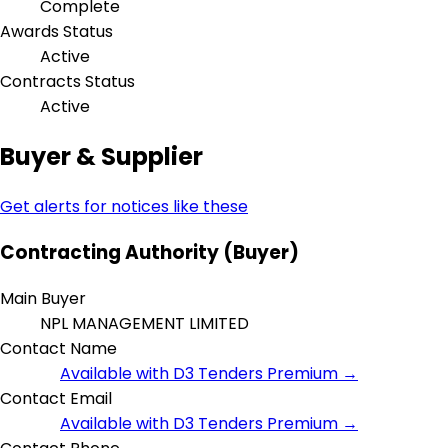
Complete
Awards Status
Active
Contracts Status
Active
Buyer & Supplier
Get alerts for notices like these
Contracting Authority (Buyer)
Main Buyer
NPL MANAGEMENT LIMITED
Contact Name
Available with D3 Tenders Premium →
Contact Email
Available with D3 Tenders Premium →