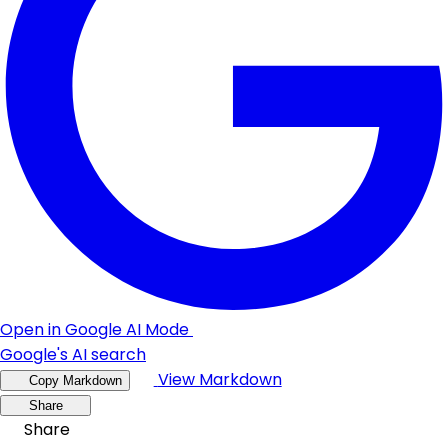
Open in Google AI Mode
Google's AI search
View Markdown
Copy Markdown
Share
Share