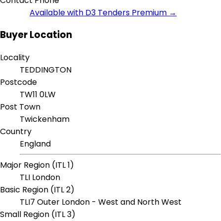
Contact Phone
Available with D3 Tenders Premium →
Buyer Location
Locality
TEDDINGTON
Postcode
TW11 0LW
Post Town
Twickenham
Country
England
Major Region (ITL 1)
TLI London
Basic Region (ITL 2)
TLI7 Outer London - West and North West
Small Region (ITL 3)