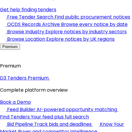
Get help finding tenders
Free Tender Search
Find public procurement notices
OCDS Records Archive
Browse every notice by date
Browse Industry
Explore notices by industry sectors
Browse Location
Explore notices by UK regions
Premium
Premium
D3 Tenders Premium
Complete platform overview
Book a Demo
Feed Builder
AI-powered opportunity matching
Find Tenders
Your feed plus full search
Bid Pipeline
Track bids and deadlines
Know Your
Market
Buyer and competitor intelligence