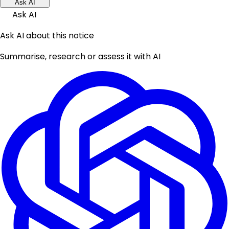
Ask AI
Ask AI
Ask AI about this notice
Summarise, research or assess it with AI