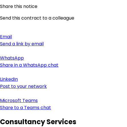
Share this notice
Send this contract to a colleague
Email
Send a link by email
WhatsApp
Share in a WhatsApp chat
LinkedIn
Post to your network
Microsoft Teams
Share to a Teams chat
Consultancy Services