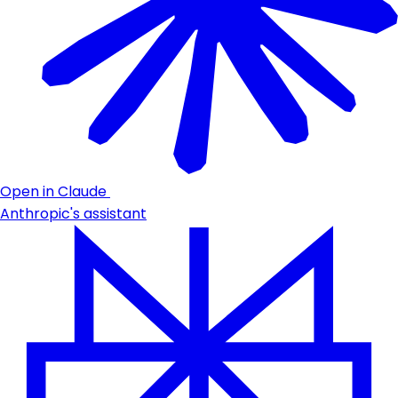
Open in Claude
Anthropic's assistant