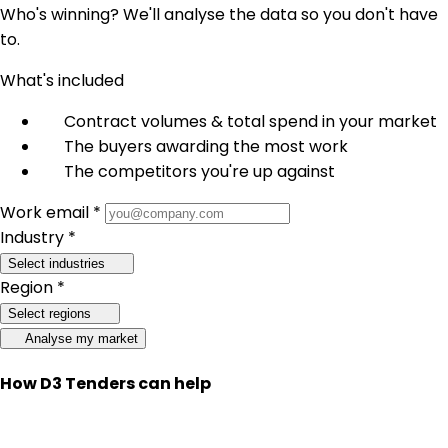
Who's winning? We'll analyse the data so you don't have
to.
What's included
Contract volumes & total spend in your market
The buyers awarding the most work
The competitors you're up against
Work email *
Industry *
Select industries
Region *
Select regions
Analyse my market
How D3 Tenders can help