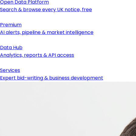
Open Data Platform
Search & browse every UK notice, free
Premium
AI alerts, pipeline & market intelligence
Data Hub
Analytics, reports & API access
Services
Expert bid-writing & business development