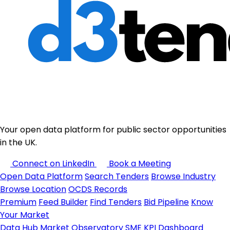
Your open data platform for public sector opportunities
in the UK.
Connect on LinkedIn
Book a Meeting
Open Data Platform
Search Tenders
Browse Industry
Browse Location
OCDS Records
Premium
Feed Builder
Find Tenders
Bid Pipeline
Know
Your Market
Data Hub
Market Observatory
SME KPI Dashboard