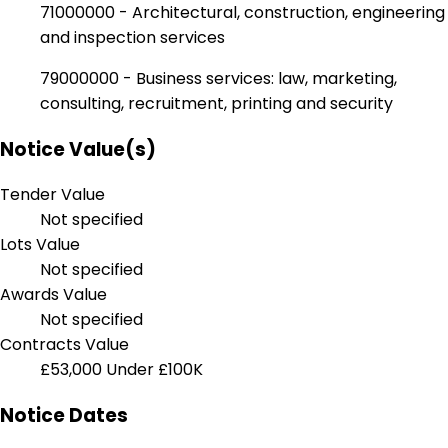
71000000 - Architectural, construction, engineering
and inspection services
79000000 - Business services: law, marketing,
consulting, recruitment, printing and security
Notice Value(s)
Tender Value
Not specified
Lots Value
Not specified
Awards Value
Not specified
Contracts Value
£53,000
Under £100K
Notice Dates