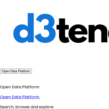
Open Data Platform
Open Data Platform
Open Data Platform
Search, browse and explore