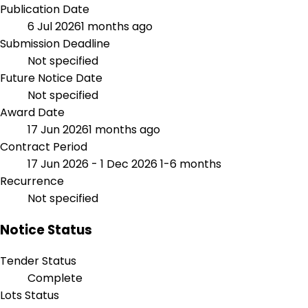
Publication Date
6 Jul 2026
1 months ago
Submission Deadline
Not specified
Future Notice Date
Not specified
Award Date
17 Jun 2026
1 months ago
Contract Period
17 Jun 2026 - 1 Dec 2026
1-6 months
Recurrence
Not specified
Notice Status
Tender Status
Complete
Lots Status