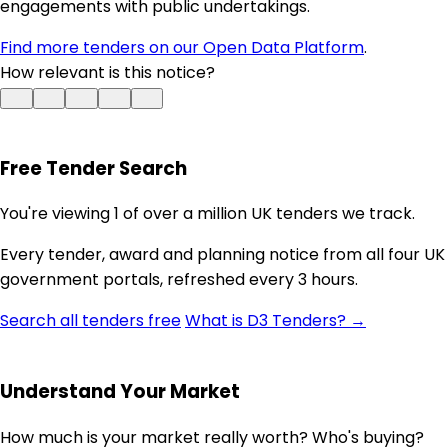
engagements with public undertakings.
Find more tenders on our Open Data Platform
.
How relevant is this notice?
Free Tender Search
You're viewing 1 of over a million UK tenders we track.
Every tender, award and planning notice from all four UK
government portals, refreshed every 3 hours.
Search all tenders free
What is D3 Tenders? →
Understand Your Market
How much is your market really worth? Who's buying?