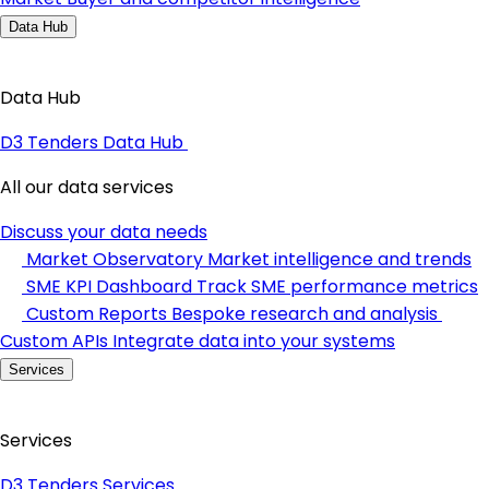
Data Hub
Data Hub
D3 Tenders Data Hub
All our data services
Discuss your data needs
Market Observatory
Market intelligence and trends
SME KPI Dashboard
Track SME performance metrics
Custom Reports
Bespoke research and analysis
Custom APIs
Integrate data into your systems
Services
Services
D3 Tenders Services