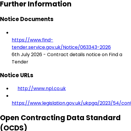
Further Information
Notice Documents
https://www.find-
tender.service.gov.uk/Notice/063343-2026
6th July 2026 - Contract details notice on Find a
Tender
Notice URLs
http://www.npl.co.uk
https://www.legislation.gov.uk/ukpga/2023/54/con
Open Contracting Data Standard
(OCDS)