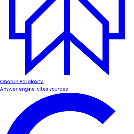
Open in Perplexity
Answer engine, cites sources