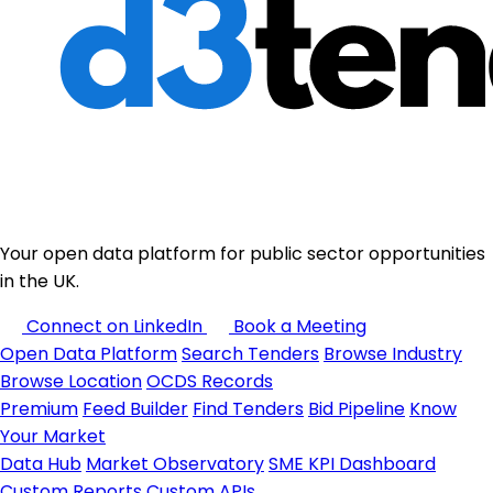
Your open data platform for public sector opportunities
in the UK.
Connect on LinkedIn
Book a Meeting
Open Data Platform
Search Tenders
Browse Industry
Browse Location
OCDS Records
Premium
Feed Builder
Find Tenders
Bid Pipeline
Know
Your Market
Data Hub
Market Observatory
SME KPI Dashboard
Custom Reports
Custom APIs