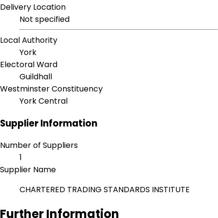
Delivery Location
Not specified
Local Authority
York
Electoral Ward
Guildhall
Westminster Constituency
York Central
Supplier Information
Number of Suppliers
1
Supplier Name
CHARTERED TRADING STANDARDS INSTITUTE
Further Information