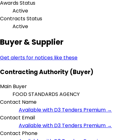
Awards Status
Active
Contracts Status
Active
Buyer & Supplier
Get alerts for notices like these
Contracting Authority (Buyer)
Main Buyer
FOOD STANDARDS AGENCY
Contact Name
Available with D3 Tenders Premium →
Contact Email
Available with D3 Tenders Premium →
Contact Phone