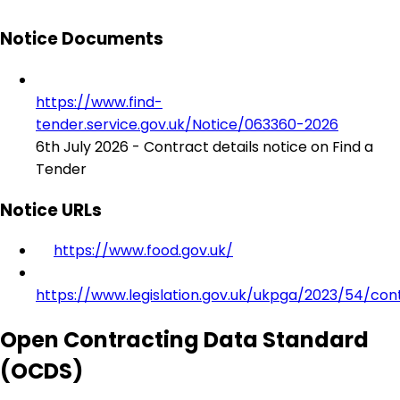
Notice Documents
https://www.find-
tender.service.gov.uk/Notice/063360-2026
6th July 2026 - Contract details notice on Find a
Tender
Notice URLs
https://www.food.gov.uk/
https://www.legislation.gov.uk/ukpga/2023/54/con
Open Contracting Data Standard
(OCDS)