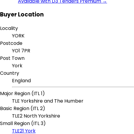
Available with D3 Tenders Premium →
Buyer Location
Locality
YORK
Postcode
YO1 7PR
Post Town
York
Country
England
Major Region (ITL 1)
TLE Yorkshire and The Humber
Basic Region (ITL 2)
TLE2 North Yorkshire
Small Region (ITL 3)
TLE21 York