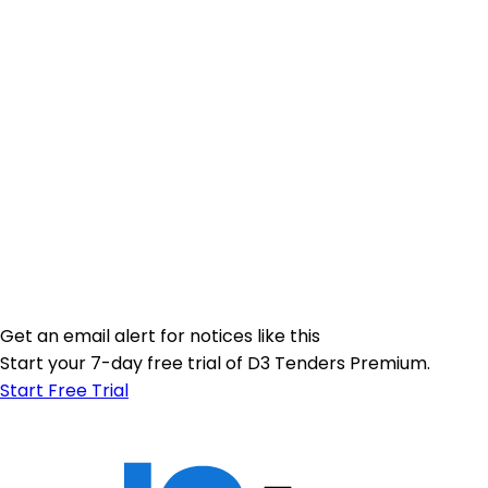
Get an email alert for notices like this
Start your 7-day free trial of D3 Tenders Premium.
Start Free Trial