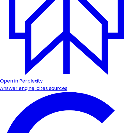
Open in Perplexity
Answer engine, cites sources