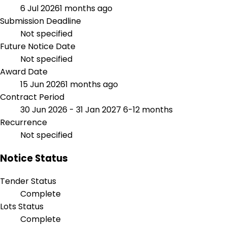
6 Jul 2026
1 months ago
Submission Deadline
Not specified
Future Notice Date
Not specified
Award Date
15 Jun 2026
1 months ago
Contract Period
30 Jun 2026 - 31 Jan 2027
6-12 months
Recurrence
Not specified
Notice Status
Tender Status
Complete
Lots Status
Complete