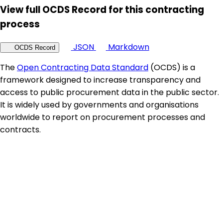
View full OCDS Record for this contracting
process
JSON
Markdown
OCDS Record
The
Open Contracting Data Standard
(OCDS) is a
framework designed to increase transparency and
access to public procurement data in the public sector.
It is widely used by governments and organisations
worldwide to report on procurement processes and
contracts.