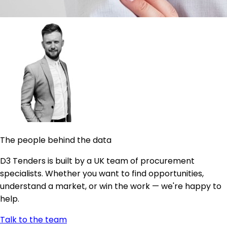
The people behind the data
D3 Tenders is built by a UK team of procurement
specialists. Whether you want to find opportunities,
understand a market, or win the work — we're happy to
help.
Talk to the team