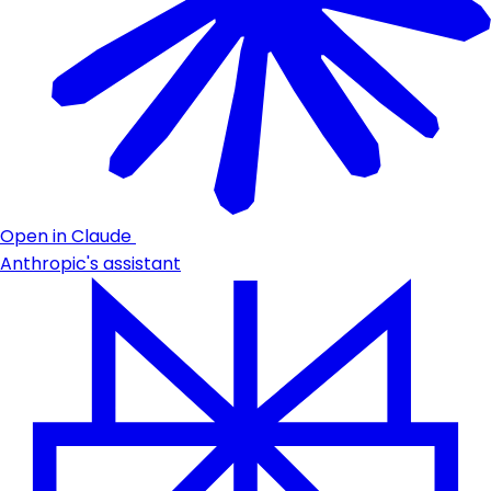
Open in Claude
Anthropic's assistant