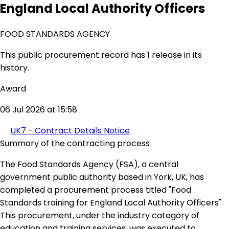
England Local Authority Officers
FOOD STANDARDS AGENCY
This public procurement record has 1 release in its
history.
Award
06 Jul 2026 at 15:58
UK7 - Contract Details Notice
Summary of the contracting process
The Food Standards Agency (FSA), a central
government public authority based in York, UK, has
completed a procurement process titled "Food
Standards training for England Local Authority Officers".
This procurement, under the industry category of
education and training services, was executed to