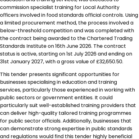
commission specialist training for Local Authority
officers involved in food standards official controls. Using
a limited procurement method, the process involved a
below-threshold competition and was completed with
the contract being awarded to the Chartered Trading
Standards Institute on 16th June 2026. The contract
status is active, starting on 1st July 2026 and ending on
31st January 2027, with a gross value of £32,650.50.
This tender presents significant opportunities for
businesses specialising in education and training
services, particularly those experienced in working with
public sectors or government entities. It could
particularly suit well-established training providers that
can deliver high-quality tailored training programmes
for public sector officials. Additionally, businesses that
can demonstrate strong expertise in public standards
and regulations would find this tender highly beneficial