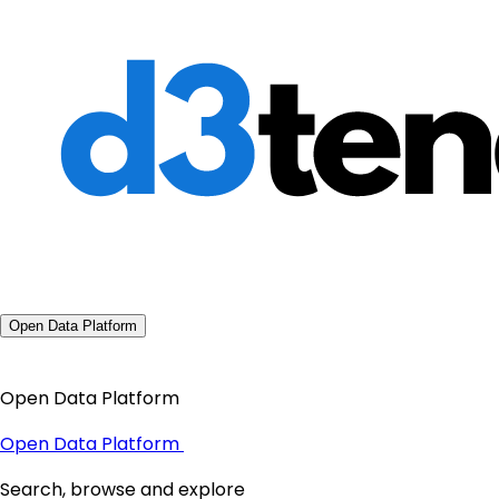
Open Data Platform
Open Data Platform
Open Data Platform
Search, browse and explore