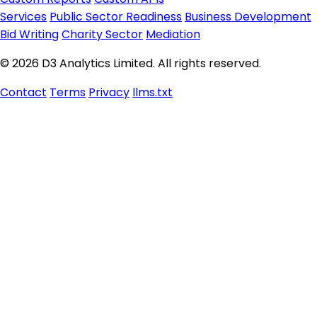
Services
Public Sector Readiness
Business Development
Bid Writing
Charity Sector
Mediation
© 2026 D3 Analytics Limited. All rights reserved.
Contact
Terms
Privacy
llms.txt