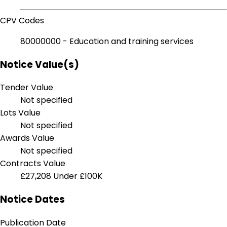
CPV Codes
80000000 - Education and training services
Notice Value(s)
Tender Value
Not specified
Lots Value
Not specified
Awards Value
Not specified
Contracts Value
£27,208
Under £100K
Notice Dates
Publication Date