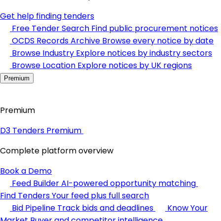
Get help finding tenders
Free Tender Search
Find public procurement notices
OCDS Records Archive
Browse every notice by date
Browse Industry
Explore notices by industry sectors
Browse Location
Explore notices by UK regions
Premium
Premium
D3 Tenders Premium
Complete platform overview
Book a Demo
Feed Builder
AI-powered opportunity matching
Find Tenders
Your feed plus full search
Bid Pipeline
Track bids and deadlines
Know Your
Market
Buyer and competitor intelligence