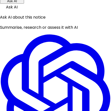
Ask AI
Ask AI
Ask AI about this notice
Summarise, research or assess it with AI