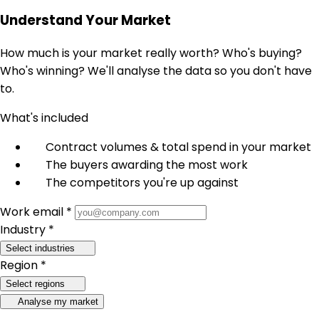
Understand Your Market
How much is your market really worth? Who's buying?
Who's winning? We'll analyse the data so you don't have
to.
What's included
Contract volumes & total spend in your market
The buyers awarding the most work
The competitors you're up against
Work email *
Industry *
Select industries
Region *
Select regions
Analyse my market