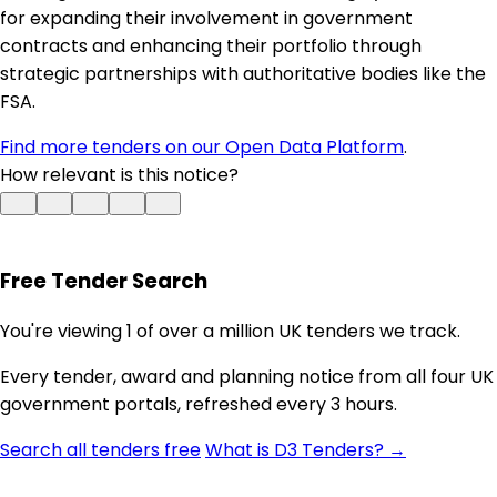
for expanding their involvement in government
contracts and enhancing their portfolio through
strategic partnerships with authoritative bodies like the
FSA.
Find more tenders on our Open Data Platform
.
How relevant is this notice?
Free Tender Search
You're viewing 1 of over a million UK tenders we track.
Every tender, award and planning notice from all four UK
government portals, refreshed every 3 hours.
Search all tenders free
What is D3 Tenders? →