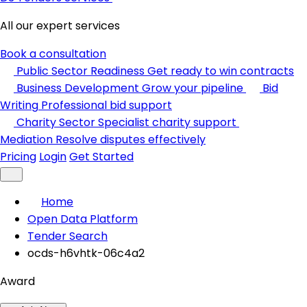
All our expert services
Book a consultation
Public Sector Readiness
Get ready to win contracts
Business Development
Grow your pipeline
Bid
Writing
Professional bid support
Charity Sector
Specialist charity support
Mediation
Resolve disputes effectively
Pricing
Login
Get Started
Home
Open Data Platform
Tender Search
ocds-h6vhtk-06c4a2
Award