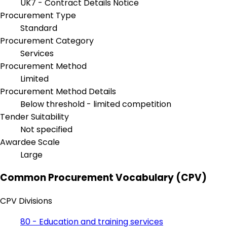
UK7 - Contract Details Notice
Procurement Type
Standard
Procurement Category
Services
Procurement Method
Limited
Procurement Method Details
Below threshold - limited competition
Tender Suitability
Not specified
Awardee Scale
Large
Common Procurement Vocabulary (CPV)
CPV Divisions
80 - Education and training services