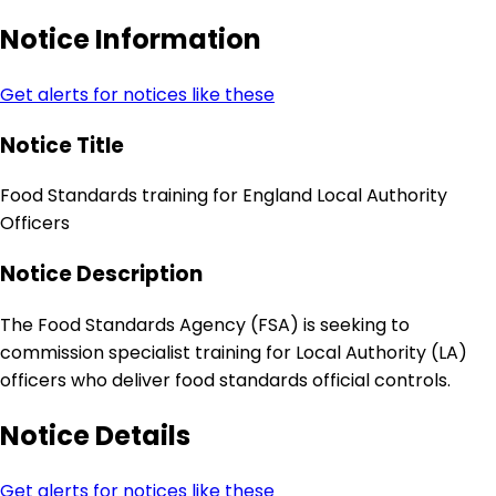
Notice Information
Get alerts for notices like these
Notice Title
Food Standards training for England Local Authority
Officers
Notice Description
The Food Standards Agency (FSA) is seeking to
commission specialist training for Local Authority (LA)
officers who deliver food standards official controls.
Notice Details
Get alerts for notices like these