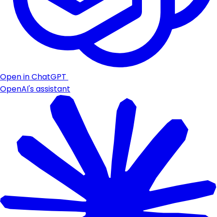
Open in ChatGPT
OpenAI's assistant