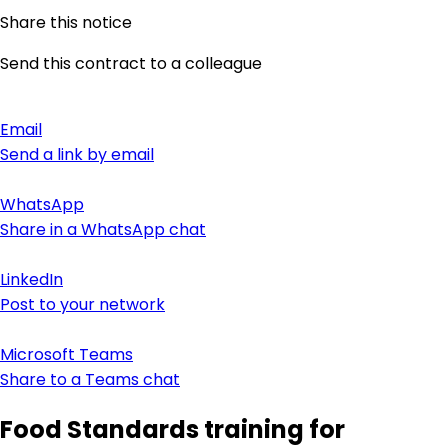
Share this notice
Send this contract to a colleague
Email
Send a link by email
WhatsApp
Share in a WhatsApp chat
LinkedIn
Post to your network
Microsoft Teams
Share to a Teams chat
Food Standards training for