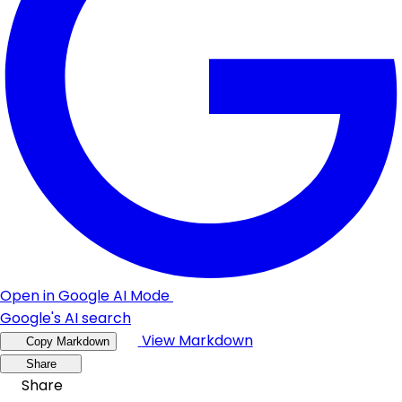
Open in Google AI Mode
Google's AI search
View Markdown
Copy Markdown
Share
Share