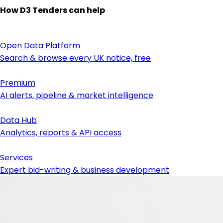
How D3 Tenders can help
Open Data Platform
Search & browse every UK notice, free
Premium
AI alerts, pipeline & market intelligence
Data Hub
Analytics, reports & API access
Services
Expert bid-writing & business development