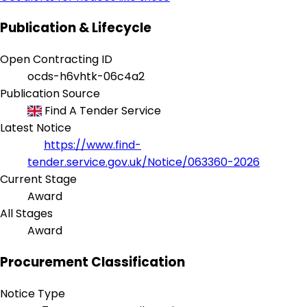
Publication & Lifecycle
Open Contracting ID
ocds-h6vhtk-06c4a2
Publication Source
Find A Tender Service
Latest Notice
https://www.find-
tender.service.gov.uk/Notice/063360-2026
Current Stage
Award
All Stages
Award
Procurement Classification
Notice Type