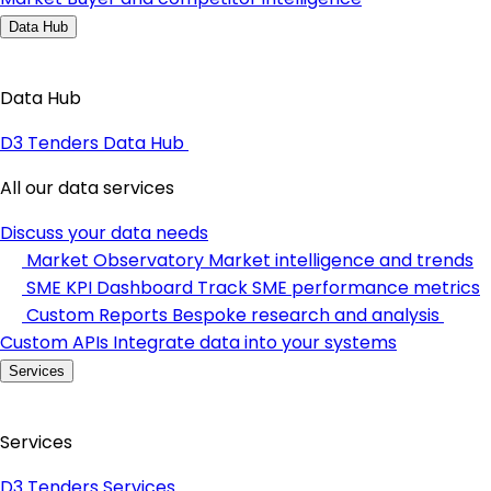
Data Hub
Data Hub
D3 Tenders Data Hub
All our data services
Discuss your data needs
Market Observatory
Market intelligence and trends
SME KPI Dashboard
Track SME performance metrics
Custom Reports
Bespoke research and analysis
Custom APIs
Integrate data into your systems
Services
Services
D3 Tenders Services