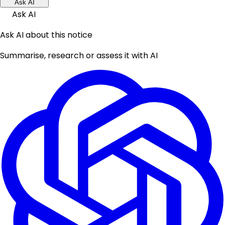
Ask AI
Ask AI
Ask AI about this notice
Summarise, research or assess it with AI