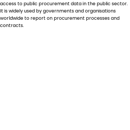
access to public procurement data in the public sector.
It is widely used by governments and organisations
worldwide to report on procurement processes and
contracts.