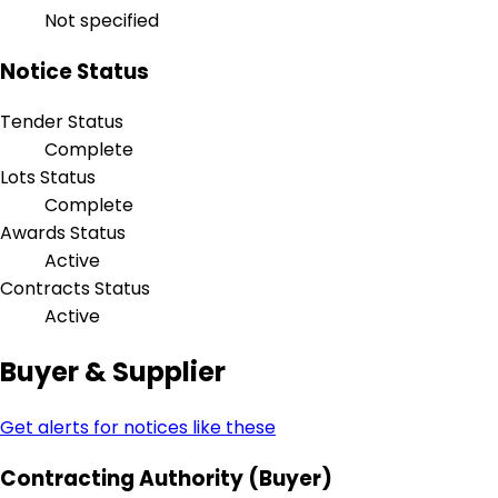
Not specified
Notice Status
Tender Status
Complete
Lots Status
Complete
Awards Status
Active
Contracts Status
Active
Buyer & Supplier
Get alerts for notices like these
Contracting Authority (Buyer)