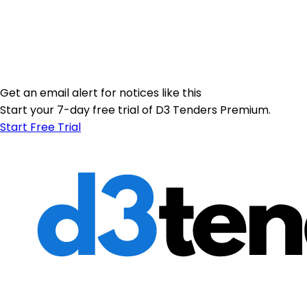
Get an email alert for notices like this
Start your 7-day free trial of D3 Tenders Premium.
Start Free Trial