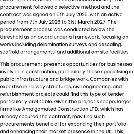
procurement followed a selective method and the
contract was signed on 6th July 2026, with an active
period from 7th July 2026 to 31st March 2027. The
procurement process was conducted below the
threshold as an award under a framework, focusing on
works including delamination surveys and descaling,
scaffold arrangements, and additional on-site facilities.
This procurement presents opportunities for businesses
involved in construction, particularly those specialising in
public infrastructure and bridge work. Companies with
expertise in railway structures, civil engineering, and
refurbishment projects could find this type of tender
particularly profitable. Given the project’s scope, larger
firms like Amalgamated Construction LTD, which has
already secured the contract, may find such
procurements beneficial for expanding their portfolio
and enhancing their market presence in the UK. This