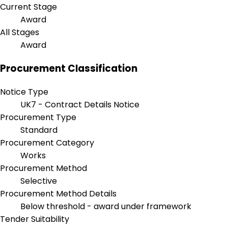
Current Stage
Award
All Stages
Award
Procurement Classification
Notice Type
UK7 - Contract Details Notice
Procurement Type
Standard
Procurement Category
Works
Procurement Method
Selective
Procurement Method Details
Below threshold - award under framework
Tender Suitability