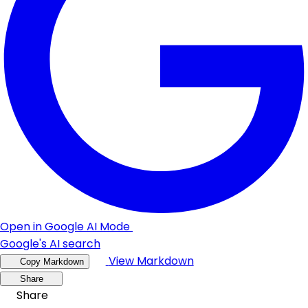
Open in Google AI Mode
Google's AI search
View Markdown
Copy Markdown
Share
Share