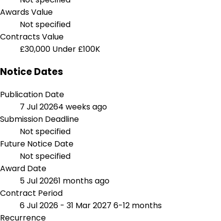
Awards Value
Not specified
Contracts Value
£30,000
Under £100K
Notice Dates
Publication Date
7 Jul 2026
4 weeks ago
Submission Deadline
Not specified
Future Notice Date
Not specified
Award Date
5 Jul 2026
1 months ago
Contract Period
6 Jul 2026 - 31 Mar 2027
6-12 months
Recurrence