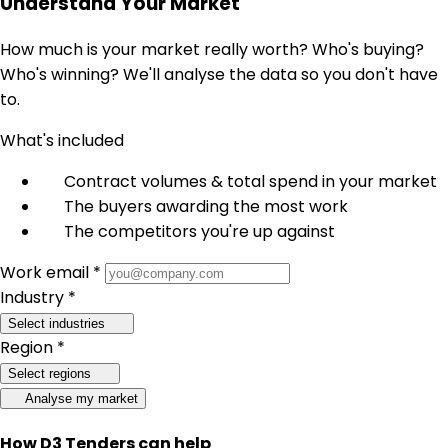
Understand Your Market
How much is your market really worth? Who's buying?
Who's winning? We'll analyse the data so you don't have
to.
What's included
Contract volumes & total spend in your market
The buyers awarding the most work
The competitors you're up against
Work email *
Industry *
Select industries
Region *
Select regions
Analyse my market
How D3 Tenders can help