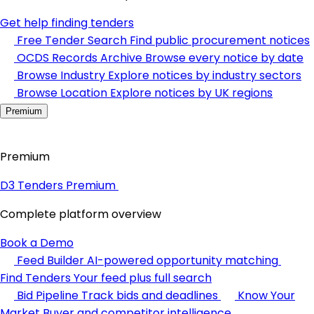
Get help finding tenders
Free Tender Search
Find public procurement notices
OCDS Records Archive
Browse every notice by date
Browse Industry
Explore notices by industry sectors
Browse Location
Explore notices by UK regions
Premium
Premium
D3 Tenders Premium
Complete platform overview
Book a Demo
Feed Builder
AI-powered opportunity matching
Find Tenders
Your feed plus full search
Bid Pipeline
Track bids and deadlines
Know Your
Market
Buyer and competitor intelligence