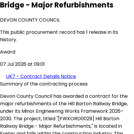
Bridge - Major Refurbishments
DEVON COUNTY COUNCIL
This public procurement record has 1 release in its
history.
Award
07 Jul 2026 at 09:01
UK7 - Contract Details Notice
Summary of the contracting process
Devon County Council has awarded a contract for the
major refurbishments of the Hill Barton Railway Bridge,
under its Minor Engineering Works Framework 2026–
2030. The project, titled "[FWKORD0029] Hill Barton
Railway Bridge - Major Refurbishments," is located in
Exeter and falls within the construction industry. The