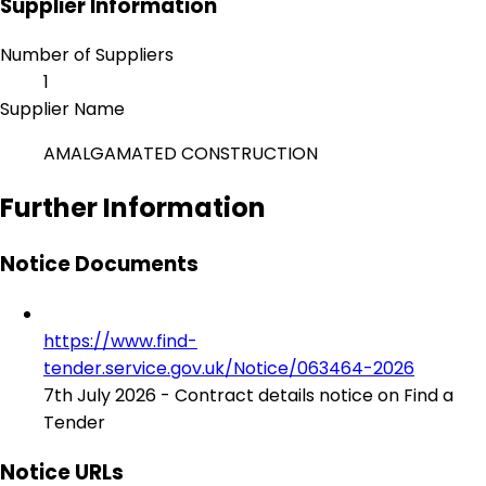
Supplier Information
Number of Suppliers
1
Supplier Name
AMALGAMATED CONSTRUCTION
Further Information
Notice Documents
https://www.find-
tender.service.gov.uk/Notice/063464-2026
7th July 2026 - Contract details notice on Find a
Tender
Notice URLs