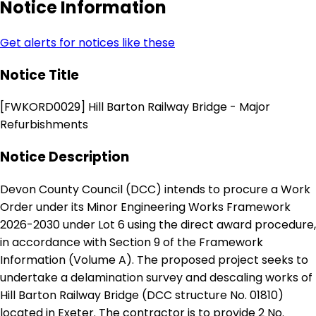
Notice Information
Get alerts for notices like these
Notice Title
[FWKORD0029] Hill Barton Railway Bridge - Major
Refurbishments
Notice Description
Devon County Council (DCC) intends to procure a Work
Order under its Minor Engineering Works Framework
2026-2030 under Lot 6 using the direct award procedure,
in accordance with Section 9 of the Framework
Information (Volume A). The proposed project seeks to
undertake a delamination survey and descaling works of
Hill Barton Railway Bridge (DCC structure No. 01810)
located in Exeter. The contractor is to provide 2 No.