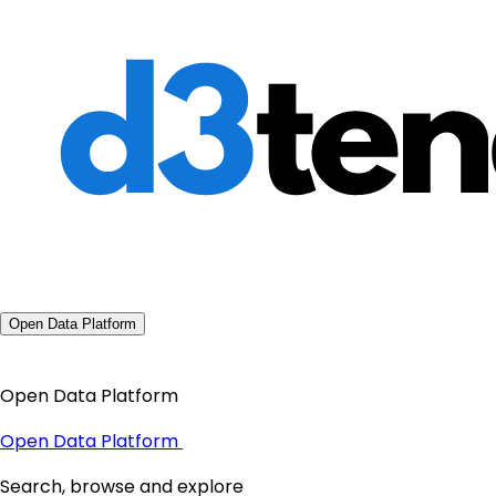
Open Data Platform
Open Data Platform
Open Data Platform
Search, browse and explore