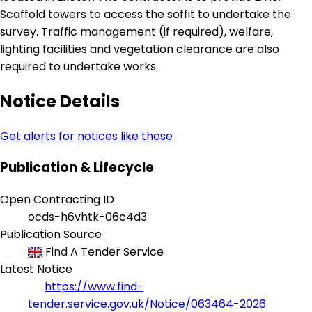
Scaffold towers to access the soffit to undertake the
survey. Traffic management (if required), welfare,
lighting facilities and vegetation clearance are also
required to undertake works.
Notice Details
Get alerts for notices like these
Publication & Lifecycle
Open Contracting ID
ocds-h6vhtk-06c4d3
Publication Source
Find A Tender Service
Latest Notice
https://www.find-
tender.service.gov.uk/Notice/063464-2026