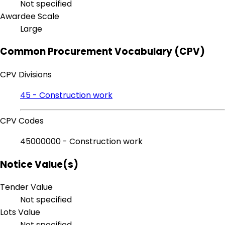
Not specified
Awardee Scale
Large
Common Procurement Vocabulary (CPV)
CPV Divisions
45 - Construction work
CPV Codes
45000000 - Construction work
Notice Value(s)
Tender Value
Not specified
Lots Value
Not specified