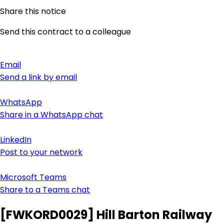
Share this notice
Send this contract to a colleague
Email
Send a link by email
WhatsApp
Share in a WhatsApp chat
LinkedIn
Post to your network
Microsoft Teams
Share to a Teams chat
[FWKORD0029] Hill Barton Railway