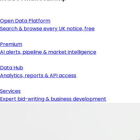
Open Data Platform
Search & browse every UK notice, free
Premium
AI alerts, pipeline & market intelligence
Data Hub
Analytics, reports & API access
Services
Expert bid-writing & business development