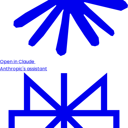
Open in Claude
Anthropic's assistant