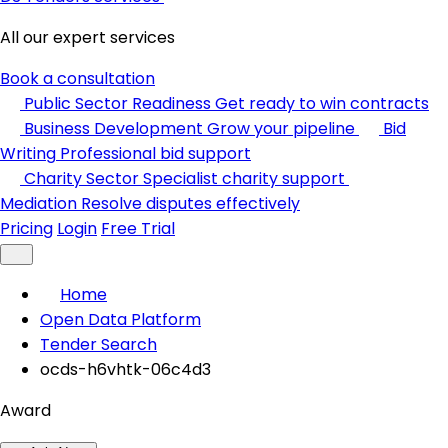
All our expert services
Book a consultation
Public Sector Readiness
Get ready to win contracts
Business Development
Grow your pipeline
Bid
Writing
Professional bid support
Charity Sector
Specialist charity support
Mediation
Resolve disputes effectively
Pricing
Login
Free Trial
Home
Open Data Platform
Tender Search
ocds-h6vhtk-06c4d3
Award