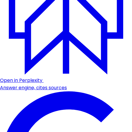
Open in Perplexity
Answer engine, cites sources