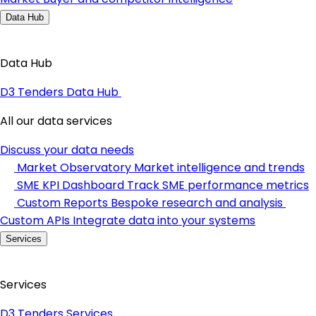
Data Hub
Data Hub
D3 Tenders Data Hub
All our data services
Discuss your data needs
Market Observatory
Market intelligence and trends
SME KPI Dashboard
Track SME performance metrics
Custom Reports
Bespoke research and analysis
Custom APIs
Integrate data into your systems
Services
Services
D3 Tenders Services