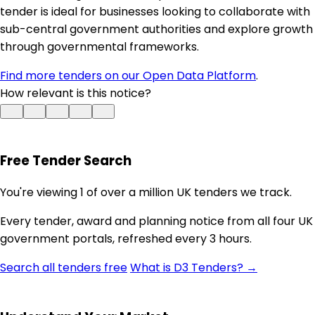
tender is ideal for businesses looking to collaborate with
sub-central government authorities and explore growth
through governmental frameworks.
Find more tenders on our Open Data Platform
.
How relevant is this notice?
Free Tender Search
You're viewing 1 of over a million UK tenders we track.
Every tender, award and planning notice from all four UK
government portals, refreshed every 3 hours.
Search all tenders free
What is D3 Tenders? →