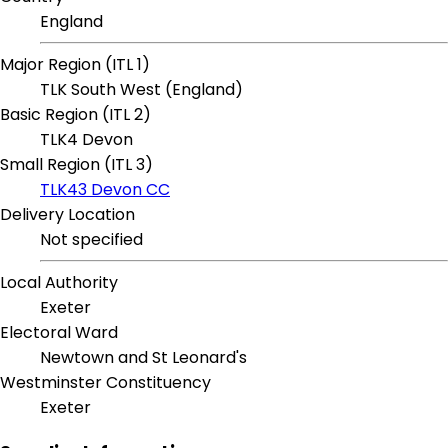
England
Major Region (ITL 1)
TLK South West (England)
Basic Region (ITL 2)
TLK4 Devon
Small Region (ITL 3)
TLK43 Devon CC
Delivery Location
Not specified
Local Authority
Exeter
Electoral Ward
Newtown and St Leonard's
Westminster Constituency
Exeter