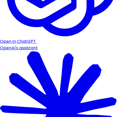
Open in ChatGPT
OpenAI's assistant