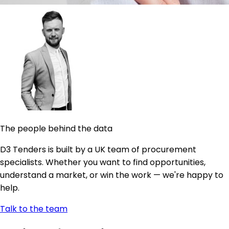
The people behind the data
D3 Tenders is built by a UK team of procurement
specialists. Whether you want to find opportunities,
understand a market, or win the work — we're happy to
help.
Talk to the team