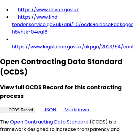
https://www.devon.gov.uk
https://www.find-
tender.service.gov.uk/api/1.0/ocdsReleasePackage
h6vhtk-04ea18
https://www.legislation.gov.uk/ukpga/2023/54/con
Open Contracting Data Standard
(OCDS)
View full OCDS Record for this contracting
process
JSON
Markdown
OCDS Record
The
Open Contracting Data Standard
(OCDS) is a
framework designed to increase transparency and