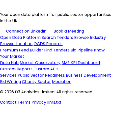
Your open data platform for public sector opportunities
in the UK.
Connect on LinkedIn
Book a Meeting
Open Data Platform
Search Tenders
Browse Industry
Browse Location
OCDS Records
Premium
Feed Builder
Find Tenders
Bid Pipeline
Know
Your Market
Data Hub
Market Observatory
SME KPI Dashboard
Custom Reports
Custom APIs
Services
Public Sector Readiness
Business Development
Bid Writing
Charity Sector
Mediation
© 2026 D3 Analytics Limited. All rights reserved.
Contact
Terms
Privacy
llms.txt