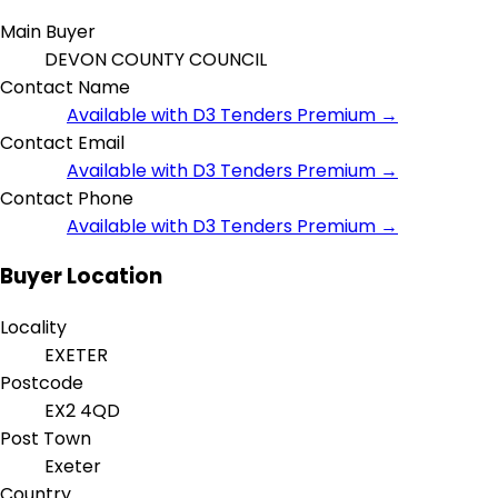
Main Buyer
DEVON COUNTY COUNCIL
Contact Name
Available with D3 Tenders Premium →
Contact Email
Available with D3 Tenders Premium →
Contact Phone
Available with D3 Tenders Premium →
Buyer Location
Locality
EXETER
Postcode
EX2 4QD
Post Town
Exeter
Country