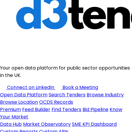
Your open data platform for public sector opportunities
in the UK.
Connect on LinkedIn
Book a Meeting
Open Data Platform
Search Tenders
Browse Industry
Browse Location
OCDS Records
Premium
Feed Builder
Find Tenders
Bid Pipeline
Know
Your Market
Data Hub
Market Observatory
SME KPI Dashboard
Custom Reports
Custom APIs