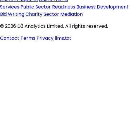
Services
Public Sector Readiness
Business Development
Bid Writing
Charity Sector
Mediation
© 2026 D3 Analytics Limited. All rights reserved.
Contact
Terms
Privacy
llms.txt