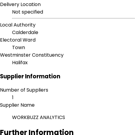
Delivery Location
Not specified
Local Authority
Calderdale
Electoral Ward
Town
Westminster Constituency
Halifax
Supplier Information
Number of Suppliers
1
Supplier Name
WORKBUZZ ANALYTICS
Further Information