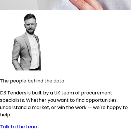
The people behind the data
D3 Tenders is built by a UK team of procurement
specialists. Whether you want to find opportunities,
understand a market, or win the work — we're happy to
help.
Talk to the team