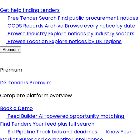
Get help finding tenders
Free Tender Search
Find public procurement notices
OCDS Records Archive
Browse every notice by date
Browse Industry
Explore notices by industry sectors
Browse Location
Explore notices by UK regions
Premium
Premium
D3 Tenders Premium
Complete platform overview
Book a Demo
Feed Builder
AI-powered opportunity matching
Find Tenders
Your feed plus full search
Bid Pipeline
Track bids and deadlines
Know Your
Market
Buyer and competitor intelligence