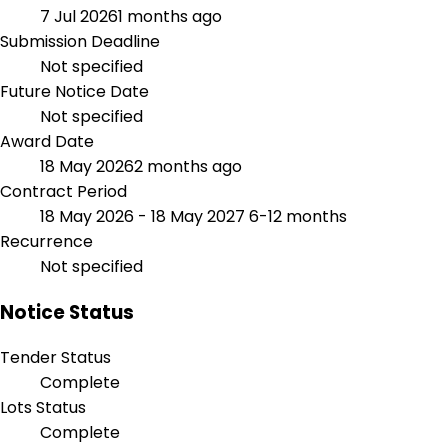
7 Jul 2026
1 months ago
Submission Deadline
Not specified
Future Notice Date
Not specified
Award Date
18 May 2026
2 months ago
Contract Period
18 May 2026 - 18 May 2027
6-12 months
Recurrence
Not specified
Notice Status
Tender Status
Complete
Lots Status
Complete