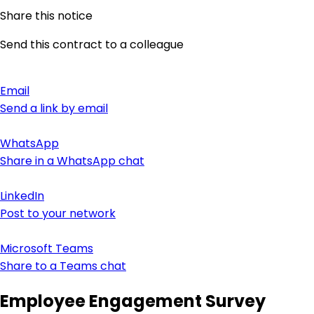
Share this notice
Send this contract to a colleague
Email
Send a link by email
WhatsApp
Share in a WhatsApp chat
LinkedIn
Post to your network
Microsoft Teams
Share to a Teams chat
Employee Engagement Survey