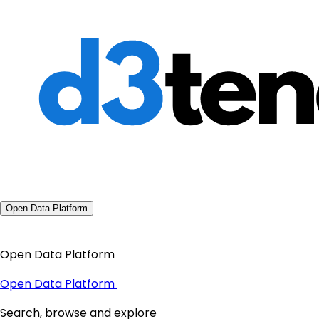
Open Data Platform
Open Data Platform
Open Data Platform
Search, browse and explore