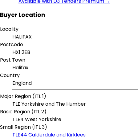
Available with D3 Tenders Premium →
Buyer Location
Locality
HALIFAX
Postcode
HX1 2EB
Post Town
Halifax
Country
England
Major Region (ITL 1)
TLE Yorkshire and The Humber
Basic Region (ITL 2)
TLE4 West Yorkshire
Small Region (ITL 3)
TLE44 Calderdale and Kirklees