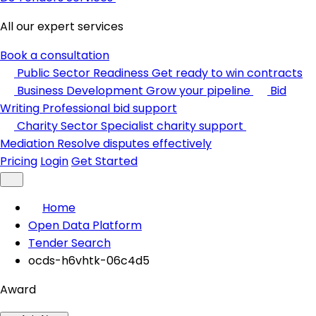
All our expert services
Book a consultation
Public Sector Readiness
Get ready to win contracts
Business Development
Grow your pipeline
Bid
Writing
Professional bid support
Charity Sector
Specialist charity support
Mediation
Resolve disputes effectively
Pricing
Login
Get Started
Home
Open Data Platform
Tender Search
ocds-h6vhtk-06c4d5
Award