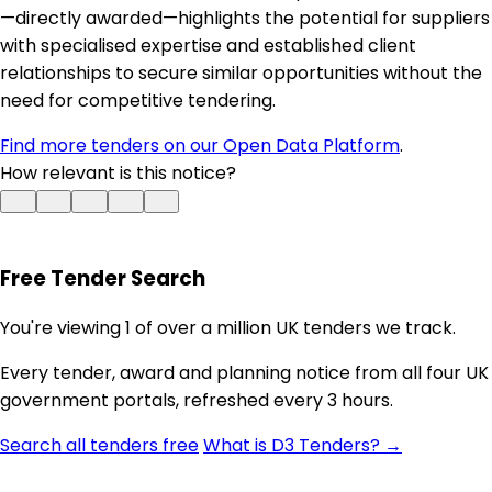
—directly awarded—highlights the potential for suppliers
with specialised expertise and established client
relationships to secure similar opportunities without the
need for competitive tendering.
Find more tenders on our Open Data Platform
.
How relevant is this notice?
Free Tender Search
You're viewing 1 of over a million UK tenders we track.
Every tender, award and planning notice from all four UK
government portals, refreshed every 3 hours.
Search all tenders free
What is D3 Tenders? →