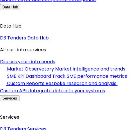
Data Hub
Data Hub
D3 Tenders Data Hub
All our data services
Discuss your data needs
Market Observatory
Market intelligence and trends
SME KPI Dashboard
Track SME performance metrics
Custom Reports
Bespoke research and analysis
Custom APIs
Integrate data into your systems
Services
Services
D3 Tenders Services