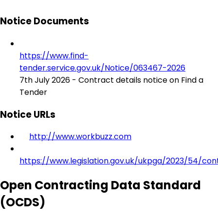
Notice Documents
https://www.find-
tender.service.gov.uk/Notice/063467-2026
7th July 2026 - Contract details notice on Find a
Tender
Notice URLs
http://www.workbuzz.com
https://www.legislation.gov.uk/ukpga/2023/54/con
Open Contracting Data Standard
(OCDS)