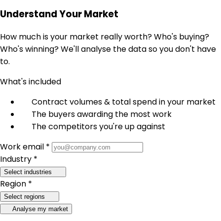
Understand Your Market
How much is your market really worth? Who's buying?
Who's winning? We'll analyse the data so you don't have
to.
What's included
Contract volumes & total spend in your market
The buyers awarding the most work
The competitors you're up against
Work email *
Industry *
Select industries
Region *
Select regions
Analyse my market