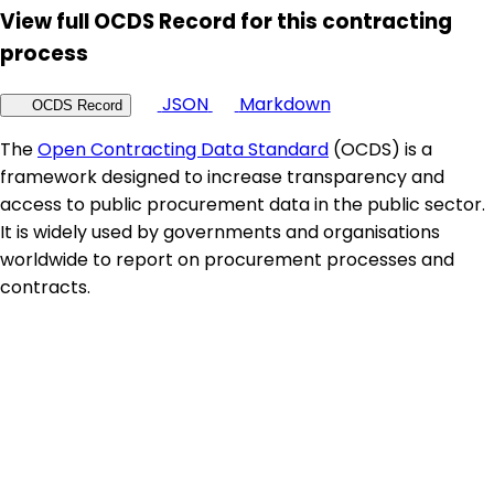
View full OCDS Record for this contracting
process
JSON
Markdown
OCDS Record
The
Open Contracting Data Standard
(OCDS) is a
framework designed to increase transparency and
access to public procurement data in the public sector.
It is widely used by governments and organisations
worldwide to report on procurement processes and
contracts.