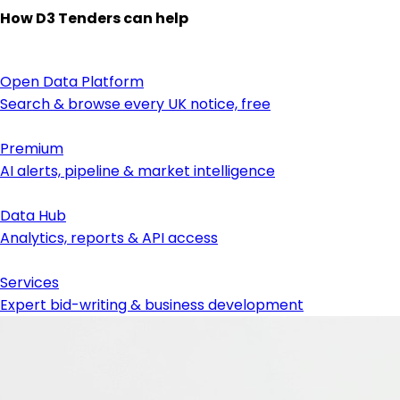
How D3 Tenders can help
Open Data Platform
Search & browse every UK notice, free
Premium
AI alerts, pipeline & market intelligence
Data Hub
Analytics, reports & API access
Services
Expert bid-writing & business development