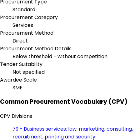
Procurement Type
Standard
Procurement Category
Services
Procurement Method
Direct
Procurement Method Details
Below threshold - without competition
Tender Suitability
Not specified
Awardee Scale
SME
Common Procurement Vocabulary (CPV)
CPV Divisions
79 - Business services: law, marketing, consulting,
recruitment, printing and security