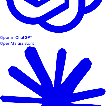
Open in ChatGPT
OpenAI's assistant