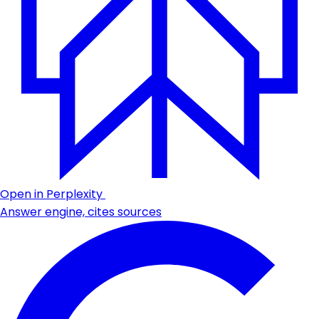
Open in Perplexity
Answer engine, cites sources