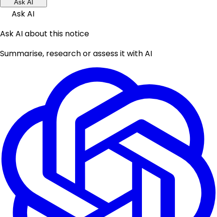
Ask AI
Ask AI
Ask AI about this notice
Summarise, research or assess it with AI