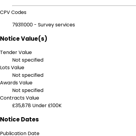
CPV Codes
79311000 - Survey services
Notice Value(s)
Tender Value
Not specified
Lots Value
Not specified
Awards Value
Not specified
Contracts Value
£35,878
Under £100K
Notice Dates
Publication Date