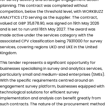
planning. This contract was completed without
competition, below the threshold level, with WORKBUZZ
ANALYTICS LTD serving as the supplier. The contract,
valued at GBP 35,878.90, was signed on 19th May 2026
and is set to run until 18th May 2027. The award was
made active under the services category with the
associated CPV classification being 79311000 for survey
services, covering regions UKD and UKE in the United
Kingdom.
This tender represents a significant opportunity for
businesses specialising in survey and analytics services,
particularly small and medium-sized enterprises (SMEs).
With the specific requirements centred around an
engagement survey platform, businesses equipped with
technological solutions for efficient survey
implementation and analysis can benefit greatly from
such contracts. The nature of the procurement method