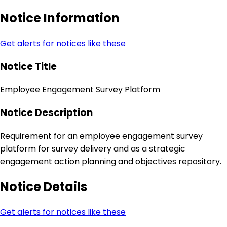
Notice Information
Get alerts for notices like these
Notice Title
Employee Engagement Survey Platform
Notice Description
Requirement for an employee engagement survey
platform for survey delivery and as a strategic
engagement action planning and objectives repository.
Notice Details
Get alerts for notices like these