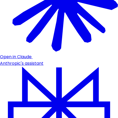
Open in Claude
Anthropic's assistant