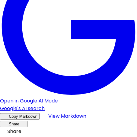
Open in Google AI Mode
Google's AI search
View Markdown
Copy Markdown
Share
Share