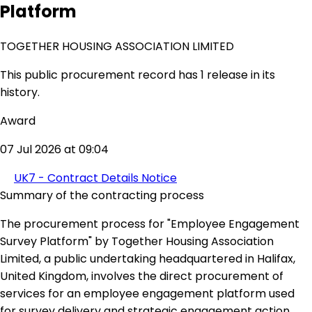
Platform
TOGETHER HOUSING ASSOCIATION LIMITED
This public procurement record has 1 release in its
history.
Award
07 Jul 2026 at 09:04
UK7 - Contract Details Notice
Summary of the contracting process
The procurement process for "Employee Engagement
Survey Platform" by Together Housing Association
Limited, a public undertaking headquartered in Halifax,
United Kingdom, involves the direct procurement of
services for an employee engagement platform used
for survey delivery and strategic engagement action