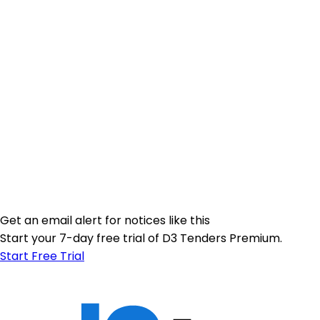
Get an email alert for notices like this
Start your 7-day free trial of D3 Tenders Premium.
Start Free Trial