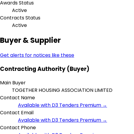
Awards Status
Active
Contracts Status
Active
Buyer & Supplier
Get alerts for notices like these
Contracting Authority (Buyer)
Main Buyer
TOGETHER HOUSING ASSOCIATION LIMITED
Contact Name
Available with D3 Tenders Premium →
Contact Email
Available with D3 Tenders Premium →
Contact Phone