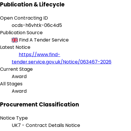
Publication & Lifecycle
Open Contracting ID
ocds-h6vhtk-06c4d5
Publication Source
Find A Tender Service
Latest Notice
https://www.find-
tender.service.gov.uk/Notice/063467-2026
Current Stage
Award
All Stages
Award
Procurement Classification
Notice Type
UK7 - Contract Details Notice