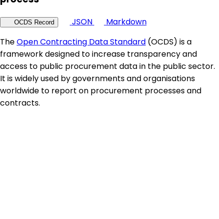
JSON
Markdown
OCDS Record
The
Open Contracting Data Standard
(OCDS) is a
framework designed to increase transparency and
access to public procurement data in the public sector.
It is widely used by governments and organisations
worldwide to report on procurement processes and
contracts.