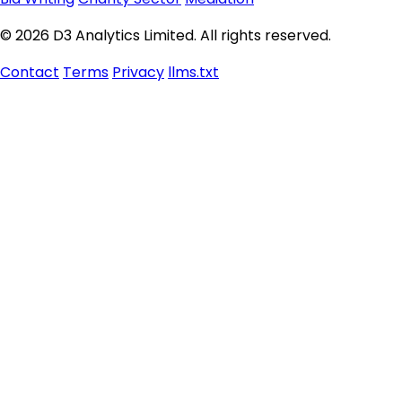
© 2026 D3 Analytics Limited. All rights reserved.
Contact
Terms
Privacy
llms.txt