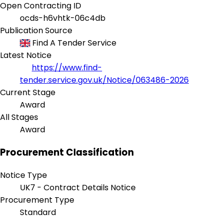
Open Contracting ID
ocds-h6vhtk-06c4db
Publication Source
Find A Tender Service
Latest Notice
https://www.find-
tender.service.gov.uk/Notice/063486-2026
Current Stage
Award
All Stages
Award
Procurement Classification
Notice Type
UK7 - Contract Details Notice
Procurement Type
Standard