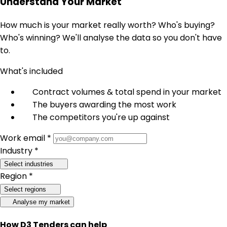
Understand Your Market
How much is your market really worth? Who's buying?
Who's winning? We'll analyse the data so you don't have
to.
What's included
Contract volumes & total spend in your market
The buyers awarding the most work
The competitors you're up against
Work email *
Industry *
Select industries
Region *
Select regions
Analyse my market
How D3 Tenders can help