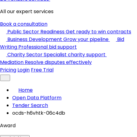
All our expert services
Book a consultation
Public Sector Readiness
Get ready to win contracts
Business Development
Grow your pipeline
Bid
Writing
Professional bid support
Charity Sector
Specialist charity support
Mediation
Resolve disputes effectively
Pricing
Login
Free Trial
Home
Open Data Platform
Tender Search
ocds-h6vhtk-06c4db
Award