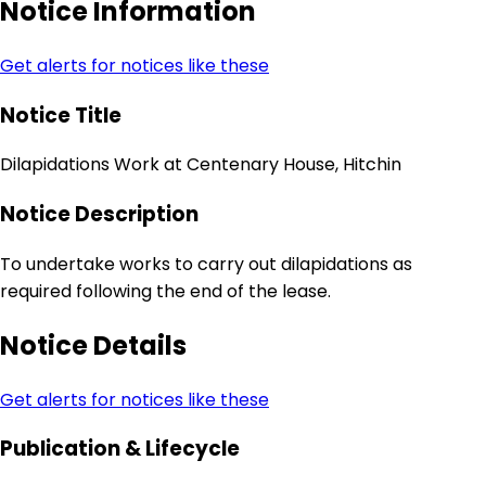
Notice Information
Get alerts for notices like these
Notice Title
Dilapidations Work at Centenary House, Hitchin
Notice Description
To undertake works to carry out dilapidations as
required following the end of the lease.
Notice Details
Get alerts for notices like these
Publication & Lifecycle