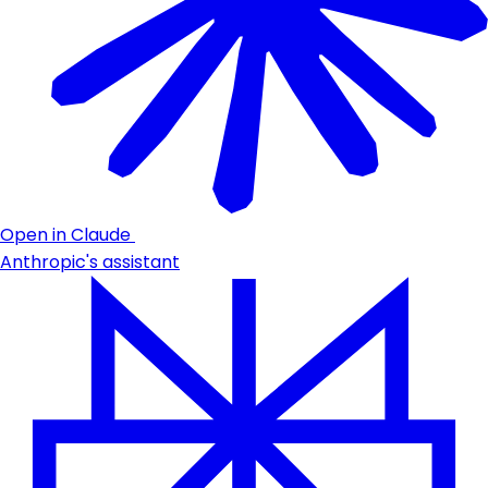
Open in Claude
Anthropic's assistant