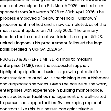
contract was signed on 6th March 2026, and its term
spanned from 9th March 2026 to 30th April 2026. The
process employed a "below threshold - unknown"
procurement method and is now completed, as of the
most recent update on 7th July 2026. The primary
location for the contract work is in the region UKH23,
United Kingdom. This procurement followed the legal
basis detailed in UKPGA 2023/54.
RUGGLES & JEFFERY LIMITED, a small to medium
enterprise (SME), was the successful supplier,
highlighting significant business growth potential for
construction-related SMEs specialising in refurbishment
and dilapidation services. Given the nature of the work,
enterprises with experience in building maintenance,
construction, or facilities management are well-suited
to pursue such opportunities. By leveraging regional
contracts like this, businesses can gain valuable