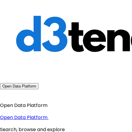
Open Data Platform
Open Data Platform
Open Data Platform
Search, browse and explore