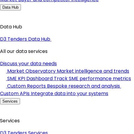
Data Hub
Data Hub
D3 Tenders Data Hub
All our data services
Discuss your data needs
Market Observatory
Market intelligence and trends
SME KPI Dashboard
Track SME performance metrics
Custom Reports
Bespoke research and analysis
Custom APIs
Integrate data into your systems
Services
Services
D3 Tenders Services