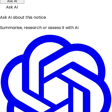
Ask AI
Ask AI
Ask AI about this notice
Summarise, research or assess it with AI