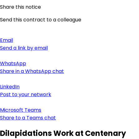
Share this notice
Send this contract to a colleague
Email
Send a link by email
WhatsApp
Share in a WhatsApp chat
LinkedIn
Post to your network
Microsoft Teams
Share to a Teams chat
Dilapidations Work at Centenary