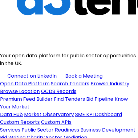
Your open data platform for public sector opportunities
in the UK.
Connect on LinkedIn
Book a Meeting
Open Data Platform
Search Tenders
Browse Industry
Browse Location
OCDS Records
Premium
Feed Builder
Find Tenders
Bid Pipeline
Know
Your Market
Data Hub
Market Observatory
SME KPI Dashboard
Custom Reports
Custom APIs
Services
Public Sector Readiness
Business Development
Bid Writing
Charity Sector
Mediation