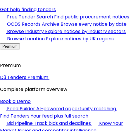
Get help finding tenders
Free Tender Search
Find public procurement notices
OCDS Records Archive
Browse every notice by date
Browse Industry
Explore notices by industry sectors
Browse Location
Explore notices by UK regions
Premium
Premium
D3 Tenders Premium
Complete platform overview
Book a Demo
Feed Builder
AI-powered opportunity matching
Find Tenders
Your feed plus full search
Bid Pipeline
Track bids and deadlines
Know Your
Market
Buyer and competitor intelligence