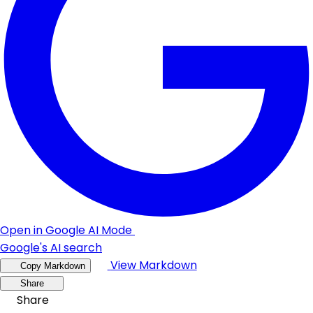
Open in Google AI Mode
Google's AI search
View Markdown
Copy Markdown
Share
Share