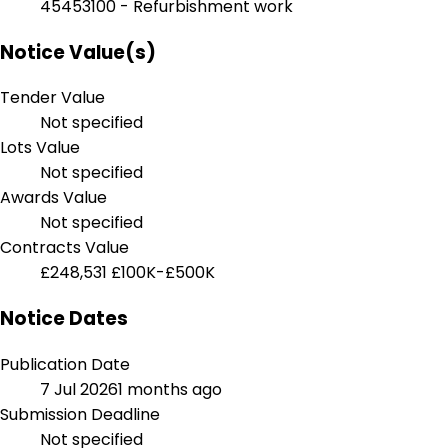
45453100 - Refurbishment work
Notice Value(s)
Tender Value
Not specified
Lots Value
Not specified
Awards Value
Not specified
Contracts Value
£248,531
£100K-£500K
Notice Dates
Publication Date
7 Jul 2026
1 months ago
Submission Deadline
Not specified