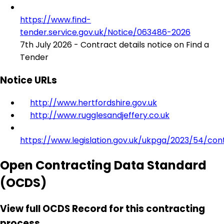
https://www.find-
tender.service.gov.uk/Notice/063486-2026
7th July 2026 - Contract details notice on Find a
Tender
Notice URLs
http://www.hertfordshire.gov.uk
http://www.rugglesandjeffery.co.uk
https://www.legislation.gov.uk/ukpga/2023/54/con
Open Contracting Data Standard
(OCDS)
View full OCDS Record for this contracting
process