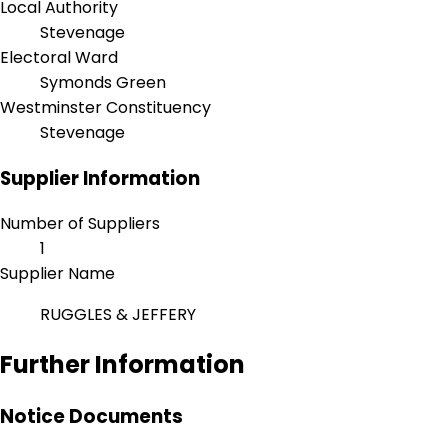
Local Authority
Stevenage
Electoral Ward
Symonds Green
Westminster Constituency
Stevenage
Supplier Information
Number of Suppliers
1
Supplier Name
RUGGLES & JEFFERY
Further Information
Notice Documents