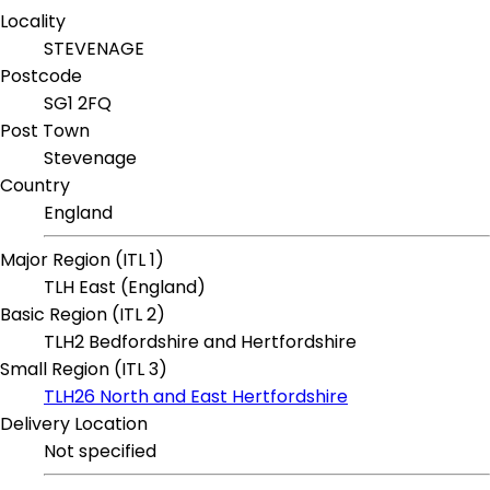
Locality
STEVENAGE
Postcode
SG1 2FQ
Post Town
Stevenage
Country
England
Major Region (ITL 1)
TLH East (England)
Basic Region (ITL 2)
TLH2 Bedfordshire and Hertfordshire
Small Region (ITL 3)
TLH26 North and East Hertfordshire
Delivery Location
Not specified