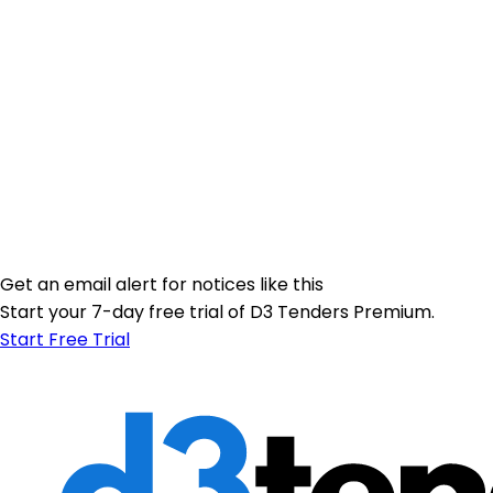
Get an email alert for notices like this
Start your 7-day free trial of D3 Tenders Premium.
Start Free Trial