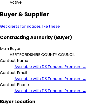
Active
Buyer & Supplier
Get alerts for notices like these
Contracting Authority (Buyer)
Main Buyer
HERTFORDSHIRE COUNTY COUNCIL
Contact Name
Available with D3 Tenders Premium →
Contact Email
Available with D3 Tenders Premium →
Contact Phone
Available with D3 Tenders Premium →
Buyer Location