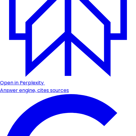
Open in Perplexity
Answer engine, cites sources