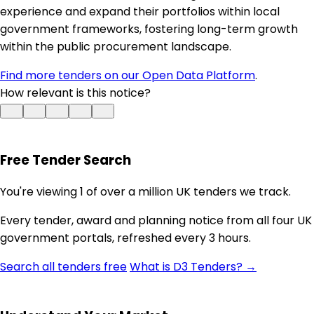
experience and expand their portfolios within local
government frameworks, fostering long-term growth
within the public procurement landscape.
Find more tenders on our Open Data Platform
.
How relevant is this notice?
Free Tender Search
You're viewing 1 of over a million UK tenders we track.
Every tender, award and planning notice from all four UK
government portals, refreshed every 3 hours.
Search all tenders free
What is D3 Tenders? →