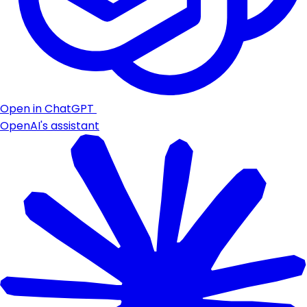
Open in ChatGPT
OpenAI's assistant