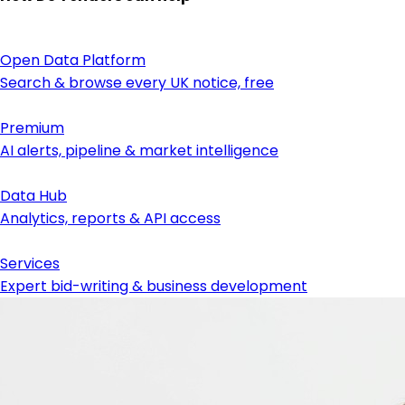
Open Data Platform
Search & browse every UK notice, free
Premium
AI alerts, pipeline & market intelligence
Data Hub
Analytics, reports & API access
Services
Expert bid-writing & business development