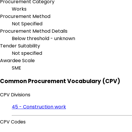
Procurement Category
Works
Procurement Method
Not Specified
Procurement Method Details
Below threshold - unknown
Tender Suitability
Not specified
Awardee Scale
SME
Common Procurement Vocabulary (CPV)
CPV Divisions
45 - Construction work
CPV Codes