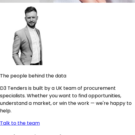
The people behind the data
D3 Tenders is built by a UK team of procurement
specialists. Whether you want to find opportunities,
understand a market, or win the work — we're happy to
help.
Talk to the team