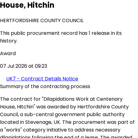
House, Hitchin
HERTFORDSHIRE COUNTY COUNCIL
This public procurement record has 1 release in its
history.
Award
07 Jul 2026 at 09:23
UK7 - Contract Details Notice
Summary of the contracting process
The contract for "Dilapidations Work at Centenary
House, Hitchin" was awarded by Hertfordshire County
Council, a sub-central government public authority
located in Stevenage, UK. The procurement was part of
a "works" category initiative to address necessary
dilapidations following the end of a lease. The awarded