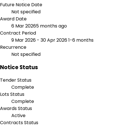
Future Notice Date
Not specified
Award Date
6 Mar 2026
5 months ago
Contract Period
9 Mar 2026 - 30 Apr 2026
1-6 months
Recurrence
Not specified
Notice Status
Tender Status
Complete
Lots Status
Complete
Awards Status
Active
Contracts Status