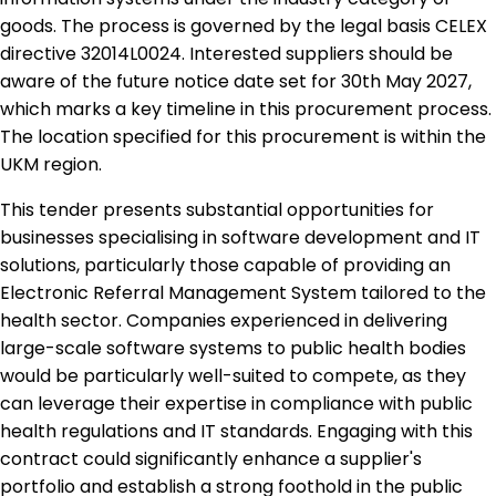
goods. The process is governed by the legal basis CELEX
directive 32014L0024. Interested suppliers should be
aware of the future notice date set for 30th May 2027,
which marks a key timeline in this procurement process.
The location specified for this procurement is within the
UKM region.
This tender presents substantial opportunities for
businesses specialising in software development and IT
solutions, particularly those capable of providing an
Electronic Referral Management System tailored to the
health sector. Companies experienced in delivering
large-scale software systems to public health bodies
would be particularly well-suited to compete, as they
can leverage their expertise in compliance with public
health regulations and IT standards. Engaging with this
contract could significantly enhance a supplier's
portfolio and establish a strong foothold in the public