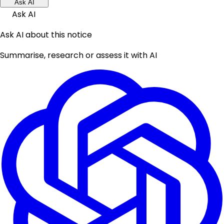
Ask AI
Ask AI
Ask AI about this notice
Summarise, research or assess it with AI