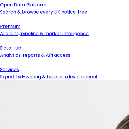
Open Data Platform
Search & browse every UK notice, free
Premium
AI alerts, pipeline & market intelligence
Data Hub
Analytics, reports & API access
Services
Expert bid-writing & business development