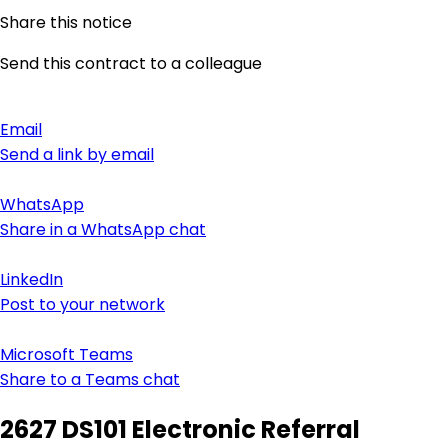
Share this notice
Send this contract to a colleague
Email
Send a link by email
WhatsApp
Share in a WhatsApp chat
LinkedIn
Post to your network
Microsoft Teams
Share to a Teams chat
2627 DS101 Electronic Referral