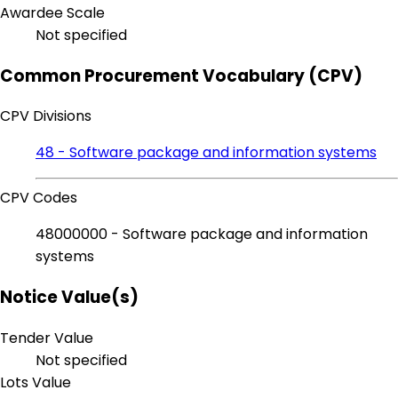
Awardee Scale
Not specified
Common Procurement Vocabulary (CPV)
CPV Divisions
48 - Software package and information systems
CPV Codes
48000000 - Software package and information
systems
Notice Value(s)
Tender Value
Not specified
Lots Value