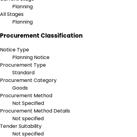
Planning
All Stages
Planning
Procurement Classification
Notice Type
Planning Notice
Procurement Type
Standard
Procurement Category
Goods
Procurement Method
Not Specified
Procurement Method Details
Not specified
Tender Suitability
Not specified