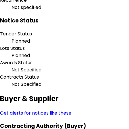
Recurrence
Not specified
Notice Status
Tender Status
Planned
Lots Status
Planned
Awards Status
Not Specified
Contracts Status
Not Specified
Buyer & Supplier
Get alerts for notices like these
Contracting Authority (Buyer)