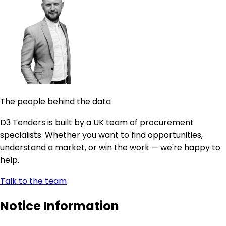
The people behind the data
D3 Tenders is built by a UK team of procurement
specialists. Whether you want to find opportunities,
understand a market, or win the work — we're happy to
help.
Talk to the team
Notice Information