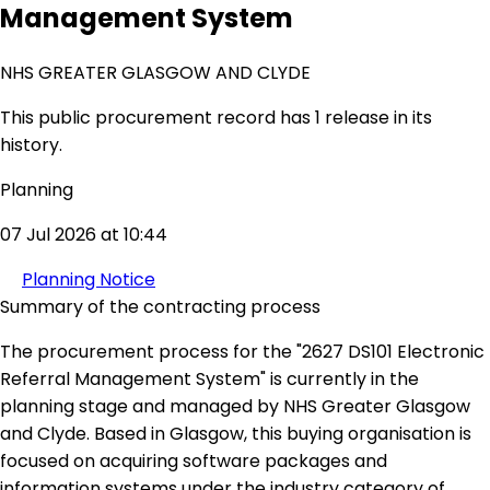
Management System
NHS GREATER GLASGOW AND CLYDE
This public procurement record has 1 release in its
history.
Planning
07 Jul 2026 at 10:44
Planning Notice
Summary of the contracting process
The procurement process for the "2627 DS101 Electronic
Referral Management System" is currently in the
planning stage and managed by NHS Greater Glasgow
and Clyde. Based in Glasgow, this buying organisation is
focused on acquiring software packages and
information systems under the industry category of