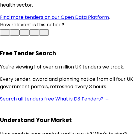
health sector.
Find more tenders on our Open Data Platform
.
How relevant is this notice?
Free Tender Search
You're viewing 1 of over a million UK tenders we track.
Every tender, award and planning notice from all four UK
government portals, refreshed every 3 hours.
Search all tenders free
What is D3 Tenders? →
Understand Your Market
How much is your market really worth? Who's buying?