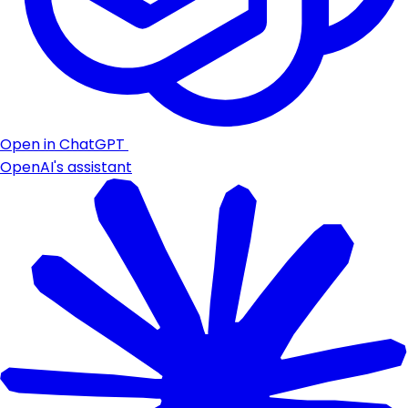
Open in ChatGPT
OpenAI's assistant