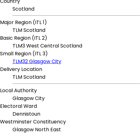
Country
Scotland
Major Region (ITL 1)
TLM Scotland
Basic Region (ITL 2)
TLM3 West Central Scotland
Small Region (ITL 3)
TLM32 Glasgow City
Delivery Location
TLM Scotland
Local Authority
Glasgow City
Electoral Ward
Dennistoun
Westminster Constituency
Glasgow North East