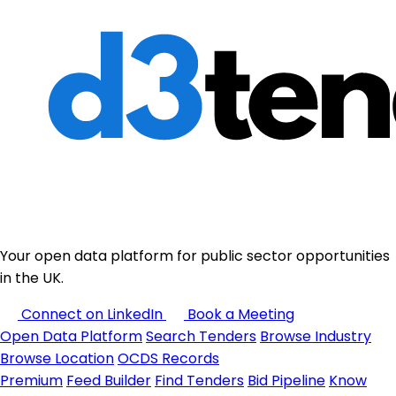
Your open data platform for public sector opportunities
in the UK.
Connect on LinkedIn
Book a Meeting
Open Data Platform
Search Tenders
Browse Industry
Browse Location
OCDS Records
Premium
Feed Builder
Find Tenders
Bid Pipeline
Know