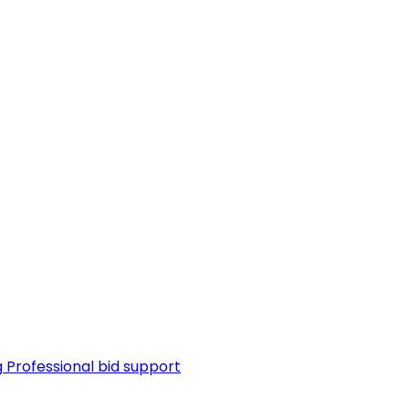
g
Professional bid support