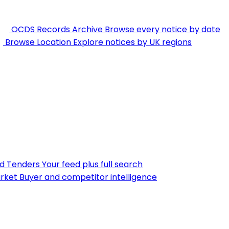
OCDS Records Archive
Browse every notice by date
Browse Location
Explore notices by UK regions
nd Tenders
Your feed plus full search
rket
Buyer and competitor intelligence