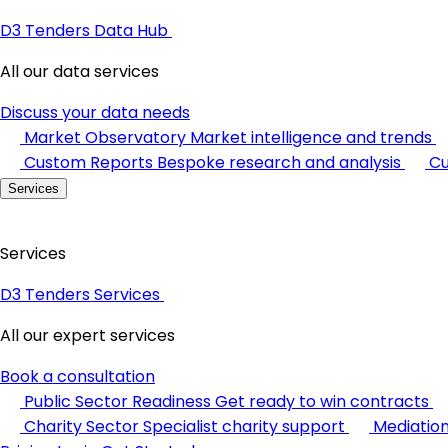
D3 Tenders Data Hub
All our data services
Discuss your data needs
Market Observatory
Market intelligence and trends
Custom Reports
Bespoke research and analysis
Cu
Services
Services
D3 Tenders Services
All our expert services
Book a consultation
Public Sector Readiness
Get ready to win contracts
Charity Sector
Specialist charity support
Mediatio