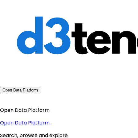
Open Data Platform
Open Data Platform
Open Data Platform
Search, browse and explore