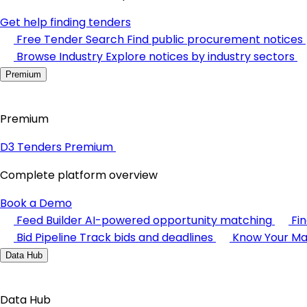
Get help finding tenders
Free Tender Search
Find public procurement notices
Browse Industry
Explore notices by industry sectors
Premium
Premium
D3 Tenders Premium
Complete platform overview
Book a Demo
Feed Builder
AI-powered opportunity matching
Fi
Bid Pipeline
Track bids and deadlines
Know Your Ma
Data Hub
Data Hub