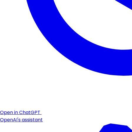
Open in ChatGPT
OpenAI's assistant