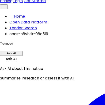
Pricing
Login
Get Started
Home
Open Data Platform
Tender Search
ocds-h6vhtk-06c519
Tender
Ask AI
Ask AI
Ask AI about this notice
Summarise, research or assess it with AI