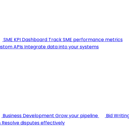
SME KPI Dashboard
Track SME performance metrics
stom APIs
Integrate data into your systems
Business Development
Grow your pipeline
Bid Writin
n
Resolve disputes effectively