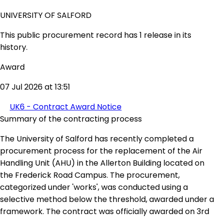
UNIVERSITY OF SALFORD
This public procurement record has 1 release in its
history.
Award
07 Jul 2026 at 13:51
UK6 - Contract Award Notice
Summary of the contracting process
The University of Salford has recently completed a
procurement process for the replacement of the Air
Handling Unit (AHU) in the Allerton Building located on
the Frederick Road Campus. The procurement,
categorized under 'works', was conducted using a
selective method below the threshold, awarded under a
framework. The contract was officially awarded on 3rd