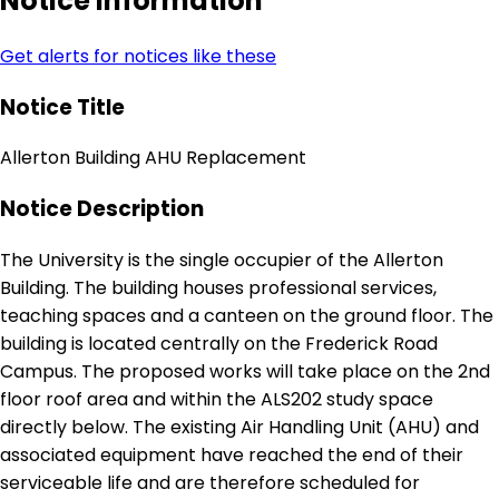
Notice Information
Get alerts for notices like these
Notice Title
Allerton Building AHU Replacement
Notice Description
The University is the single occupier of the Allerton
Building. The building houses professional services,
teaching spaces and a canteen on the ground floor. The
building is located centrally on the Frederick Road
Campus. The proposed works will take place on the 2nd
floor roof area and within the ALS202 study space
directly below. The existing Air Handling Unit (AHU) and
associated equipment have reached the end of their
serviceable life and are therefore scheduled for