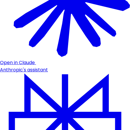
Open in Claude
Anthropic's assistant