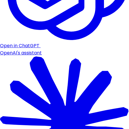
Open in ChatGPT
OpenAI's assistant