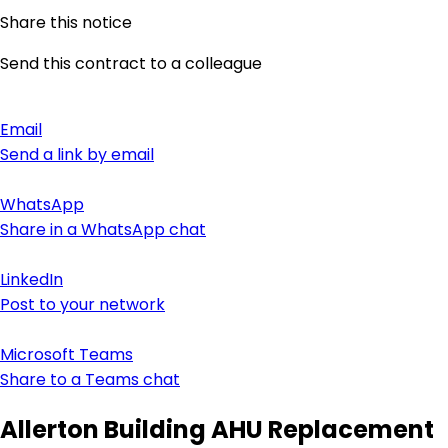
Share this notice
Send this contract to a colleague
Email
Send a link by email
WhatsApp
Share in a WhatsApp chat
LinkedIn
Post to your network
Microsoft Teams
Share to a Teams chat
Allerton Building AHU Replacement