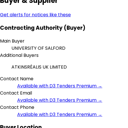
Buyer & Supplier
Get alerts for notices like these
Contracting Authority (Buyer)
Main Buyer
UNIVERSITY OF SALFORD
Additional Buyers
ATKINSRÉALIS UK LIMITED
Contact Name
Available with D3 Tenders Premium →
Contact Email
Available with D3 Tenders Premium →
Contact Phone
Available with D3 Tenders Premium →
Buyer Location