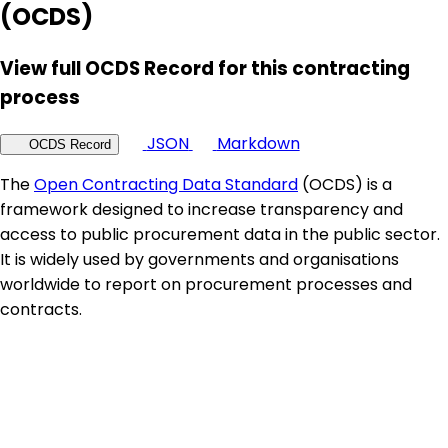
(OCDS)
View full OCDS Record for this contracting
process
JSON
Markdown
OCDS Record
The
Open Contracting Data Standard
(OCDS) is a
framework designed to increase transparency and
access to public procurement data in the public sector.
It is widely used by governments and organisations
worldwide to report on procurement processes and
contracts.