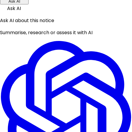
Ask AI
Ask AI
Ask AI about this notice
Summarise, research or assess it with AI