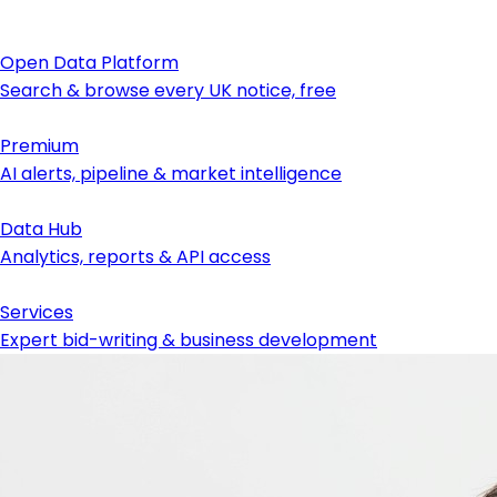
Open Data Platform
Search & browse every UK notice, free
Premium
AI alerts, pipeline & market intelligence
Data Hub
Analytics, reports & API access
Services
Expert bid-writing & business development