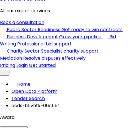
All our expert services
Book a consultation
Public Sector Readiness
Get ready to win contracts
Business Development
Grow your pipeline
Bid
Writing
Professional bid support
Charity Sector
Specialist charity support
Mediation
Resolve disputes effectively
Pricing
Login
Get Started
Home
Open Data Platform
Tender Search
ocds-h6vhtk-06c55f
Award