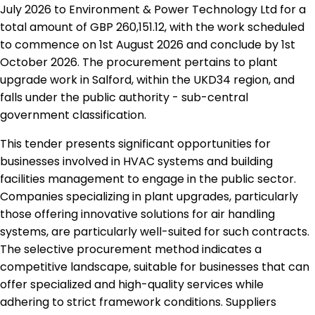
July 2026 to Environment & Power Technology Ltd for a
total amount of GBP 260,151.12, with the work scheduled
to commence on 1st August 2026 and conclude by 1st
October 2026. The procurement pertains to plant
upgrade work in Salford, within the UKD34 region, and
falls under the public authority - sub-central
government classification.
This tender presents significant opportunities for
businesses involved in HVAC systems and building
facilities management to engage in the public sector.
Companies specializing in plant upgrades, particularly
those offering innovative solutions for air handling
systems, are particularly well-suited for such contracts.
The selective procurement method indicates a
competitive landscape, suitable for businesses that can
offer specialized and high-quality services while
adhering to strict framework conditions. Suppliers