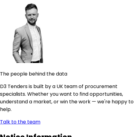
The people behind the data
D3 Tenders is built by a UK team of procurement
specialists. Whether you want to find opportunities,
understand a market, or win the work — we're happy to
help.
Talk to the team