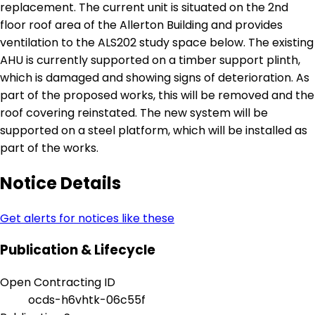
replacement. The current unit is situated on the 2nd
floor roof area of the Allerton Building and provides
ventilation to the ALS202 study space below. The existing
AHU is currently supported on a timber support plinth,
which is damaged and showing signs of deterioration. As
part of the proposed works, this will be removed and the
roof covering reinstated. The new system will be
supported on a steel platform, which will be installed as
part of the works.
Notice Details
Get alerts for notices like these
Publication & Lifecycle
Open Contracting ID
ocds-h6vhtk-06c55f