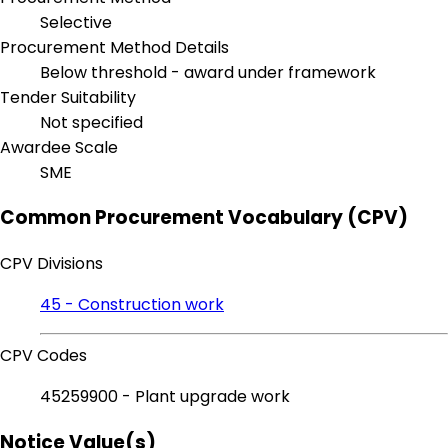
Selective
Procurement Method Details
Below threshold - award under framework
Tender Suitability
Not specified
Awardee Scale
SME
Common Procurement Vocabulary (CPV)
CPV Divisions
45 - Construction work
CPV Codes
45259900 - Plant upgrade work
Notice Value(s)