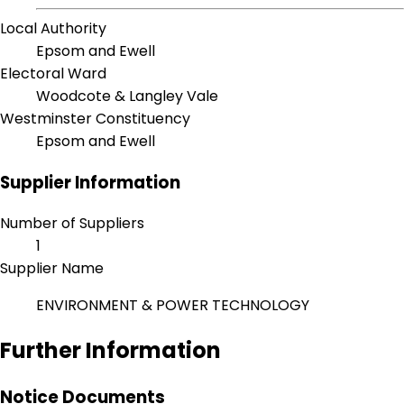
Local Authority
Epsom and Ewell
Electoral Ward
Woodcote & Langley Vale
Westminster Constituency
Epsom and Ewell
Supplier Information
Number of Suppliers
1
Supplier Name
ENVIRONMENT & POWER TECHNOLOGY
Further Information
Notice Documents