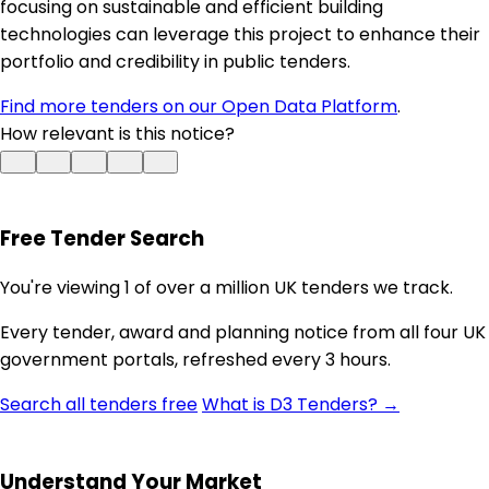
focusing on sustainable and efficient building
technologies can leverage this project to enhance their
portfolio and credibility in public tenders.
Find more tenders on our Open Data Platform
.
How relevant is this notice?
Free Tender Search
You're viewing 1 of over a million UK tenders we track.
Every tender, award and planning notice from all four UK
government portals, refreshed every 3 hours.
Search all tenders free
What is D3 Tenders? →
Understand Your Market