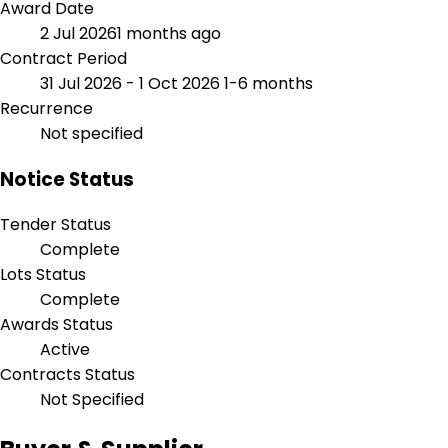
Award Date
2 Jul 2026
1 months ago
Contract Period
31 Jul 2026 - 1 Oct 2026
1-6 months
Recurrence
Not specified
Notice Status
Tender Status
Complete
Lots Status
Complete
Awards Status
Active
Contracts Status
Not Specified