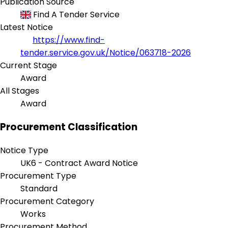
Publication Source
Find A Tender Service
Latest Notice
https://www.find-
tender.service.gov.uk/Notice/063718-2026
Current Stage
Award
All Stages
Award
Procurement Classification
Notice Type
UK6 - Contract Award Notice
Procurement Type
Standard
Procurement Category
Works
Procurement Method