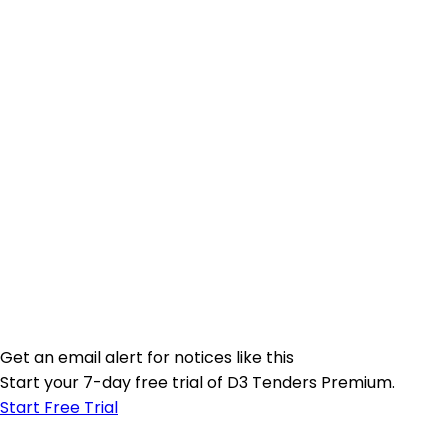
Get an email alert for notices like this
Start your 7-day free trial of D3 Tenders Premium.
Start Free Trial