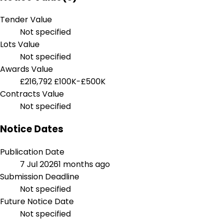
Tender Value
Not specified
Lots Value
Not specified
Awards Value
£216,792
£100K-£500K
Contracts Value
Not specified
Notice Dates
Publication Date
7 Jul 2026
1 months ago
Submission Deadline
Not specified
Future Notice Date
Not specified