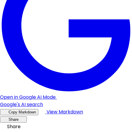
Open in Google AI Mode
Google's AI search
View Markdown
Copy Markdown
Share
Share