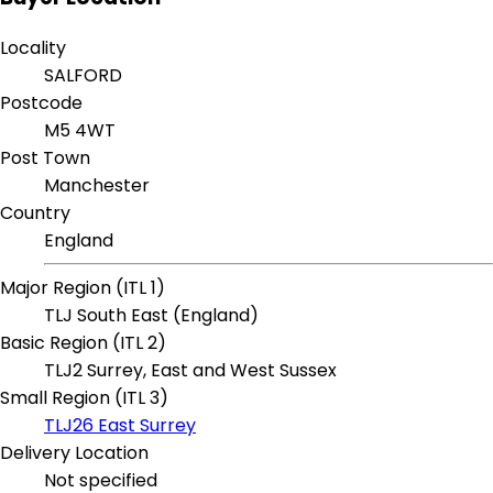
Locality
SALFORD
Postcode
M5 4WT
Post Town
Manchester
Country
England
Major Region (ITL 1)
TLJ South East (England)
Basic Region (ITL 2)
TLJ2 Surrey, East and West Sussex
Small Region (ITL 3)
TLJ26 East Surrey
Delivery Location
Not specified