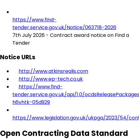
https://www.find-
tender.service.gov.uk/Notice/063718-2026
7th July 2026 - Contract award notice on Find a
Tender
Notice URLs
http://www.atkinsrealis.com
http://www.ep-tech.co.uk
https://www.find-
tender.service.gov.uk/api/1.0/ocdsReleasePackage
h6vhtk-05d929
https://www.legislation.gov.uk/ukpga/2023/54/con
Open Contracting Data Standard