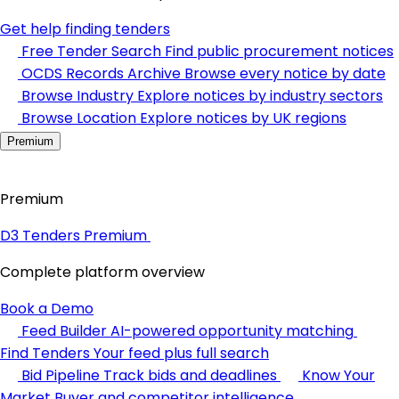
Get help finding tenders
Free Tender Search
Find public procurement notices
OCDS Records Archive
Browse every notice by date
Browse Industry
Explore notices by industry sectors
Browse Location
Explore notices by UK regions
Premium
Premium
D3 Tenders Premium
Complete platform overview
Book a Demo
Feed Builder
AI-powered opportunity matching
Find Tenders
Your feed plus full search
Bid Pipeline
Track bids and deadlines
Know Your
Market
Buyer and competitor intelligence