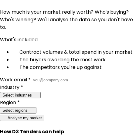
How much is your market really worth? Who's buying?
Who's winning? We'll analyse the data so you don't have
to.
What's included
Contract volumes & total spend in your market
The buyers awarding the most work
The competitors you're up against
Work email *
Industry *
Select industries
Region *
Select regions
Analyse my market
How D3 Tenders can help