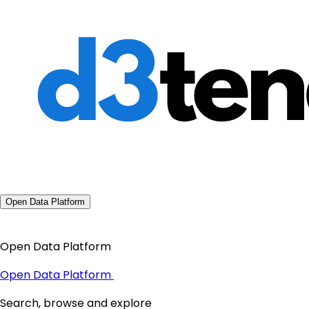
Open Data Platform
Open Data Platform
Open Data Platform
Search, browse and explore