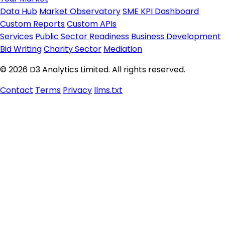
Data Hub
Market Observatory
SME KPI Dashboard
Custom Reports
Custom APIs
Services
Public Sector Readiness
Business Development
Bid Writing
Charity Sector
Mediation
© 2026 D3 Analytics Limited. All rights reserved.
Contact
Terms
Privacy
llms.txt