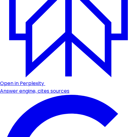
Open in Perplexity
Answer engine, cites sources