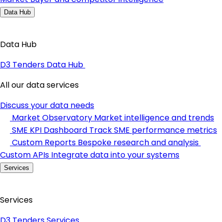
Data Hub
Data Hub
D3 Tenders Data Hub
All our data services
Discuss your data needs
Market Observatory
Market intelligence and trends
SME KPI Dashboard
Track SME performance metrics
Custom Reports
Bespoke research and analysis
Custom APIs
Integrate data into your systems
Services
Services
D3 Tenders Services