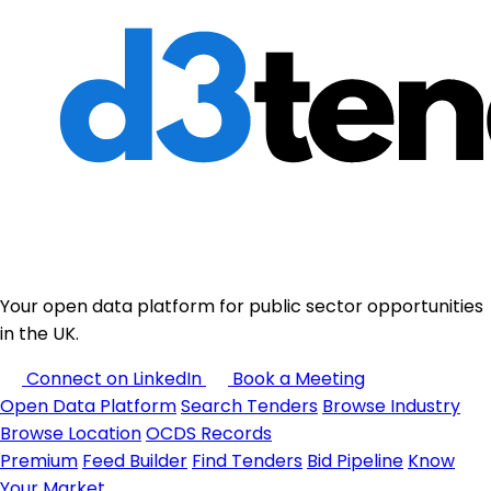
Your open data platform for public sector opportunities
in the UK.
Connect on LinkedIn
Book a Meeting
Open Data Platform
Search Tenders
Browse Industry
Browse Location
OCDS Records
Premium
Feed Builder
Find Tenders
Bid Pipeline
Know
Your Market