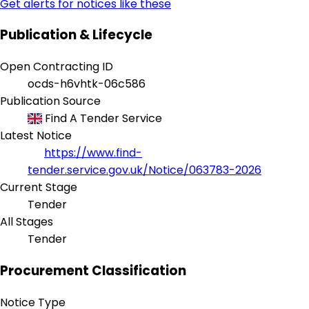
Get alerts for notices like these
Publication & Lifecycle
Open Contracting ID
ocds-h6vhtk-06c586
Publication Source
Find A Tender Service
Latest Notice
https://www.find-
tender.service.gov.uk/Notice/063783-2026
Current Stage
Tender
All Stages
Tender
Procurement Classification
Notice Type