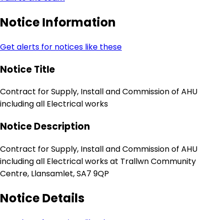
Notice Information
Get alerts for notices like these
Notice Title
Contract for Supply, Install and Commission of AHU
including all Electrical works
Notice Description
Contract for Supply, Install and Commission of AHU
including all Electrical works at Trallwn Community
Centre, Llansamlet, SA7 9QP
Notice Details