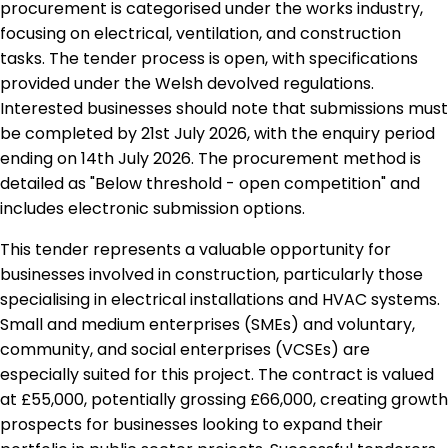
procurement is categorised under the works industry,
focusing on electrical, ventilation, and construction
tasks. The tender process is open, with specifications
provided under the Welsh devolved regulations.
Interested businesses should note that submissions must
be completed by 21st July 2026, with the enquiry period
ending on 14th July 2026. The procurement method is
detailed as "Below threshold - open competition" and
includes electronic submission options.
This tender represents a valuable opportunity for
businesses involved in construction, particularly those
specialising in electrical installations and HVAC systems.
Small and medium enterprises (SMEs) and voluntary,
community, and social enterprises (VCSEs) are
especially suited for this project. The contract is valued
at £55,000, potentially grossing £66,000, creating growth
prospects for businesses looking to expand their