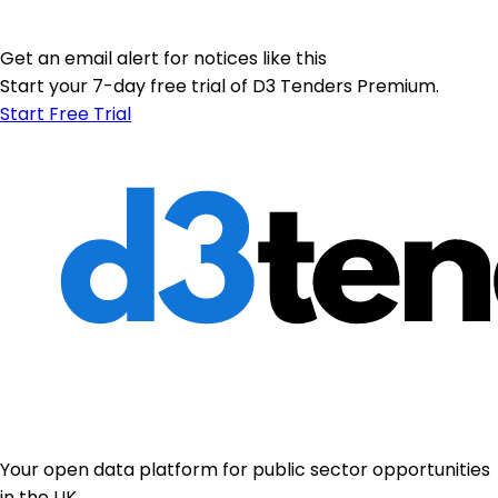
Get an email alert for notices like this
Start your 7-day free trial of D3 Tenders Premium.
Start Free Trial
Your open data platform for public sector opportunities
in the UK.