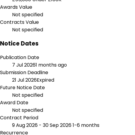
Awards Value
Not specified
Contracts Value
Not specified
Notice Dates
Publication Date
7 Jul 2026
1 months ago
Submission Deadline
21 Jul 2026
Expired
Future Notice Date
Not specified
Award Date
Not specified
Contract Period
9 Aug 2026 - 30 Sep 2026
1-6 months
Recurrence