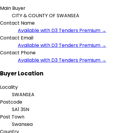
Main Buyer
CITY & COUNTY OF SWANSEA
Contact Name
Available with D3 Tenders Premium →
Contact Email
Available with D3 Tenders Premium →
Contact Phone
Available with D3 Tenders Premium →
Buyer Location
Locality
SWANSEA
Postcode
SA1 3SN
Post Town
Swansea
Country