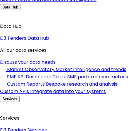
Data Hub
Data Hub
D3 Tenders Data Hub
All our data services
Discuss your data needs
Market Observatory
Market intelligence and trends
SME KPI Dashboard
Track SME performance metrics
Custom Reports
Bespoke research and analysis
Custom APIs
Integrate data into your systems
Services
Services
D3 Tenders Services