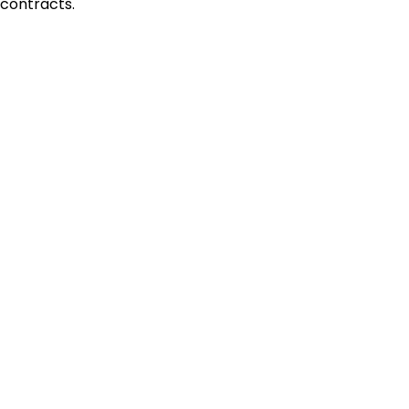
contracts.