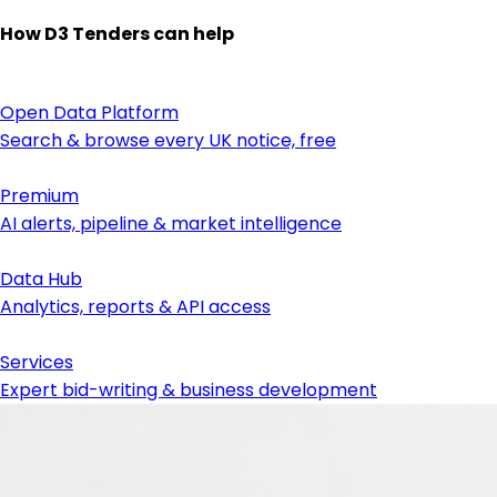
How D3 Tenders can help
Open Data Platform
Search & browse every UK notice, free
Premium
AI alerts, pipeline & market intelligence
Data Hub
Analytics, reports & API access
Services
Expert bid-writing & business development