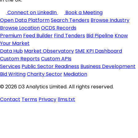
Connect on LinkedIn
Book a Meeting
Open Data Platform
Search Tenders
Browse Industry
Browse Location
OCDS Records
Premium
Feed Builder
Find Tenders
Bid Pipeline
Know
Your Market
Data Hub
Market Observatory
SME KPI Dashboard
Custom Reports
Custom APIs
Services
Public Sector Readiness
Business Development
Bid Writing
Charity Sector
Mediation
© 2026 D3 Analytics Limited. All rights reserved.
Contact
Terms
Privacy
llms.txt