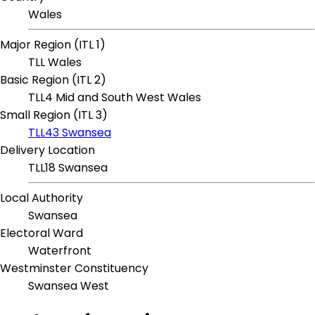
Wales
Major Region (ITL 1)
TLL Wales
Basic Region (ITL 2)
TLL4 Mid and South West Wales
Small Region (ITL 3)
TLL43 Swansea
Delivery Location
TLL18 Swansea
Local Authority
Swansea
Electoral Ward
Waterfront
Westminster Constituency
Swansea West