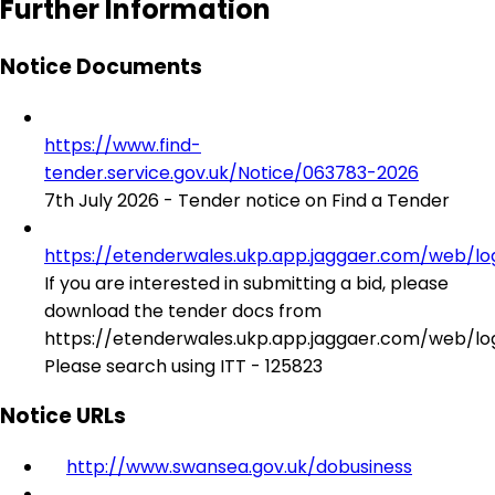
Further Information
Notice Documents
https://www.find-
tender.service.gov.uk/Notice/063783-2026
7th July 2026 - Tender notice on Find a Tender
https://etenderwales.ukp.app.jaggaer.com/web/log
If you are interested in submitting a bid, please
download the tender docs from
https://etenderwales.ukp.app.jaggaer.com/web/log
Please search using ITT - 125823
Notice URLs
http://www.swansea.gov.uk/dobusiness