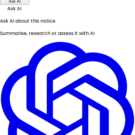
Ask AI
Ask AI
Ask AI about this notice
Summarise, research or assess it with AI