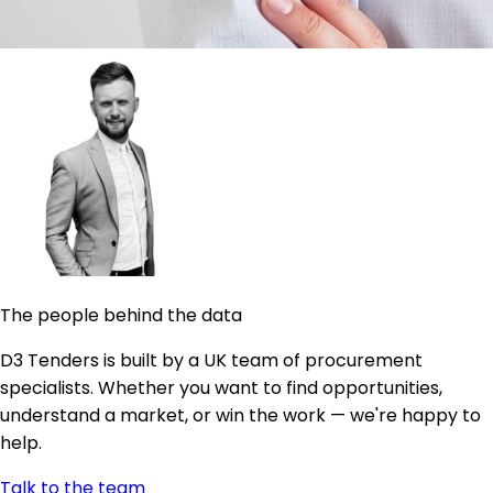
The people behind the data
D3 Tenders is built by a UK team of procurement
specialists. Whether you want to find opportunities,
understand a market, or win the work — we're happy to
help.
Talk to the team