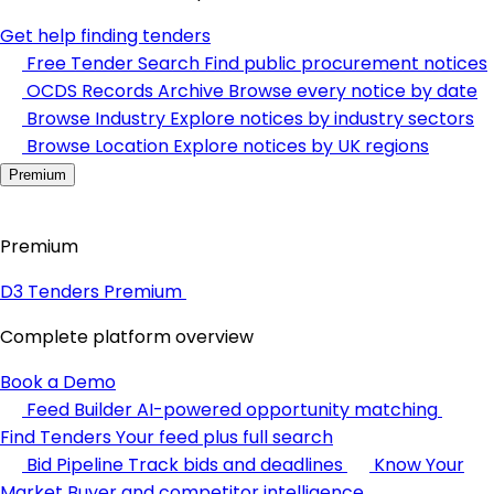
Get help finding tenders
Free Tender Search
Find public procurement notices
OCDS Records Archive
Browse every notice by date
Browse Industry
Explore notices by industry sectors
Browse Location
Explore notices by UK regions
Premium
Premium
D3 Tenders Premium
Complete platform overview
Book a Demo
Feed Builder
AI-powered opportunity matching
Find Tenders
Your feed plus full search
Bid Pipeline
Track bids and deadlines
Know Your
Market
Buyer and competitor intelligence