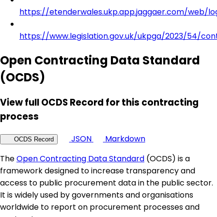
https://etenderwales.ukp.app.jaggaer.com/web/lo
https://www.legislation.gov.uk/ukpga/2023/54/con
Open Contracting Data Standard
(OCDS)
View full OCDS Record for this contracting
process
JSON
Markdown
OCDS Record
The
Open Contracting Data Standard
(OCDS) is a
framework designed to increase transparency and
access to public procurement data in the public sector.
It is widely used by governments and organisations
worldwide to report on procurement processes and