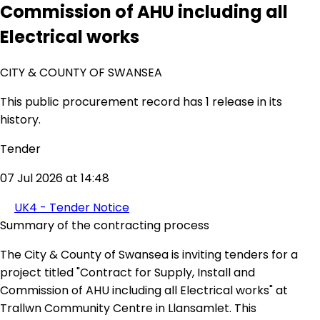
Commission of AHU including all
Electrical works
CITY & COUNTY OF SWANSEA
This public procurement record has 1 release in its
history.
Tender
07 Jul 2026 at 14:48
UK4 - Tender Notice
Summary of the contracting process
The City & County of Swansea is inviting tenders for a
project titled "Contract for Supply, Install and
Commission of AHU including all Electrical works" at
Trallwn Community Centre in Llansamlet. This