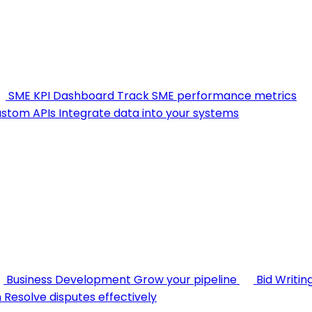
SME KPI Dashboard
Track SME performance metrics
stom APIs
Integrate data into your systems
Business Development
Grow your pipeline
Bid Writin
n
Resolve disputes effectively