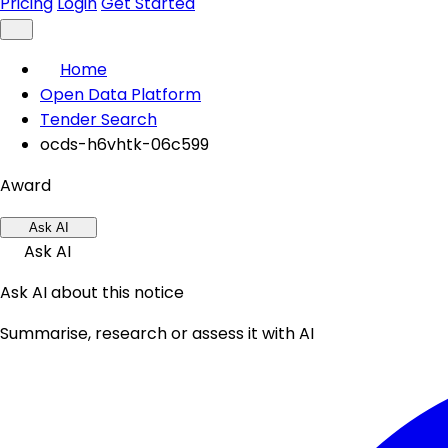
Pricing
Login
Get Started
Home
Open Data Platform
Tender Search
ocds-h6vhtk-06c599
Award
Ask AI
Ask AI
Ask AI about this notice
Summarise, research or assess it with AI