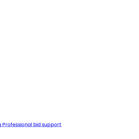
g
Professional bid support