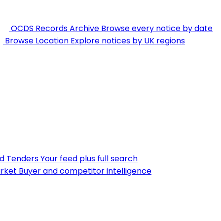
OCDS Records Archive
Browse every notice by date
Browse Location
Explore notices by UK regions
nd Tenders
Your feed plus full search
rket
Buyer and competitor intelligence