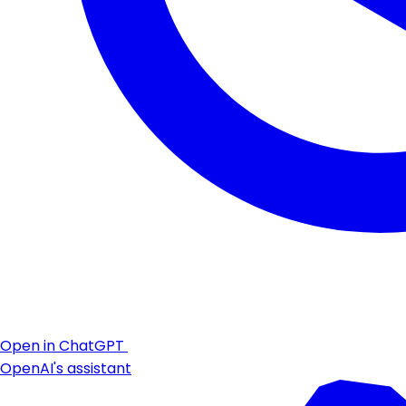
Open in ChatGPT
OpenAI's assistant