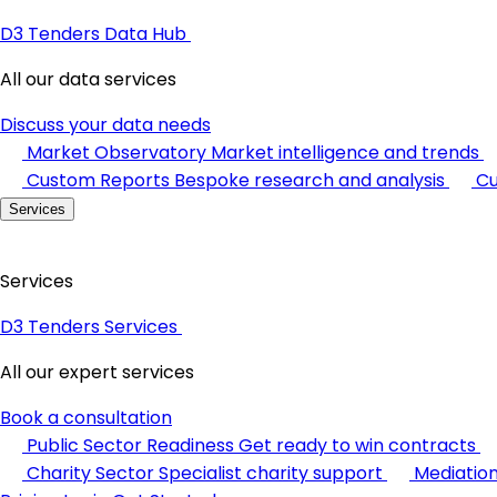
D3 Tenders Data Hub
All our data services
Discuss your data needs
Market Observatory
Market intelligence and trends
Custom Reports
Bespoke research and analysis
Cu
Services
Services
D3 Tenders Services
All our expert services
Book a consultation
Public Sector Readiness
Get ready to win contracts
Charity Sector
Specialist charity support
Mediatio