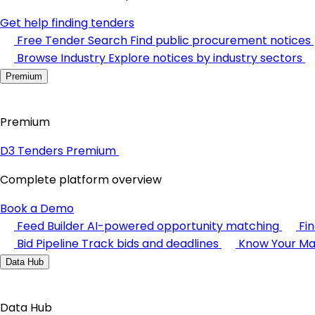
Get help finding tenders
Free Tender Search
Find public procurement notices
Browse Industry
Explore notices by industry sectors
Premium
Premium
D3 Tenders Premium
Complete platform overview
Book a Demo
Feed Builder
AI-powered opportunity matching
Fi
Bid Pipeline
Track bids and deadlines
Know Your Ma
Data Hub
Data Hub