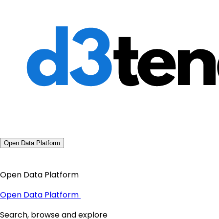
Open Data Platform
Open Data Platform
Open Data Platform
Search, browse and explore