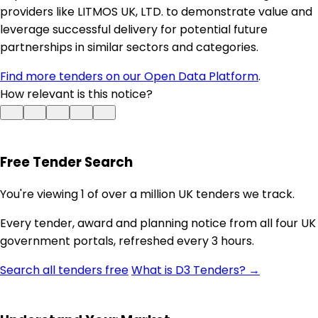
providers like LITMOS UK, LTD. to demonstrate value and
leverage successful delivery for potential future
partnerships in similar sectors and categories.
Find more tenders on our Open Data Platform
.
How relevant is this notice?
Free Tender Search
You're viewing 1 of over a million UK tenders we track.
Every tender, award and planning notice from all four UK
government portals, refreshed every 3 hours.
Search all tenders free
What is D3 Tenders? →