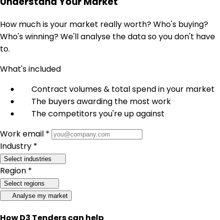
Understand Your Market
How much is your market really worth? Who's buying?
Who's winning? We'll analyse the data so you don't have
to.
What's included
Contract volumes & total spend in your market
The buyers awarding the most work
The competitors you're up against
Work email *
Industry *
Select industries
Region *
Select regions
Analyse my market
How D3 Tenders can help