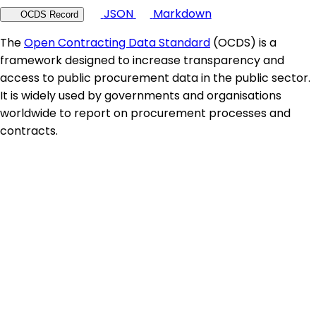
JSON
Markdown
OCDS Record
The
Open Contracting Data Standard
(OCDS) is a
framework designed to increase transparency and
access to public procurement data in the public sector.
It is widely used by governments and organisations
worldwide to report on procurement processes and
contracts.