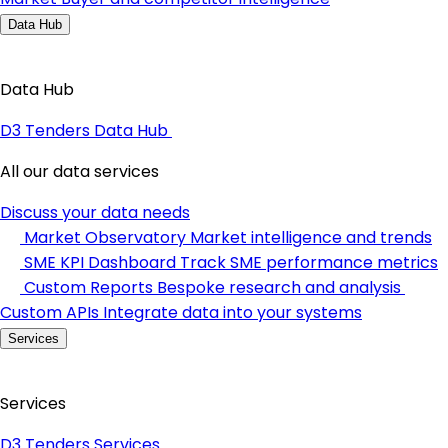
Data Hub
Data Hub
D3 Tenders Data Hub
All our data services
Discuss your data needs
Market Observatory
Market intelligence and trends
SME KPI Dashboard
Track SME performance metrics
Custom Reports
Bespoke research and analysis
Custom APIs
Integrate data into your systems
Services
Services
D3 Tenders Services