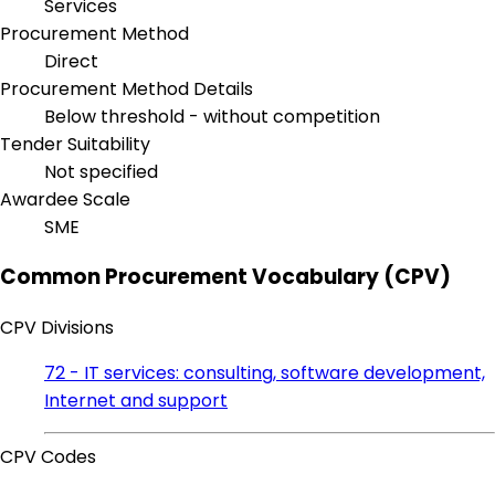
Services
Procurement Method
Direct
Procurement Method Details
Below threshold - without competition
Tender Suitability
Not specified
Awardee Scale
SME
Common Procurement Vocabulary (CPV)
CPV Divisions
72 - IT services: consulting, software development,
Internet and support
CPV Codes