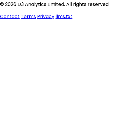
© 2026 D3 Analytics Limited. All rights reserved.
Contact
Terms
Privacy
llms.txt