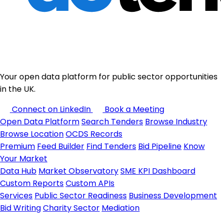
Your open data platform for public sector opportunities
in the UK.
Connect on LinkedIn
Book a Meeting
Open Data Platform
Search Tenders
Browse Industry
Browse Location
OCDS Records
Premium
Feed Builder
Find Tenders
Bid Pipeline
Know
Your Market
Data Hub
Market Observatory
SME KPI Dashboard
Custom Reports
Custom APIs
Services
Public Sector Readiness
Business Development
Bid Writing
Charity Sector
Mediation