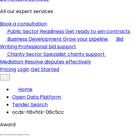
All our expert services
Book a consultation
Public Sector Readiness
Get ready to win contracts
Business Development
Grow your pipeline
Bid
Writing
Professional bid support
Charity Sector
Specialist charity support
Mediation
Resolve disputes effectively
Pricing
Login
Get Started
Home
Open Data Platform
Tender Search
ocds-h6vhtk-06c5cc
Award