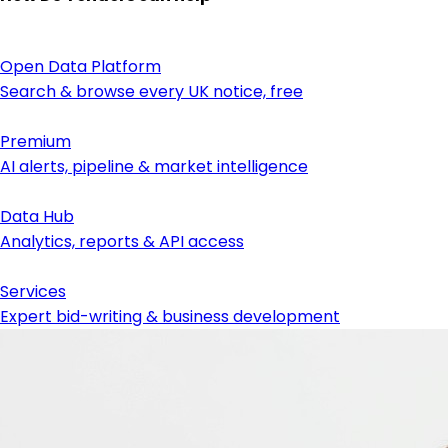
Open Data Platform
Search & browse every UK notice, free
Premium
AI alerts, pipeline & market intelligence
Data Hub
Analytics, reports & API access
Services
Expert bid-writing & business development