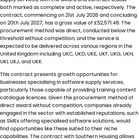
both marked as complete and active, respectively. The
contract, commencing on 21st July 2026 and concluding
on 20th July 2027, has a gross value of £52,571.48. The
procurement method was direct, conducted below the
threshold without competition, and the service is
expected to be delivered across various regions in the
United Kingdom including UKC, UKD, UKE, UKF, UKG, UKH,
UKI, UKJ, and UKK.
This contract presents growth opportunities for
businesses specialising in software supply services,
particularly those capable of providing training content
catalogue licences. Given the procurement method of
direct award without competition, companies already
engaged in the sector with established reputations, such
as SMEs offering specialised software solutions, would
find opportunities like these suited to their niche
capabilities. The contract with Southern Housing allows