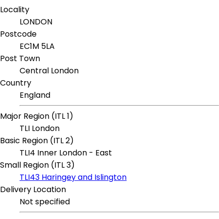
Locality
LONDON
Postcode
EC1M 5LA
Post Town
Central London
Country
England
Major Region (ITL 1)
TLI London
Basic Region (ITL 2)
TLI4 Inner London - East
Small Region (ITL 3)
TLI43 Haringey and Islington
Delivery Location
Not specified