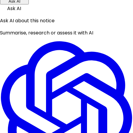
Ask AI
Ask AI
Ask AI about this notice
Summarise, research or assess it with AI