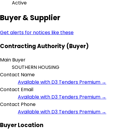
Active
Buyer & Supplier
Get alerts for notices like these
Contracting Authority (Buyer)
Main Buyer
SOUTHERN HOUSING
Contact Name
Available with D3 Tenders Premium →
Contact Email
Available with D3 Tenders Premium →
Contact Phone
Available with D3 Tenders Premium →
Buyer Location