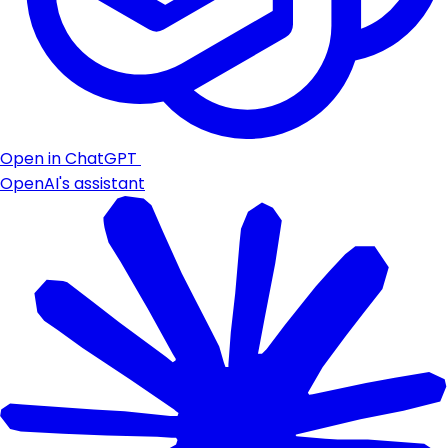
Open in ChatGPT
OpenAI's assistant