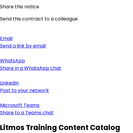
Share this notice
Send this contract to a colleague
Email
Send a link by email
WhatsApp
Share in a WhatsApp chat
LinkedIn
Post to your network
Microsoft Teams
Share to a Teams chat
Litmos Training Content Catalog