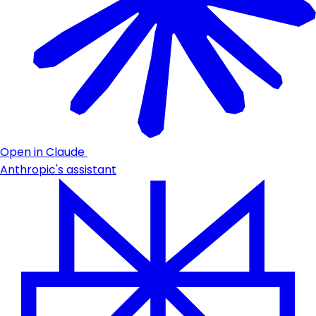
Open in Claude
Anthropic's assistant