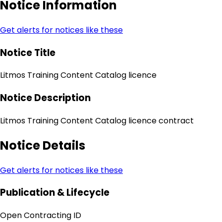
Notice Information
Get alerts for notices like these
Notice Title
Litmos Training Content Catalog licence
Notice Description
Litmos Training Content Catalog licence contract
Notice Details
Get alerts for notices like these
Publication & Lifecycle
Open Contracting ID