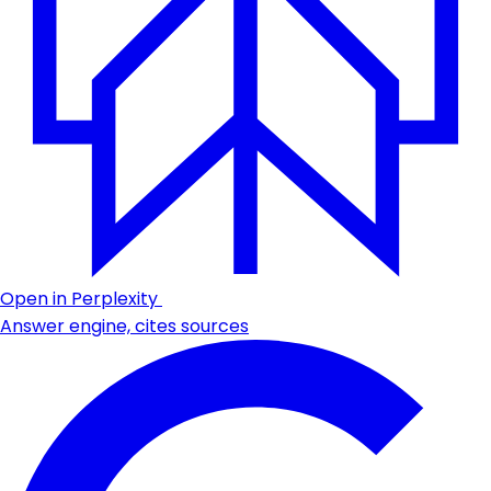
Open in Perplexity
Answer engine, cites sources