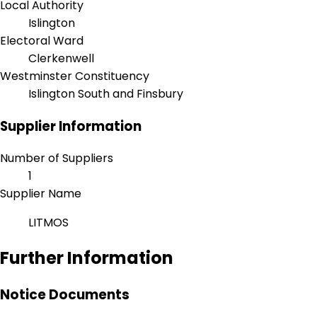
Local Authority
Islington
Electoral Ward
Clerkenwell
Westminster Constituency
Islington South and Finsbury
Supplier Information
Number of Suppliers
1
Supplier Name
LITMOS
Further Information
Notice Documents