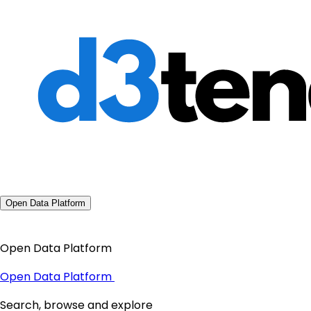
Open Data Platform
Open Data Platform
Open Data Platform
Search, browse and explore