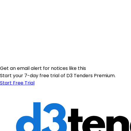
Get an email alert for notices like this
Start your 7-day free trial of D3 Tenders Premium.
Start Free Trial