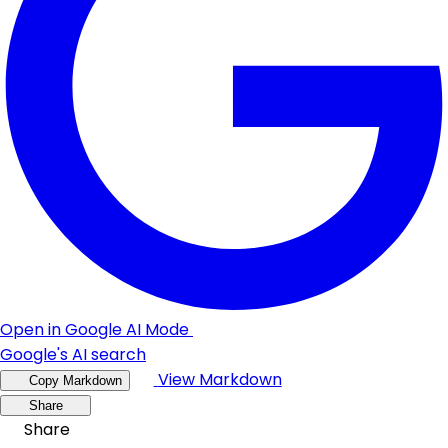
Open in Google AI Mode
Google's AI search
View Markdown
Copy Markdown
Share
Share