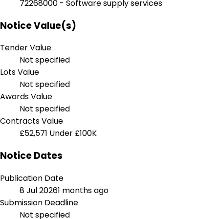
72268000 - Software supply services
Notice Value(s)
Tender Value
Not specified
Lots Value
Not specified
Awards Value
Not specified
Contracts Value
£52,571
Under £100K
Notice Dates
Publication Date
8 Jul 2026
1 months ago
Submission Deadline
Not specified