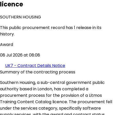
licence
SOUTHERN HOUSING
This public procurement record has 1 release in its
history.
Award
08 Jul 2026 at 08:08
UK7 - Contract Details Notice
Summary of the contracting process
Southern Housing, a sub-central government public
authority based in London, has completed a
procurement process for the provision of a Litmos
Training Content Catalog licence. The procurement fell
under the services category, specifically software
supply services, with the award and contract status