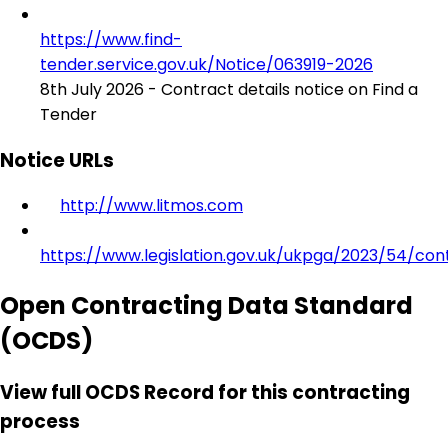
https://www.find-
tender.service.gov.uk/Notice/063919-2026
8th July 2026 - Contract details notice on Find a
Tender
Notice URLs
http://www.litmos.com
https://www.legislation.gov.uk/ukpga/2023/54/con
Open Contracting Data Standard
(OCDS)
View full OCDS Record for this contracting
process