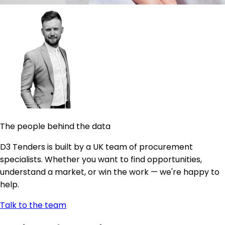
The people behind the data
D3 Tenders is built by a UK team of procurement
specialists. Whether you want to find opportunities,
understand a market, or win the work — we're happy to
help.
Talk to the team