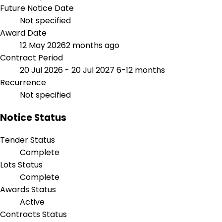
Future Notice Date
Not specified
Award Date
12 May 2026
2 months ago
Contract Period
20 Jul 2026 - 20 Jul 2027
6-12 months
Recurrence
Not specified
Notice Status
Tender Status
Complete
Lots Status
Complete
Awards Status
Active
Contracts Status