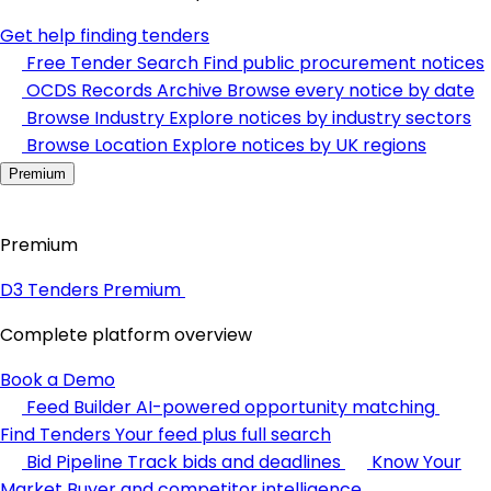
Get help finding tenders
Free Tender Search
Find public procurement notices
OCDS Records Archive
Browse every notice by date
Browse Industry
Explore notices by industry sectors
Browse Location
Explore notices by UK regions
Premium
Premium
D3 Tenders Premium
Complete platform overview
Book a Demo
Feed Builder
AI-powered opportunity matching
Find Tenders
Your feed plus full search
Bid Pipeline
Track bids and deadlines
Know Your
Market
Buyer and competitor intelligence