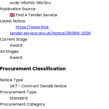
ocds-h6vhtk-06c5cc
Publication Source
Find A Tender Service
Latest Notice
https://www.find-
tender.service.gov.uk/Notice/063919-2026
Current Stage
Award
All Stages
Award
Procurement Classification
Notice Type
UK7 - Contract Details Notice
Procurement Type
Standard
Procurement Category