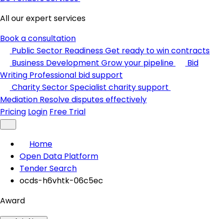
All our expert services
Book a consultation
Public Sector Readiness
Get ready to win contracts
Business Development
Grow your pipeline
Bid
Writing
Professional bid support
Charity Sector
Specialist charity support
Mediation
Resolve disputes effectively
Pricing
Login
Free Trial
Home
Open Data Platform
Tender Search
ocds-h6vhtk-06c5ec
Award