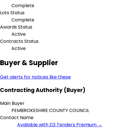
Complete
Lots Status
Complete
Awards Status
Active
Contracts Status
Active
Buyer & Supplier
Get alerts for notices like these
Contracting Authority (Buyer)
Main Buyer
PEMBROKESHIRE COUNTY COUNCIL
Contact Name
Available with D3 Tenders Premium →