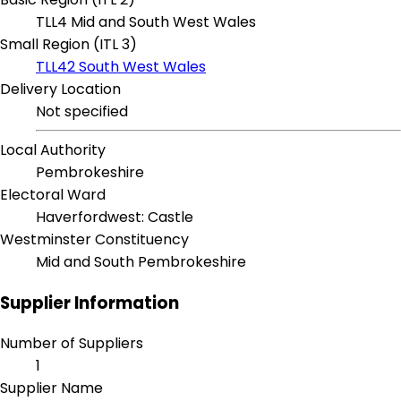
TLL4 Mid and South West Wales
Small Region (ITL 3)
TLL42 South West Wales
Delivery Location
Not specified
Local Authority
Pembrokeshire
Electoral Ward
Haverfordwest: Castle
Westminster Constituency
Mid and South Pembrokeshire
Supplier Information
Number of Suppliers
1
Supplier Name