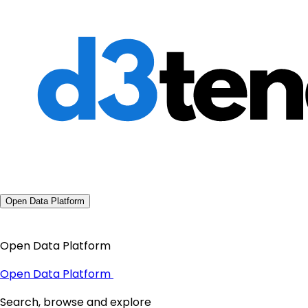
Open Data Platform
Open Data Platform
Open Data Platform
Search, browse and explore