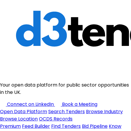
Your open data platform for public sector opportunities
in the UK.
Connect on LinkedIn
Book a Meeting
Open Data Platform
Search Tenders
Browse Industry
Browse Location
OCDS Records
Premium
Feed Builder
Find Tenders
Bid Pipeline
Know