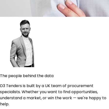
The people behind the data
D3 Tenders is built by a UK team of procurement
specialists. Whether you want to find opportunities,
understand a market, or win the work — we're happy to
help.