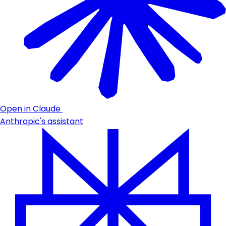
Open in Claude
Anthropic's assistant