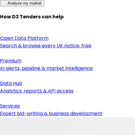
Analyse my market
How D3 Tenders can help
Open Data Platform
Search & browse every UK notice, free
Premium
AI alerts, pipeline & market intelligence
Data Hub
Analytics, reports & API access
Services
Expert bid-writing & business development