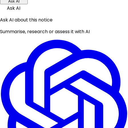
Ask AI
Ask AI
Ask AI about this notice
Summarise, research or assess it with AI