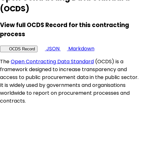
(OCDS)
View full OCDS Record for this contracting
process
JSON
Markdown
OCDS Record
The
Open Contracting Data Standard
(OCDS) is a
framework designed to increase transparency and
access to public procurement data in the public sector.
It is widely used by governments and organisations
worldwide to report on procurement processes and
contracts.