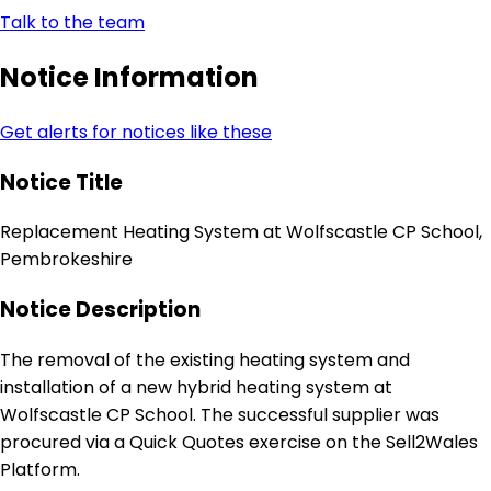
Talk to the team
Notice Information
Get alerts for notices like these
Notice Title
Replacement Heating System at Wolfscastle CP School,
Pembrokeshire
Notice Description
The removal of the existing heating system and
installation of a new hybrid heating system at
Wolfscastle CP School. The successful supplier was
procured via a Quick Quotes exercise on the Sell2Wales
Platform.