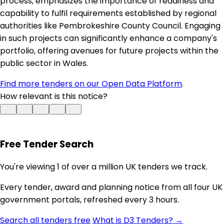
process, emphasizes the importance of readiness and
capability to fulfil requirements established by regional
authorities like Pembrokeshire County Council. Engaging
in such projects can significantly enhance a company's
portfolio, offering avenues for future projects within the
public sector in Wales.
Find more tenders on our Open Data Platform
.
How relevant is this notice?
Free Tender Search
You're viewing 1 of over a million UK tenders we track.
Every tender, award and planning notice from all four UK
government portals, refreshed every 3 hours.
Search all tenders free
What is D3 Tenders? →