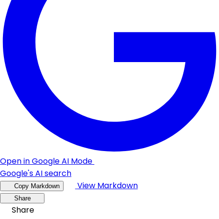
Open in Google AI Mode
Google's AI search
View Markdown
Copy Markdown
Share
Share