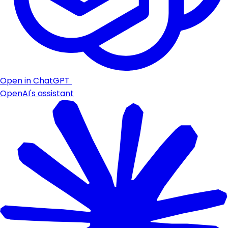
Open in ChatGPT
OpenAI's assistant