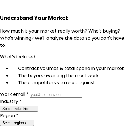
Understand Your Market
How much is your market really worth? Who's buying?
Who's winning? We'll analyse the data so you don't have
to.
What's included
Contract volumes & total spend in your market
The buyers awarding the most work
The competitors you're up against
Work email *
Industry *
Select industries
Region *
Select regions