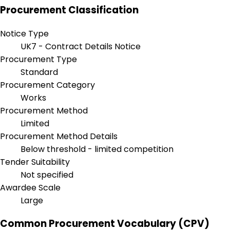
Procurement Classification
Notice Type
UK7 - Contract Details Notice
Procurement Type
Standard
Procurement Category
Works
Procurement Method
Limited
Procurement Method Details
Below threshold - limited competition
Tender Suitability
Not specified
Awardee Scale
Large
Common Procurement Vocabulary (CPV)