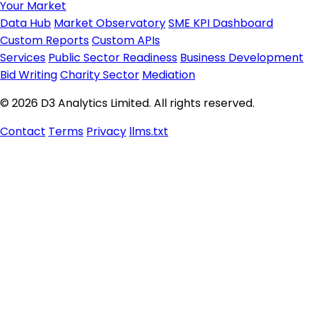
Your Market
Data Hub
Market Observatory
SME KPI Dashboard
Custom Reports
Custom APIs
Services
Public Sector Readiness
Business Development
Bid Writing
Charity Sector
Mediation
© 2026 D3 Analytics Limited. All rights reserved.
Contact
Terms
Privacy
llms.txt