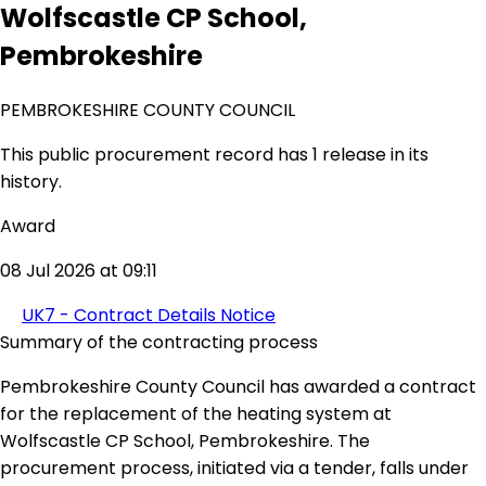
Wolfscastle CP School,
Pembrokeshire
PEMBROKESHIRE COUNTY COUNCIL
This public procurement record has 1 release in its
history.
Award
08 Jul 2026 at 09:11
UK7 - Contract Details Notice
Summary of the contracting process
Pembrokeshire County Council has awarded a contract
for the replacement of the heating system at
Wolfscastle CP School, Pembrokeshire. The
procurement process, initiated via a tender, falls under