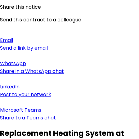
Share this notice
Send this contract to a colleague
Email
Send a link by email
WhatsApp
Share in a WhatsApp chat
LinkedIn
Post to your network
Microsoft Teams
Share to a Teams chat
Replacement Heating System at