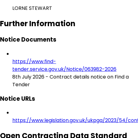
LORNE STEWART
Further Information
Notice Documents
https://www.find-
tender.service.gov.uk/Notice/063982-2026
8th July 2026 - Contract details notice on Find a
Tender
Notice URLs
https://www.legislation.gov.uk/ukpga/2023/54/con
Open Contracting Data Standard