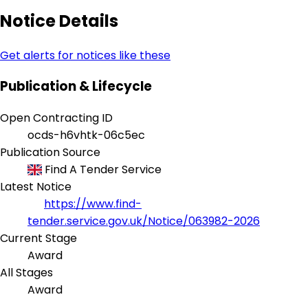
Notice Details
Get alerts for notices like these
Publication & Lifecycle
Open Contracting ID
ocds-h6vhtk-06c5ec
Publication Source
Find A Tender Service
Latest Notice
https://www.find-
tender.service.gov.uk/Notice/063982-2026
Current Stage
Award
All Stages
Award