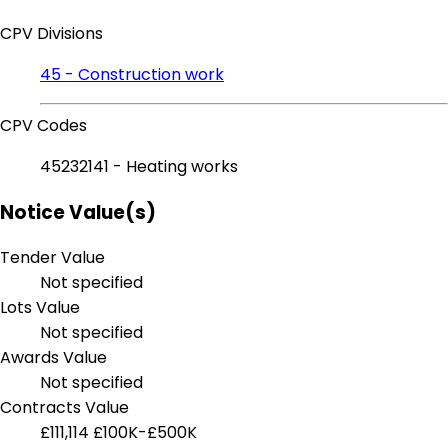
CPV Divisions
45 - Construction work
CPV Codes
45232141 - Heating works
Notice Value(s)
Tender Value
Not specified
Lots Value
Not specified
Awards Value
Not specified
Contracts Value
£111,114
£100K-£500K