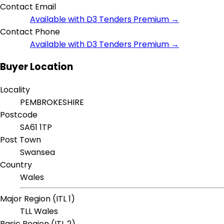
Contact Email
Available with D3 Tenders Premium →
Contact Phone
Available with D3 Tenders Premium →
Buyer Location
Locality
PEMBROKESHIRE
Postcode
SA61 1TP
Post Town
Swansea
Country
Wales
Major Region (ITL 1)
TLL Wales
Basic Region (ITL 2)