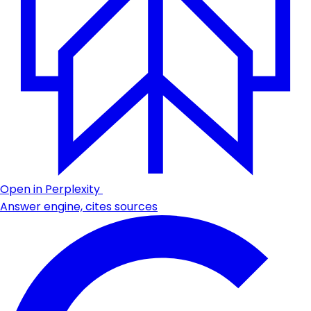
Open in Perplexity
Answer engine, cites sources