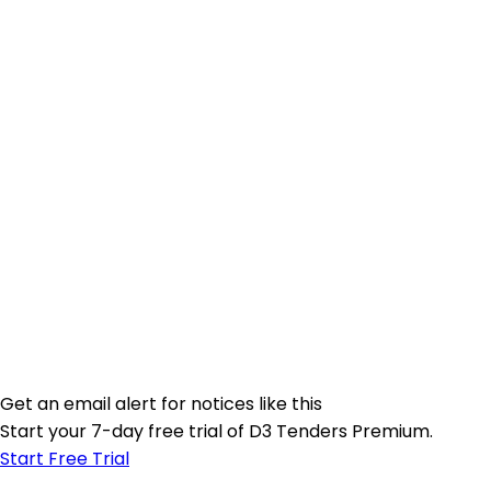
Get an email alert for notices like this
Start your 7-day free trial of D3 Tenders Premium.
Start Free Trial