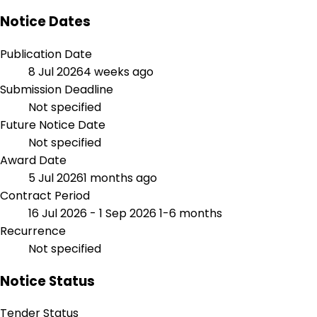
Notice Dates
Publication Date
8 Jul 2026
4 weeks ago
Submission Deadline
Not specified
Future Notice Date
Not specified
Award Date
5 Jul 2026
1 months ago
Contract Period
16 Jul 2026 - 1 Sep 2026
1-6 months
Recurrence
Not specified
Notice Status
Tender Status