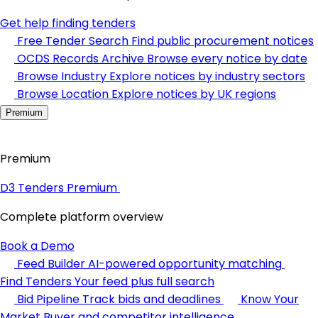
Get help finding tenders
Free Tender Search
Find public procurement notices
OCDS Records Archive
Browse every notice by date
Browse Industry
Explore notices by industry sectors
Browse Location
Explore notices by UK regions
Premium
Premium
D3 Tenders Premium
Complete platform overview
Book a Demo
Feed Builder
AI-powered opportunity matching
Find Tenders
Your feed plus full search
Bid Pipeline
Track bids and deadlines
Know Your
Market
Buyer and competitor intelligence