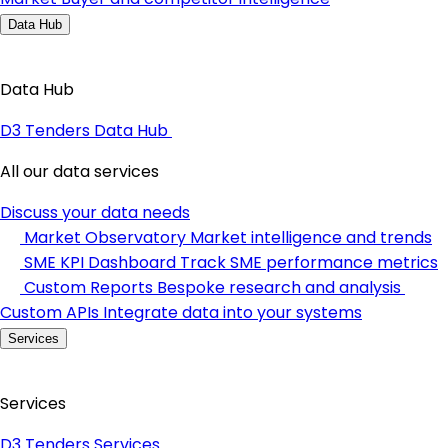
Data Hub
Data Hub
D3 Tenders Data Hub
All our data services
Discuss your data needs
Market Observatory
Market intelligence and trends
SME KPI Dashboard
Track SME performance metrics
Custom Reports
Bespoke research and analysis
Custom APIs
Integrate data into your systems
Services
Services
D3 Tenders Services