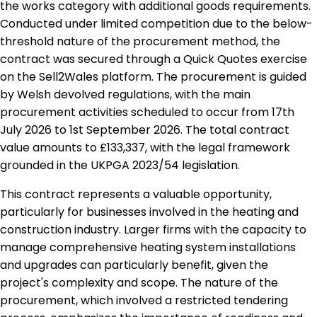
the works category with additional goods requirements.
Conducted under limited competition due to the below-
threshold nature of the procurement method, the
contract was secured through a Quick Quotes exercise
on the Sell2Wales platform. The procurement is guided
by Welsh devolved regulations, with the main
procurement activities scheduled to occur from 17th
July 2026 to 1st September 2026. The total contract
value amounts to £133,337, with the legal framework
grounded in the UKPGA 2023/54 legislation.
This contract represents a valuable opportunity,
particularly for businesses involved in the heating and
construction industry. Larger firms with the capacity to
manage comprehensive heating system installations
and upgrades can particularly benefit, given the
project's complexity and scope. The nature of the
procurement, which involved a restricted tendering