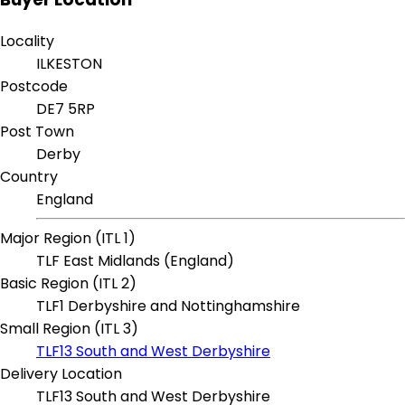
Locality
ILKESTON
Postcode
DE7 5RP
Post Town
Derby
Country
England
Major Region (ITL 1)
TLF East Midlands (England)
Basic Region (ITL 2)
TLF1 Derbyshire and Nottinghamshire
Small Region (ITL 3)
TLF13 South and West Derbyshire
Delivery Location
TLF13 South and West Derbyshire