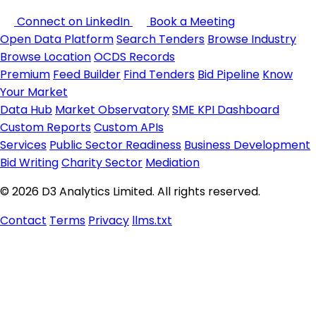
Connect on LinkedIn
Book a Meeting
Open Data Platform
Search Tenders
Browse Industry
Browse Location
OCDS Records
Premium
Feed Builder
Find Tenders
Bid Pipeline
Know
Your Market
Data Hub
Market Observatory
SME KPI Dashboard
Custom Reports
Custom APIs
Services
Public Sector Readiness
Business Development
Bid Writing
Charity Sector
Mediation
© 2026 D3 Analytics Limited. All rights reserved.
Contact
Terms
Privacy
llms.txt