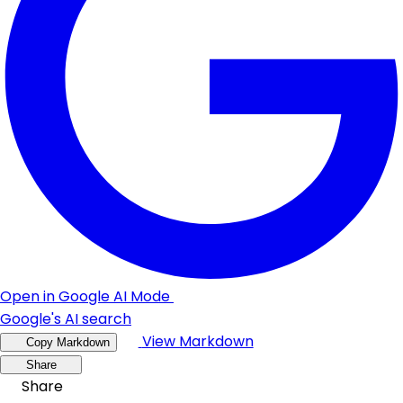
Open in Google AI Mode
Google's AI search
View Markdown
Copy Markdown
Share
Share