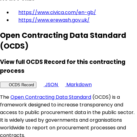
https://www.civica.com/en-gb/
https://www.erewash.gov.uk/
Open Contracting Data Standard
(OCDS)
View full OCDS Record for this contracting
process
JSON
Markdown
OCDS Record
The
Open Contracting Data Standard
(OCDS) is a
framework designed to increase transparency and
access to public procurement data in the public sector.
It is widely used by governments and organisations
worldwide to report on procurement processes and
contracts.