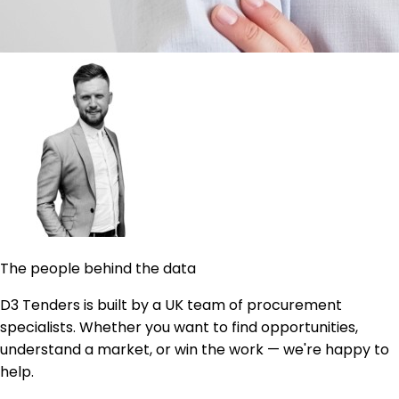
The people behind the data
D3 Tenders is built by a UK team of procurement
specialists. Whether you want to find opportunities,
understand a market, or win the work — we're happy to
help.