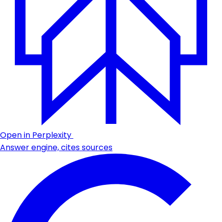
Open in Perplexity
Answer engine, cites sources