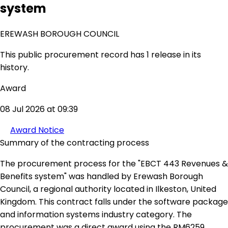
system
EREWASH BOROUGH COUNCIL
This public procurement record has 1 release in its
history.
Award
08 Jul 2026 at 09:39
Award Notice
Summary of the contracting process
The procurement process for the "EBCT 443 Revenues &
Benefits system" was handled by Erewash Borough
Council, a regional authority located in Ilkeston, United
Kingdom. This contract falls under the software package
and information systems industry category. The
procurement was a direct award using the RM6259