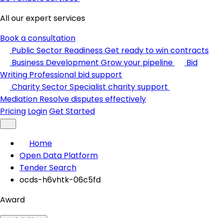
All our expert services
Book a consultation
Public Sector Readiness
Get ready to win contracts
Business Development
Grow your pipeline
Bid
Writing
Professional bid support
Charity Sector
Specialist charity support
Mediation
Resolve disputes effectively
Pricing
Login
Get Started
Home
Open Data Platform
Tender Search
ocds-h6vhtk-06c5fd
Award