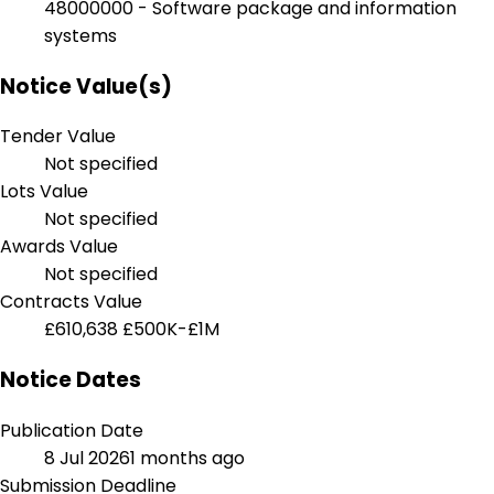
48000000 - Software package and information
systems
Notice Value(s)
Tender Value
Not specified
Lots Value
Not specified
Awards Value
Not specified
Contracts Value
£610,638
£500K-£1M
Notice Dates
Publication Date
8 Jul 2026
1 months ago
Submission Deadline