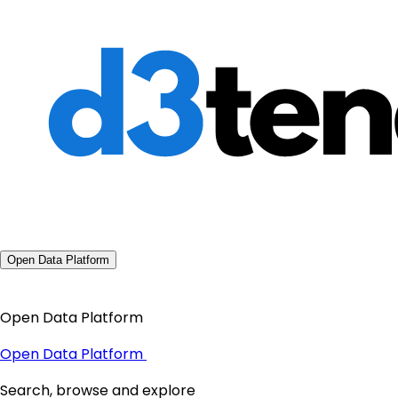
Open Data Platform
Open Data Platform
Open Data Platform
Search, browse and explore