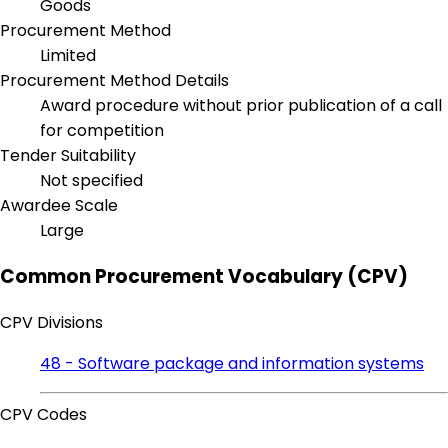
Goods
Procurement Method
Limited
Procurement Method Details
Award procedure without prior publication of a call
for competition
Tender Suitability
Not specified
Awardee Scale
Large
Common Procurement Vocabulary (CPV)
CPV Divisions
48 - Software package and information systems
CPV Codes