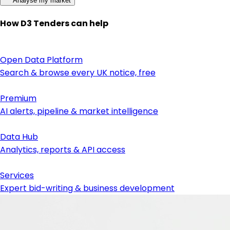
Analyse my market
How D3 Tenders can help
Open Data Platform
Search & browse every UK notice, free
Premium
AI alerts, pipeline & market intelligence
Data Hub
Analytics, reports & API access
Services
Expert bid-writing & business development