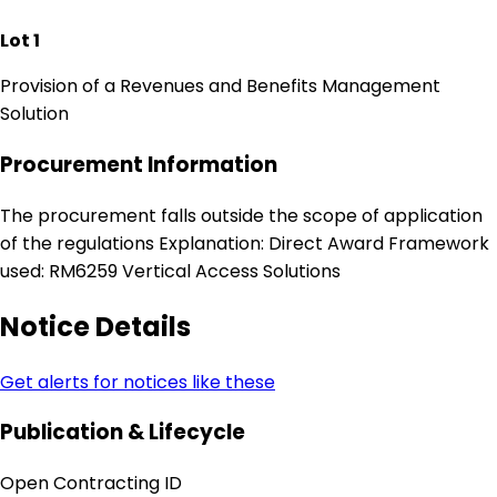
Lot 1
Provision of a Revenues and Benefits Management
Solution
Procurement Information
The procurement falls outside the scope of application
of the regulations Explanation: Direct Award Framework
used: RM6259 Vertical Access Solutions
Notice Details
Get alerts for notices like these
Publication & Lifecycle
Open Contracting ID