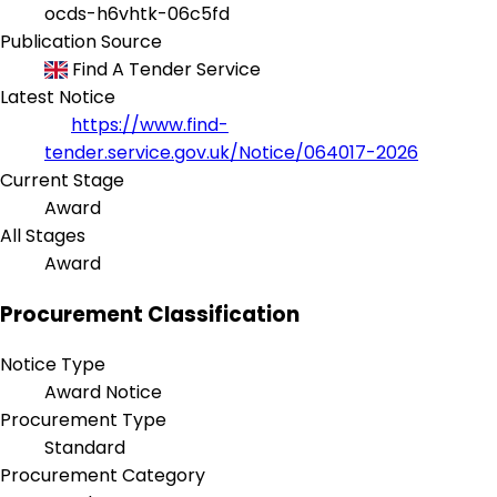
ocds-h6vhtk-06c5fd
Publication Source
Find A Tender Service
Latest Notice
https://www.find-
tender.service.gov.uk/Notice/064017-2026
Current Stage
Award
All Stages
Award
Procurement Classification
Notice Type
Award Notice
Procurement Type
Standard
Procurement Category