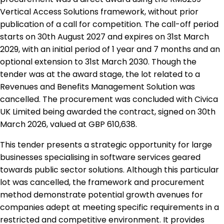
Vertical Access Solutions framework, without prior
publication of a call for competition. The call-off period
starts on 30th August 2027 and expires on 31st March
2029, with an initial period of 1 year and 7 months and an
optional extension to 31st March 2030. Though the
tender was at the award stage, the lot related to a
Revenues and Benefits Management Solution was
cancelled. The procurement was concluded with Civica
UK Limited being awarded the contract, signed on 30th
March 2026, valued at GBP 610,638.
This tender presents a strategic opportunity for large
businesses specialising in software services geared
towards public sector solutions. Although this particular
lot was cancelled, the framework and procurement
method demonstrate potential growth avenues for
companies adept at meeting specific requirements in a
restricted and competitive environment. It provides