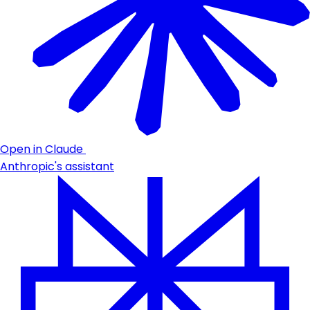
Open in Claude
Anthropic's assistant