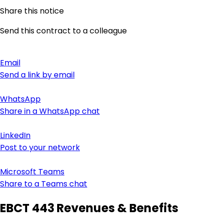
Share this notice
Send this contract to a colleague
Email
Send a link by email
WhatsApp
Share in a WhatsApp chat
LinkedIn
Post to your network
Microsoft Teams
Share to a Teams chat
EBCT 443 Revenues & Benefits