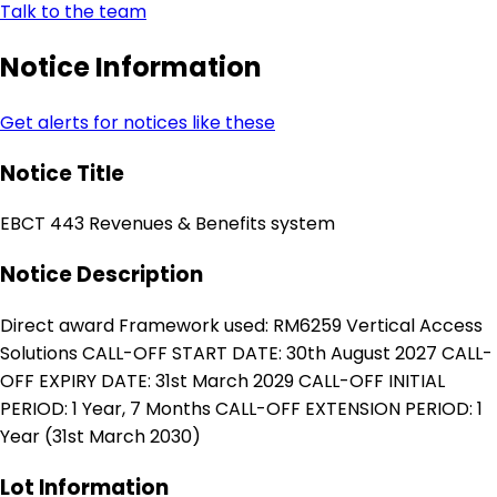
Talk to the team
Notice Information
Get alerts for notices like these
Notice Title
EBCT 443 Revenues & Benefits system
Notice Description
Direct award Framework used: RM6259 Vertical Access
Solutions CALL-OFF START DATE: 30th August 2027 CALL-
OFF EXPIRY DATE: 31st March 2029 CALL-OFF INITIAL
PERIOD: 1 Year, 7 Months CALL-OFF EXTENSION PERIOD: 1
Year (31st March 2030)
Lot Information