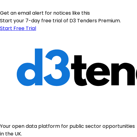
Get an email alert for notices like this
Start your 7-day free trial of D3 Tenders Premium.
Start Free Trial
Your open data platform for public sector opportunities
in the UK.