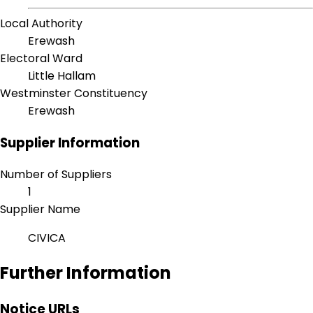
Local Authority
Erewash
Electoral Ward
Little Hallam
Westminster Constituency
Erewash
Supplier Information
Number of Suppliers
1
Supplier Name
CIVICA
Further Information
Notice URLs