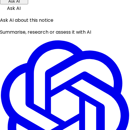
Ask AI
Ask AI
Ask AI about this notice
Summarise, research or assess it with AI