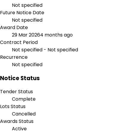
Not specified
Future Notice Date
Not specified
Award Date
29 Mar 2026
4 months ago
Contract Period
Not specified - Not specified
Recurrence
Not specified
Notice Status
Tender Status
Complete
Lots Status
Cancelled
Awards Status
Active