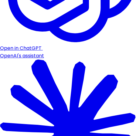
Open in ChatGPT
OpenAI's assistant