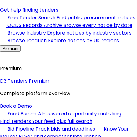
Get help finding tenders
Free Tender Search
Find public procurement notices
OCDS Records Archive
Browse every notice by date
Browse Industry
Explore notices by industry sectors
Browse Location
Explore notices by UK regions
Premium
Premium
D3 Tenders Premium
Complete platform overview
Book a Demo
Feed Builder
AI-powered opportunity matching
Find Tenders
Your feed plus full search
Bid Pipeline
Track bids and deadlines
Know Your
Market
Buyer and competitor intelligence