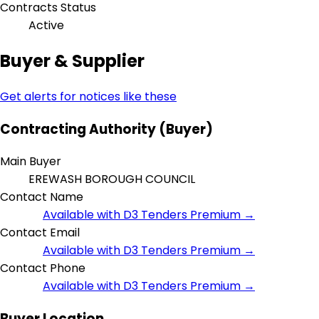
Contracts Status
Active
Buyer & Supplier
Get alerts for notices like these
Contracting Authority (Buyer)
Main Buyer
EREWASH BOROUGH COUNCIL
Contact Name
Available with D3 Tenders Premium →
Contact Email
Available with D3 Tenders Premium →
Contact Phone
Available with D3 Tenders Premium →
Buyer Location