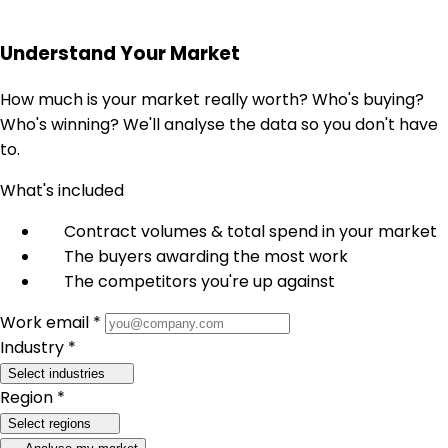
Understand Your Market
How much is your market really worth? Who's buying?
Who's winning? We'll analyse the data so you don't have
to.
What's included
Contract volumes & total spend in your market
The buyers awarding the most work
The competitors you're up against
Work email *
Industry *
Select industries
Region *
Select regions