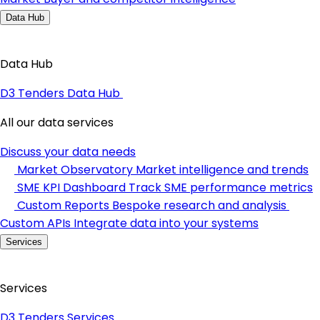
Data Hub
Data Hub
D3 Tenders Data Hub
All our data services
Discuss your data needs
Market Observatory
Market intelligence and trends
SME KPI Dashboard
Track SME performance metrics
Custom Reports
Bespoke research and analysis
Custom APIs
Integrate data into your systems
Services
Services
D3 Tenders Services