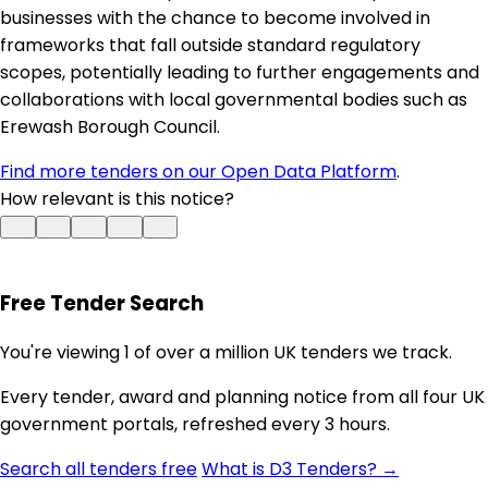
businesses with the chance to become involved in
frameworks that fall outside standard regulatory
scopes, potentially leading to further engagements and
collaborations with local governmental bodies such as
Erewash Borough Council.
Find more tenders on our Open Data Platform
.
How relevant is this notice?
Free Tender Search
You're viewing 1 of over a million UK tenders we track.
Every tender, award and planning notice from all four UK
government portals, refreshed every 3 hours.
Search all tenders free
What is D3 Tenders? →