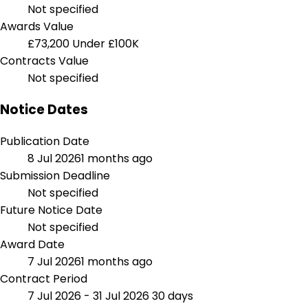
Not specified
Awards Value
£73,200
Under £100K
Contracts Value
Not specified
Notice Dates
Publication Date
8 Jul 2026
1 months ago
Submission Deadline
Not specified
Future Notice Date
Not specified
Award Date
7 Jul 2026
1 months ago
Contract Period
7 Jul 2026 - 31 Jul 2026
30 days