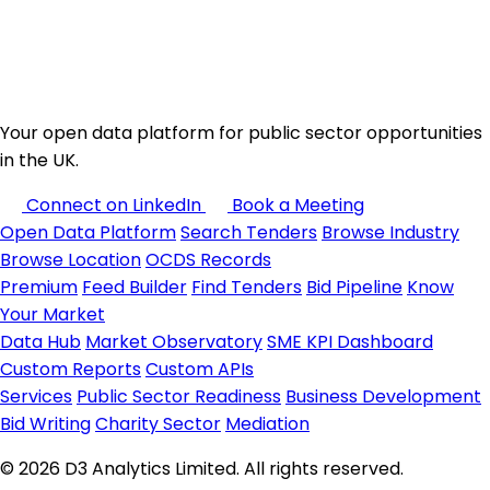
Your open data platform for public sector opportunities
in the UK.
Connect on LinkedIn
Book a Meeting
Open Data Platform
Search Tenders
Browse Industry
Browse Location
OCDS Records
Premium
Feed Builder
Find Tenders
Bid Pipeline
Know
Your Market
Data Hub
Market Observatory
SME KPI Dashboard
Custom Reports
Custom APIs
Services
Public Sector Readiness
Business Development
Bid Writing
Charity Sector
Mediation
© 2026 D3 Analytics Limited. All rights reserved.