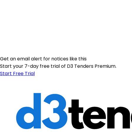
Get an email alert for notices like this
Start your 7-day free trial of D3 Tenders Premium.
Start Free Trial