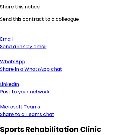
Share this notice
Send this contract to a colleague
Email
Send a link by email
WhatsApp
Share in a WhatsApp chat
LinkedIn
Post to your network
Microsoft Teams
Share to a Teams chat
Sports Rehabilitation Clinic