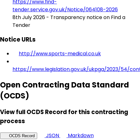
https://www.find-
tender.service.gov.uk/Notice/064108-2026
8th July 2026 - Transparency notice on Find a
Tender
Notice URLs
http://www.sports-medical.co.uk
https://www.legislation.gov.uk/ukpga/2023/54/con
Open Contracting Data Standard
(OCDS)
View full OCDS Record for this contracting
process
JSON
Markdown
OCDS Record