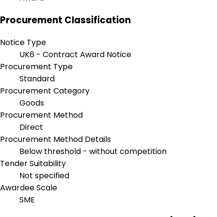
Procurement Classification
Notice Type
UK6 - Contract Award Notice
Procurement Type
Standard
Procurement Category
Goods
Procurement Method
Direct
Procurement Method Details
Below threshold - without competition
Tender Suitability
Not specified
Awardee Scale
SME