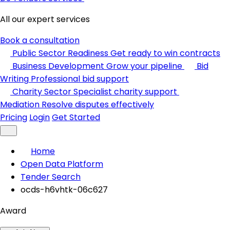
All our expert services
Book a consultation
Public Sector Readiness
Get ready to win contracts
Business Development
Grow your pipeline
Bid
Writing
Professional bid support
Charity Sector
Specialist charity support
Mediation
Resolve disputes effectively
Pricing
Login
Get Started
Home
Open Data Platform
Tender Search
ocds-h6vhtk-06c627
Award