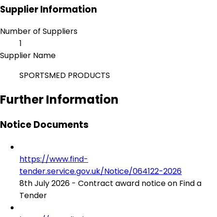
Supplier Information
Number of Suppliers
1
Supplier Name
SPORTSMED PRODUCTS
Further Information
Notice Documents
https://www.find-
tender.service.gov.uk/Notice/064122-2026
8th July 2026 - Contract award notice on Find a
Tender