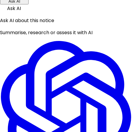
Ask AI
Ask AI
Ask AI about this notice
Summarise, research or assess it with AI