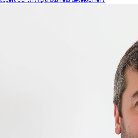
Expert bid-writing & business development