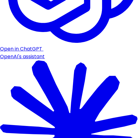
Open in ChatGPT
OpenAI's assistant