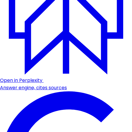
Open in Perplexity
Answer engine, cites sources