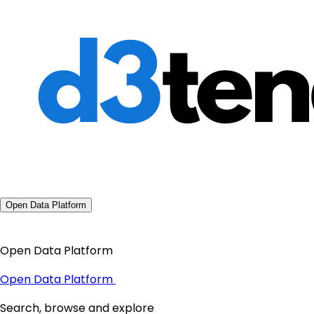
Open Data Platform
Open Data Platform
Open Data Platform
Search, browse and explore