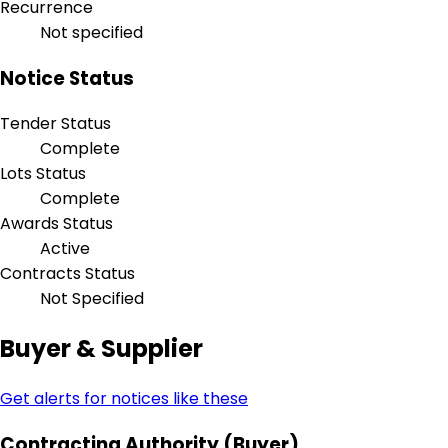
Recurrence
Not specified
Notice Status
Tender Status
Complete
Lots Status
Complete
Awards Status
Active
Contracts Status
Not Specified
Buyer & Supplier
Get alerts for notices like these
Contracting Authority (Buyer)