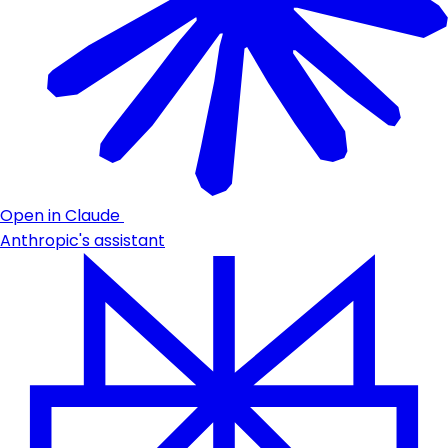
Open in Claude
Anthropic's assistant