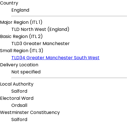
Country
England
Major Region (ITL 1)
TLD North West (England)
Basic Region (ITL 2)
TLD3 Greater Manchester
Small Region (ITL 3)
TLD34 Greater Manchester South West
Delivery Location
Not specified
Local Authority
Salford
Electoral Ward
Ordsall
Westminster Constituency
Salford