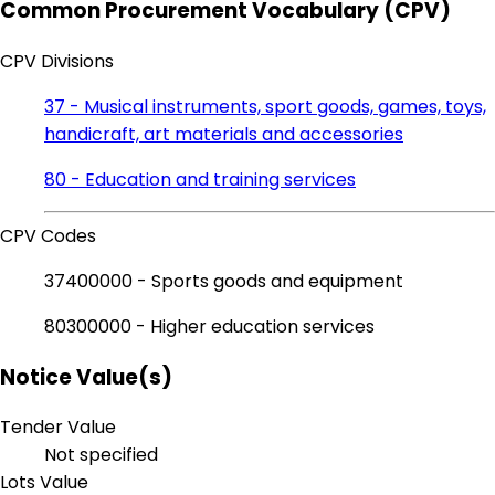
Common Procurement Vocabulary (CPV)
CPV Divisions
37 - Musical instruments, sport goods, games, toys,
handicraft, art materials and accessories
80 - Education and training services
CPV Codes
37400000 - Sports goods and equipment
80300000 - Higher education services
Notice Value(s)
Tender Value
Not specified
Lots Value