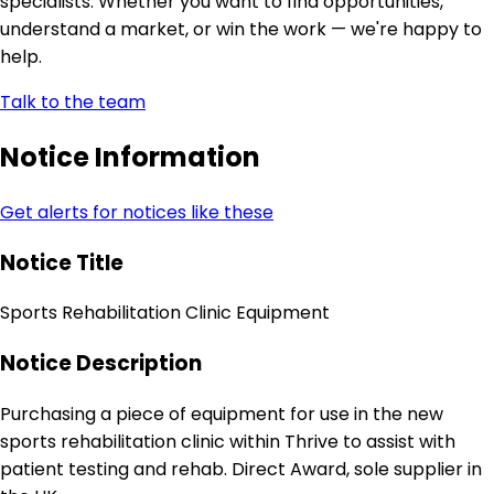
specialists. Whether you want to find opportunities,
understand a market, or win the work — we're happy to
help.
Talk to the team
Notice Information
Get alerts for notices like these
Notice Title
Sports Rehabilitation Clinic Equipment
Notice Description
Purchasing a piece of equipment for use in the new
sports rehabilitation clinic within Thrive to assist with
patient testing and rehab. Direct Award, sole supplier in