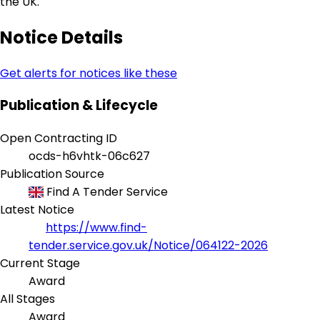
the UK.
Notice Details
Get alerts for notices like these
Publication & Lifecycle
Open Contracting ID
ocds-h6vhtk-06c627
Publication Source
Find A Tender Service
Latest Notice
https://www.find-
tender.service.gov.uk/Notice/064122-2026
Current Stage
Award
All Stages
Award