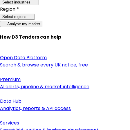
Select industries
Region *
Select regions
Analyse my market
How D3 Tenders can help
Open Data Platform
Search & browse every UK notice, free
Premium
AI alerts, pipeline & market intelligence
Data Hub
Analytics, reports & API access
Services