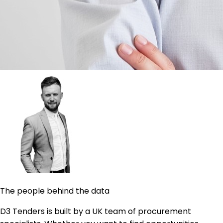
The people behind the data
D3 Tenders is built by a UK team of procurement