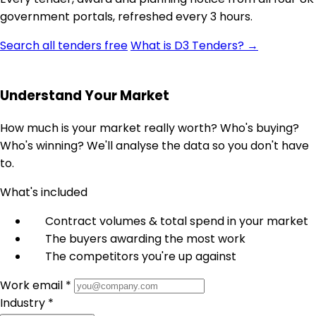
government portals, refreshed every 3 hours.
Search all tenders free
What is D3 Tenders? →
Understand Your Market
How much is your market really worth? Who's buying?
Who's winning? We'll analyse the data so you don't have
to.
What's included
Contract volumes & total spend in your market
The buyers awarding the most work
The competitors you're up against
Work email *
Industry *