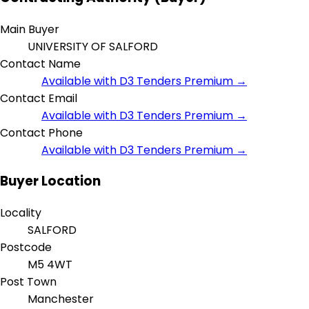
Main Buyer
UNIVERSITY OF SALFORD
Contact Name
Available with D3 Tenders Premium →
Contact Email
Available with D3 Tenders Premium →
Contact Phone
Available with D3 Tenders Premium →
Buyer Location
Locality
SALFORD
Postcode
M5 4WT
Post Town
Manchester