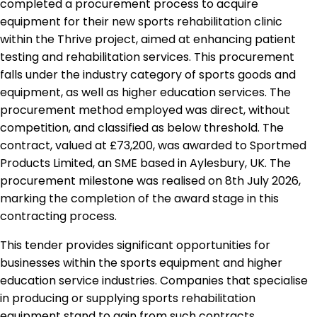
completed a procurement process to acquire
equipment for their new sports rehabilitation clinic
within the Thrive project, aimed at enhancing patient
testing and rehabilitation services. This procurement
falls under the industry category of sports goods and
equipment, as well as higher education services. The
procurement method employed was direct, without
competition, and classified as below threshold. The
contract, valued at £73,200, was awarded to Sportmed
Products Limited, an SME based in Aylesbury, UK. The
procurement milestone was realised on 8th July 2026,
marking the completion of the award stage in this
contracting process.
This tender provides significant opportunities for
businesses within the sports equipment and higher
education service industries. Companies that specialise
in producing or supplying sports rehabilitation
equipment stand to gain from such contracts,