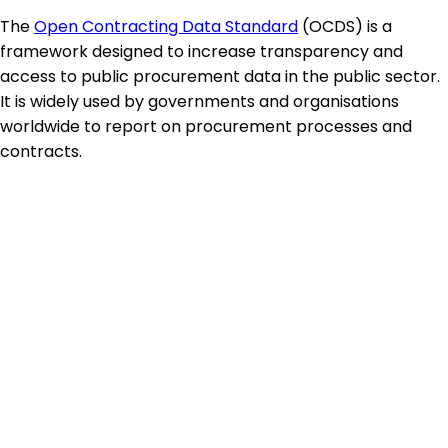
The
Open Contracting Data Standard
(OCDS) is a
framework designed to increase transparency and
access to public procurement data in the public sector.
It is widely used by governments and organisations
worldwide to report on procurement processes and
contracts.