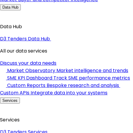
Data Hub
Data Hub
D3 Tenders Data Hub
All our data services
Discuss your data needs
Market Observatory
Market intelligence and trends
SME KPI Dashboard
Track SME performance metrics
Custom Reports
Bespoke research and analysis
Custom APIs
Integrate data into your systems
Services
Services
D3 Tenders Services