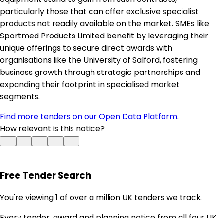
particularly those that can offer exclusive specialist
products not readily available on the market. SMEs like
Sportmed Products Limited benefit by leveraging their
unique offerings to secure direct awards with
organisations like the University of Salford, fostering
business growth through strategic partnerships and
expanding their footprint in specialised market
segments.
Find more tenders on our Open Data Platform
.
How relevant is this notice?
Free Tender Search
You're viewing 1 of over a million UK tenders we track.
Every tender, award and planning notice from all four UK