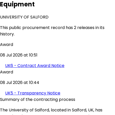
Equipment
UNIVERSITY OF SALFORD
This public procurement record has 2 releases in its
history.
Award
08 Jul 2026 at 10:51
UK6 - Contract Award Notice
Award
08 Jul 2026 at 10:44
UK5 - Transparency Notice
Summary of the contracting process
The University of Salford, located in Salford, UK, has