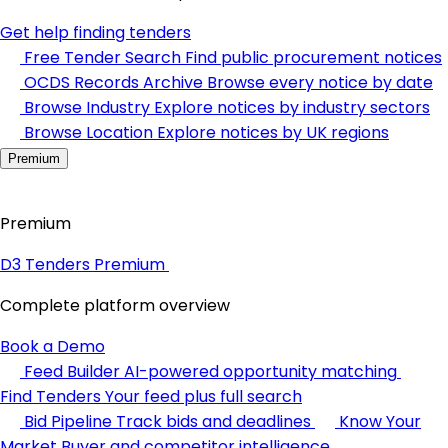
Get help finding tenders
Free Tender Search
Find public procurement notices
OCDS Records Archive
Browse every notice by date
Browse Industry
Explore notices by industry sectors
Browse Location
Explore notices by UK regions
Premium
Premium
D3 Tenders Premium
Complete platform overview
Book a Demo
Feed Builder
AI-powered opportunity matching
Find Tenders
Your feed plus full search
Bid Pipeline
Track bids and deadlines
Know Your
Market
Buyer and competitor intelligence