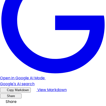
Open in Google AI Mode
Google's AI search
View Markdown
Copy Markdown
Share
Share