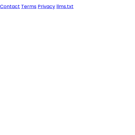
Contact
Terms
Privacy
llms.txt