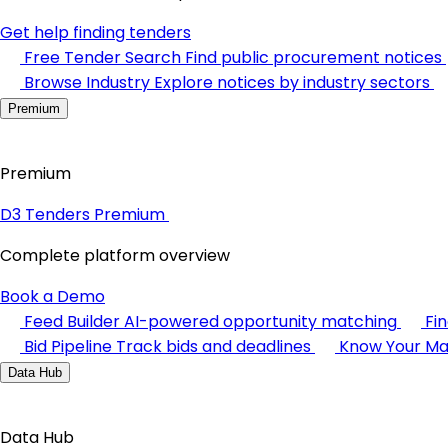
Get help finding tenders
Free Tender Search
Find public procurement notices
Browse Industry
Explore notices by industry sectors
Premium
Premium
D3 Tenders Premium
Complete platform overview
Book a Demo
Feed Builder
AI-powered opportunity matching
Fi
Bid Pipeline
Track bids and deadlines
Know Your Ma
Data Hub
Data Hub