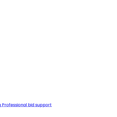
g
Professional bid support