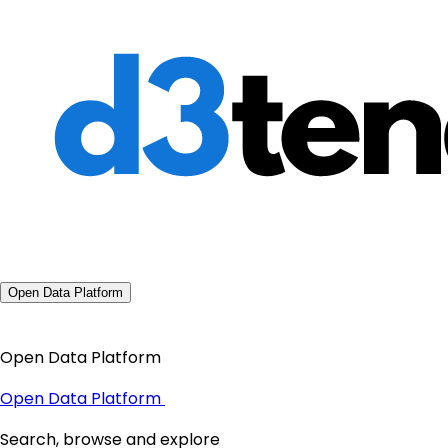
Open Data Platform
Open Data Platform
Open Data Platform
Search, browse and explore