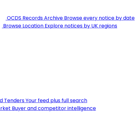
OCDS Records Archive
Browse every notice by date
Browse Location
Explore notices by UK regions
nd Tenders
Your feed plus full search
rket
Buyer and competitor intelligence