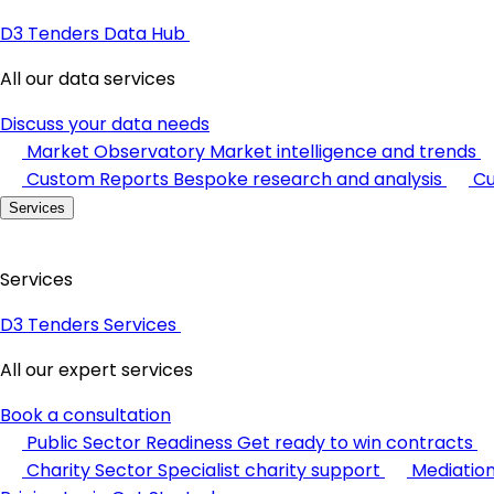
D3 Tenders Data Hub
All our data services
Discuss your data needs
Market Observatory
Market intelligence and trends
Custom Reports
Bespoke research and analysis
Cu
Services
Services
D3 Tenders Services
All our expert services
Book a consultation
Public Sector Readiness
Get ready to win contracts
Charity Sector
Specialist charity support
Mediatio