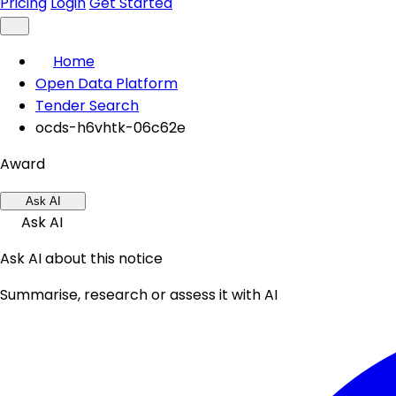
Pricing
Login
Get Started
Home
Open Data Platform
Tender Search
ocds-h6vhtk-06c62e
Award
Ask AI
Ask AI
Ask AI about this notice
Summarise, research or assess it with AI