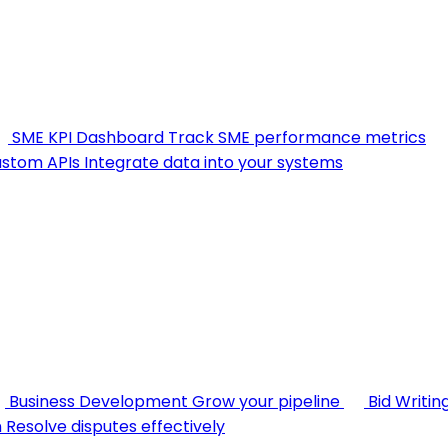
SME KPI Dashboard
Track SME performance metrics
stom APIs
Integrate data into your systems
Business Development
Grow your pipeline
Bid Writin
n
Resolve disputes effectively