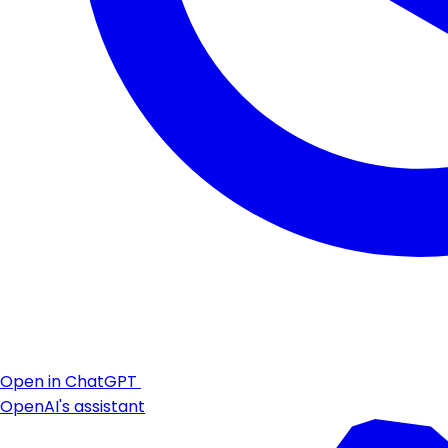
Open in ChatGPT
OpenAI's assistant