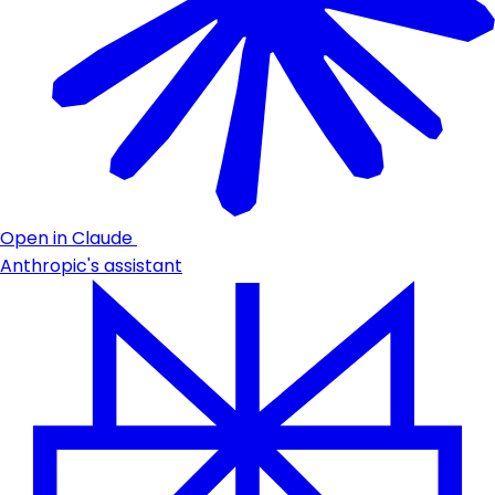
Open in Claude
Anthropic's assistant