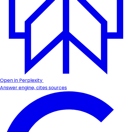
Open in Perplexity
Answer engine, cites sources