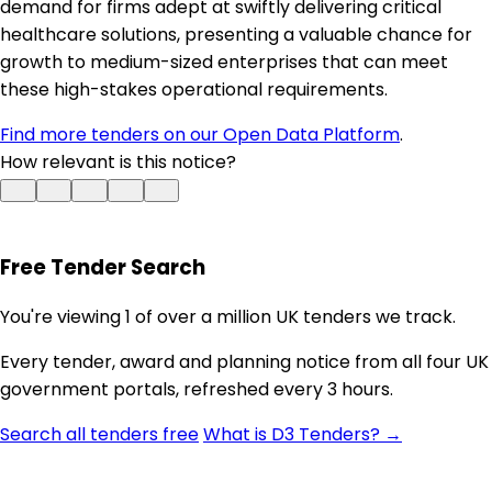
demand for firms adept at swiftly delivering critical
healthcare solutions, presenting a valuable chance for
growth to medium-sized enterprises that can meet
these high-stakes operational requirements.
Find more tenders on our Open Data Platform
.
How relevant is this notice?
Free Tender Search
You're viewing 1 of over a million UK tenders we track.
Every tender, award and planning notice from all four UK
government portals, refreshed every 3 hours.
Search all tenders free
What is D3 Tenders? →