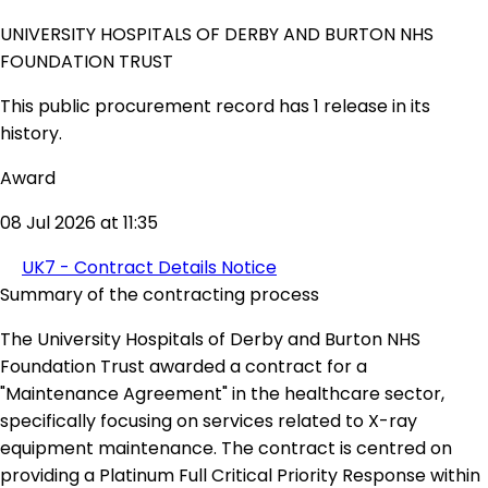
UNIVERSITY HOSPITALS OF DERBY AND BURTON NHS
FOUNDATION TRUST
This public procurement record has 1 release in its
history.
Award
08 Jul 2026 at 11:35
UK7 - Contract Details Notice
Summary of the contracting process
The University Hospitals of Derby and Burton NHS
Foundation Trust awarded a contract for a
"Maintenance Agreement" in the healthcare sector,
specifically focusing on services related to X-ray
equipment maintenance. The contract is centred on
providing a Platinum Full Critical Priority Response within