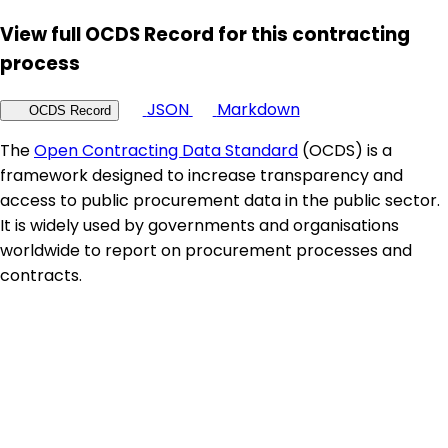
View full OCDS Record for this contracting
process
JSON
Markdown
OCDS Record
The
Open Contracting Data Standard
(OCDS) is a
framework designed to increase transparency and
access to public procurement data in the public sector.
It is widely used by governments and organisations
worldwide to report on procurement processes and
contracts.