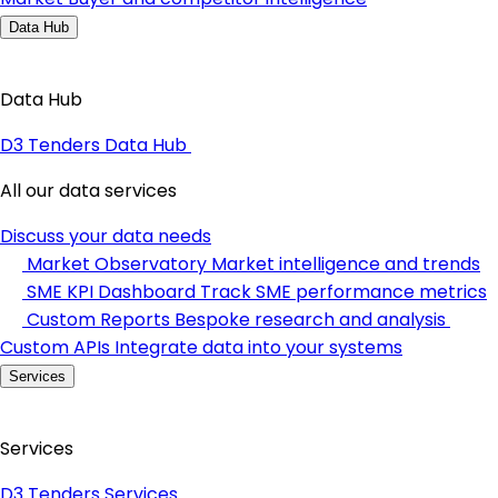
Data Hub
Data Hub
D3 Tenders Data Hub
All our data services
Discuss your data needs
Market Observatory
Market intelligence and trends
SME KPI Dashboard
Track SME performance metrics
Custom Reports
Bespoke research and analysis
Custom APIs
Integrate data into your systems
Services
Services
D3 Tenders Services