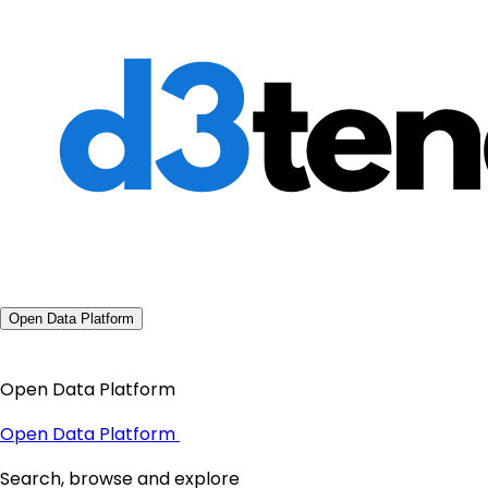
Open Data Platform
Open Data Platform
Open Data Platform
Search, browse and explore