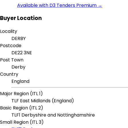
Available with D3 Tenders Premium →
Buyer Location
Locality
DERBY
Postcode
DE22 3NE
Post Town
Derby
Country
England
Major Region (ITL 1)
TLF East Midlands (England)
Basic Region (ITL 2)
TLF1 Derbyshire and Nottinghamshire
Small Region (ITL 3)