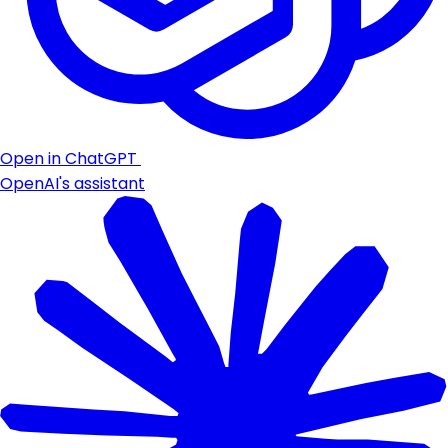
Open in ChatGPT
OpenAI's assistant