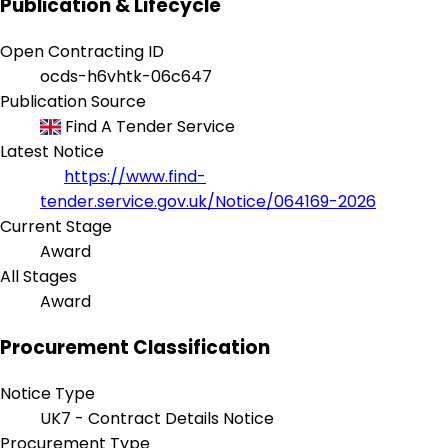
Publication & Lifecycle
Open Contracting ID
ocds-h6vhtk-06c647
Publication Source
Find A Tender Service
Latest Notice
https://www.find-
tender.service.gov.uk/Notice/064169-2026
Current Stage
Award
All Stages
Award
Procurement Classification
Notice Type
UK7 - Contract Details Notice
Procurement Type