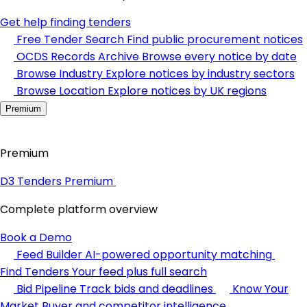
Get help finding tenders
Free Tender Search
Find public procurement notices
OCDS Records Archive
Browse every notice by date
Browse Industry
Explore notices by industry sectors
Browse Location
Explore notices by UK regions
Premium
Premium
D3 Tenders Premium
Complete platform overview
Book a Demo
Feed Builder
AI-powered opportunity matching
Find Tenders
Your feed plus full search
Bid Pipeline
Track bids and deadlines
Know Your
Market
Buyer and competitor intelligence