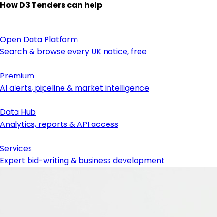
How D3 Tenders can help
Open Data Platform
Search & browse every UK notice, free
Premium
AI alerts, pipeline & market intelligence
Data Hub
Analytics, reports & API access
Services
Expert bid-writing & business development