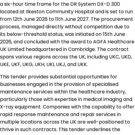
a six-hour time frame for the DR System DX-D 300
located at Ilkeston Community Hospital and is set to run
from 12th June 2026 to 11th June 2027. The procurement
process, managed directly without competition due to
its below-threshold status, was initiated on 15th June
2026, and concluded with the award to AGFA Healthcare
UK Limited headquartered in Cambridge. The contract
spans various regions across the UK, including UKC, UKD,
UKE, UKF, UKG, UKH, UKI, UKJ, and UKK.
This tender provides substantial opportunities for
businesses engaged in the provision of specialised
maintenance services within the healthcare industry,
particularly those with expertise in medical imaging and
X-ray equipment. Companies with the capability to offer
rapid response maintenance and repair services in
multiple locations across the UK are well-positioned to
thrive in such contracts. This tender underlines the