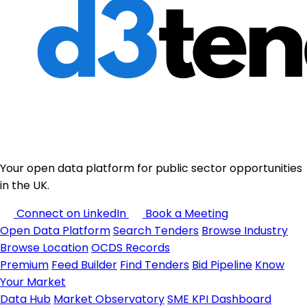
Your open data platform for public sector opportunities
in the UK.
Connect on LinkedIn
Book a Meeting
Open Data Platform
Search Tenders
Browse Industry
Browse Location
OCDS Records
Premium
Feed Builder
Find Tenders
Bid Pipeline
Know
Your Market
Data Hub
Market Observatory
SME KPI Dashboard