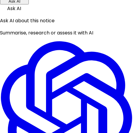
Ask AI
Ask AI
Ask AI about this notice
Summarise, research or assess it with AI