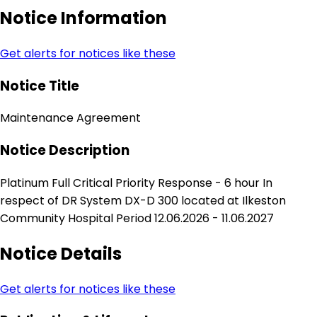
Notice Information
Get alerts for notices like these
Notice Title
Maintenance Agreement
Notice Description
Platinum Full Critical Priority Response - 6 hour In
respect of DR System DX-D 300 located at Ilkeston
Community Hospital Period 12.06.2026 - 11.06.2027
Notice Details
Get alerts for notices like these