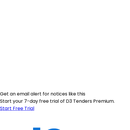
Get an email alert for notices like this
Start your 7-day free trial of D3 Tenders Premium.
Start Free Trial