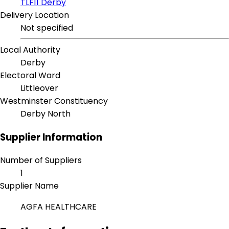
TLF11 Derby
Delivery Location
Not specified
Local Authority
Derby
Electoral Ward
Littleover
Westminster Constituency
Derby North
Supplier Information
Number of Suppliers
1
Supplier Name
AGFA HEALTHCARE