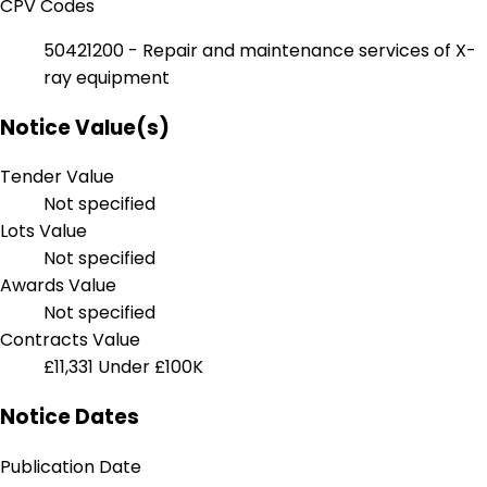
CPV Codes
50421200 - Repair and maintenance services of X-
ray equipment
Notice Value(s)
Tender Value
Not specified
Lots Value
Not specified
Awards Value
Not specified
Contracts Value
£11,331
Under £100K
Notice Dates
Publication Date