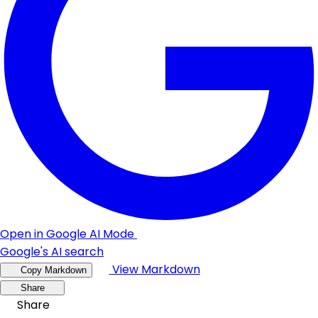
Open in Google AI Mode
Google's AI search
View Markdown
Copy Markdown
Share
Share