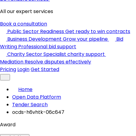
All our expert services
Book a consultation
Public Sector Readiness
Get ready to win contracts
Business Development
Grow your pipeline
Bid
Writing
Professional bid support
Charity Sector
Specialist charity support
Mediation
Resolve disputes effectively
Pricing
Login
Get Started
Home
Open Data Platform
Tender Search
ocds-h6vhtk-06c647
Award