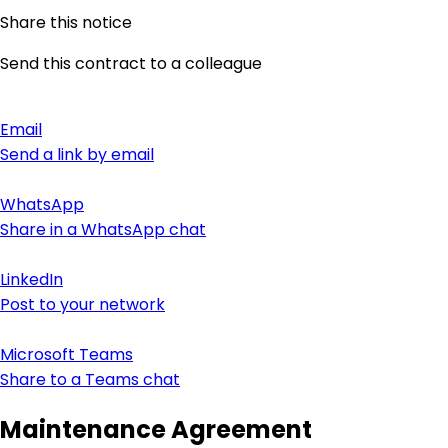
Share this notice
Send this contract to a colleague
Email
Send a link by email
WhatsApp
Share in a WhatsApp chat
LinkedIn
Post to your network
Microsoft Teams
Share to a Teams chat
Maintenance Agreement