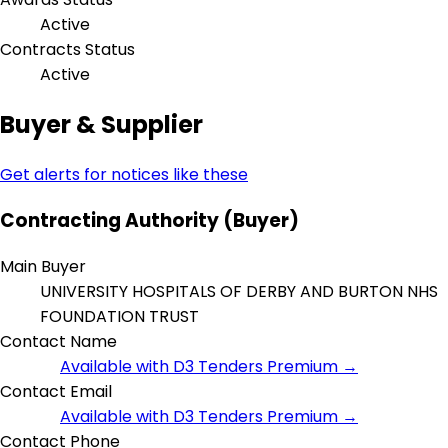
Active
Contracts Status
Active
Buyer & Supplier
Get alerts for notices like these
Contracting Authority (Buyer)
Main Buyer
UNIVERSITY HOSPITALS OF DERBY AND BURTON NHS
FOUNDATION TRUST
Contact Name
Available with D3 Tenders Premium →
Contact Email
Available with D3 Tenders Premium →
Contact Phone