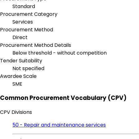
Standard
Procurement Category
Services
Procurement Method
Direct
Procurement Method Details
Below threshold - without competition
Tender Suitability
Not specified
Awardee Scale
SME
Common Procurement Vocabulary (CPV)
CPV Divisions
50 - Repair and maintenance services