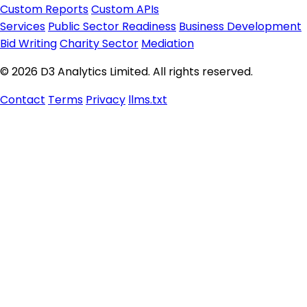
Custom Reports
Custom APIs
Services
Public Sector Readiness
Business Development
Bid Writing
Charity Sector
Mediation
© 2026 D3 Analytics Limited. All rights reserved.
Contact
Terms
Privacy
llms.txt