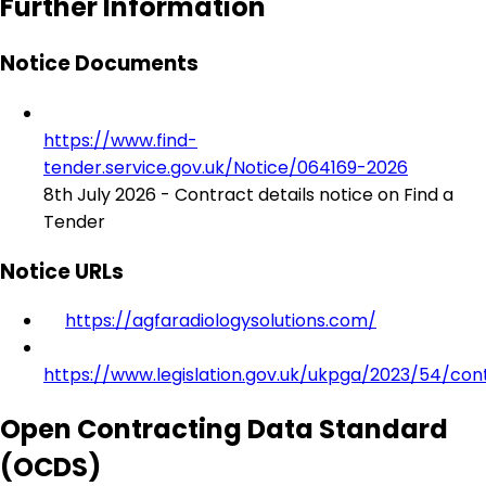
Further Information
Notice Documents
https://www.find-
tender.service.gov.uk/Notice/064169-2026
8th July 2026 - Contract details notice on Find a
Tender
Notice URLs
https://agfaradiologysolutions.com/
https://www.legislation.gov.uk/ukpga/2023/54/con
Open Contracting Data Standard
(OCDS)