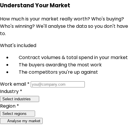
Understand Your Market
How much is your market really worth? Who's buying?
Who's winning? We'll analyse the data so you don't have
to.
What's included
Contract volumes & total spend in your market
The buyers awarding the most work
The competitors you're up against
Work email *
Industry *
Select industries
Region *
Select regions
Analyse my market