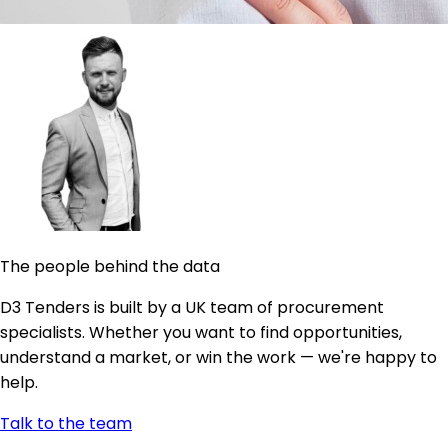
The people behind the data
D3 Tenders is built by a UK team of procurement
specialists. Whether you want to find opportunities,
understand a market, or win the work — we're happy to
help.
Talk to the team