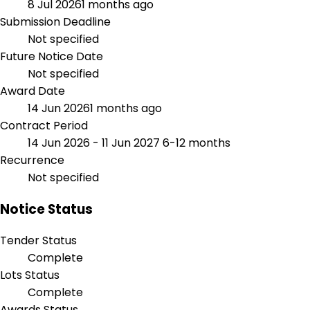
8 Jul 2026
1 months ago
Submission Deadline
Not specified
Future Notice Date
Not specified
Award Date
14 Jun 2026
1 months ago
Contract Period
14 Jun 2026 - 11 Jun 2027
6-12 months
Recurrence
Not specified
Notice Status
Tender Status
Complete
Lots Status
Complete
Awards Status