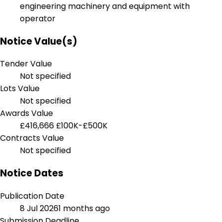
engineering machinery and equipment with
operator
Notice Value(s)
Tender Value
Not specified
Lots Value
Not specified
Awards Value
£416,666
£100K-£500K
Contracts Value
Not specified
Notice Dates
Publication Date
8 Jul 2026
1 months ago
Submission Deadline