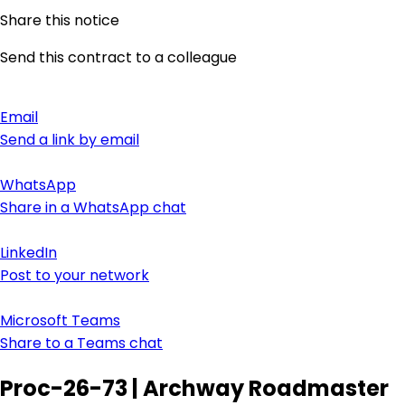
Share this notice
Send this contract to a colleague
Email
Send a link by email
WhatsApp
Share in a WhatsApp chat
LinkedIn
Post to your network
Microsoft Teams
Share to a Teams chat
Proc-26-73 | Archway Roadmaster