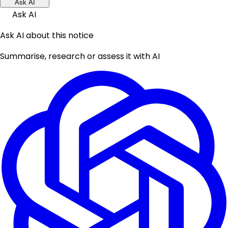
Ask AI
Ask AI
Ask AI about this notice
Summarise, research or assess it with AI