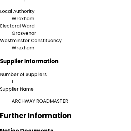
Local Authority
Wrexham
Electoral Ward
Grosvenor
Westminster Constituency
Wrexham
Supplier Information
Number of Suppliers
1
Supplier Name
ARCHWAY ROADMASTER
Further Information
Notice Documents