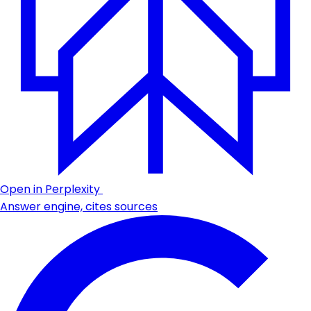
Open in Perplexity
Answer engine, cites sources