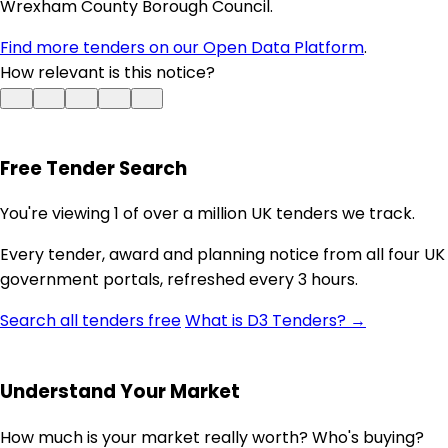
Wrexham County Borough Council.
Find more tenders on our Open Data Platform
.
How relevant is this notice?
Free Tender Search
You're viewing 1 of over a million UK tenders we track.
Every tender, award and planning notice from all four UK
government portals, refreshed every 3 hours.
Search all tenders free
What is D3 Tenders? →
Understand Your Market
How much is your market really worth? Who's buying?