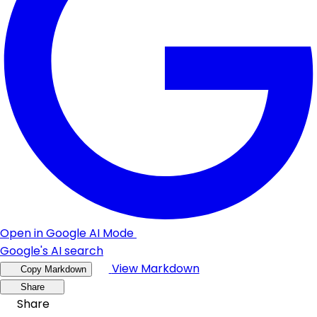
Open in Google AI Mode
Google's AI search
View Markdown
Copy Markdown
Share
Share