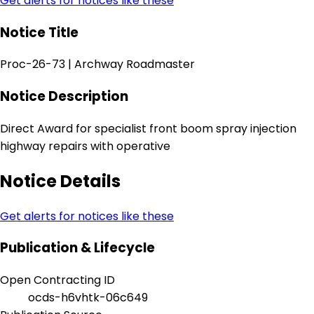
Get alerts for notices like these
Notice Title
Proc-26-73 | Archway Roadmaster
Notice Description
Direct Award for specialist front boom spray injection
highway repairs with operative
Notice Details
Get alerts for notices like these
Publication & Lifecycle
Open Contracting ID
ocds-h6vhtk-06c649