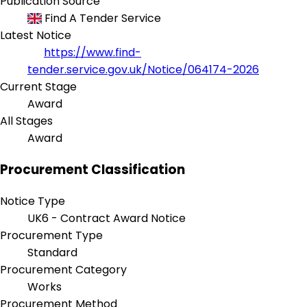
Publication Source
Find A Tender Service
Latest Notice
https://www.find-
tender.service.gov.uk/Notice/064174-2026
Current Stage
Award
All Stages
Award
Procurement Classification
Notice Type
UK6 - Contract Award Notice
Procurement Type
Standard
Procurement Category
Works
Procurement Method