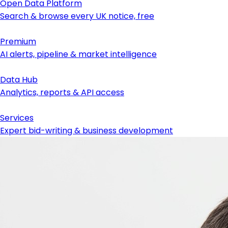
Open Data Platform
Search & browse every UK notice, free
Premium
AI alerts, pipeline & market intelligence
Data Hub
Analytics, reports & API access
Services
Expert bid-writing & business development