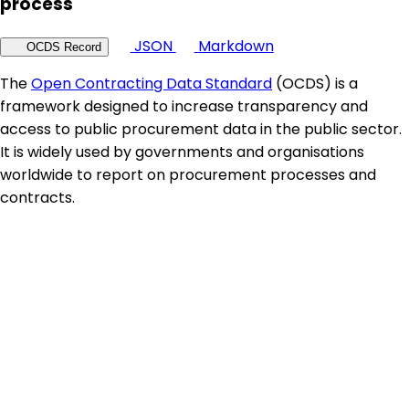
process
JSON
Markdown
OCDS Record
The
Open Contracting Data Standard
(OCDS) is a
framework designed to increase transparency and
access to public procurement data in the public sector.
It is widely used by governments and organisations
worldwide to report on procurement processes and
contracts.