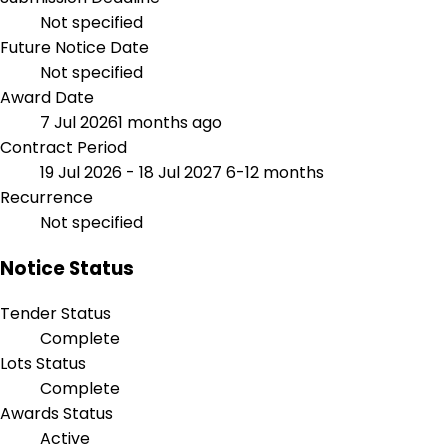
Not specified
Future Notice Date
Not specified
Award Date
7 Jul 2026
1 months ago
Contract Period
19 Jul 2026 - 18 Jul 2027
6-12 months
Recurrence
Not specified
Notice Status
Tender Status
Complete
Lots Status
Complete
Awards Status
Active