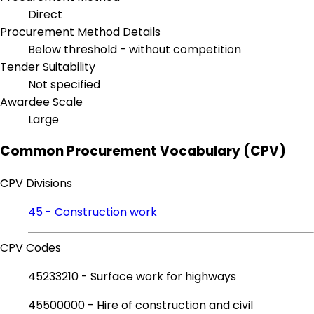
Direct
Procurement Method Details
Below threshold - without competition
Tender Suitability
Not specified
Awardee Scale
Large
Common Procurement Vocabulary (CPV)
CPV Divisions
45 - Construction work
CPV Codes
45233210 - Surface work for highways
45500000 - Hire of construction and civil