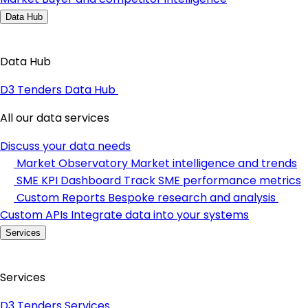
Data Hub
Data Hub
D3 Tenders Data Hub
All our data services
Discuss your data needs
Market Observatory
Market intelligence and trends
SME KPI Dashboard
Track SME performance metrics
Custom Reports
Bespoke research and analysis
Custom APIs
Integrate data into your systems
Services
Services
D3 Tenders Services