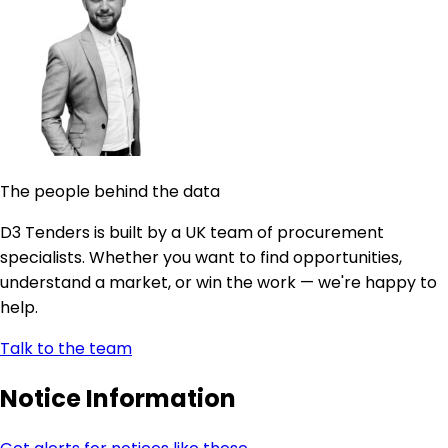
The people behind the data
D3 Tenders is built by a UK team of procurement
specialists. Whether you want to find opportunities,
understand a market, or win the work — we're happy to
help.
Talk to the team
Notice Information