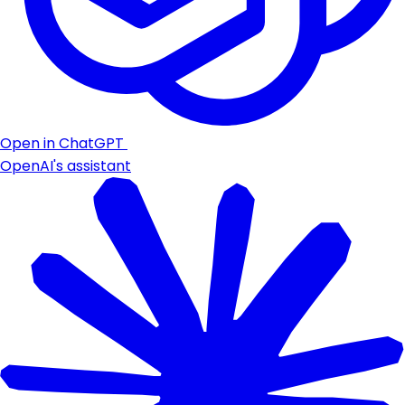
Open in ChatGPT
OpenAI's assistant