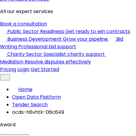
All our expert services
Book a consultation
Public Sector Readiness
Get ready to win contracts
Business Development
Grow your pipeline
Bid
Writing
Professional bid support
Charity Sector
Specialist charity support
Mediation
Resolve disputes effectively
Pricing
Login
Get Started
Home
Open Data Platform
Tender Search
ocds-h6vhtk-06c649
Award