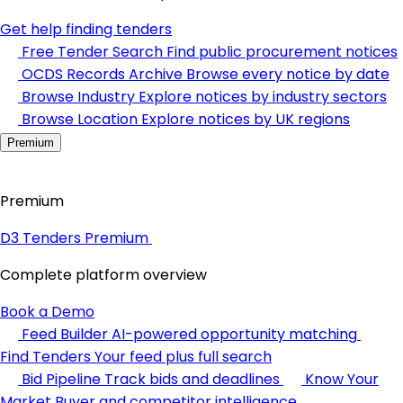
Get help finding tenders
Free Tender Search
Find public procurement notices
OCDS Records Archive
Browse every notice by date
Browse Industry
Explore notices by industry sectors
Browse Location
Explore notices by UK regions
Premium
Premium
D3 Tenders Premium
Complete platform overview
Book a Demo
Feed Builder
AI-powered opportunity matching
Find Tenders
Your feed plus full search
Bid Pipeline
Track bids and deadlines
Know Your
Market
Buyer and competitor intelligence