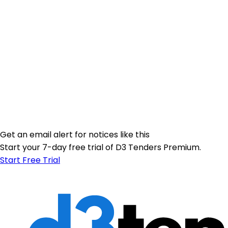
Get an email alert for notices like this
Start your 7-day free trial of D3 Tenders Premium.
Start Free Trial