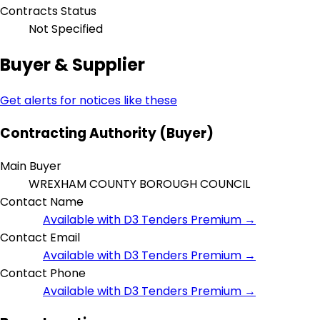
Contracts Status
Not Specified
Buyer & Supplier
Get alerts for notices like these
Contracting Authority (Buyer)
Main Buyer
WREXHAM COUNTY BOROUGH COUNCIL
Contact Name
Available with D3 Tenders Premium →
Contact Email
Available with D3 Tenders Premium →
Contact Phone
Available with D3 Tenders Premium →