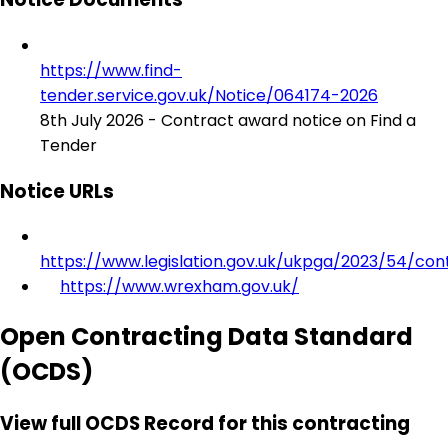
https://www.find-
tender.service.gov.uk/Notice/064174-2026
8th July 2026 - Contract award notice on Find a
Tender
Notice URLs
https://www.legislation.gov.uk/ukpga/2023/54/con
https://www.wrexham.gov.uk/
Open Contracting Data Standard
(OCDS)
View full OCDS Record for this contracting