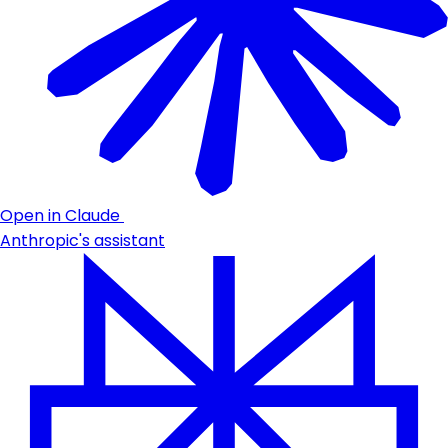
Open in Claude
Anthropic's assistant