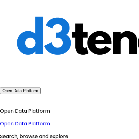
Open Data Platform
Open Data Platform
Open Data Platform
Search, browse and explore