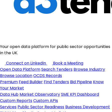
Your open data platform for public sector opportunities
in the UK.
Connect on LinkedIn
Book a Meeting
Open Data Platform
Search Tenders
Browse Industry
Browse Location
OCDS Records
Premium
Feed Builder
Find Tenders
Bid Pipeline
Know
Your Market
Data Hub
Market Observatory
SME KPI Dashboard
Custom Reports
Custom APIs
Services
Public Sector Readiness
Business Development