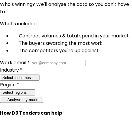
Who's winning? We'll analyse the data so you don't have
to.
What's included
Contract volumes & total spend in your market
The buyers awarding the most work
The competitors you're up against
Work email *
Industry *
Select industries
Region *
Select regions
Analyse my market
How D3 Tenders can help