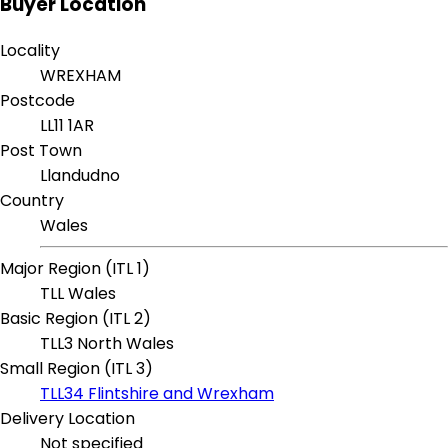
Buyer Location
Locality
WREXHAM
Postcode
LL11 1AR
Post Town
Llandudno
Country
Wales
Major Region (ITL 1)
TLL Wales
Basic Region (ITL 2)
TLL3 North Wales
Small Region (ITL 3)
TLL34 Flintshire and Wrexham
Delivery Location
Not specified