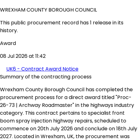
WREXHAM COUNTY BOROUGH COUNCIL
This public procurement record has 1 release in its
history.
Award
08 Jul 2026 at 11:42
UK6 - Contract Award Notice
Summary of the contracting process
Wrexham County Borough Council has completed the
procurement process for a direct award titled "Proc-
26-73 | Archway Roadmaster" in the highways industry
category. This contract pertains to specialist front
boom spray injection highway repairs, scheduled to
commence on 20th July 2026 and conclude on 18th July
2027. Located in Wrexham, UK, the procurement was