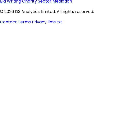
Bid Writing
Charity Sector
Mediation
© 2026 D3 Analytics Limited. All rights reserved.
Contact
Terms
Privacy
llms.txt