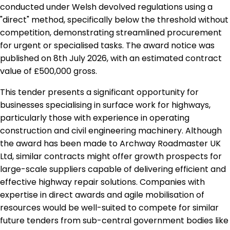
conducted under Welsh devolved regulations using a
"direct" method, specifically below the threshold without
competition, demonstrating streamlined procurement
for urgent or specialised tasks. The award notice was
published on 8th July 2026, with an estimated contract
value of £500,000 gross.
This tender presents a significant opportunity for
businesses specialising in surface work for highways,
particularly those with experience in operating
construction and civil engineering machinery. Although
the award has been made to Archway Roadmaster UK
Ltd, similar contracts might offer growth prospects for
large-scale suppliers capable of delivering efficient and
effective highway repair solutions. Companies with
expertise in direct awards and agile mobilisation of
resources would be well-suited to compete for similar
future tenders from sub-central government bodies like