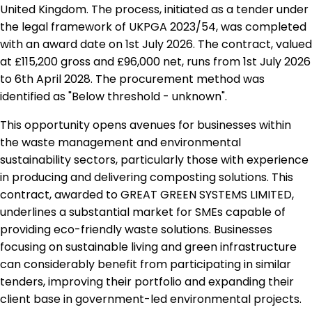
United Kingdom. The process, initiated as a tender under
the legal framework of UKPGA 2023/54, was completed
with an award date on 1st July 2026. The contract, valued
at £115,200 gross and £96,000 net, runs from 1st July 2026
to 6th April 2028. The procurement method was
identified as "Below threshold - unknown".
This opportunity opens avenues for businesses within
the waste management and environmental
sustainability sectors, particularly those with experience
in producing and delivering composting solutions. This
contract, awarded to GREAT GREEN SYSTEMS LIMITED,
underlines a substantial market for SMEs capable of
providing eco-friendly waste solutions. Businesses
focusing on sustainable living and green infrastructure
can considerably benefit from participating in similar
tenders, improving their portfolio and expanding their
client base in government-led environmental projects.