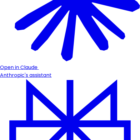
Open in Claude
Anthropic's assistant