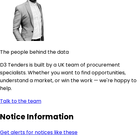
The people behind the data
D3 Tenders is built by a UK team of procurement
specialists. Whether you want to find opportunities,
understand a market, or win the work — we're happy to
help.
Talk to the team
Notice Information
Get alerts for notices like these