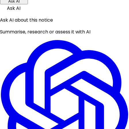
Ask AI
Ask AI
Ask AI about this notice
Summarise, research or assess it with AI