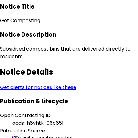
Notice Title
Get Composting
Notice Description
Subsidised compost bins that are delivered directly to
residents.
Notice Details
Get alerts for notices like these
Publication & Lifecycle
Open Contracting ID
ocds-h6vhtk-06c651
Publication Source