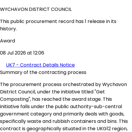
WYCHAVON DISTRICT COUNCIL
This public procurement record has 1 release in its
history.
Award
08 Jul 2026 at 12:06
UK7 - Contract Details Notice
Summary of the contracting process
The procurement process orchestrated by Wychavon
District Council, under the initiative titled "Get
Composting", has reached the award stage. This
initiative falls under the public authority-sub-central
government category and primarily deals with goods,
specifically waste and rubbish containers and bins. This
contract is geographically situated in the UKG12 region,