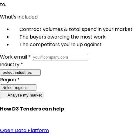
to.
What's included
Contract volumes & total spend in your market
The buyers awarding the most work
The competitors you're up against
Work email *
Industry *
Select industries
Region *
Select regions
Analyse my market
How D3 Tenders can help
Open Data Platform