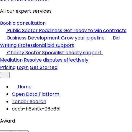
All our expert services
Book a consultation
Public Sector Readiness
Get ready to win contracts
Business Development
Grow your pipeline
Bid
Writing
Professional bid support
Charity Sector
Specialist charity support
Mediation
Resolve disputes effectively
Pricing
Login
Get Started
Home
Open Data Platform
Tender Search
ocds-h6vhtk-06c651
Award