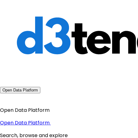
Open Data Platform
Open Data Platform
Open Data Platform
Search, browse and explore