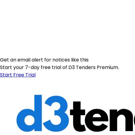
Get an email alert for notices like this
Start your 7-day free trial of D3 Tenders Premium.
Start Free Trial