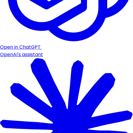
Open in ChatGPT
OpenAI's assistant