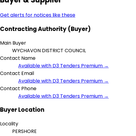
Get alerts for notices like these
Contracting Authority (Buyer)
Main Buyer
WYCHAVON DISTRICT COUNCIL
Contact Name
Available with D3 Tenders Premium →
Contact Email
Available with D3 Tenders Premium →
Contact Phone
Available with D3 Tenders Premium →
Buyer Location
Locality
PERSHORE