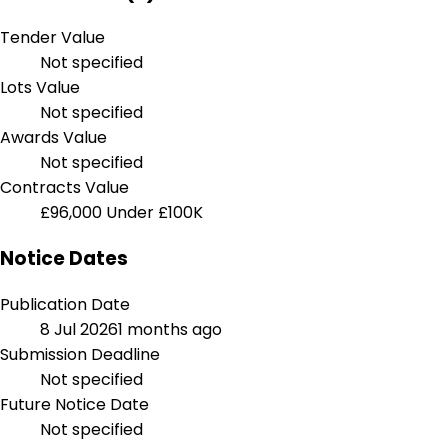
Tender Value
Not specified
Lots Value
Not specified
Awards Value
Not specified
Contracts Value
£96,000
Under £100K
Notice Dates
Publication Date
8 Jul 2026
1 months ago
Submission Deadline
Not specified
Future Notice Date
Not specified