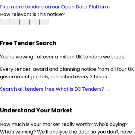
Find more tenders on our Open Data Platform
.
How relevant is this notice?
Free Tender Search
You're viewing 1 of over a million UK tenders we track.
Every tender, award and planning notice from all four UK
government portals, refreshed every 3 hours.
Search all tenders free
What is D3 Tenders? →
Understand Your Market
How much is your market really worth? Who's buying?
Who's winning? We'll analyse the data so you don't have