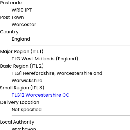
Postcode
WR10 1PT
Post Town
Worcester
Country
England
Major Region (ITL 1)
TLG West Midlands (England)
Basic Region (ITL 2)
TLG1 Herefordshire, Worcestershire and
Warwickshire
Small Region (ITL 3)
TLG12 Worcestershire CC
Delivery Location
Not specified
Local Authority
Wychavon