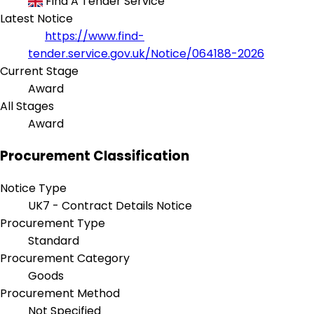
Find A Tender Service
Latest Notice
https://www.find-
tender.service.gov.uk/Notice/064188-2026
Current Stage
Award
All Stages
Award
Procurement Classification
Notice Type
UK7 - Contract Details Notice
Procurement Type
Standard
Procurement Category
Goods
Procurement Method
Not Specified