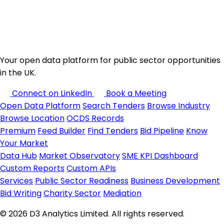
Your open data platform for public sector opportunities
in the UK.
Connect on LinkedIn
Book a Meeting
Open Data Platform
Search Tenders
Browse Industry
Browse Location
OCDS Records
Premium
Feed Builder
Find Tenders
Bid Pipeline
Know
Your Market
Data Hub
Market Observatory
SME KPI Dashboard
Custom Reports
Custom APIs
Services
Public Sector Readiness
Business Development
Bid Writing
Charity Sector
Mediation
© 2026 D3 Analytics Limited. All rights reserved.