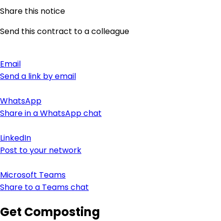
Share this notice
Send this contract to a colleague
Email
Send a link by email
WhatsApp
Share in a WhatsApp chat
LinkedIn
Post to your network
Microsoft Teams
Share to a Teams chat
Get Composting