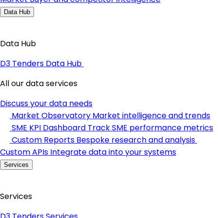
Data Hub
Data Hub
D3 Tenders Data Hub
All our data services
Discuss your data needs
Market Observatory
Market intelligence and trends
SME KPI Dashboard
Track SME performance metrics
Custom Reports
Bespoke research and analysis
Custom APIs
Integrate data into your systems
Services
Services
D3 Tenders Services