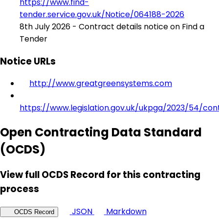
https://www.find-
tender.service.gov.uk/Notice/064188-2026
8th July 2026 - Contract details notice on Find a
Tender
Notice URLs
http://www.greatgreensystems.com
https://www.legislation.gov.uk/ukpga/2023/54/con
Open Contracting Data Standard
(OCDS)
View full OCDS Record for this contracting
process
JSON
Markdown
OCDS Record