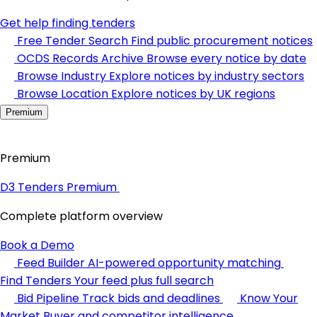
Get help finding tenders
Free Tender Search
Find public procurement notices
OCDS Records Archive
Browse every notice by date
Browse Industry
Explore notices by industry sectors
Browse Location
Explore notices by UK regions
Premium
Premium
D3 Tenders Premium
Complete platform overview
Book a Demo
Feed Builder
AI-powered opportunity matching
Find Tenders
Your feed plus full search
Bid Pipeline
Track bids and deadlines
Know Your
Market
Buyer and competitor intelligence