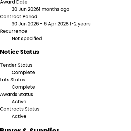
Award Date
30 Jun 2026
1 months ago
Contract Period
30 Jun 2026 - 6 Apr 2028
1-2 years
Recurrence
Not specified
Notice Status
Tender Status
Complete
Lots Status
Complete
Awards Status
Active
Contracts Status
Active
Buyer & Supplier