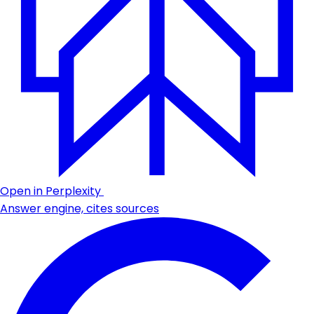
Open in Perplexity
Answer engine, cites sources