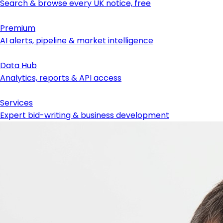
Search & browse every UK notice, free
Premium
AI alerts, pipeline & market intelligence
Data Hub
Analytics, reports & API access
Services
Expert bid-writing & business development