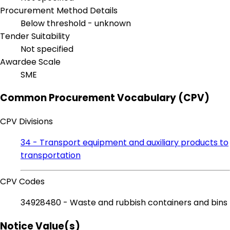
Procurement Method Details
Below threshold - unknown
Tender Suitability
Not specified
Awardee Scale
SME
Common Procurement Vocabulary (CPV)
CPV Divisions
34 - Transport equipment and auxiliary products to
transportation
CPV Codes
34928480 - Waste and rubbish containers and bins
Notice Value(s)