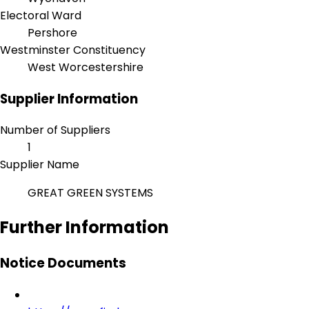
Electoral Ward
Pershore
Westminster Constituency
West Worcestershire
Supplier Information
Number of Suppliers
1
Supplier Name
GREAT GREEN SYSTEMS
Further Information
Notice Documents