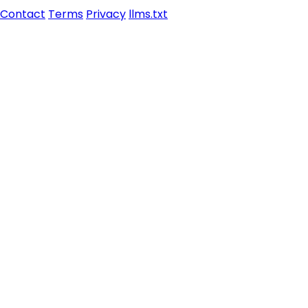
Contact
Terms
Privacy
llms.txt