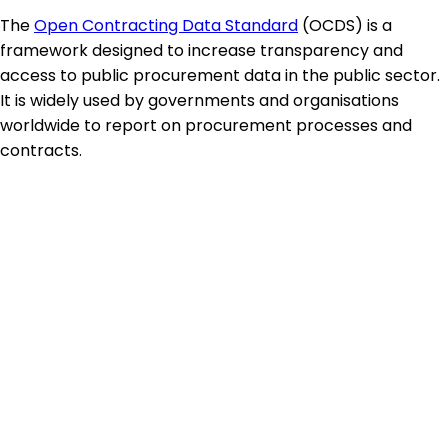
The
Open Contracting Data Standard
(OCDS) is a
framework designed to increase transparency and
access to public procurement data in the public sector.
It is widely used by governments and organisations
worldwide to report on procurement processes and
contracts.