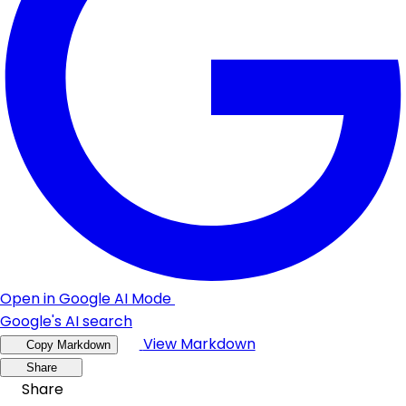
Open in Google AI Mode
Google's AI search
View Markdown
Copy Markdown
Share
Share