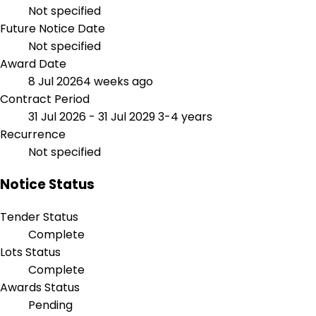
Not specified
Future Notice Date
Not specified
Award Date
8 Jul 2026
4 weeks ago
Contract Period
31 Jul 2026 - 31 Jul 2029
3-4 years
Recurrence
Not specified
Notice Status
Tender Status
Complete
Lots Status
Complete
Awards Status
Pending