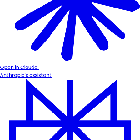
Open in Claude
Anthropic's assistant