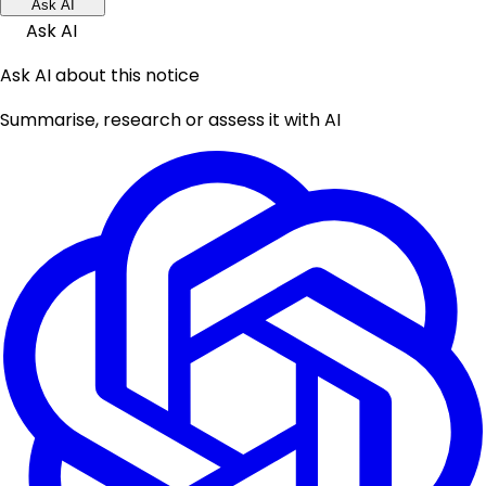
Ask AI
Ask AI
Ask AI about this notice
Summarise, research or assess it with AI