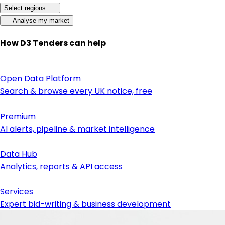
Select regions
Analyse my market
How D3 Tenders can help
Open Data Platform
Search & browse every UK notice, free
Premium
AI alerts, pipeline & market intelligence
Data Hub
Analytics, reports & API access
Services
Expert bid-writing & business development