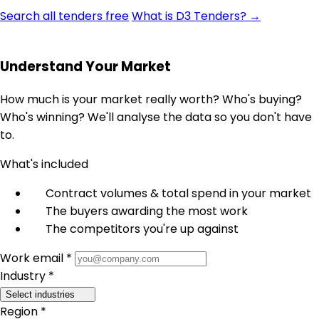
Search all tenders free
What is D3 Tenders? →
Understand Your Market
How much is your market really worth? Who's buying?
Who's winning? We'll analyse the data so you don't have
to.
What's included
Contract volumes & total spend in your market
The buyers awarding the most work
The competitors you're up against
Work email *
Industry *
Select industries
Region *