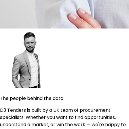
The people behind the data
D3 Tenders is built by a UK team of procurement
specialists. Whether you want to find opportunities,
understand a market, or win the work — we're happy to