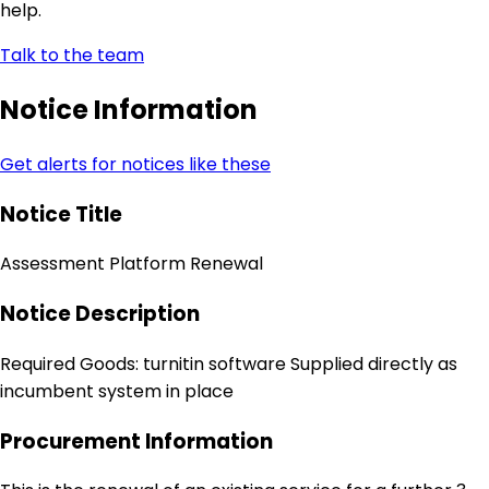
help.
Talk to the team
Notice Information
Get alerts for notices like these
Notice Title
Assessment Platform Renewal
Notice Description
Required Goods: turnitin software Supplied directly as
incumbent system in place
Procurement Information