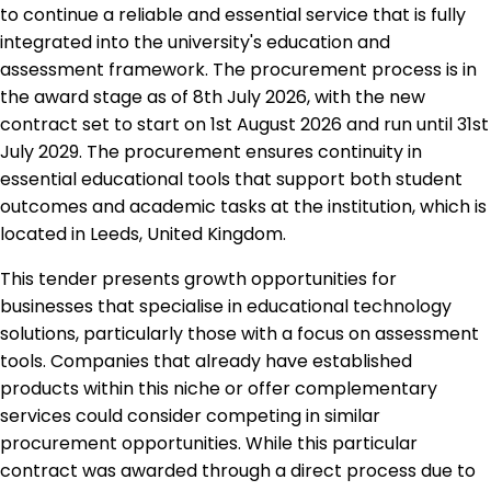
to continue a reliable and essential service that is fully
integrated into the university's education and
assessment framework. The procurement process is in
the award stage as of 8th July 2026, with the new
contract set to start on 1st August 2026 and run until 31st
July 2029. The procurement ensures continuity in
essential educational tools that support both student
outcomes and academic tasks at the institution, which is
located in Leeds, United Kingdom.
This tender presents growth opportunities for
businesses that specialise in educational technology
solutions, particularly those with a focus on assessment
tools. Companies that already have established
products within this niche or offer complementary
services could consider competing in similar
procurement opportunities. While this particular
contract was awarded through a direct process due to