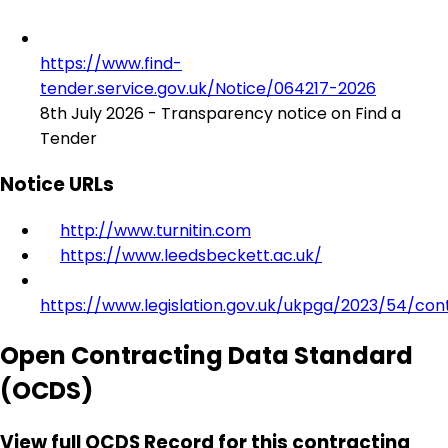
https://www.find-
tender.service.gov.uk/Notice/064217-2026
8th July 2026 - Transparency notice on Find a
Tender
Notice URLs
http://www.turnitin.com
https://www.leedsbeckett.ac.uk/
https://www.legislation.gov.uk/ukpga/2023/54/con
Open Contracting Data Standard
(OCDS)
View full OCDS Record for this contracting