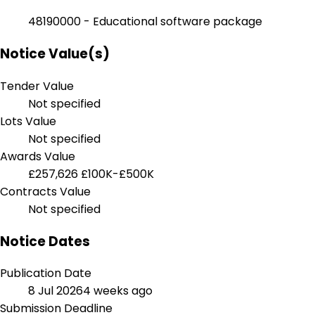
48190000 - Educational software package
Notice Value(s)
Tender Value
Not specified
Lots Value
Not specified
Awards Value
£257,626
£100K-£500K
Contracts Value
Not specified
Notice Dates
Publication Date
8 Jul 2026
4 weeks ago
Submission Deadline