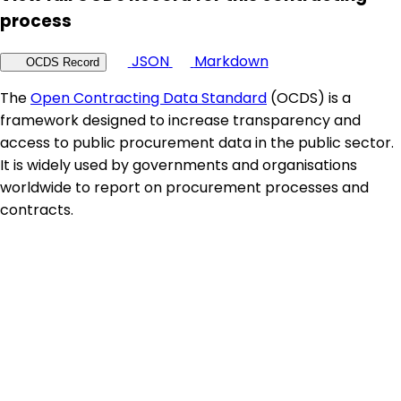
process
JSON
Markdown
OCDS Record
The
Open Contracting Data Standard
(OCDS) is a
framework designed to increase transparency and
access to public procurement data in the public sector.
It is widely used by governments and organisations
worldwide to report on procurement processes and
contracts.