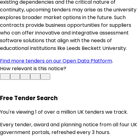
existing dependencies and the critical nature of
continuity, upcoming tenders may arise as the university
explores broader market options in the future. Such
contracts provide business opportunities for suppliers
who can offer innovative and integrative assessment
software solutions that align with the needs of
educational institutions like Leeds Beckett University.
Find more tenders on our Open Data Platform
.
How relevant is this notice?
Free Tender Search
You're viewing 1 of over a million UK tenders we track.
Every tender, award and planning notice from all four UK
government portals, refreshed every 3 hours.