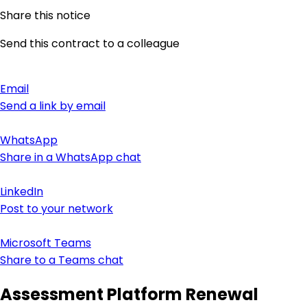
Share this notice
Send this contract to a colleague
Email
Send a link by email
WhatsApp
Share in a WhatsApp chat
LinkedIn
Post to your network
Microsoft Teams
Share to a Teams chat
Assessment Platform Renewal