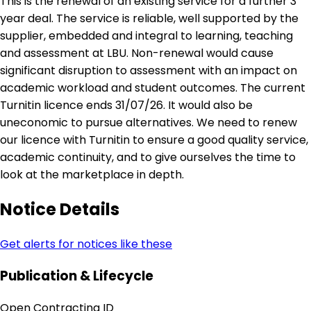
This is the renewal of an existing service for a further 3
year deal. The service is reliable, well supported by the
supplier, embedded and integral to learning, teaching
and assessment at LBU. Non-renewal would cause
significant disruption to assessment with an impact on
academic workload and student outcomes. The current
Turnitin licence ends 31/07/26. It would also be
uneconomic to pursue alternatives. We need to renew
our licence with Turnitin to ensure a good quality service,
academic continuity, and to give ourselves the time to
look at the marketplace in depth.
Notice Details
Get alerts for notices like these
Publication & Lifecycle
Open Contracting ID