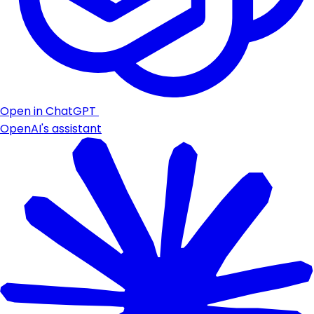
Open in ChatGPT
OpenAI's assistant