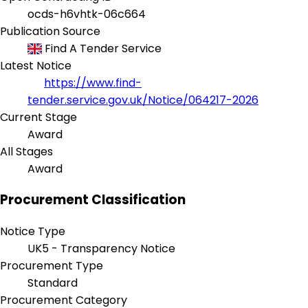
ocds-h6vhtk-06c664
Publication Source
Find A Tender Service
Latest Notice
https://www.find-
tender.service.gov.uk/Notice/064217-2026
Current Stage
Award
All Stages
Award
Procurement Classification
Notice Type
UK5 - Transparency Notice
Procurement Type
Standard
Procurement Category