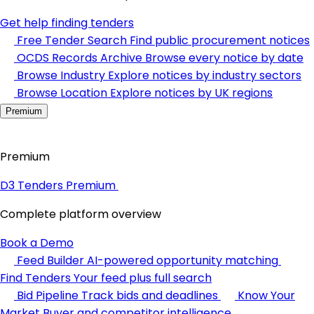
Get help finding tenders
Free Tender Search
Find public procurement notices
OCDS Records Archive
Browse every notice by date
Browse Industry
Explore notices by industry sectors
Browse Location
Explore notices by UK regions
Premium
Premium
D3 Tenders Premium
Complete platform overview
Book a Demo
Feed Builder
AI-powered opportunity matching
Find Tenders
Your feed plus full search
Bid Pipeline
Track bids and deadlines
Know Your
Market
Buyer and competitor intelligence