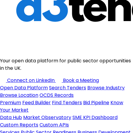
Your open data platform for public sector opportunities
in the UK.
Connect on LinkedIn
Book a Meeting
Open Data Platform
Search Tenders
Browse Industry
Browse Location
OCDS Records
Premium
Feed Builder
Find Tenders
Bid Pipeline
Know
Your Market
Data Hub
Market Observatory
SME KPI Dashboard
Custom Reports
Custom APIs
Services
Public Sector Readiness
Business Development