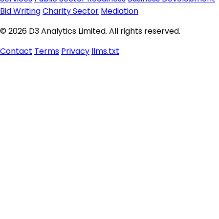
Bid Writing
Charity Sector
Mediation
© 2026 D3 Analytics Limited. All rights reserved.
Contact
Terms
Privacy
llms.txt