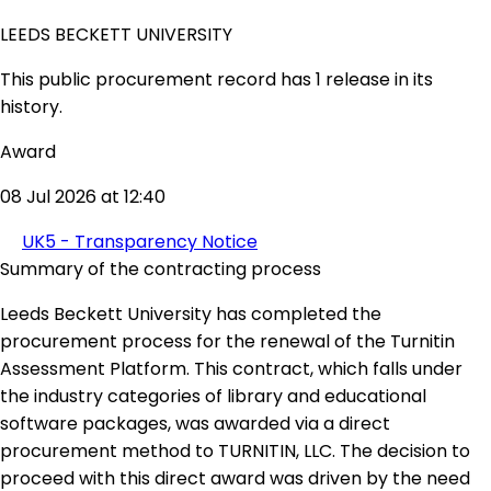
LEEDS BECKETT UNIVERSITY
This public procurement record has 1 release in its
history.
Award
08 Jul 2026 at 12:40
UK5 - Transparency Notice
Summary of the contracting process
Leeds Beckett University has completed the
procurement process for the renewal of the Turnitin
Assessment Platform. This contract, which falls under
the industry categories of library and educational
software packages, was awarded via a direct
procurement method to TURNITIN, LLC. The decision to
proceed with this direct award was driven by the need