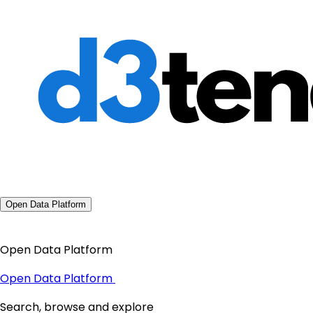
Open Data Platform
Open Data Platform
Open Data Platform
Search, browse and explore