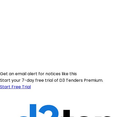
Get an email alert for notices like this
Start your 7-day free trial of D3 Tenders Premium.
Start Free Trial