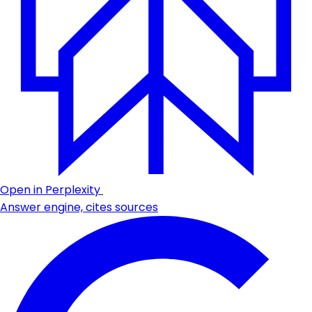
Open in Perplexity
Answer engine, cites sources