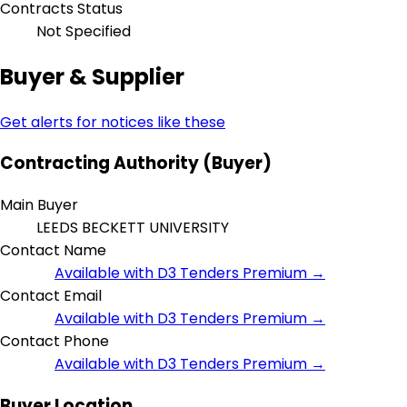
Contracts Status
Not Specified
Buyer & Supplier
Get alerts for notices like these
Contracting Authority (Buyer)
Main Buyer
LEEDS BECKETT UNIVERSITY
Contact Name
Available with D3 Tenders Premium →
Contact Email
Available with D3 Tenders Premium →
Contact Phone
Available with D3 Tenders Premium →
Buyer Location