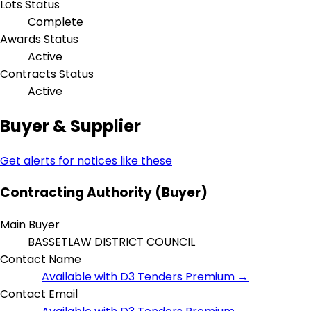
Lots Status
Complete
Awards Status
Active
Contracts Status
Active
Buyer & Supplier
Get alerts for notices like these
Contracting Authority (Buyer)
Main Buyer
BASSETLAW DISTRICT COUNCIL
Contact Name
Available with D3 Tenders Premium →
Contact Email