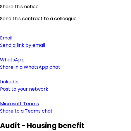
Share this notice
Send this contract to a colleague
Email
Send a link by email
WhatsApp
Share in a WhatsApp chat
LinkedIn
Post to your network
Microsoft Teams
Share to a Teams chat
Audit - Housing benefit