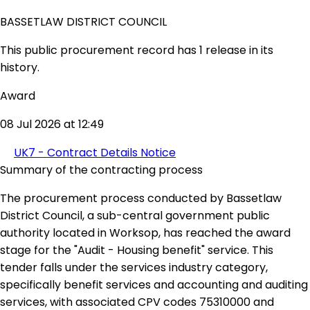
BASSETLAW DISTRICT COUNCIL
This public procurement record has 1 release in its
history.
Award
08 Jul 2026 at 12:49
UK7 - Contract Details Notice
Summary of the contracting process
The procurement process conducted by Bassetlaw
District Council, a sub-central government public
authority located in Worksop, has reached the award
stage for the "Audit - Housing benefit" service. This
tender falls under the services industry category,
specifically benefit services and accounting and auditing
services, with associated CPV codes 75310000 and