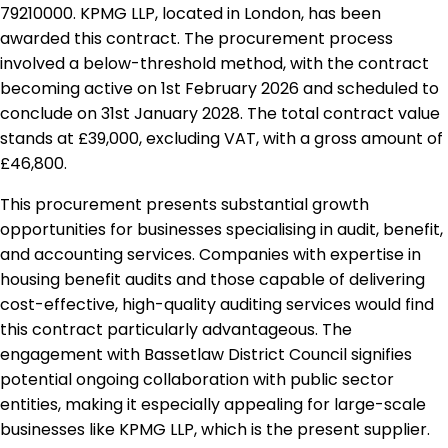
79210000. KPMG LLP, located in London, has been
awarded this contract. The procurement process
involved a below-threshold method, with the contract
becoming active on 1st February 2026 and scheduled to
conclude on 31st January 2028. The total contract value
stands at £39,000, excluding VAT, with a gross amount of
£46,800.
This procurement presents substantial growth
opportunities for businesses specialising in audit, benefit,
and accounting services. Companies with expertise in
housing benefit audits and those capable of delivering
cost-effective, high-quality auditing services would find
this contract particularly advantageous. The
engagement with Bassetlaw District Council signifies
potential ongoing collaboration with public sector
entities, making it especially appealing for large-scale
businesses like KPMG LLP, which is the present supplier.