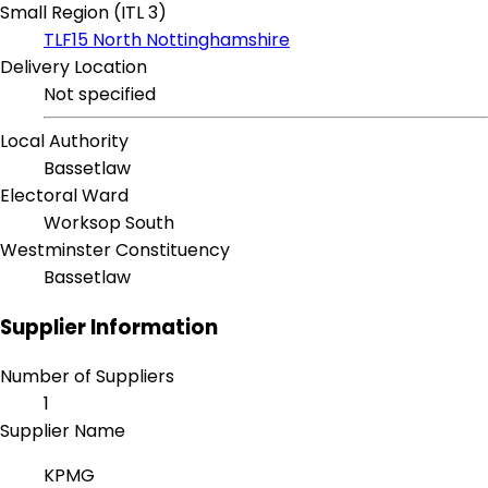
Small Region (ITL 3)
TLF15 North Nottinghamshire
Delivery Location
Not specified
Local Authority
Bassetlaw
Electoral Ward
Worksop South
Westminster Constituency
Bassetlaw
Supplier Information
Number of Suppliers
1
Supplier Name
KPMG