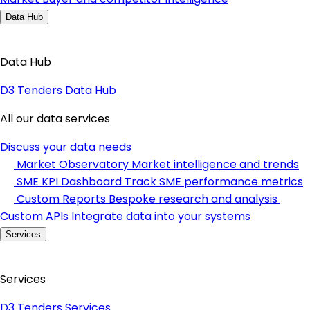
Data Hub
Data Hub
D3 Tenders Data Hub
All our data services
Discuss your data needs
Market Observatory
Market intelligence and trends
SME KPI Dashboard
Track SME performance metrics
Custom Reports
Bespoke research and analysis
Custom APIs
Integrate data into your systems
Services
Services
D3 Tenders Services