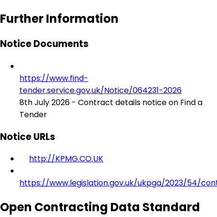
Further Information
Notice Documents
https://www.find-
tender.service.gov.uk/Notice/064231-2026
8th July 2026 - Contract details notice on Find a
Tender
Notice URLs
http://KPMG.CO.UK
https://www.legislation.gov.uk/ukpga/2023/54/con
Open Contracting Data Standard