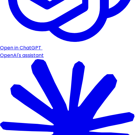
Open in ChatGPT
OpenAI's assistant