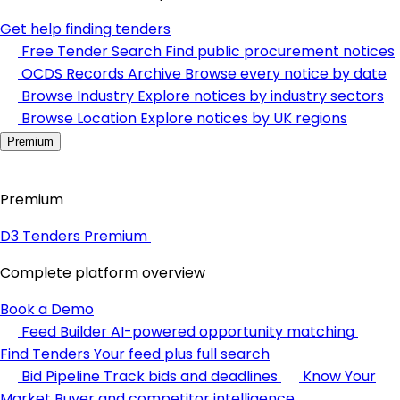
Get help finding tenders
Free Tender Search
Find public procurement notices
OCDS Records Archive
Browse every notice by date
Browse Industry
Explore notices by industry sectors
Browse Location
Explore notices by UK regions
Premium
Premium
D3 Tenders Premium
Complete platform overview
Book a Demo
Feed Builder
AI-powered opportunity matching
Find Tenders
Your feed plus full search
Bid Pipeline
Track bids and deadlines
Know Your
Market
Buyer and competitor intelligence