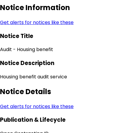
Notice Information
Get alerts for notices like these
Notice Title
Audit - Housing benefit
Notice Description
Housing benefit audit service
Notice Details
Get alerts for notices like these
Publication & Lifecycle