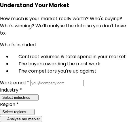
Understand Your Market
How much is your market really worth? Who's buying?
Who's winning? We'll analyse the data so you don't have
to.
What's included
Contract volumes & total spend in your market
The buyers awarding the most work
The competitors you're up against
Work email *
Industry *
Select industries
Region *
Select regions
Analyse my market