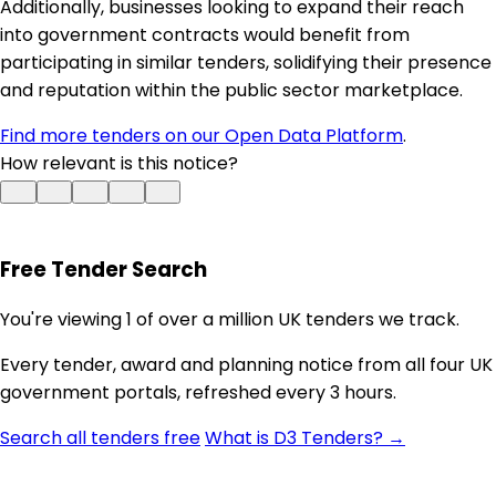
Additionally, businesses looking to expand their reach
into government contracts would benefit from
participating in similar tenders, solidifying their presence
and reputation within the public sector marketplace.
Find more tenders on our Open Data Platform
.
How relevant is this notice?
Free Tender Search
You're viewing 1 of over a million UK tenders we track.
Every tender, award and planning notice from all four UK
government portals, refreshed every 3 hours.
Search all tenders free
What is D3 Tenders? →