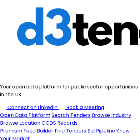
Your open data platform for public sector opportunities
in the UK.
Connect on LinkedIn
Book a Meeting
Open Data Platform
Search Tenders
Browse Industry
Browse Location
OCDS Records
Premium
Feed Builder
Find Tenders
Bid Pipeline
Know
Your Market