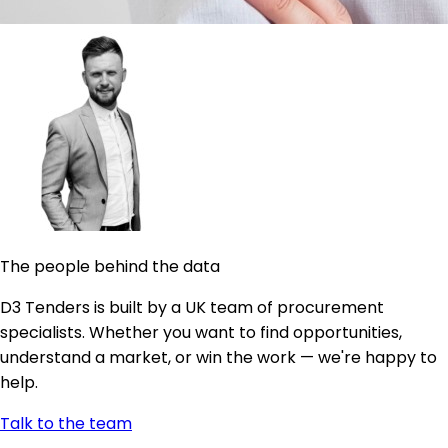
The people behind the data
D3 Tenders is built by a UK team of procurement
specialists. Whether you want to find opportunities,
understand a market, or win the work — we're happy to
help.
Talk to the team