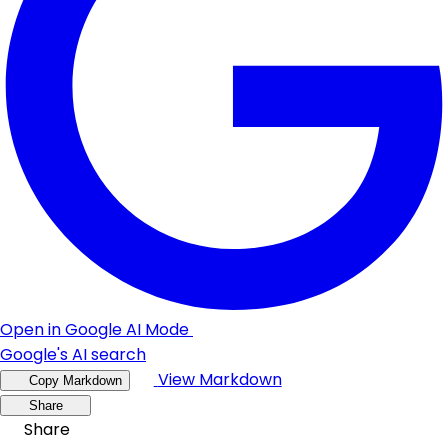
Open in Google AI Mode
Google's AI search
View Markdown
Copy Markdown
Share
Share