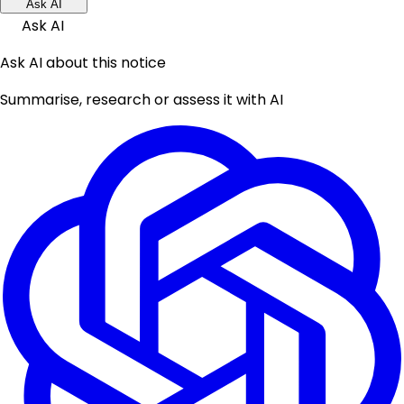
Ask AI
Ask AI
Ask AI about this notice
Summarise, research or assess it with AI