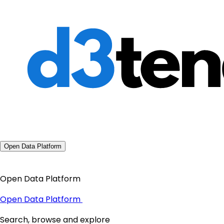
Open Data Platform
Open Data Platform
Open Data Platform
Search, browse and explore