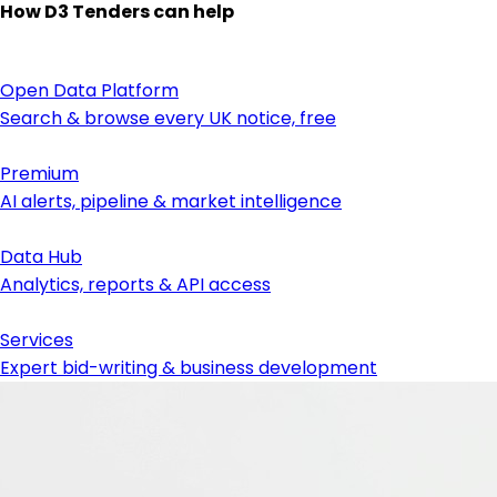
How D3 Tenders can help
Open Data Platform
Search & browse every UK notice, free
Premium
AI alerts, pipeline & market intelligence
Data Hub
Analytics, reports & API access
Services
Expert bid-writing & business development