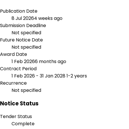
Publication Date
8 Jul 2026
4 weeks ago
Submission Deadline
Not specified
Future Notice Date
Not specified
Award Date
1 Feb 2026
6 months ago
Contract Period
1 Feb 2026 - 31 Jan 2028
1-2 years
Recurrence
Not specified
Notice Status
Tender Status
Complete