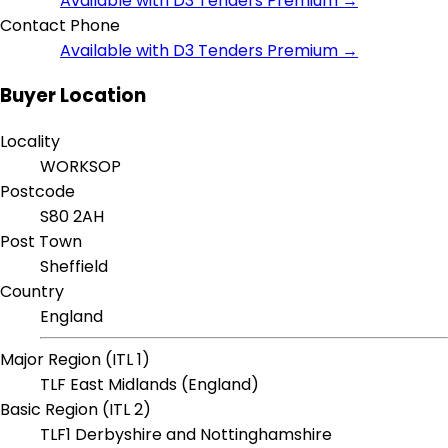
Available with D3 Tenders Premium →
Contact Phone
Available with D3 Tenders Premium →
Buyer Location
Locality
WORKSOP
Postcode
S80 2AH
Post Town
Sheffield
Country
England
Major Region (ITL 1)
TLF East Midlands (England)
Basic Region (ITL 2)
TLF1 Derbyshire and Nottinghamshire