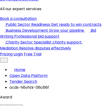
All our expert services
Book a consultation
Public Sector Readiness
Get ready to win contracts
Business Development
Grow your pipeline
Bid
Writing
Professional bid support
Charity Sector
Specialist charity support
Mediation
Resolve disputes effectively
Pricing
Login
Free Trial
Home
Open Data Platform
Tender Search
ocds-h6vhtk-06c66f
Award