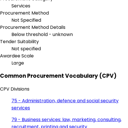
Services
Procurement Method
Not Specified
Procurement Method Details
Below threshold - unknown
Tender Suitability
Not specified
Awardee Scale
Large
Common Procurement Vocabulary (CPV)
CPV Divisions
75 - Administration, defence and social security
services
79 - Business services: law, marketing, consulting,
recruitment, printing and security