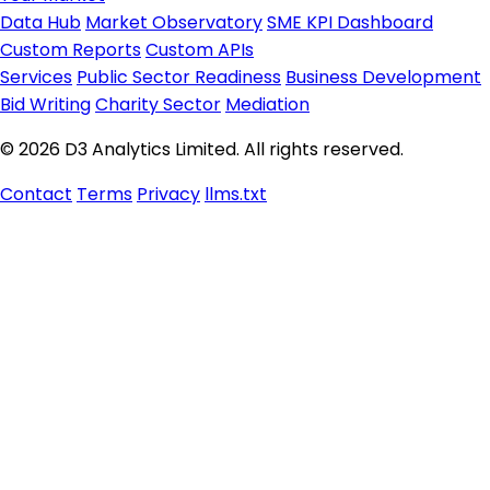
Data Hub
Market Observatory
SME KPI Dashboard
Custom Reports
Custom APIs
Services
Public Sector Readiness
Business Development
Bid Writing
Charity Sector
Mediation
© 2026 D3 Analytics Limited. All rights reserved.
Contact
Terms
Privacy
llms.txt