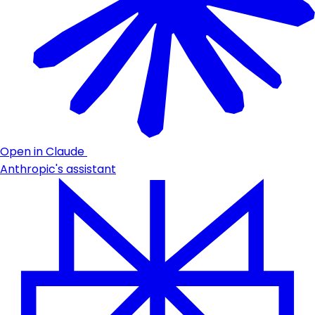
Open in Claude
Anthropic's assistant