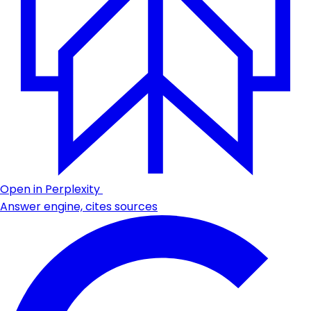
Open in Perplexity
Answer engine, cites sources