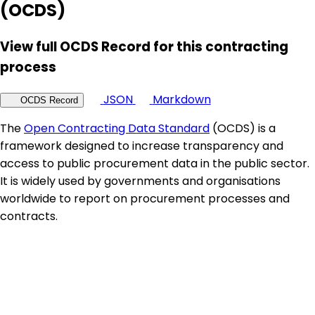
(OCDS)
View full OCDS Record for this contracting
process
JSON
Markdown
OCDS Record
The
Open Contracting Data Standard
(OCDS) is a
framework designed to increase transparency and
access to public procurement data in the public sector.
It is widely used by governments and organisations
worldwide to report on procurement processes and
contracts.