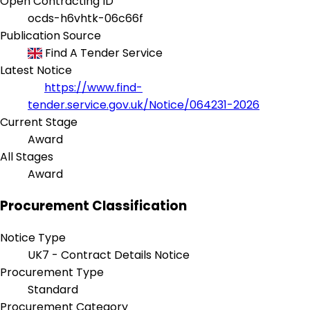
Open Contracting ID
ocds-h6vhtk-06c66f
Publication Source
Find A Tender Service
Latest Notice
https://www.find-
tender.service.gov.uk/Notice/064231-2026
Current Stage
Award
All Stages
Award
Procurement Classification
Notice Type
UK7 - Contract Details Notice
Procurement Type
Standard
Procurement Category