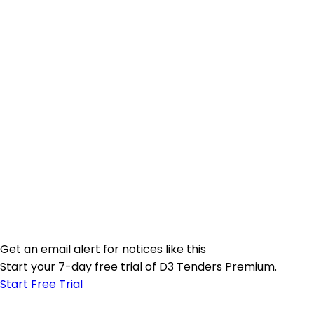
Get an email alert for notices like this
Start your 7-day free trial of D3 Tenders Premium.
Start Free Trial