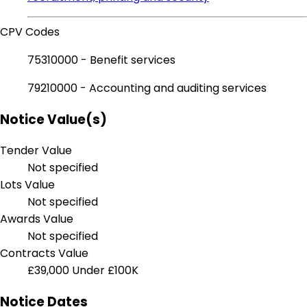
CPV Codes
75310000 - Benefit services
79210000 - Accounting and auditing services
Notice Value(s)
Tender Value
Not specified
Lots Value
Not specified
Awards Value
Not specified
Contracts Value
£39,000
Under £100K
Notice Dates