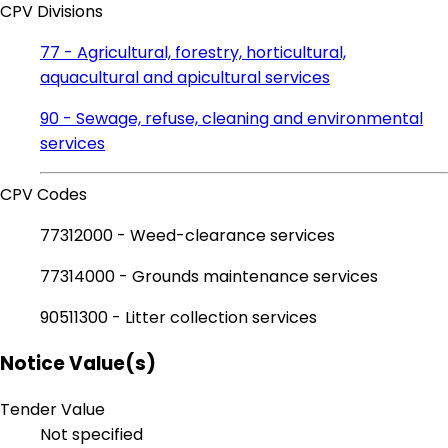
CPV Divisions
77 - Agricultural, forestry, horticultural,
aquacultural and apicultural services
90 - Sewage, refuse, cleaning and environmental
services
CPV Codes
77312000 - Weed-clearance services
77314000 - Grounds maintenance services
90511300 - Litter collection services
Notice Value(s)
Tender Value
Not specified