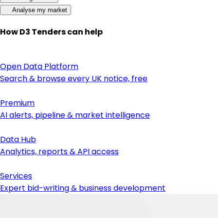
Analyse my market
How D3 Tenders can help
Open Data Platform
Search & browse every UK notice, free
Premium
AI alerts, pipeline & market intelligence
Data Hub
Analytics, reports & API access
Services
Expert bid-writing & business development