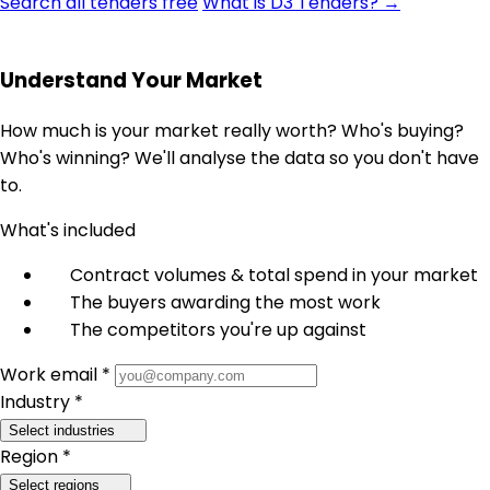
Search all tenders free
What is D3 Tenders? →
Understand Your Market
How much is your market really worth? Who's buying?
Who's winning? We'll analyse the data so you don't have
to.
What's included
Contract volumes & total spend in your market
The buyers awarding the most work
The competitors you're up against
Work email *
Industry *
Select industries
Region *
Select regions