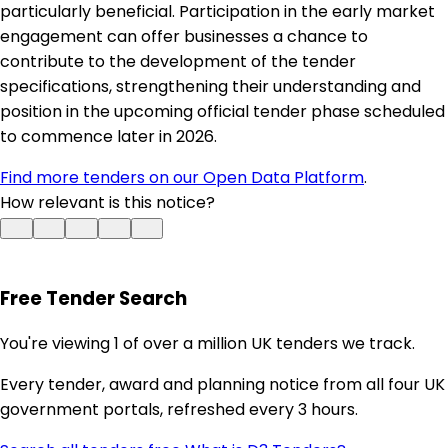
particularly beneficial. Participation in the early market
engagement can offer businesses a chance to
contribute to the development of the tender
specifications, strengthening their understanding and
position in the upcoming official tender phase scheduled
to commence later in 2026.
Find more tenders on our Open Data Platform
.
How relevant is this notice?
Free Tender Search
You're viewing 1 of over a million UK tenders we track.
Every tender, award and planning notice from all four UK
government portals, refreshed every 3 hours.