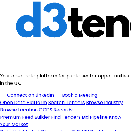
Your open data platform for public sector opportunities
in the UK.
Connect on LinkedIn
Book a Meeting
Open Data Platform
Search Tenders
Browse Industry
Browse Location
OCDS Records
Premium
Feed Builder
Find Tenders
Bid Pipeline
Know
Your Market