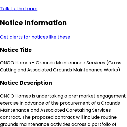
Talk to the team
Notice Information
Get alerts for notices like these
Notice Title
ONGO Homes - Grounds Maintenance Services (Grass
Cutting and Associated Grounds Maintenance Works)
Notice Description
ONGO Homes is undertaking a pre-market engagement
exercise in advance of the procurement of a Grounds
Maintenance and Associated Caretaking Services
contract. The proposed contract will include routine
grounds maintenance activities across a portfolio of