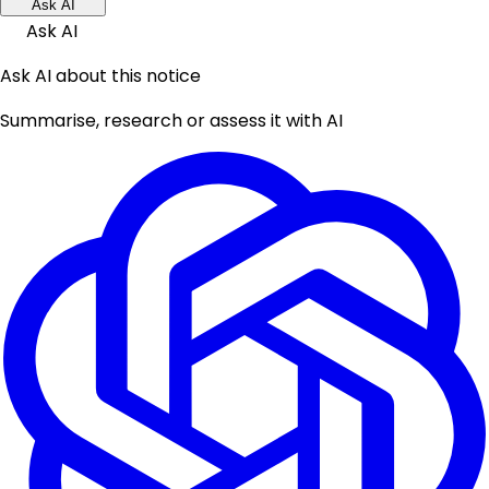
Ask AI
Ask AI
Ask AI about this notice
Summarise, research or assess it with AI