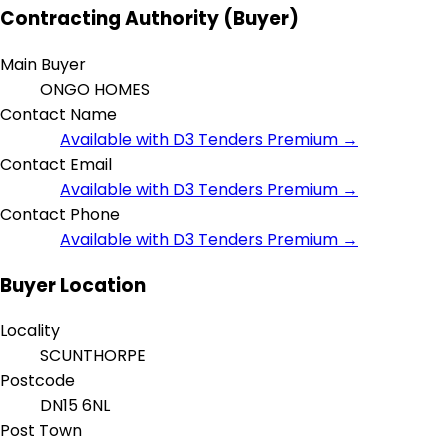
Contracting Authority (Buyer)
Main Buyer
ONGO HOMES
Contact Name
Available with D3 Tenders Premium →
Contact Email
Available with D3 Tenders Premium →
Contact Phone
Available with D3 Tenders Premium →
Buyer Location
Locality
SCUNTHORPE
Postcode
DN15 6NL
Post Town