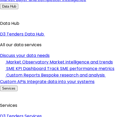
Data Hub
Data Hub
D3 Tenders Data Hub
All our data services
Discuss your data needs
Market Observatory
Market intelligence and trends
SME KPI Dashboard
Track SME performance metrics
Custom Reports
Bespoke research and analysis
Custom APIs
Integrate data into your systems
Services
Services
D3 Tenders Services