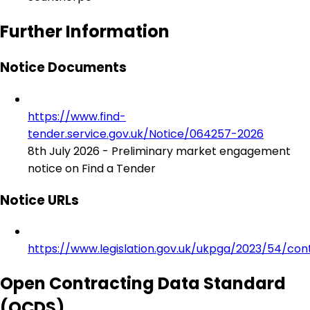
Further Information
Notice Documents
https://www.find-
tender.service.gov.uk/Notice/064257-2026
8th July 2026 - Preliminary market engagement
notice on Find a Tender
Notice URLs
https://www.legislation.gov.uk/ukpga/2023/54/con
Open Contracting Data Standard
(OCDS)