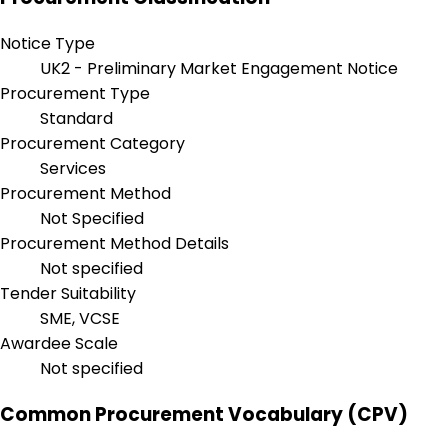
Notice Type
UK2 - Preliminary Market Engagement Notice
Procurement Type
Standard
Procurement Category
Services
Procurement Method
Not Specified
Procurement Method Details
Not specified
Tender Suitability
SME, VCSE
Awardee Scale
Not specified
Common Procurement Vocabulary (CPV)