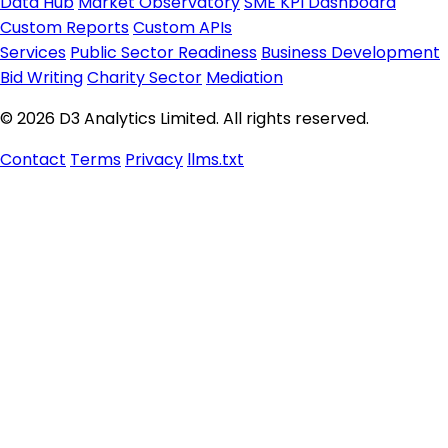
Data Hub
Market Observatory
SME KPI Dashboard
Custom Reports
Custom APIs
Services
Public Sector Readiness
Business Development
Bid Writing
Charity Sector
Mediation
© 2026 D3 Analytics Limited. All rights reserved.
Contact
Terms
Privacy
llms.txt