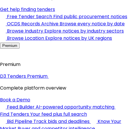
Get help finding tenders
Free Tender Search
Find public procurement notices
OCDS Records Archive
Browse every notice by date
Browse Industry
Explore notices by industry sectors
Browse Location
Explore notices by UK regions
Premium
Premium
D3 Tenders Premium
Complete platform overview
Book a Demo
Feed Builder
AI-powered opportunity matching
Find Tenders
Your feed plus full search
Bid Pipeline
Track bids and deadlines
Know Your
Market
Buyer and competitor intelligence