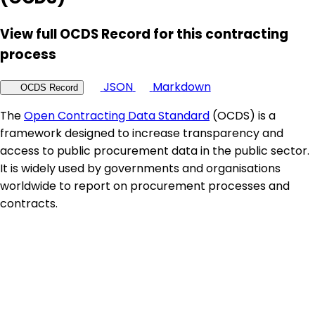
View full OCDS Record for this contracting
process
JSON
Markdown
OCDS Record
The
Open Contracting Data Standard
(OCDS) is a
framework designed to increase transparency and
access to public procurement data in the public sector.
It is widely used by governments and organisations
worldwide to report on procurement processes and
contracts.