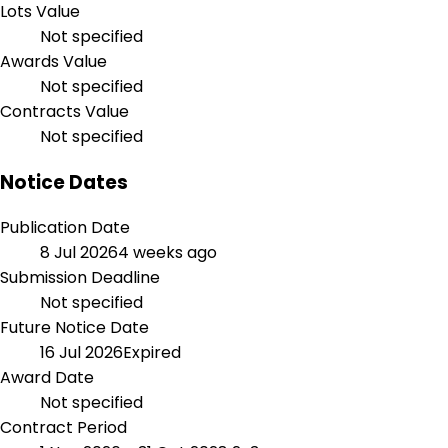
Lots Value
Not specified
Awards Value
Not specified
Contracts Value
Not specified
Notice Dates
Publication Date
8 Jul 2026
4 weeks ago
Submission Deadline
Not specified
Future Notice Date
16 Jul 2026
Expired
Award Date
Not specified
Contract Period