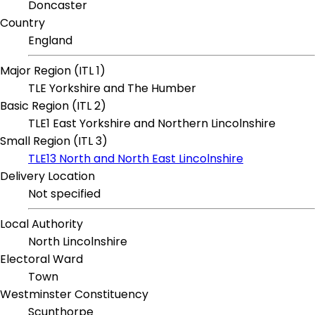
Doncaster
Country
England
Major Region (ITL 1)
TLE Yorkshire and The Humber
Basic Region (ITL 2)
TLE1 East Yorkshire and Northern Lincolnshire
Small Region (ITL 3)
TLE13 North and North East Lincolnshire
Delivery Location
Not specified
Local Authority
North Lincolnshire
Electoral Ward
Town
Westminster Constituency
Scunthorpe