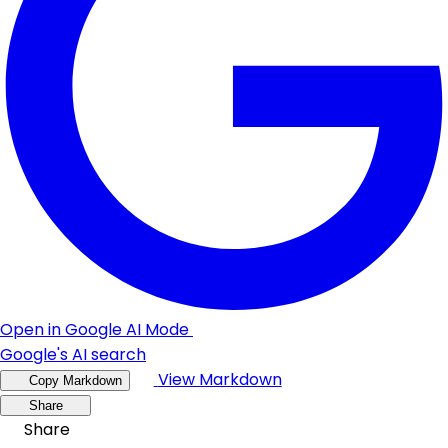
Open in Google AI Mode
Google's AI search
View Markdown
Copy Markdown
Share
Share