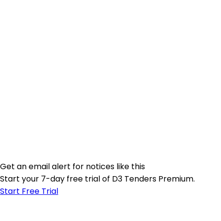
Get an email alert for notices like this
Start your 7-day free trial of D3 Tenders Premium.
Start Free Trial