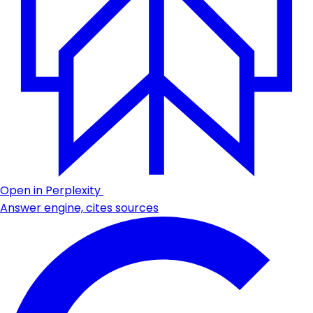
Open in Perplexity
Answer engine, cites sources