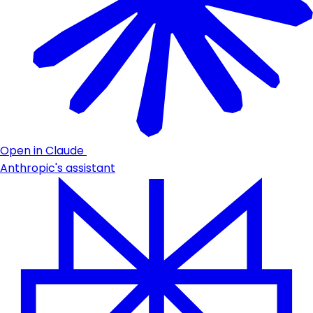
Open in Claude
Anthropic's assistant