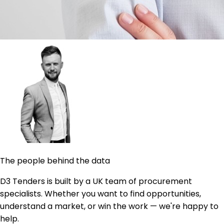
The people behind the data
D3 Tenders is built by a UK team of procurement
specialists. Whether you want to find opportunities,
understand a market, or win the work — we're happy to
help.