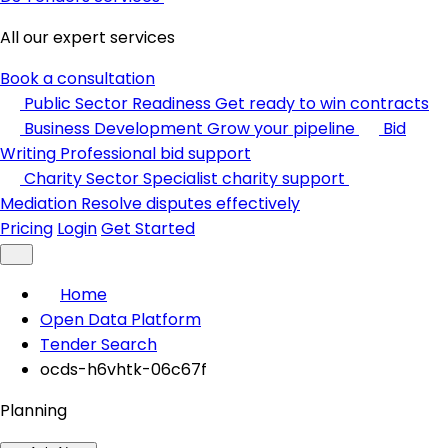
All our expert services
Book a consultation
Public Sector Readiness
Get ready to win contracts
Business Development
Grow your pipeline
Bid
Writing
Professional bid support
Charity Sector
Specialist charity support
Mediation
Resolve disputes effectively
Pricing
Login
Get Started
Home
Open Data Platform
Tender Search
ocds-h6vhtk-06c67f
Planning