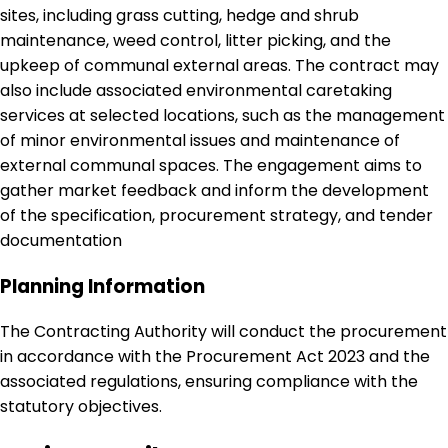
sites, including grass cutting, hedge and shrub
maintenance, weed control, litter picking, and the
upkeep of communal external areas. The contract may
also include associated environmental caretaking
services at selected locations, such as the management
of minor environmental issues and maintenance of
external communal spaces. The engagement aims to
gather market feedback and inform the development
of the specification, procurement strategy, and tender
documentation
Planning Information
The Contracting Authority will conduct the procurement
in accordance with the Procurement Act 2023 and the
associated regulations, ensuring compliance with the
statutory objectives.