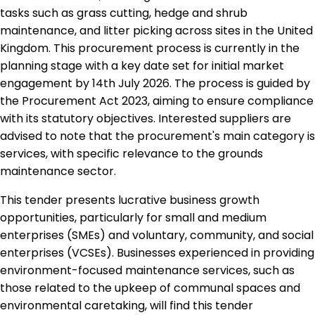
tasks such as grass cutting, hedge and shrub
maintenance, and litter picking across sites in the United
Kingdom. This procurement process is currently in the
planning stage with a key date set for initial market
engagement by 14th July 2026. The process is guided by
the Procurement Act 2023, aiming to ensure compliance
with its statutory objectives. Interested suppliers are
advised to note that the procurement's main category is
services, with specific relevance to the grounds
maintenance sector.
This tender presents lucrative business growth
opportunities, particularly for small and medium
enterprises (SMEs) and voluntary, community, and social
enterprises (VCSEs). Businesses experienced in providing
environment-focused maintenance services, such as
those related to the upkeep of communal spaces and
environmental caretaking, will find this tender