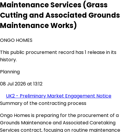
Maintenance Services (Grass
Cutting and Associated Grounds
Maintenance Works)
ONGO HOMES
This public procurement record has 1 release in its
history.
Planning
08 Jul 2026 at 13:12
UK2 - Preliminary Market Engagement Notice
Summary of the contracting process
Ongo Homes is preparing for the procurement of a
Grounds Maintenance and Associated Caretaking
Services contract, focusing on routine maintenance