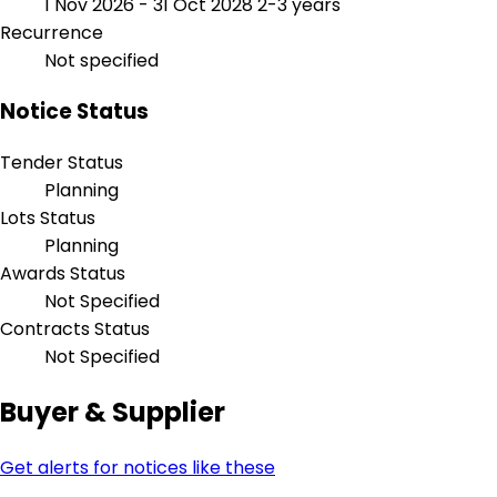
1 Nov 2026 - 31 Oct 2028
2-3 years
Recurrence
Not specified
Notice Status
Tender Status
Planning
Lots Status
Planning
Awards Status
Not Specified
Contracts Status
Not Specified
Buyer & Supplier
Get alerts for notices like these