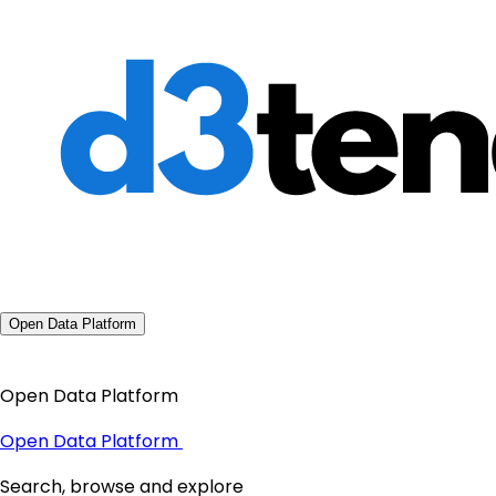
Open Data Platform
Open Data Platform
Open Data Platform
Search, browse and explore