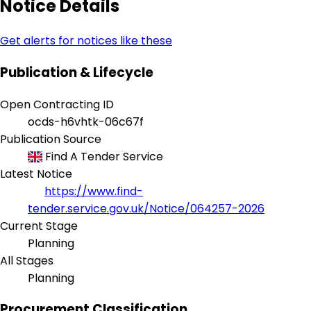
Notice Details
Get alerts for notices like these
Publication & Lifecycle
Open Contracting ID
ocds-h6vhtk-06c67f
Publication Source
Find A Tender Service
Latest Notice
https://www.find-
tender.service.gov.uk/Notice/064257-2026
Current Stage
Planning
All Stages
Planning
Procurement Classification