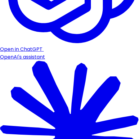
Open in ChatGPT
OpenAI's assistant