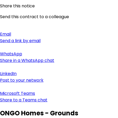
Share this notice
Send this contract to a colleague
Email
Send a link by email
WhatsApp
Share in a WhatsApp chat
LinkedIn
Post to your network
Microsoft Teams
Share to a Teams chat
ONGO Homes - Grounds