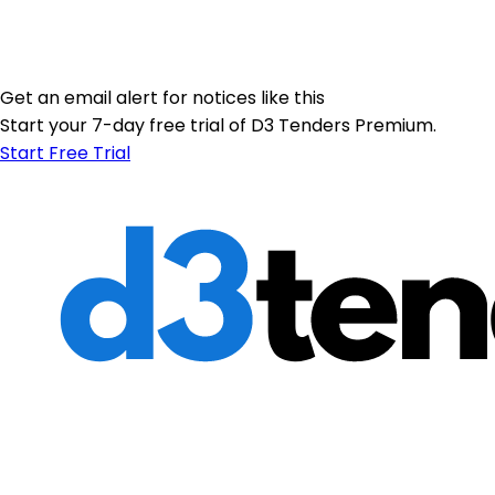
Get an email alert for notices like this
Start your 7-day free trial of D3 Tenders Premium.
Start Free Trial