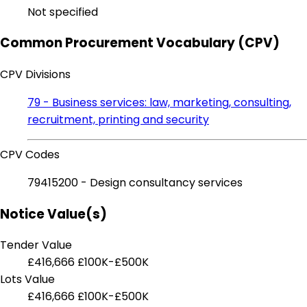
Not specified
Common Procurement Vocabulary (CPV)
CPV Divisions
79 - Business services: law, marketing, consulting,
recruitment, printing and security
CPV Codes
79415200 - Design consultancy services
Notice Value(s)
Tender Value
£416,666
£100K-£500K
Lots Value
£416,666
£100K-£500K