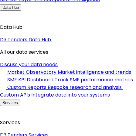
Data Hub
Data Hub
D3 Tenders Data Hub
All our data services
Discuss your data needs
Market Observatory
Market intelligence and trends
SME KPI Dashboard
Track SME performance metrics
Custom Reports
Bespoke research and analysis
Custom APIs
Integrate data into your systems
Services
Services
D3 Tenders Services