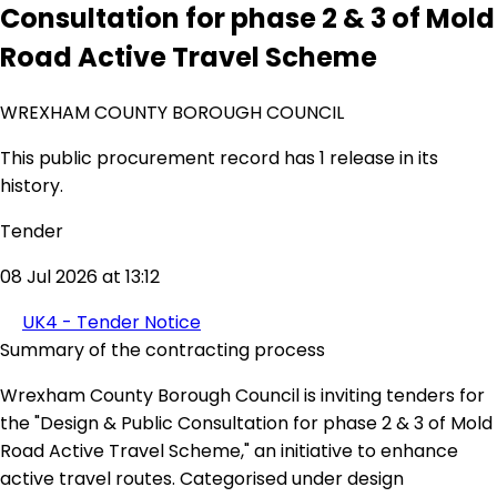
Consultation for phase 2 & 3 of Mold
Road Active Travel Scheme
WREXHAM COUNTY BOROUGH COUNCIL
This public procurement record has 1 release in its
history.
Tender
08 Jul 2026 at 13:12
UK4 - Tender Notice
Summary of the contracting process
Wrexham County Borough Council is inviting tenders for
the "Design & Public Consultation for phase 2 & 3 of Mold
Road Active Travel Scheme," an initiative to enhance
active travel routes. Categorised under design