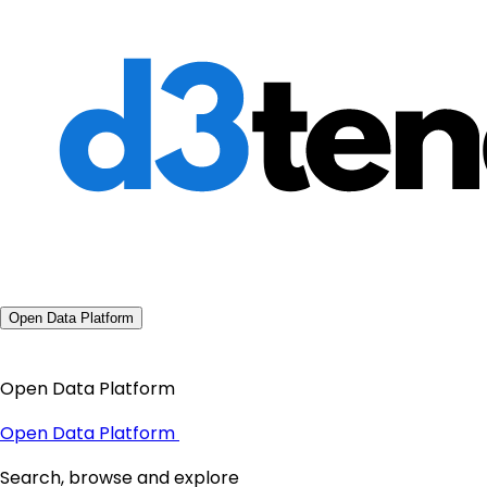
Open Data Platform
Open Data Platform
Open Data Platform
Search, browse and explore