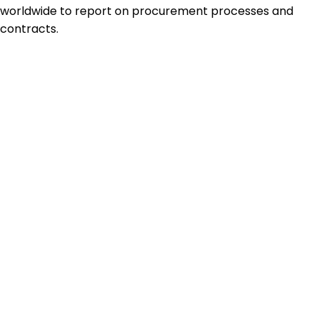
worldwide to report on procurement processes and
contracts.