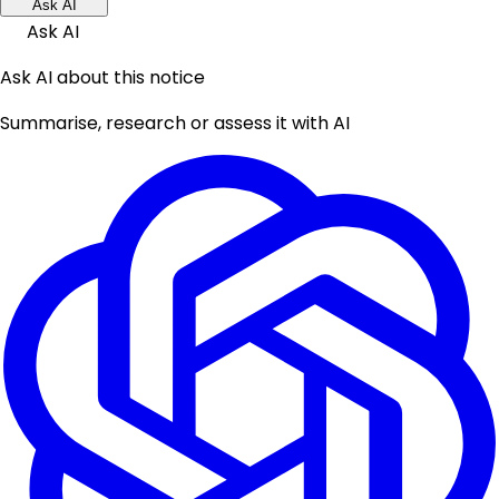
Ask AI
Ask AI
Ask AI about this notice
Summarise, research or assess it with AI