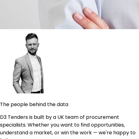
The people behind the data
D3 Tenders is built by a UK team of procurement
specialists. Whether you want to find opportunities,
understand a market, or win the work — we're happy to