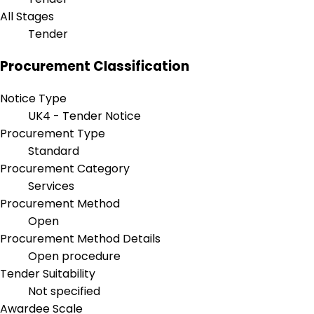
All Stages
Tender
Procurement Classification
Notice Type
UK4 - Tender Notice
Procurement Type
Standard
Procurement Category
Services
Procurement Method
Open
Procurement Method Details
Open procedure
Tender Suitability
Not specified
Awardee Scale