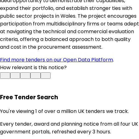
ideal opportunity to demonstrate their capabilities,
expand their portfolio, and establish stronger ties with
public sector projects in Wales. The project encourages
participation from multidisciplinary firms or teams adept
at navigating the technical and commercial evaluation
criteria, offering a balanced approach to both quality
and cost in the procurement assessment.
Find more tenders on our Open Data Platform
.
How relevant is this notice?
Free Tender Search
You're viewing 1 of over a million UK tenders we track.
Every tender, award and planning notice from all four UK
government portals, refreshed every 3 hours.