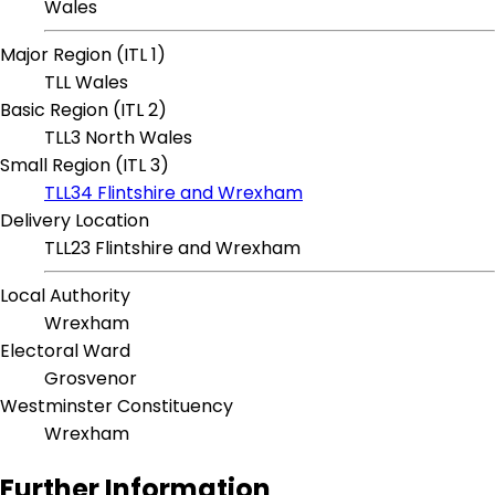
Wales
Major Region (ITL 1)
TLL Wales
Basic Region (ITL 2)
TLL3 North Wales
Small Region (ITL 3)
TLL34 Flintshire and Wrexham
Delivery Location
TLL23 Flintshire and Wrexham
Local Authority
Wrexham
Electoral Ward
Grosvenor
Westminster Constituency
Wrexham
Further Information