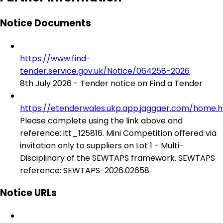
Notice Documents
https://www.find-
tender.service.gov.uk/Notice/064258-2026
8th July 2026 - Tender notice on Find a Tender
https://etenderwales.ukp.app.jaggaer.com/home.h
Please complete using the link above and
reference: itt_125816. Mini Competition offered via
invitation only to suppliers on Lot 1 - Multi-
Disciplinary of the SEWTAPS framework. SEWTAPS
reference: SEWTAPS-2026.02658
Notice URLs