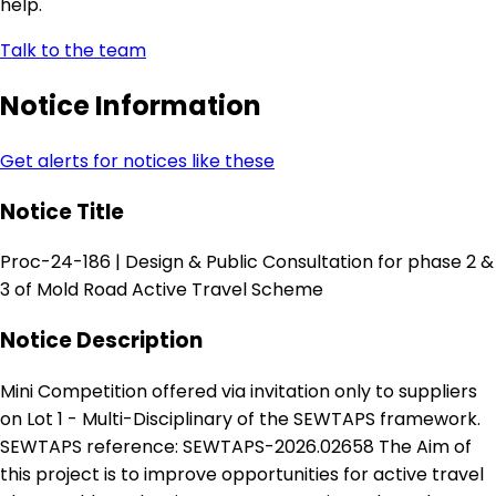
help.
Talk to the team
Notice Information
Get alerts for notices like these
Notice Title
Proc-24-186 | Design & Public Consultation for phase 2 &
3 of Mold Road Active Travel Scheme
Notice Description
Mini Competition offered via invitation only to suppliers
on Lot 1 - Multi-Disciplinary of the SEWTAPS framework.
SEWTAPS reference: SEWTAPS-2026.02658 The Aim of
this project is to improve opportunities for active travel