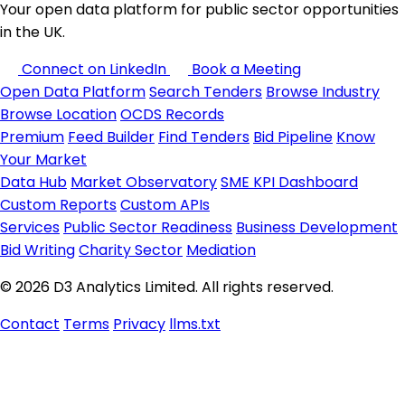
Your open data platform for public sector opportunities
in the UK.
Connect on LinkedIn
Book a Meeting
Open Data Platform
Search Tenders
Browse Industry
Browse Location
OCDS Records
Premium
Feed Builder
Find Tenders
Bid Pipeline
Know
Your Market
Data Hub
Market Observatory
SME KPI Dashboard
Custom Reports
Custom APIs
Services
Public Sector Readiness
Business Development
Bid Writing
Charity Sector
Mediation
© 2026 D3 Analytics Limited. All rights reserved.
Contact
Terms
Privacy
llms.txt