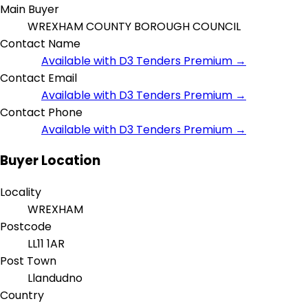
Main Buyer
WREXHAM COUNTY BOROUGH COUNCIL
Contact Name
Available with D3 Tenders Premium →
Contact Email
Available with D3 Tenders Premium →
Contact Phone
Available with D3 Tenders Premium →
Buyer Location
Locality
WREXHAM
Postcode
LL11 1AR
Post Town
Llandudno
Country