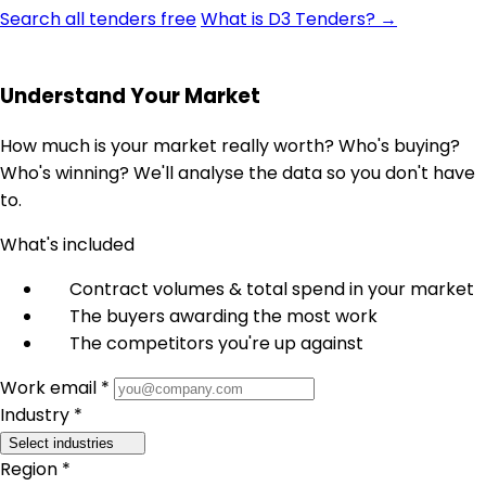
Search all tenders free
What is D3 Tenders? →
Understand Your Market
How much is your market really worth? Who's buying?
Who's winning? We'll analyse the data so you don't have
to.
What's included
Contract volumes & total spend in your market
The buyers awarding the most work
The competitors you're up against
Work email *
Industry *
Select industries
Region *