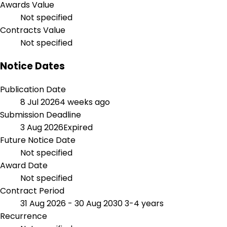
Awards Value
Not specified
Contracts Value
Not specified
Notice Dates
Publication Date
8 Jul 2026
4 weeks ago
Submission Deadline
3 Aug 2026
Expired
Future Notice Date
Not specified
Award Date
Not specified
Contract Period
31 Aug 2026 - 30 Aug 2030
3-4 years
Recurrence