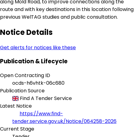
along Mold Road, to improve connections along the
route and with key destinations in this location following
previous WelTAG studies and public consultation.
Notice Details
Get alerts for notices like these
Publication & Lifecycle
Open Contracting ID
ocds-h6vhtk-06c680
Publication Source
Find A Tender Service
Latest Notice
https://www.find-
tender.service.gov.uk/Notice/064258-2026
Current Stage
Tender