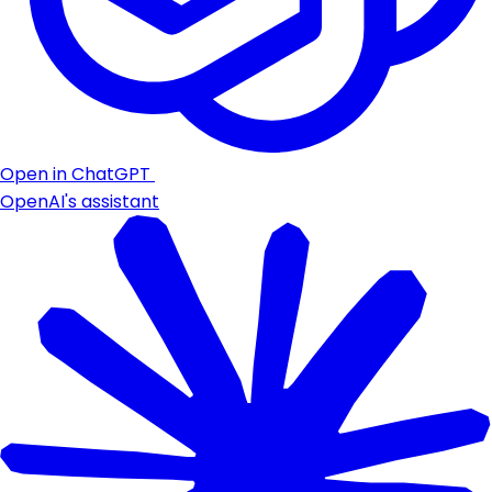
Open in ChatGPT
OpenAI's assistant