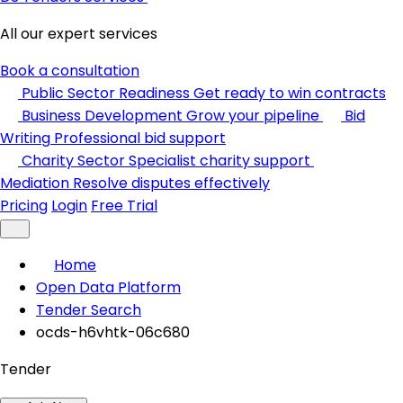
All our expert services
Book a consultation
Public Sector Readiness
Get ready to win contracts
Business Development
Grow your pipeline
Bid
Writing
Professional bid support
Charity Sector
Specialist charity support
Mediation
Resolve disputes effectively
Pricing
Login
Free Trial
Home
Open Data Platform
Tender Search
ocds-h6vhtk-06c680
Tender