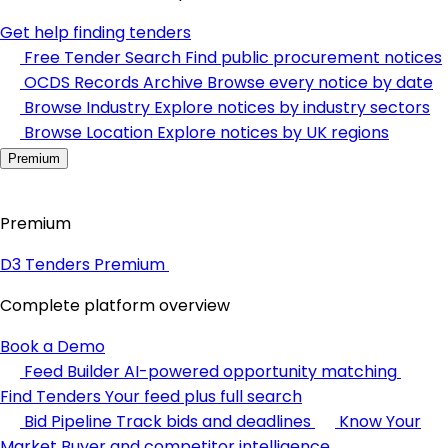
Get help finding tenders
Free Tender Search
Find public procurement notices
OCDS Records Archive
Browse every notice by date
Browse Industry
Explore notices by industry sectors
Browse Location
Explore notices by UK regions
Premium
Premium
D3 Tenders Premium
Complete platform overview
Book a Demo
Feed Builder
AI-powered opportunity matching
Find Tenders
Your feed plus full search
Bid Pipeline
Track bids and deadlines
Know Your
Market
Buyer and competitor intelligence