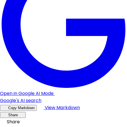
Open in Google AI Mode
Google's AI search
View Markdown
Copy Markdown
Share
Share