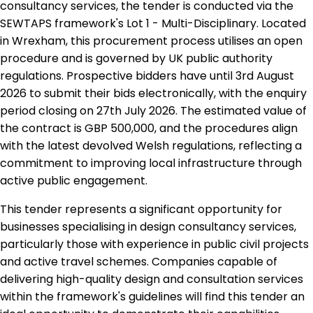
consultancy services, the tender is conducted via the
SEWTAPS framework's Lot 1 - Multi-Disciplinary. Located
in Wrexham, this procurement process utilises an open
procedure and is governed by UK public authority
regulations. Prospective bidders have until 3rd August
2026 to submit their bids electronically, with the enquiry
period closing on 27th July 2026. The estimated value of
the contract is GBP 500,000, and the procedures align
with the latest devolved Welsh regulations, reflecting a
commitment to improving local infrastructure through
active public engagement.
This tender represents a significant opportunity for
businesses specialising in design consultancy services,
particularly those with experience in public civil projects
and active travel schemes. Companies capable of
delivering high-quality design and consultation services
within the framework's guidelines will find this tender an