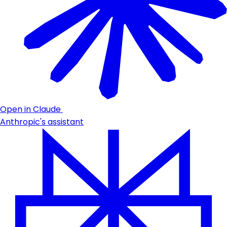
Open in Claude
Anthropic's assistant