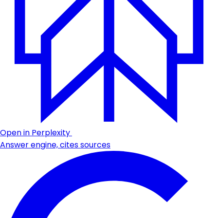
Open in Perplexity
Answer engine, cites sources