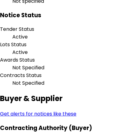
Not specified
Notice Status
Tender Status
Active
Lots Status
Active
Awards Status
Not Specified
Contracts Status
Not Specified
Buyer & Supplier
Get alerts for notices like these
Contracting Authority (Buyer)