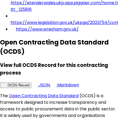
https://etenderwales.ukp.app.jaggaer.com/home.h
Itt_125816
https://www.legislation.gov.uk/ukpga/2023/54/con
https://www.wrexham.gov.uk/
Open Contracting Data Standard
(OCDS)
View full OCDS Record for this contracting
process
JSON
Markdown
OCDS Record
The
Open Contracting Data Standard
(OCDS) is a
framework designed to increase transparency and
access to public procurement data in the public sector.
It is widely used by governments and organisations