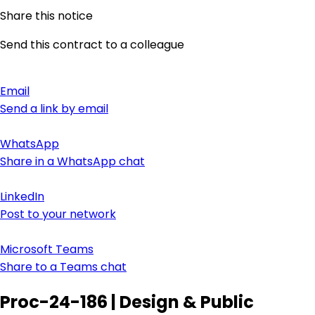
Share this notice
Send this contract to a colleague
Email
Send a link by email
WhatsApp
Share in a WhatsApp chat
LinkedIn
Post to your network
Microsoft Teams
Share to a Teams chat
Proc-24-186 | Design & Public