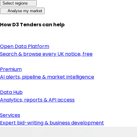
Select regions
Analyse my market
How D3 Tenders can help
Open Data Platform
Search & browse every UK notice, free
Premium
AI alerts, pipeline & market intelligence
Data Hub
Analytics, reports & API access
Services
Expert bid-writing & business development