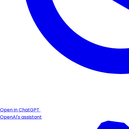
Open in ChatGPT
OpenAI's assistant