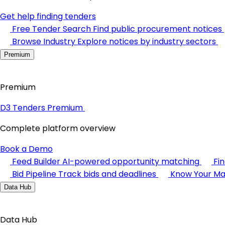
Get help finding tenders
Free Tender Search
Find public procurement notices
Browse Industry
Explore notices by industry sectors
Premium
Premium
D3 Tenders Premium
Complete platform overview
Book a Demo
Feed Builder
AI-powered opportunity matching
Fi
Bid Pipeline
Track bids and deadlines
Know Your Ma
Data Hub
Data Hub