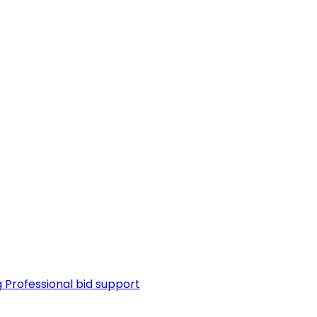
g
Professional bid support