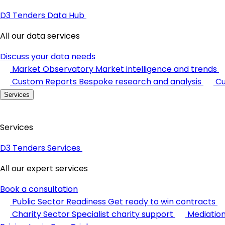
D3 Tenders Data Hub
All our data services
Discuss your data needs
Market Observatory
Market intelligence and trends
Custom Reports
Bespoke research and analysis
Cu
Services
Services
D3 Tenders Services
All our expert services
Book a consultation
Public Sector Readiness
Get ready to win contracts
Charity Sector
Specialist charity support
Mediatio