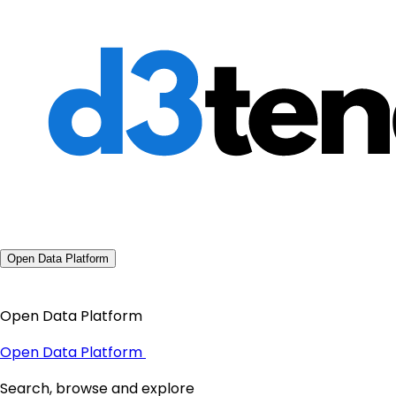
Open Data Platform
Open Data Platform
Open Data Platform
Search, browse and explore