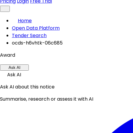
Pricing
Login
Free Trial
Home
Open Data Platform
Tender Search
ocds-h6vhtk-06c685
Award
Ask AI
Ask AI
Ask AI about this notice
Summarise, research or assess it with AI