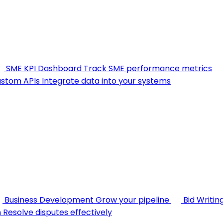
SME KPI Dashboard
Track SME performance metrics
stom APIs
Integrate data into your systems
Business Development
Grow your pipeline
Bid Writin
n
Resolve disputes effectively