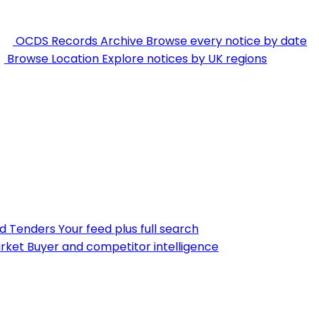
OCDS Records Archive
Browse every notice by date
Browse Location
Explore notices by UK regions
nd Tenders
Your feed plus full search
rket
Buyer and competitor intelligence