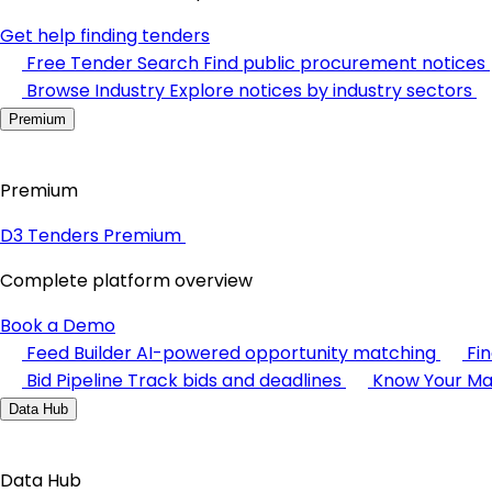
Get help finding tenders
Free Tender Search
Find public procurement notices
Browse Industry
Explore notices by industry sectors
Premium
Premium
D3 Tenders Premium
Complete platform overview
Book a Demo
Feed Builder
AI-powered opportunity matching
Fi
Bid Pipeline
Track bids and deadlines
Know Your Ma
Data Hub
Data Hub