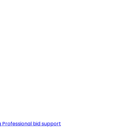
g
Professional bid support