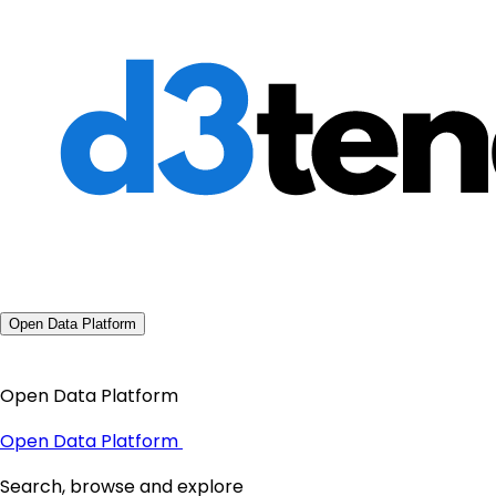
Open Data Platform
Open Data Platform
Open Data Platform
Search, browse and explore