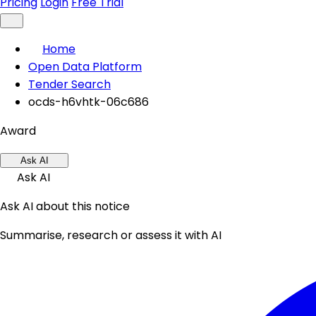
Pricing
Login
Free Trial
Home
Open Data Platform
Tender Search
ocds-h6vhtk-06c686
Award
Ask AI
Ask AI
Ask AI about this notice
Summarise, research or assess it with AI