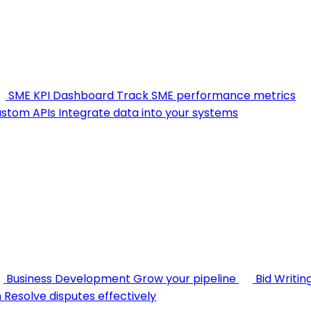
SME KPI Dashboard
Track SME performance metrics
stom APIs
Integrate data into your systems
Business Development
Grow your pipeline
Bid Writin
n
Resolve disputes effectively