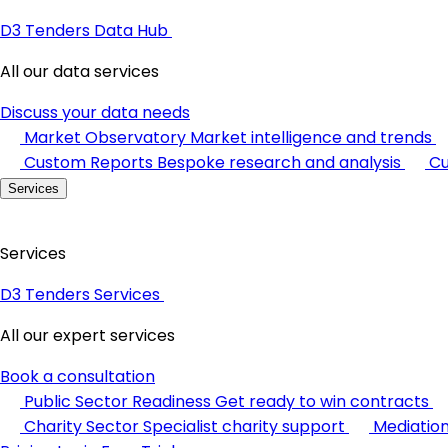
D3 Tenders Data Hub
All our data services
Discuss your data needs
Market Observatory
Market intelligence and trends
Custom Reports
Bespoke research and analysis
Cu
Services
Services
D3 Tenders Services
All our expert services
Book a consultation
Public Sector Readiness
Get ready to win contracts
Charity Sector
Specialist charity support
Mediatio