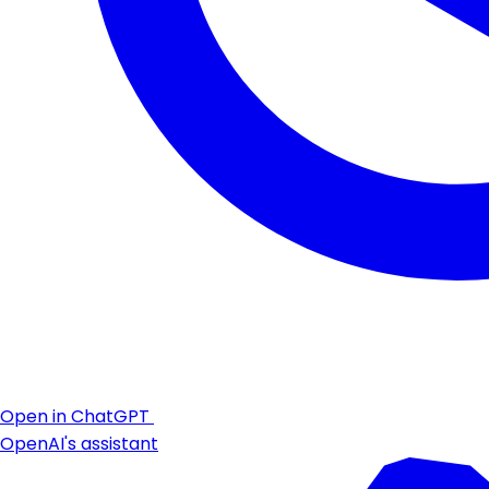
Open in ChatGPT
OpenAI's assistant