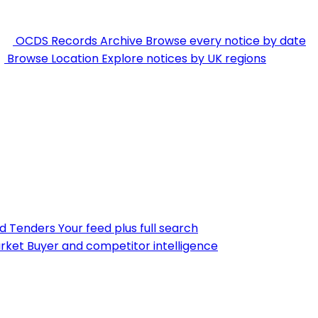
OCDS Records Archive
Browse every notice by date
Browse Location
Explore notices by UK regions
nd Tenders
Your feed plus full search
rket
Buyer and competitor intelligence