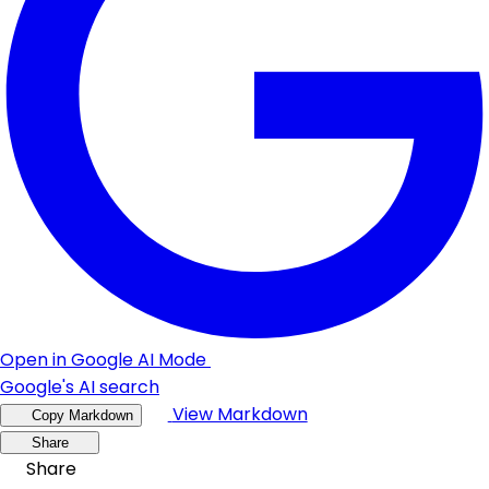
Open in Google AI Mode
Google's AI search
View Markdown
Copy Markdown
Share
Share