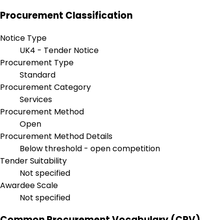
Procurement Classification
Notice Type
UK4 - Tender Notice
Procurement Type
Standard
Procurement Category
Services
Procurement Method
Open
Procurement Method Details
Below threshold - open competition
Tender Suitability
Not specified
Awardee Scale
Not specified
Common Procurement Vocabulary (CPV)