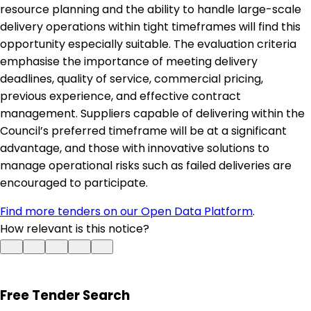
resource planning and the ability to handle large-scale
delivery operations within tight timeframes will find this
opportunity especially suitable. The evaluation criteria
emphasise the importance of meeting delivery
deadlines, quality of service, commercial pricing,
previous experience, and effective contract
management. Suppliers capable of delivering within the
Council’s preferred timeframe will be at a significant
advantage, and those with innovative solutions to
manage operational risks such as failed deliveries are
encouraged to participate.
Find more tenders on our Open Data Platform
.
How relevant is this notice?
Free Tender Search