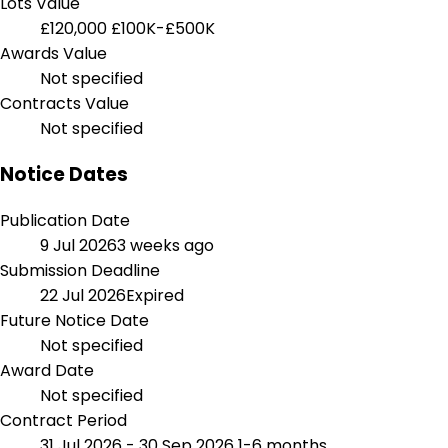
Lots Value
£120,000
£100K-£500K
Awards Value
Not specified
Contracts Value
Not specified
Notice Dates
Publication Date
9 Jul 2026
3 weeks ago
Submission Deadline
22 Jul 2026
Expired
Future Notice Date
Not specified
Award Date
Not specified
Contract Period
31 Jul 2026 - 30 Sep 2026
1-6 months