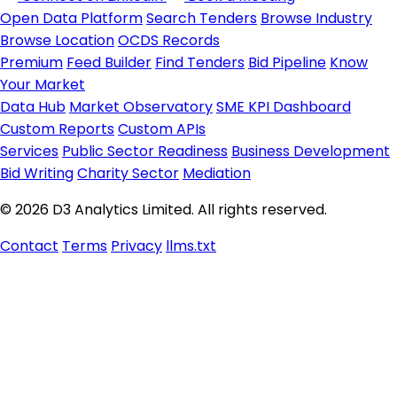
Open Data Platform
Search Tenders
Browse Industry
Browse Location
OCDS Records
Premium
Feed Builder
Find Tenders
Bid Pipeline
Know
Your Market
Data Hub
Market Observatory
SME KPI Dashboard
Custom Reports
Custom APIs
Services
Public Sector Readiness
Business Development
Bid Writing
Charity Sector
Mediation
© 2026 D3 Analytics Limited. All rights reserved.
Contact
Terms
Privacy
llms.txt