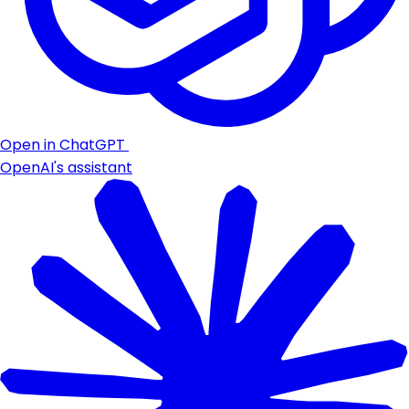
Open in ChatGPT
OpenAI's assistant