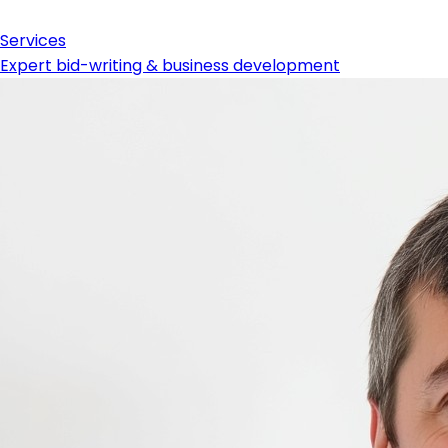
Services
Expert bid-writing & business development