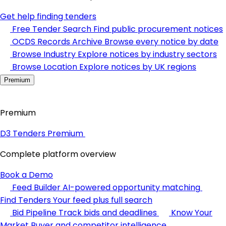
Get help finding tenders
Free Tender Search
Find public procurement notices
OCDS Records Archive
Browse every notice by date
Browse Industry
Explore notices by industry sectors
Browse Location
Explore notices by UK regions
Premium
Premium
D3 Tenders Premium
Complete platform overview
Book a Demo
Feed Builder
AI-powered opportunity matching
Find Tenders
Your feed plus full search
Bid Pipeline
Track bids and deadlines
Know Your
Market
Buyer and competitor intelligence