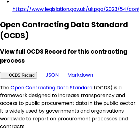
https://www.legislation.gov.uk/ukpga/2023/54/con
Open Contracting Data Standard
(OCDS)
View full OCDS Record for this contracting
process
JSON
Markdown
OCDS Record
The
Open Contracting Data Standard
(OCDS) is a
framework designed to increase transparency and
access to public procurement data in the public sector.
It is widely used by governments and organisations
worldwide to report on procurement processes and
contracts.