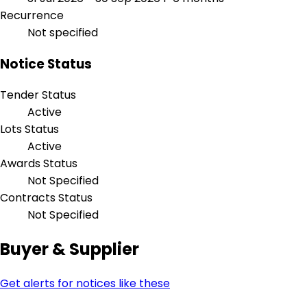
Recurrence
Not specified
Notice Status
Tender Status
Active
Lots Status
Active
Awards Status
Not Specified
Contracts Status
Not Specified
Buyer & Supplier
Get alerts for notices like these