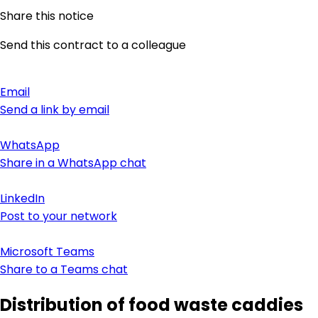
Share this notice
Send this contract to a colleague
Email
Send a link by email
WhatsApp
Share in a WhatsApp chat
LinkedIn
Post to your network
Microsoft Teams
Share to a Teams chat
Distribution of food waste caddies