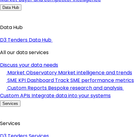
Data Hub
Data Hub
D3 Tenders Data Hub
All our data services
Discuss your data needs
Market Observatory
Market intelligence and trends
SME KPI Dashboard
Track SME performance metrics
Custom Reports
Bespoke research and analysis
Custom APIs
Integrate data into your systems
Services
Services
D3 Tenders Services