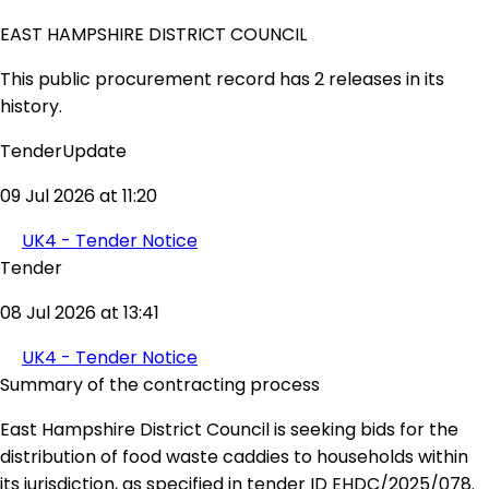
EAST HAMPSHIRE DISTRICT COUNCIL
This public procurement record has 2 releases in its
history.
TenderUpdate
09 Jul 2026 at 11:20
UK4 - Tender Notice
Tender
08 Jul 2026 at 13:41
UK4 - Tender Notice
Summary of the contracting process
East Hampshire District Council is seeking bids for the
distribution of food waste caddies to households within
its jurisdiction, as specified in tender ID EHDC/2025/078.