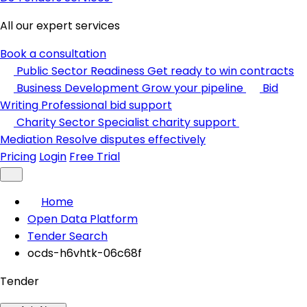
All our expert services
Book a consultation
Public Sector Readiness
Get ready to win contracts
Business Development
Grow your pipeline
Bid
Writing
Professional bid support
Charity Sector
Specialist charity support
Mediation
Resolve disputes effectively
Pricing
Login
Free Trial
Home
Open Data Platform
Tender Search
ocds-h6vhtk-06c68f
Tender