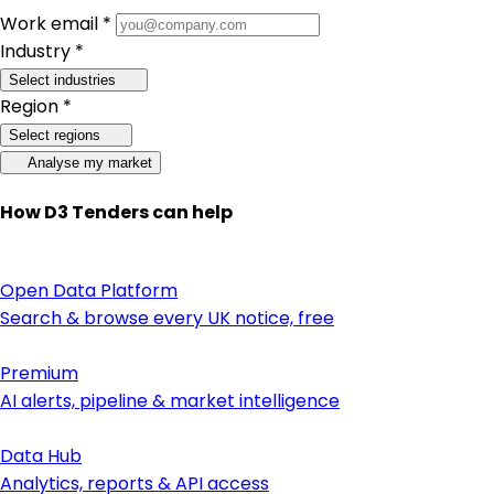
Work email *
Industry *
Select industries
Region *
Select regions
Analyse my market
How D3 Tenders can help
Open Data Platform
Search & browse every UK notice, free
Premium
AI alerts, pipeline & market intelligence
Data Hub
Analytics, reports & API access