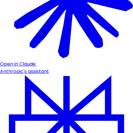
Open in Claude
Anthropic's assistant