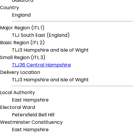
Guildford
Country
England
Major Region (ITL 1)
TLJ South East (England)
Basic Region (ITL 2)
TLJ3 Hampshire and Isle of Wight
Small Region (ITL 3)
TLJ36 Central Hampshire
Delivery Location
TLJ3 Hampshire and Isle of Wight
Local Authority
East Hampshire
Electoral Ward
Petersfield Bell Hill
Westminster Constituency
East Hampshire