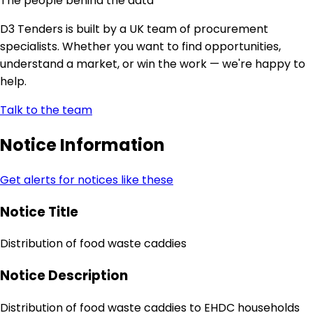
The people behind the data
D3 Tenders is built by a UK team of procurement
specialists. Whether you want to find opportunities,
understand a market, or win the work — we're happy to
help.
Talk to the team
Notice Information
Get alerts for notices like these
Notice Title
Distribution of food waste caddies
Notice Description
Distribution of food waste caddies to EHDC households