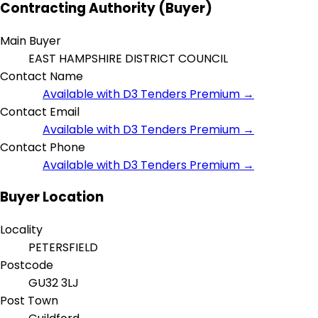
Contracting Authority (Buyer)
Main Buyer
EAST HAMPSHIRE DISTRICT COUNCIL
Contact Name
Available with D3 Tenders Premium →
Contact Email
Available with D3 Tenders Premium →
Contact Phone
Available with D3 Tenders Premium →
Buyer Location
Locality
PETERSFIELD
Postcode
GU32 3LJ
Post Town