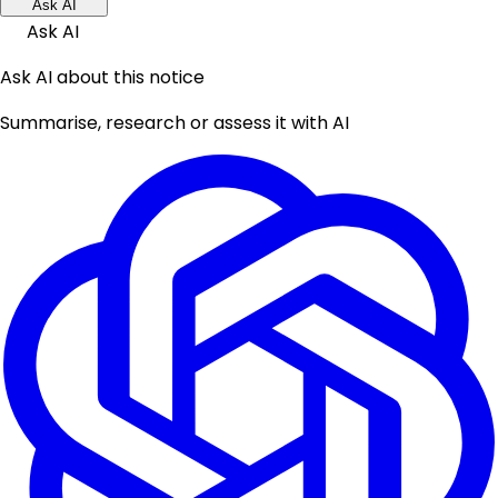
Ask AI
Ask AI
Ask AI about this notice
Summarise, research or assess it with AI