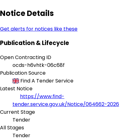
Notice Details
Get alerts for notices like these
Publication & Lifecycle
Open Contracting ID
ocds-h6vhtk-06c68f
Publication Source
Find A Tender Service
Latest Notice
https://www.find-
tender.service.gov.uk/Notice/064662-2026
Current Stage
Tender
All Stages
Tender