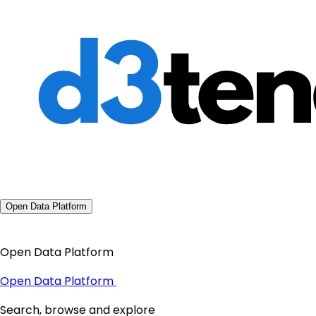
Open Data Platform
Open Data Platform
Open Data Platform
Search, browse and explore