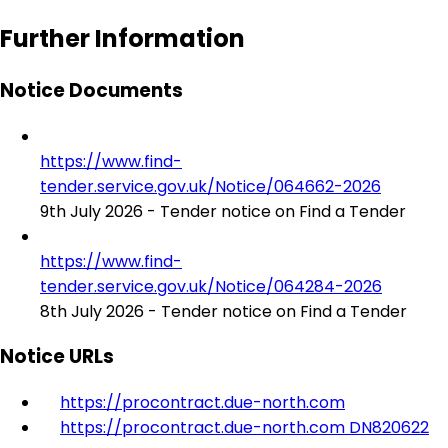
Further Information
Notice Documents
https://www.find-
tender.service.gov.uk/Notice/064662-2026
9th July 2026 - Tender notice on Find a Tender
https://www.find-
tender.service.gov.uk/Notice/064284-2026
8th July 2026 - Tender notice on Find a Tender
Notice URLs
https://procontract.due-north.com
https://procontract.due-north.com DN820622