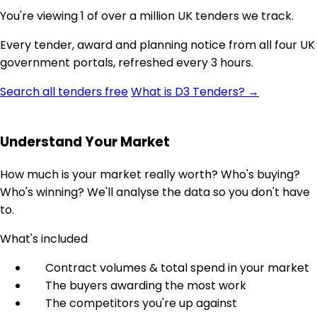
You're viewing 1 of over a million UK tenders we track.
Every tender, award and planning notice from all four UK
government portals, refreshed every 3 hours.
Search all tenders free
What is D3 Tenders? →
Understand Your Market
How much is your market really worth? Who's buying?
Who's winning? We'll analyse the data so you don't have
to.
What's included
Contract volumes & total spend in your market
The buyers awarding the most work
The competitors you're up against