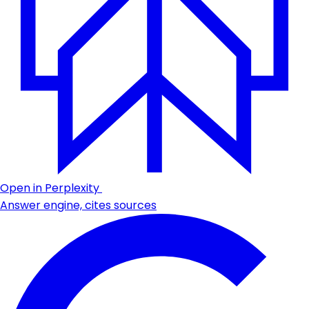
Open in Perplexity
Answer engine, cites sources