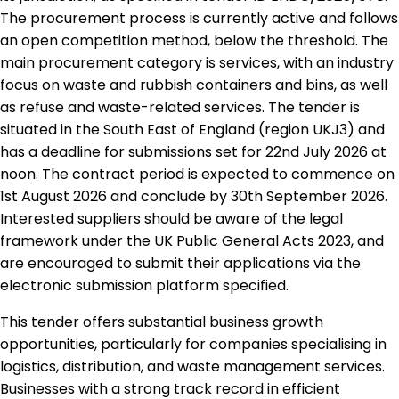
The procurement process is currently active and follows
an open competition method, below the threshold. The
main procurement category is services, with an industry
focus on waste and rubbish containers and bins, as well
as refuse and waste-related services. The tender is
situated in the South East of England (region UKJ3) and
has a deadline for submissions set for 22nd July 2026 at
noon. The contract period is expected to commence on
1st August 2026 and conclude by 30th September 2026.
Interested suppliers should be aware of the legal
framework under the UK Public General Acts 2023, and
are encouraged to submit their applications via the
electronic submission platform specified.
This tender offers substantial business growth
opportunities, particularly for companies specialising in
logistics, distribution, and waste management services.
Businesses with a strong track record in efficient