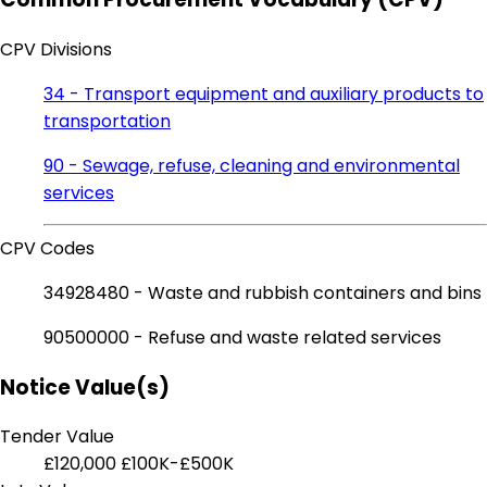
CPV Divisions
34 - Transport equipment and auxiliary products to
transportation
90 - Sewage, refuse, cleaning and environmental
services
CPV Codes
34928480 - Waste and rubbish containers and bins
90500000 - Refuse and waste related services
Notice Value(s)
Tender Value
£120,000
£100K-£500K