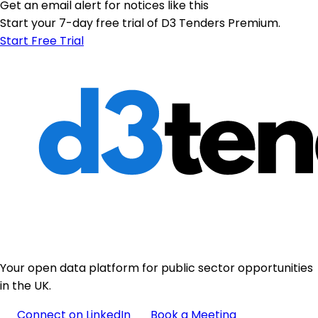
Get an email alert for notices like this
Start your 7-day free trial of D3 Tenders Premium.
Start Free Trial
Your open data platform for public sector opportunities
in the UK.
Connect on LinkedIn
Book a Meeting