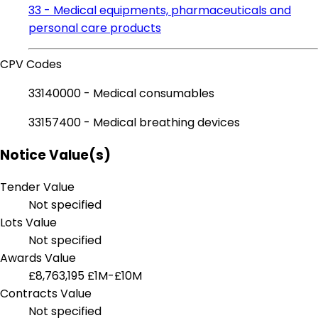
33 - Medical equipments, pharmaceuticals and
personal care products
CPV Codes
33140000 - Medical consumables
33157400 - Medical breathing devices
Notice Value(s)
Tender Value
Not specified
Lots Value
Not specified
Awards Value
£8,763,195
£1M-£10M
Contracts Value
Not specified