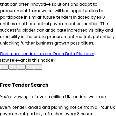
that can offer innovative solutions and adapt to
procurement frameworks will find opportunities to
participate in similar future tenders initiated by NHS
entities or other central government authorities. The
successful bidder can anticipate increased visibility and
credibility in the public procurement market, potentially
unlocking further business growth possibilities.
Find more tenders on our Open Data Platform
.
How relevant is this notice?
Free Tender Search
You're viewing 1 of over a million UK tenders we track.
Every tender, award and planning notice from all four UK
government portals, refreshed every 3 hours.