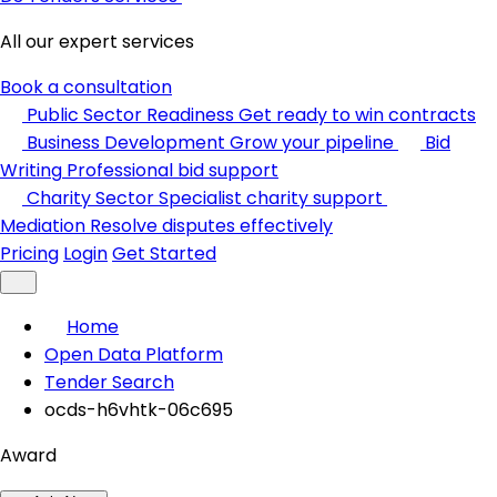
All our expert services
Book a consultation
Public Sector Readiness
Get ready to win contracts
Business Development
Grow your pipeline
Bid
Writing
Professional bid support
Charity Sector
Specialist charity support
Mediation
Resolve disputes effectively
Pricing
Login
Get Started
Home
Open Data Platform
Tender Search
ocds-h6vhtk-06c695
Award