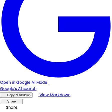
Open in Google AI Mode
Google's AI search
View Markdown
Copy Markdown
Share
Share