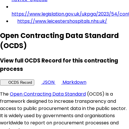
https://www.legislation.gov.uk/ukpga/2023/54/con
https://www.leicestershospitals.nhs.uk/
Open Contracting Data Standard
(OCDS)
View full OCDS Record for this contracting
process
JSON
Markdown
OCDS Record
The
Open Contracting Data Standard
(OCDS) is a
framework designed to increase transparency and
access to public procurement data in the public sector.
It is widely used by governments and organisations
worldwide to report on procurement processes and