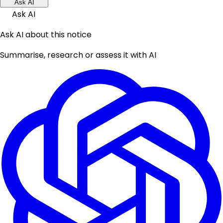
Ask AI
Ask AI
Ask AI about this notice
Summarise, research or assess it with AI