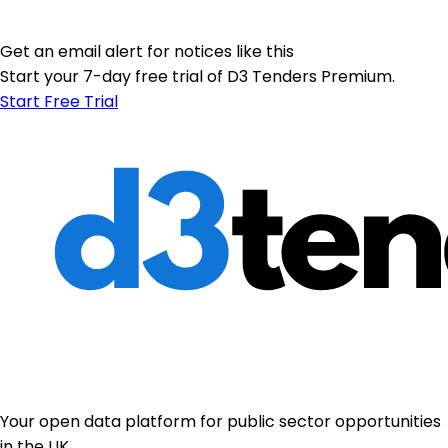
Get an email alert for notices like this
Start your 7-day free trial of D3 Tenders Premium.
Start Free Trial
Your open data platform for public sector opportunities
in the UK.