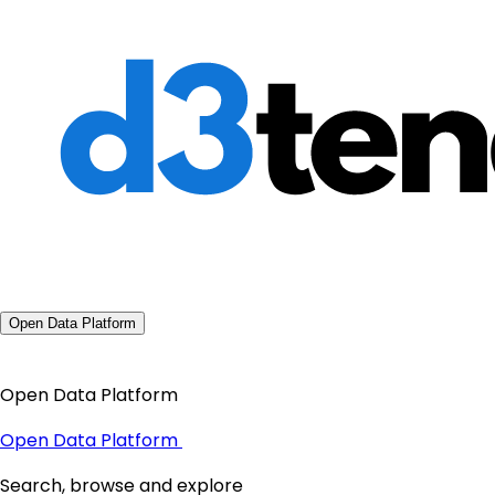
Open Data Platform
Open Data Platform
Open Data Platform
Search, browse and explore