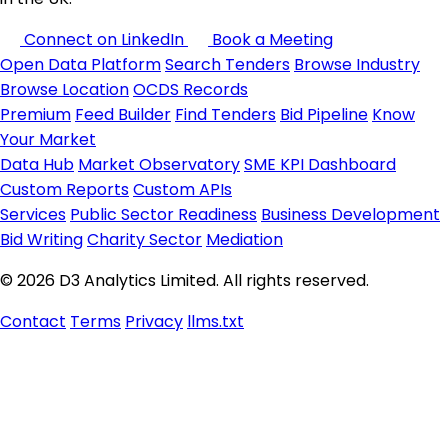
Connect on LinkedIn
Book a Meeting
Open Data Platform
Search Tenders
Browse Industry
Browse Location
OCDS Records
Premium
Feed Builder
Find Tenders
Bid Pipeline
Know
Your Market
Data Hub
Market Observatory
SME KPI Dashboard
Custom Reports
Custom APIs
Services
Public Sector Readiness
Business Development
Bid Writing
Charity Sector
Mediation
© 2026 D3 Analytics Limited. All rights reserved.
Contact
Terms
Privacy
llms.txt