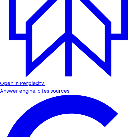
Open in Perplexity
Answer engine, cites sources