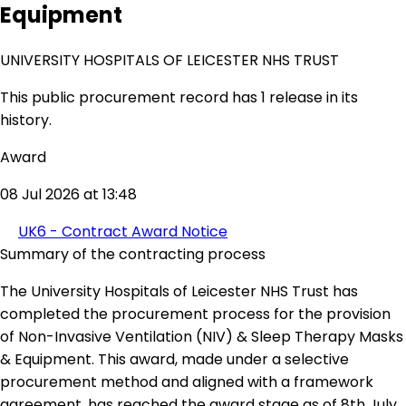
Equipment
UNIVERSITY HOSPITALS OF LEICESTER NHS TRUST
This public procurement record has 1 release in its
history.
Award
08 Jul 2026 at 13:48
UK6 - Contract Award Notice
Summary of the contracting process
The University Hospitals of Leicester NHS Trust has
completed the procurement process for the provision
of Non-Invasive Ventilation (NIV) & Sleep Therapy Masks
& Equipment. This award, made under a selective
procurement method and aligned with a framework
agreement, has reached the award stage as of 8th July