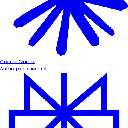
Open in Claude
Anthropic's assistant