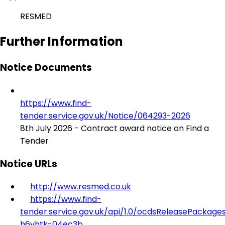
RESMED
Further Information
Notice Documents
https://www.find-
tender.service.gov.uk/Notice/064293-2026
8th July 2026 - Contract award notice on Find a
Tender
Notice URLs
http://www.resmed.co.uk
https://www.find-
tender.service.gov.uk/api/1.0/ocdsReleasePackage
h6vhtk-04ec3b