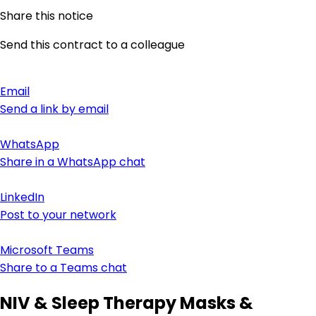
Share this notice
Send this contract to a colleague
Email
Send a link by email
WhatsApp
Share in a WhatsApp chat
LinkedIn
Post to your network
Microsoft Teams
Share to a Teams chat
NIV & Sleep Therapy Masks &