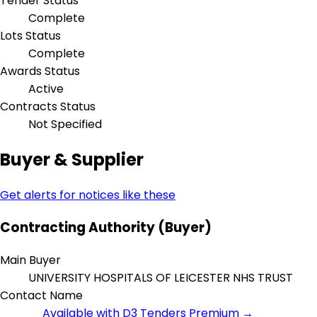
Tender Status
Complete
Lots Status
Complete
Awards Status
Active
Contracts Status
Not Specified
Buyer & Supplier
Get alerts for notices like these
Contracting Authority (Buyer)
Main Buyer
UNIVERSITY HOSPITALS OF LEICESTER NHS TRUST
Contact Name
Available with D3 Tenders Premium →