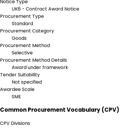
Notice Type
UK6 - Contract Award Notice
Procurement Type
Standard
Procurement Category
Goods
Procurement Method
Selective
Procurement Method Details
Award under framework
Tender Suitability
Not specified
Awardee Scale
SME
Common Procurement Vocabulary (CPV)
CPV Divisions