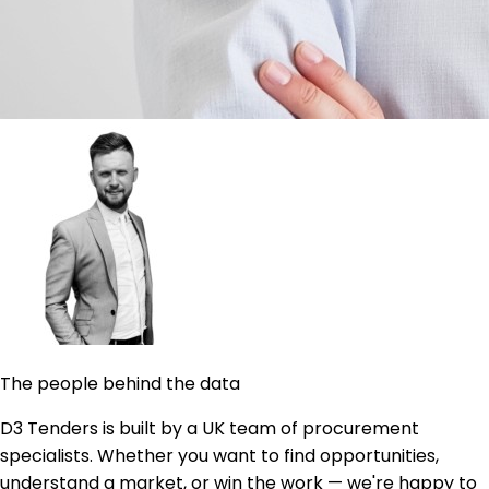
The people behind the data
D3 Tenders is built by a UK team of procurement
specialists. Whether you want to find opportunities,
understand a market, or win the work — we're happy to