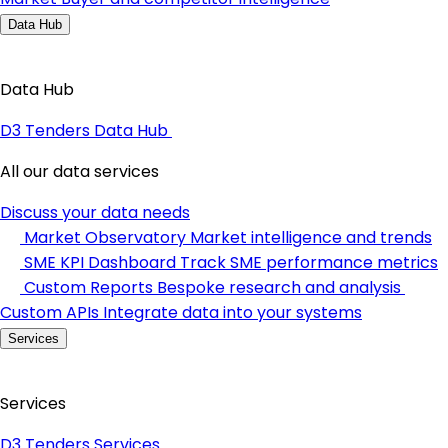
Data Hub
Data Hub
D3 Tenders Data Hub
All our data services
Discuss your data needs
Market Observatory
Market intelligence and trends
SME KPI Dashboard
Track SME performance metrics
Custom Reports
Bespoke research and analysis
Custom APIs
Integrate data into your systems
Services
Services
D3 Tenders Services