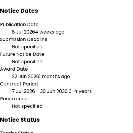
Notice Dates
Publication Date
8 Jul 2026
4 weeks ago
Submission Deadline
Not specified
Future Notice Date
Not specified
Award Date
22 Jun 2026
1 months ago
Contract Period
7 Jul 2026 - 30 Jun 2030
3-4 years
Recurrence
Not specified
Notice Status