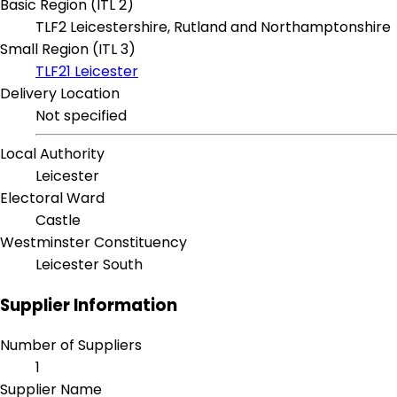
Basic Region (ITL 2)
TLF2 Leicestershire, Rutland and Northamptonshire
Small Region (ITL 3)
TLF21 Leicester
Delivery Location
Not specified
Local Authority
Leicester
Electoral Ward
Castle
Westminster Constituency
Leicester South
Supplier Information
Number of Suppliers
1
Supplier Name