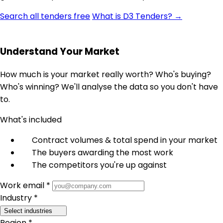
Search all tenders free
What is D3 Tenders? →
Understand Your Market
How much is your market really worth? Who's buying?
Who's winning? We'll analyse the data so you don't have
to.
What's included
Contract volumes & total spend in your market
The buyers awarding the most work
The competitors you're up against
Work email *
Industry *
Select industries
Region *