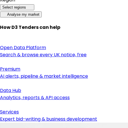
Select regions
Analyse my market
How D3 Tenders can help
Open Data Platform
Search & browse every UK notice, free
Premium
AI alerts, pipeline & market intelligence
Data Hub
Analytics, reports & API access
Services
Expert bid-writing & business development