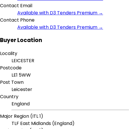
Contact Email
Available with D3 Tenders Premium →
Contact Phone
Available with D3 Tenders Premium →
Buyer Location
Locality
LEICESTER
Postcode
LE1 5WW
Post Town
Leicester
Country
England
Major Region (ITL 1)
TLF East Midlands (England)