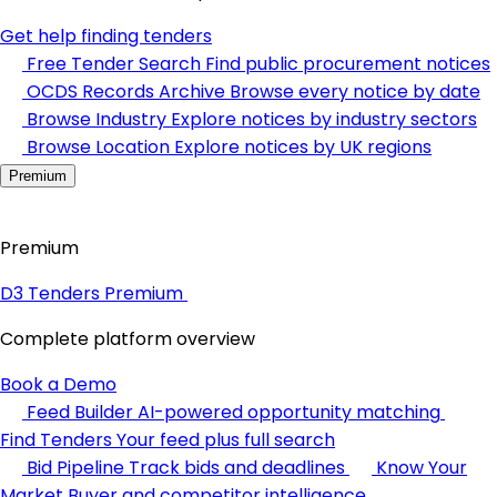
Get help finding tenders
Free Tender Search
Find public procurement notices
OCDS Records Archive
Browse every notice by date
Browse Industry
Explore notices by industry sectors
Browse Location
Explore notices by UK regions
Premium
Premium
D3 Tenders Premium
Complete platform overview
Book a Demo
Feed Builder
AI-powered opportunity matching
Find Tenders
Your feed plus full search
Bid Pipeline
Track bids and deadlines
Know Your
Market
Buyer and competitor intelligence