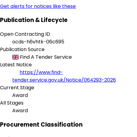
Get alerts for notices like these
Publication & Lifecycle
Open Contracting ID
ocds-h6vhtk-06c695
Publication Source
Find A Tender Service
Latest Notice
https://www.find-
tender.service.gov.uk/Notice/064293-2026
Current Stage
Award
All Stages
Award
Procurement Classification