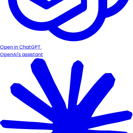
Open in ChatGPT
OpenAI's assistant