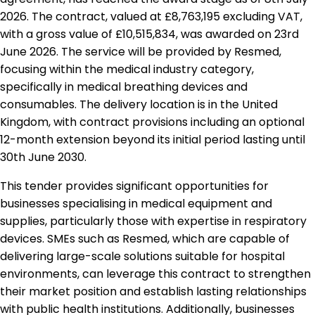
2026. The contract, valued at £8,763,195 excluding VAT,
with a gross value of £10,515,834, was awarded on 23rd
June 2026. The service will be provided by Resmed,
focusing within the medical industry category,
specifically in medical breathing devices and
consumables. The delivery location is in the United
Kingdom, with contract provisions including an optional
12-month extension beyond its initial period lasting until
30th June 2030.
This tender provides significant opportunities for
businesses specialising in medical equipment and
supplies, particularly those with expertise in respiratory
devices. SMEs such as Resmed, which are capable of
delivering large-scale solutions suitable for hospital
environments, can leverage this contract to strengthen
their market position and establish lasting relationships
with public health institutions. Additionally, businesses