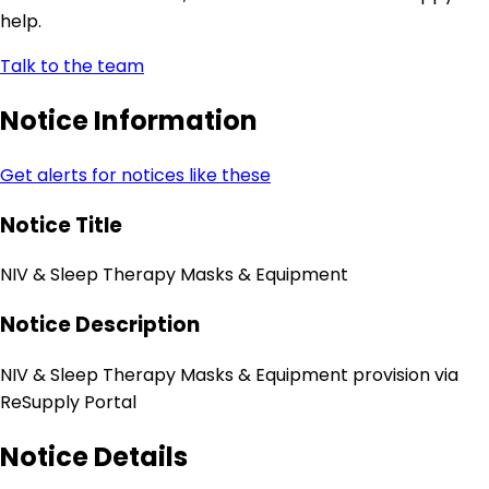
help.
Talk to the team
Notice Information
Get alerts for notices like these
Notice Title
NIV & Sleep Therapy Masks & Equipment
Notice Description
NIV & Sleep Therapy Masks & Equipment provision via
ReSupply Portal
Notice Details