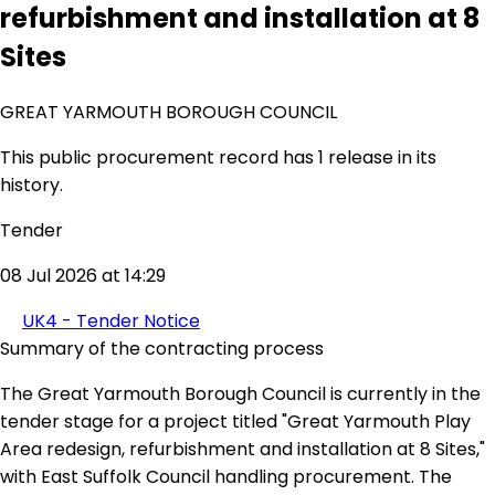
refurbishment and installation at 8
Sites
GREAT YARMOUTH BOROUGH COUNCIL
This public procurement record has 1 release in its
history.
Tender
08 Jul 2026 at 14:29
UK4 - Tender Notice
Summary of the contracting process
The Great Yarmouth Borough Council is currently in the
tender stage for a project titled "Great Yarmouth Play
Area redesign, refurbishment and installation at 8 Sites,"
with East Suffolk Council handling procurement. The