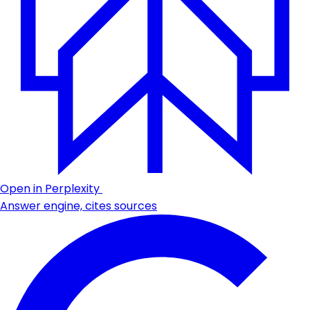
Open in Perplexity
Answer engine, cites sources