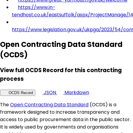
https://www.in-
tendhost.co.uk/eastsuffolk/aspx/ProjectManage/1
https://www.legislation.gov.uk/ukpga/2023/54/con
Open Contracting Data Standard
(OCDS)
View full OCDS Record for this contracting
process
JSON
Markdown
OCDS Record
The
Open Contracting Data Standard
(OCDS) is a
framework designed to increase transparency and
access to public procurement data in the public sector.
It is widely used by governments and organisations