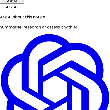
Ask AI
Ask AI
Ask AI about this notice
Summarise, research or assess it with AI