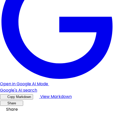
Open in Google AI Mode
Google's AI search
View Markdown
Copy Markdown
Share
Share