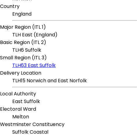
Country
England
Major Region (ITL 1)
TLH East (England)
Basic Region (ITL 2)
TLH6 Suffolk
Small Region (ITL 3)
TLH63 East Suffolk
Delivery Location
TLH15 Norwich and East Norfolk
Local Authority
East Suffolk
Electoral Ward
Melton
Westminster Constituency
Suffolk Coastal