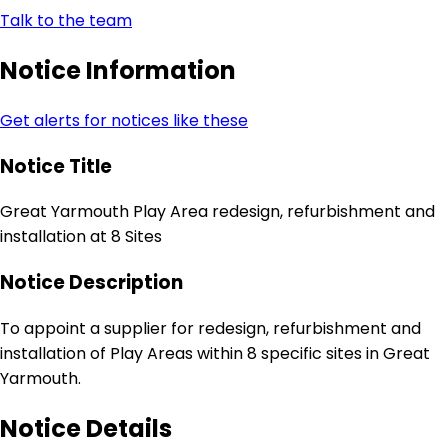
Talk to the team
Notice Information
Get alerts for notices like these
Notice Title
Great Yarmouth Play Area redesign, refurbishment and
installation at 8 Sites
Notice Description
To appoint a supplier for redesign, refurbishment and
installation of Play Areas within 8 specific sites in Great
Yarmouth.
Notice Details