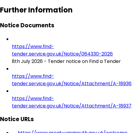
Further Information
Notice Documents
https://www.find-
tender.service.gov.uk/Notice/064330-2026
8th July 2026 - Tender notice on Find a Tender
https://www.find-
tender.service.gov.uk/Notice/Attachment/A-18936
https://www.find-
tender.service.gov.uk/Notice/Attachment/A-18937
Notice URLs
https://www.great-yarmouth.gov.uk/welcome