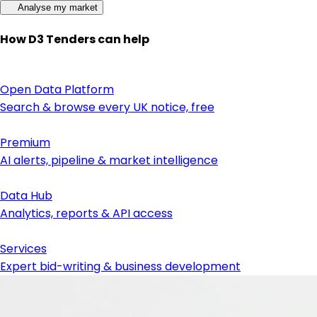
Analyse my market
How D3 Tenders can help
Open Data Platform
Search & browse every UK notice, free
Premium
AI alerts, pipeline & market intelligence
Data Hub
Analytics, reports & API access
Services
Expert bid-writing & business development