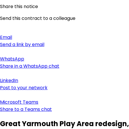
Share this notice
Send this contract to a colleague
Email
Send a link by email
WhatsApp
Share in a WhatsApp chat
LinkedIn
Post to your network
Microsoft Teams
Share to a Teams chat
Great Yarmouth Play Area redesign,