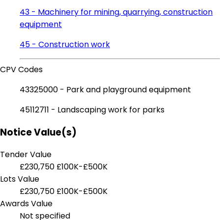
43 - Machinery for mining, quarrying, construction
equipment
45 - Construction work
CPV Codes
43325000 - Park and playground equipment
45112711 - Landscaping work for parks
Notice Value(s)
Tender Value
£230,750
£100K-£500K
Lots Value
£230,750
£100K-£500K
Awards Value
Not specified