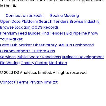
in the UK.
Connect on LinkedIn
Book a Meeting
Open Data Platform
Search Tenders
Browse Industry
Browse Location
OCDS Records
Premium
Feed Builder
Find Tenders
Bid Pipeline
Know
Your Market
Data Hub
Market Observatory
SME KPI Dashboard
Custom Reports
Custom APIs
Services
Public Sector Readiness
Business Development
Bid Writing
Charity Sector
Mediation
© 2026 D3 Analytics Limited. All rights reserved.
Contact
Terms
Privacy
llms.txt