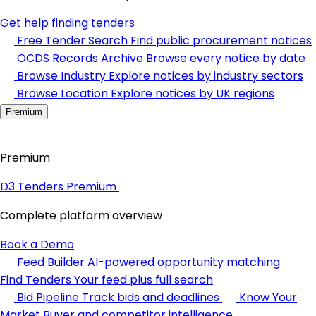
Get help finding tenders
Free Tender Search
Find public procurement notices
OCDS Records Archive
Browse every notice by date
Browse Industry
Explore notices by industry sectors
Browse Location
Explore notices by UK regions
Premium
Premium
D3 Tenders Premium
Complete platform overview
Book a Demo
Feed Builder
AI-powered opportunity matching
Find Tenders
Your feed plus full search
Bid Pipeline
Track bids and deadlines
Know Your
Market
Buyer and competitor intelligence