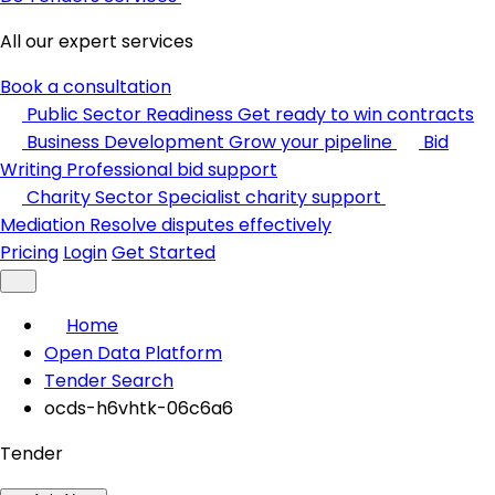
All our expert services
Book a consultation
Public Sector Readiness
Get ready to win contracts
Business Development
Grow your pipeline
Bid
Writing
Professional bid support
Charity Sector
Specialist charity support
Mediation
Resolve disputes effectively
Pricing
Login
Get Started
Home
Open Data Platform
Tender Search
ocds-h6vhtk-06c6a6
Tender