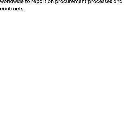
worldwide to report on procurement processes and
contracts.