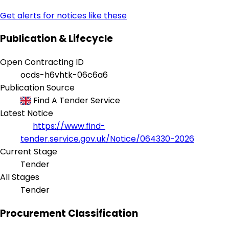
Get alerts for notices like these
Publication & Lifecycle
Open Contracting ID
ocds-h6vhtk-06c6a6
Publication Source
Find A Tender Service
Latest Notice
https://www.find-
tender.service.gov.uk/Notice/064330-2026
Current Stage
Tender
All Stages
Tender
Procurement Classification