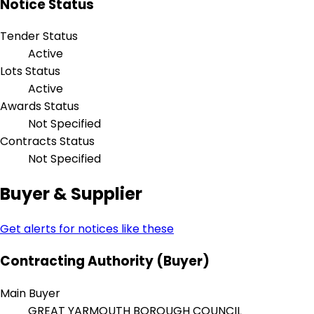
Notice Status
Tender Status
Active
Lots Status
Active
Awards Status
Not Specified
Contracts Status
Not Specified
Buyer & Supplier
Get alerts for notices like these
Contracting Authority (Buyer)
Main Buyer
GREAT YARMOUTH BOROUGH COUNCIL