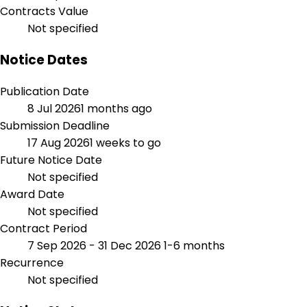
Contracts Value
Not specified
Notice Dates
Publication Date
8 Jul 2026
1 months ago
Submission Deadline
17 Aug 2026
1 weeks to go
Future Notice Date
Not specified
Award Date
Not specified
Contract Period
7 Sep 2026 - 31 Dec 2026
1-6 months
Recurrence
Not specified