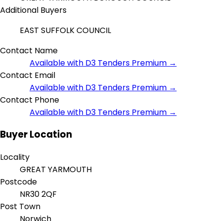
Additional Buyers
EAST SUFFOLK COUNCIL
Contact Name
Available with D3 Tenders Premium →
Contact Email
Available with D3 Tenders Premium →
Contact Phone
Available with D3 Tenders Premium →
Buyer Location
Locality
GREAT YARMOUTH
Postcode
NR30 2QF
Post Town
Norwich