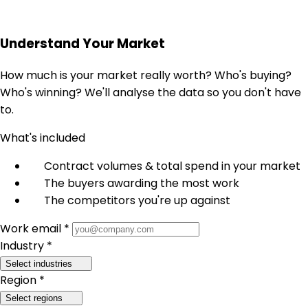
Understand Your Market
How much is your market really worth? Who's buying?
Who's winning? We'll analyse the data so you don't have
to.
What's included
Contract volumes & total spend in your market
The buyers awarding the most work
The competitors you're up against
Work email *
Industry *
Select industries
Region *
Select regions