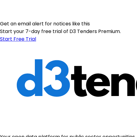
Get an email alert for notices like this
Start your 7-day free trial of D3 Tenders Premium.
Start Free Trial
Your open data platform for public sector opportunities