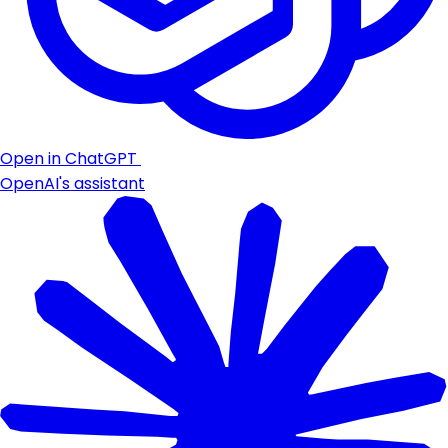
Open in ChatGPT
OpenAI's assistant