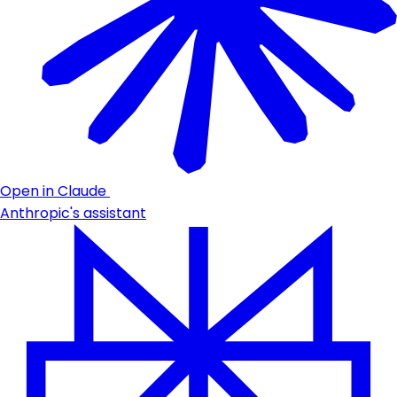
Open in Claude
Anthropic's assistant