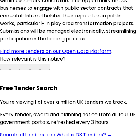
within budgetary constraints. The opportunity allows
businesses to engage with public sector contracts that
can establish and bolster their reputation in public
works, particularly in play area transformation projects.
Submissions will be managed electronically, streamlining
participation in the bidding process.
Find more tenders on our Open Data Platform
.
How relevant is this notice?
Free Tender Search
You're viewing 1 of over a million UK tenders we track.
Every tender, award and planning notice from all four UK
government portals, refreshed every 3 hours.
Search all tenders free
What is D3 Tenders? →