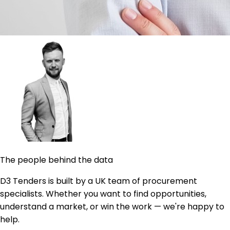
The people behind the data
D3 Tenders is built by a UK team of procurement
specialists. Whether you want to find opportunities,
understand a market, or win the work — we're happy to
help.