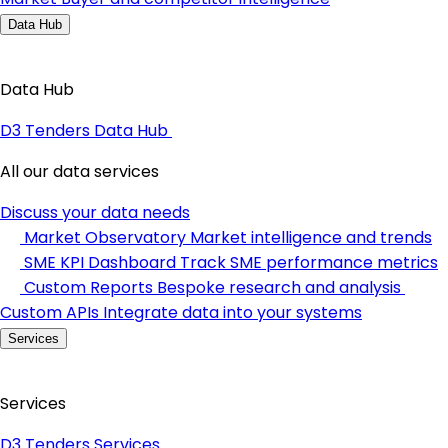
Data Hub
Data Hub
D3 Tenders Data Hub
All our data services
Discuss your data needs
Market Observatory
Market intelligence and trends
SME KPI Dashboard
Track SME performance metrics
Custom Reports
Bespoke research and analysis
Custom APIs
Integrate data into your systems
Services
Services
D3 Tenders Services