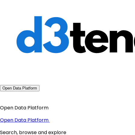
Open Data Platform
Open Data Platform
Open Data Platform
Search, browse and explore