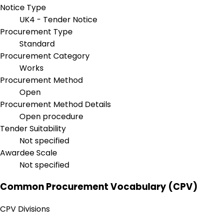
Notice Type
UK4 - Tender Notice
Procurement Type
Standard
Procurement Category
Works
Procurement Method
Open
Procurement Method Details
Open procedure
Tender Suitability
Not specified
Awardee Scale
Not specified
Common Procurement Vocabulary (CPV)
CPV Divisions