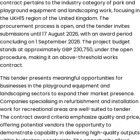
contract pertains to the industry category of park and
playground equipment and landscaping work, focusing in
the UKH15 region of the United Kingdom. The
procurement process is open, and the tender invites
submissions until 17 August 2026, with an award period
concluding on 1 September 2026. The project budget
stands at approximately GBP 230,750, under the open
procedure, making it an above-threshold works
contract.
This tender presents meaningful opportunities for
businesses in the playground equipment and
landscaping sectors to expand their market presence.
Companies specialising in refurbishment and installation
work for recreational areas are well-suited to tender.
The contract award criteria emphasize quality and price,
offering potential vendors the opportunity to
demonstrate capability in delivering high-quality outputs