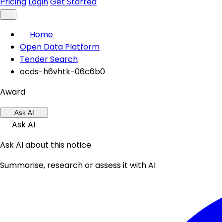
Pricing
Login
Get Started
Home
Open Data Platform
Tender Search
ocds-h6vhtk-06c6b0
Award
Ask AI
Ask AI
Ask AI about this notice
Summarise, research or assess it with AI