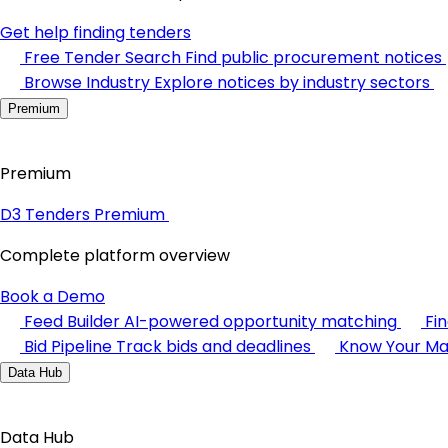
Get help finding tenders
Free Tender Search
Find public procurement notices
Browse Industry
Explore notices by industry sectors
Premium
Premium
D3 Tenders Premium
Complete platform overview
Book a Demo
Feed Builder
AI-powered opportunity matching
Fi
Bid Pipeline
Track bids and deadlines
Know Your Ma
Data Hub
Data Hub