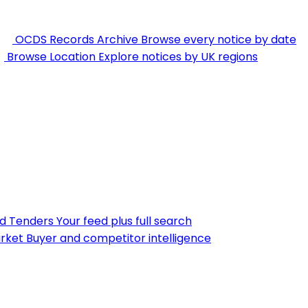
OCDS Records Archive
Browse every notice by date
Browse Location
Explore notices by UK regions
nd Tenders
Your feed plus full search
rket
Buyer and competitor intelligence