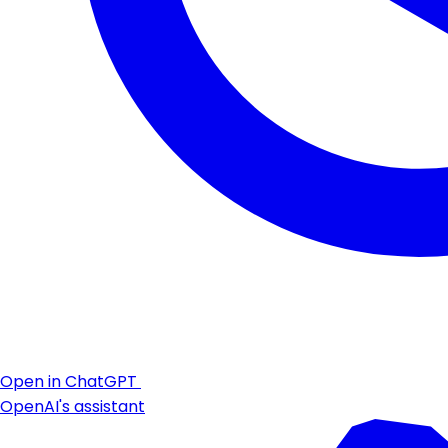
Open in ChatGPT
OpenAI's assistant