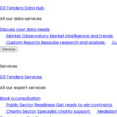
D3 Tenders Data Hub
All our data services
Discuss your data needs
Market Observatory
Market intelligence and trends
Custom Reports
Bespoke research and analysis
Cu
Services
Services
D3 Tenders Services
All our expert services
Book a consultation
Public Sector Readiness
Get ready to win contracts
Charity Sector
Specialist charity support
Mediatio