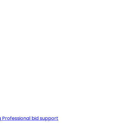
g
Professional bid support