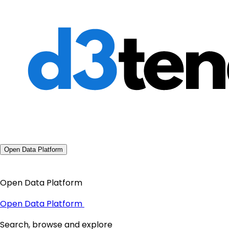
Open Data Platform
Open Data Platform
Open Data Platform
Search, browse and explore