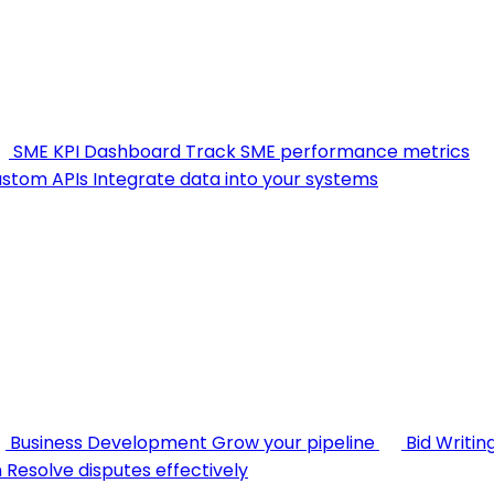
SME KPI Dashboard
Track SME performance metrics
stom APIs
Integrate data into your systems
Business Development
Grow your pipeline
Bid Writin
n
Resolve disputes effectively