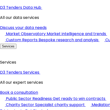
D3 Tenders Data Hub
All our data services
Discuss your data needs
Market Observatory
Market intelligence and trends
Custom Reports
Bespoke research and analysis
Cu
Services
Services
D3 Tenders Services
All our expert services
Book a consultation
Public Sector Readiness
Get ready to win contracts
Charity Sector
Specialist charity support
Mediatio