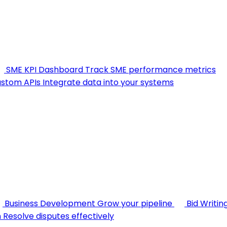
SME KPI Dashboard
Track SME performance metrics
stom APIs
Integrate data into your systems
Business Development
Grow your pipeline
Bid Writin
n
Resolve disputes effectively