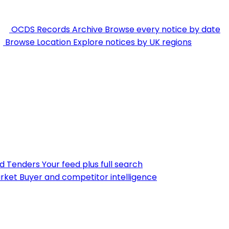
OCDS Records Archive
Browse every notice by date
Browse Location
Explore notices by UK regions
nd Tenders
Your feed plus full search
rket
Buyer and competitor intelligence