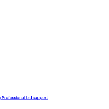
g
Professional bid support