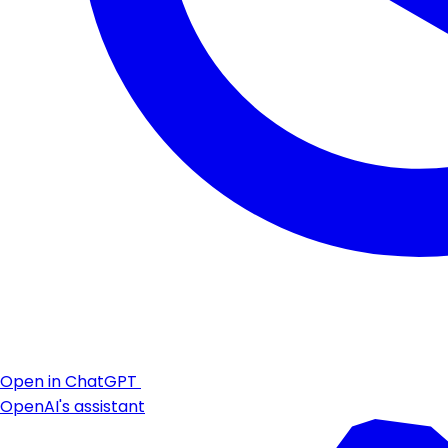
Open in ChatGPT
OpenAI's assistant