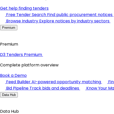
Get help finding tenders
Free Tender Search
Find public procurement notices
Browse Industry
Explore notices by industry sectors
Premium
Premium
D3 Tenders Premium
Complete platform overview
Book a Demo
Feed Builder
AI-powered opportunity matching
Fi
Bid Pipeline
Track bids and deadlines
Know Your Ma
Data Hub
Data Hub