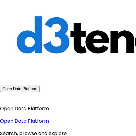
Open Data Platform
Open Data Platform
Open Data Platform
Search, browse and explore