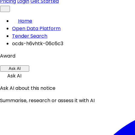
Pricing
Login
Get Started
Home
Open Data Platform
Tender Search
ocds-h6vhtk-06c6c3
Award
Ask AI
Ask AI
Ask AI about this notice
Summarise, research or assess it with AI