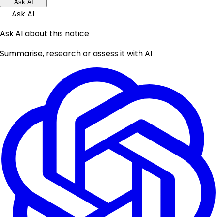
Ask AI
Ask AI
Ask AI about this notice
Summarise, research or assess it with AI