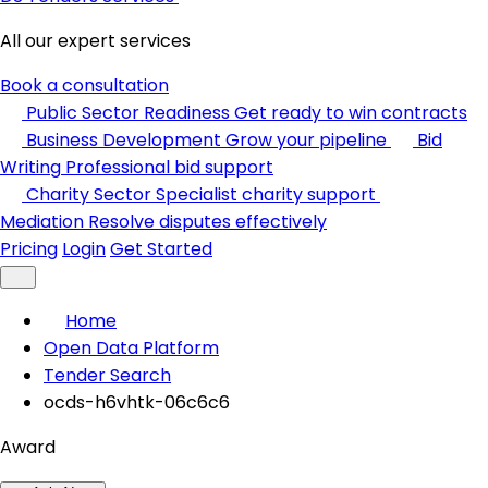
All our expert services
Book a consultation
Public Sector Readiness
Get ready to win contracts
Business Development
Grow your pipeline
Bid
Writing
Professional bid support
Charity Sector
Specialist charity support
Mediation
Resolve disputes effectively
Pricing
Login
Get Started
Home
Open Data Platform
Tender Search
ocds-h6vhtk-06c6c6
Award