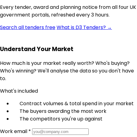
Every tender, award and planning notice from all four UK
government portals, refreshed every 3 hours.
Search all tenders free
What is D3 Tenders? →
Understand Your Market
How much is your market really worth? Who's buying?
Who's winning? We'll analyse the data so you don't have
to.
What's included
Contract volumes & total spend in your market
The buyers awarding the most work
The competitors you're up against
Work email *