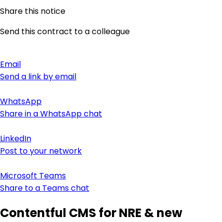
Share this notice
Send this contract to a colleague
Email
Send a link by email
WhatsApp
Share in a WhatsApp chat
LinkedIn
Post to your network
Microsoft Teams
Share to a Teams chat
Contentful CMS for NRE & new