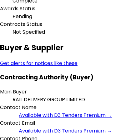
Complete
Awards Status
Pending
Contracts Status
Not Specified
Buyer & Supplier
Get alerts for notices like these
Contracting Authority (Buyer)
Main Buyer
RAIL DELIVERY GROUP LIMITED
Contact Name
Available with D3 Tenders Premium →
Contact Email
Available with D3 Tenders Premium →
Contact Phone