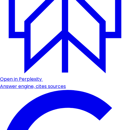
Open in Perplexity
Answer engine, cites sources