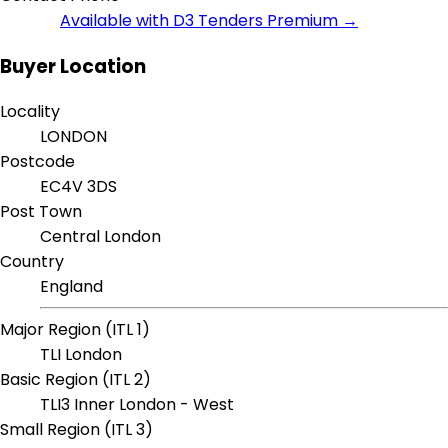
Available with D3 Tenders Premium →
Buyer Location
Locality
LONDON
Postcode
EC4V 3DS
Post Town
Central London
Country
England
Major Region (ITL 1)
TLI London
Basic Region (ITL 2)
TLI3 Inner London - West
Small Region (ITL 3)