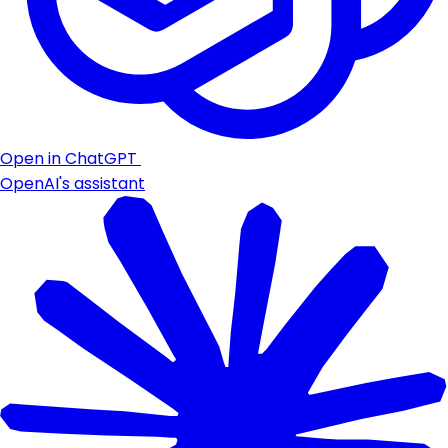
Open in ChatGPT
OpenAI's assistant