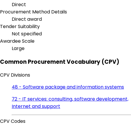
Direct
Procurement Method Details
Direct award
Tender Suitability
Not specified
Awardee Scale
Large
Common Procurement Vocabulary (CPV)
CPV Divisions
48 - Software package and information systems
72 - IT services: consulting, software development,
Internet and support
CPV Codes