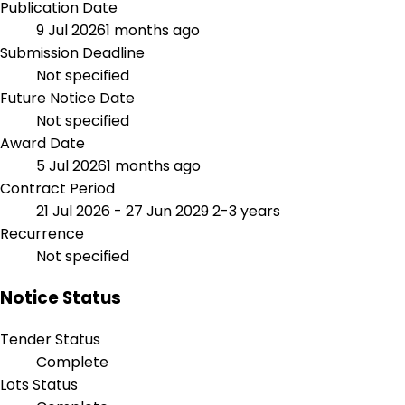
Publication Date
9 Jul 2026
1 months ago
Submission Deadline
Not specified
Future Notice Date
Not specified
Award Date
5 Jul 2026
1 months ago
Contract Period
21 Jul 2026 - 27 Jun 2029
2-3 years
Recurrence
Not specified
Notice Status
Tender Status
Complete
Lots Status