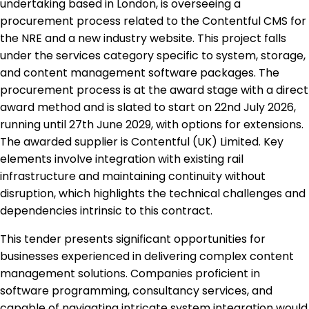
undertaking based in London, is overseeing a
procurement process related to the Contentful CMS for
the NRE and a new industry website. This project falls
under the services category specific to system, storage,
and content management software packages. The
procurement process is at the award stage with a direct
award method and is slated to start on 22nd July 2026,
running until 27th June 2029, with options for extensions.
The awarded supplier is Contentful (UK) Limited. Key
elements involve integration with existing rail
infrastructure and maintaining continuity without
disruption, which highlights the technical challenges and
dependencies intrinsic to this contract.
This tender presents significant opportunities for
businesses experienced in delivering complex content
management solutions. Companies proficient in
software programming, consultancy services, and
capable of navigating intricate system integration would