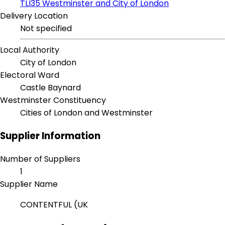
TLI35 Westminster and City of London
Delivery Location
Not specified
Local Authority
City of London
Electoral Ward
Castle Baynard
Westminster Constituency
Cities of London and Westminster
Supplier Information
Number of Suppliers
1
Supplier Name
CONTENTFUL (UK