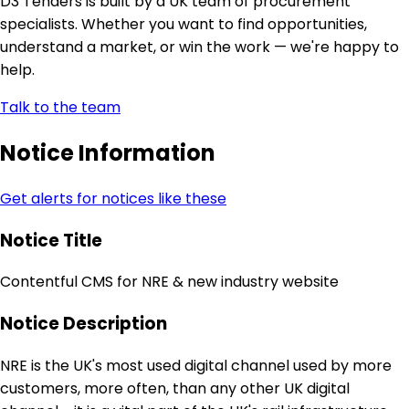
D3 Tenders is built by a UK team of procurement
specialists. Whether you want to find opportunities,
understand a market, or win the work — we're happy to
help.
Talk to the team
Notice Information
Get alerts for notices like these
Notice Title
Contentful CMS for NRE & new industry website
Notice Description
NRE is the UK's most used digital channel used by more
customers, more often, than any other UK digital