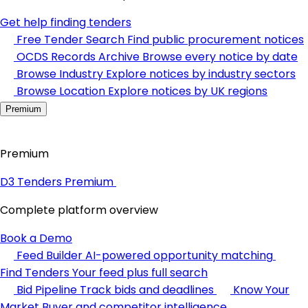
Get help finding tenders
Free Tender Search
Find public procurement notices
OCDS Records Archive
Browse every notice by date
Browse Industry
Explore notices by industry sectors
Browse Location
Explore notices by UK regions
Premium
Premium
D3 Tenders Premium
Complete platform overview
Book a Demo
Feed Builder
AI-powered opportunity matching
Find Tenders
Your feed plus full search
Bid Pipeline
Track bids and deadlines
Know Your
Market
Buyer and competitor intelligence