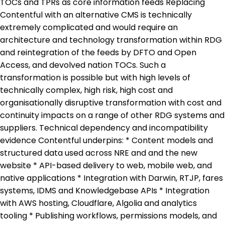
TOCs and TPRs as core information feeds Replacing
Contentful with an alternative CMS is technically
extremely complicated and would require an
architecture and technology transformation within RDG
and reintegration of the feeds by DFTO and Open
Access, and devolved nation TOCs. Such a
transformation is possible but with high levels of
technically complex, high risk, high cost and
organisationally disruptive transformation with cost and
continuity impacts on a range of other RDG systems and
suppliers. Technical dependency and incompatibility
evidence Contentful underpins: * Content models and
structured data used across NRE and and the new
website * API-based delivery to web, mobile web, and
native applications * Integration with Darwin, RTJP, fares
systems, IDMS and Knowledgebase APIs * Integration
with AWS hosting, Cloudflare, Algolia and analytics
tooling * Publishing workflows, permissions models, and