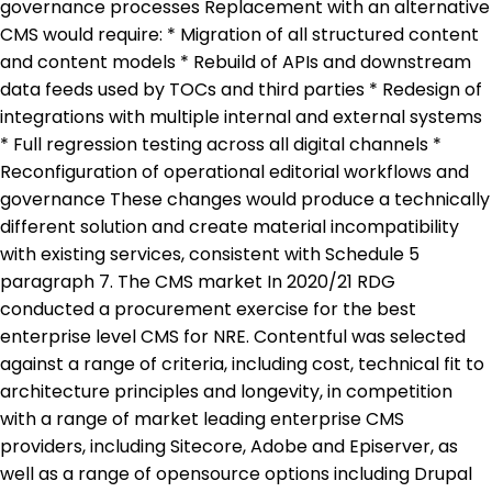
governance processes Replacement with an alternative
CMS would require: * Migration of all structured content
and content models * Rebuild of APIs and downstream
data feeds used by TOCs and third parties * Redesign of
integrations with multiple internal and external systems
* Full regression testing across all digital channels *
Reconfiguration of operational editorial workflows and
governance These changes would produce a technically
different solution and create material incompatibility
with existing services, consistent with Schedule 5
paragraph 7. The CMS market In 2020/21 RDG
conducted a procurement exercise for the best
enterprise level CMS for NRE. Contentful was selected
against a range of criteria, including cost, technical fit to
architecture principles and longevity, in competition
with a range of market leading enterprise CMS
providers, including Sitecore, Adobe and Episerver, as
well as a range of opensource options including Drupal