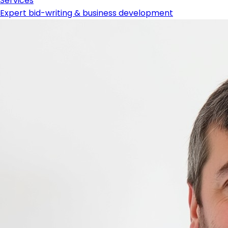
Services
Expert bid-writing & business development