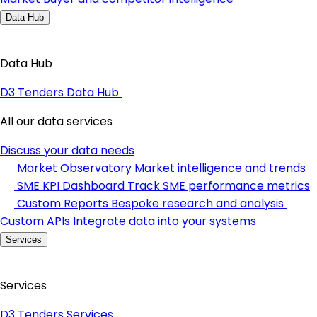
Data Hub
Data Hub
D3 Tenders Data Hub
All our data services
Discuss your data needs
Market Observatory
Market intelligence and trends
SME KPI Dashboard
Track SME performance metrics
Custom Reports
Bespoke research and analysis
Custom APIs
Integrate data into your systems
Services
Services
D3 Tenders Services