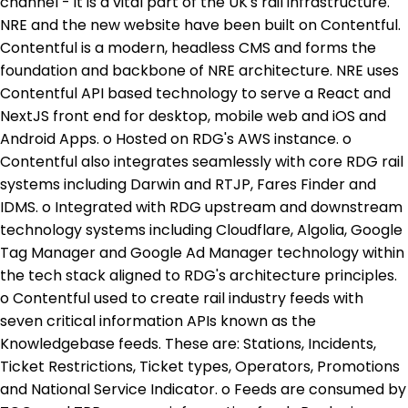
channel - it is a vital part of the UK's rail infrastructure.
NRE and the new website have been built on Contentful.
Contentful is a modern, headless CMS and forms the
foundation and backbone of NRE architecture. NRE uses
Contentful API based technology to serve a React and
NextJS front end for desktop, mobile web and iOS and
Android Apps. o Hosted on RDG's AWS instance. o
Contentful also integrates seamlessly with core RDG rail
systems including Darwin and RTJP, Fares Finder and
IDMS. o Integrated with RDG upstream and downstream
technology systems including Cloudflare, Algolia, Google
Tag Manager and Google Ad Manager technology within
the tech stack aligned to RDG's architecture principles.
o Contentful used to create rail industry feeds with
seven critical information APIs known as the
Knowledgebase feeds. These are: Stations, Incidents,
Ticket Restrictions, Ticket types, Operators, Promotions
and National Service Indicator. o Feeds are consumed by