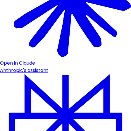
Open in Claude
Anthropic's assistant