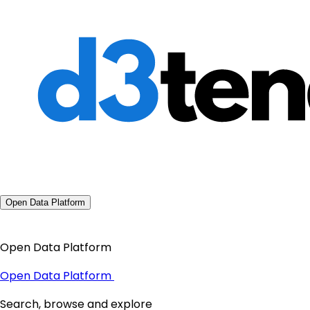
Open Data Platform
Open Data Platform
Open Data Platform
Search, browse and explore