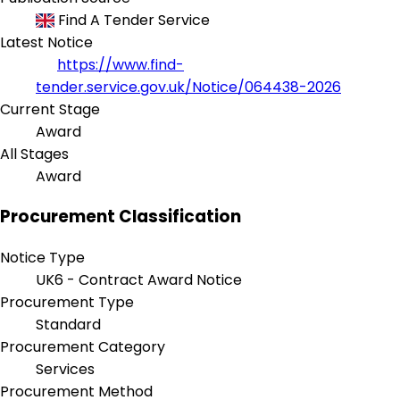
Find A Tender Service
Latest Notice
https://www.find-
tender.service.gov.uk/Notice/064438-2026
Current Stage
Award
All Stages
Award
Procurement Classification
Notice Type
UK6 - Contract Award Notice
Procurement Type
Standard
Procurement Category
Services
Procurement Method