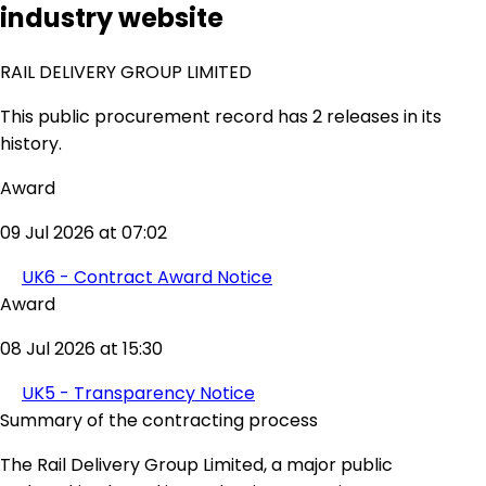
industry website
RAIL DELIVERY GROUP LIMITED
This public procurement record has 2 releases in its
history.
Award
09 Jul 2026 at 07:02
UK6 - Contract Award Notice
Award
08 Jul 2026 at 15:30
UK5 - Transparency Notice
Summary of the contracting process
The Rail Delivery Group Limited, a major public