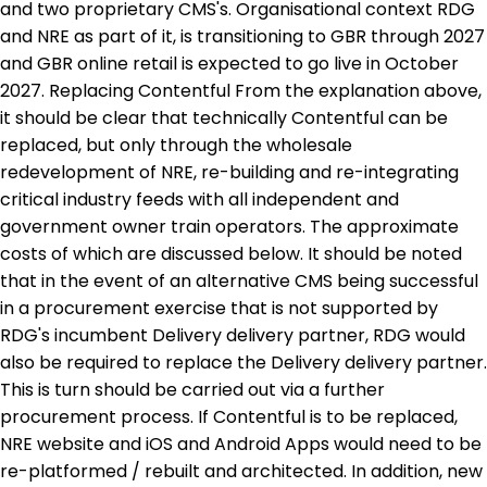
and two proprietary CMS's. Organisational context RDG
and NRE as part of it, is transitioning to GBR through 2027
and GBR online retail is expected to go live in October
2027. Replacing Contentful From the explanation above,
it should be clear that technically Contentful can be
replaced, but only through the wholesale
redevelopment of NRE, re-building and re-integrating
critical industry feeds with all independent and
government owner train operators. The approximate
costs of which are discussed below. It should be noted
that in the event of an alternative CMS being successful
in a procurement exercise that is not supported by
RDG's incumbent Delivery delivery partner, RDG would
also be required to replace the Delivery delivery partner.
This is turn should be carried out via a further
procurement process. If Contentful is to be replaced,
NRE website and iOS and Android Apps would need to be
re-platformed / rebuilt and architected. In addition, new