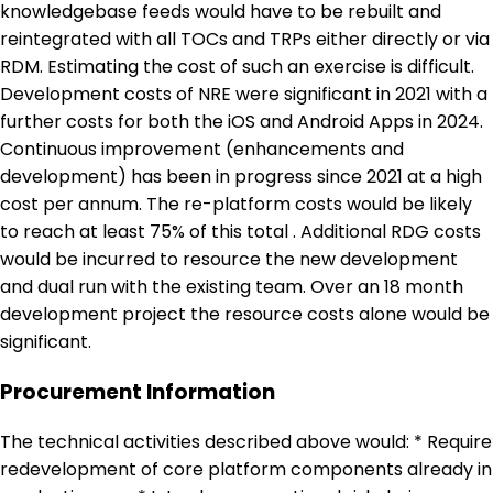
knowledgebase feeds would have to be rebuilt and
reintegrated with all TOCs and TRPs either directly or via
RDM. Estimating the cost of such an exercise is difficult.
Development costs of NRE were significant in 2021 with a
further costs for both the iOS and Android Apps in 2024.
Continuous improvement (enhancements and
development) has been in progress since 2021 at a high
cost per annum. The re-platform costs would be likely
to reach at least 75% of this total . Additional RDG costs
would be incurred to resource the new development
and dual run with the existing team. Over an 18 month
development project the resource costs alone would be
significant.
Procurement Information
The technical activities described above would: * Require
redevelopment of core platform components already in