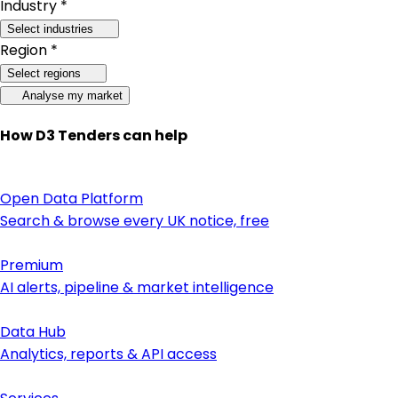
Industry *
Select industries
Region *
Select regions
Analyse my market
How D3 Tenders can help
Open Data Platform
Search & browse every UK notice, free
Premium
AI alerts, pipeline & market intelligence
Data Hub
Analytics, reports & API access