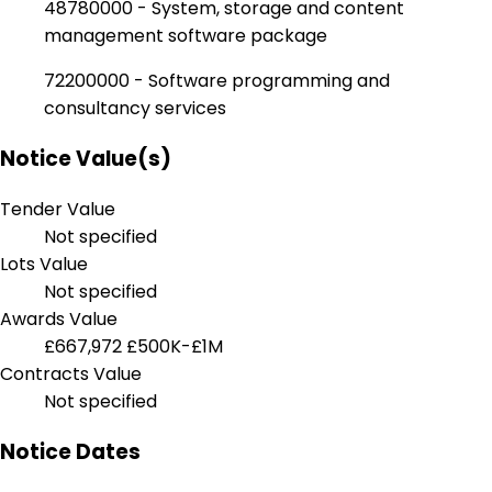
48780000 - System, storage and content
management software package
72200000 - Software programming and
consultancy services
Notice Value(s)
Tender Value
Not specified
Lots Value
Not specified
Awards Value
£667,972
£500K-£1M
Contracts Value
Not specified
Notice Dates