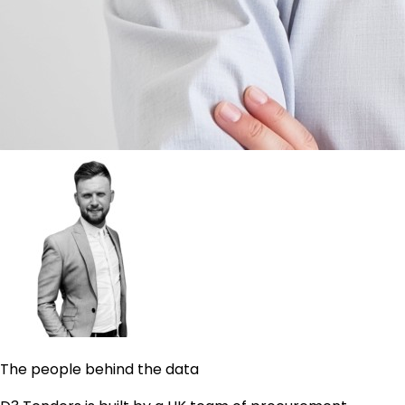
The people behind the data