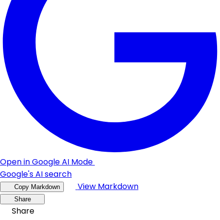
Open in Google AI Mode
Google's AI search
View Markdown
Copy Markdown
Share
Share