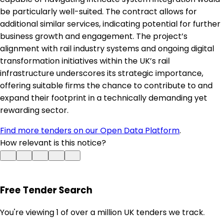
be particularly well-suited. The contract allows for
additional similar services, indicating potential for further
business growth and engagement. The project’s
alignment with rail industry systems and ongoing digital
transformation initiatives within the UK’s rail
infrastructure underscores its strategic importance,
offering suitable firms the chance to contribute to and
expand their footprint in a technically demanding yet
rewarding sector.
Find more tenders on our Open Data Platform
.
How relevant is this notice?
Free Tender Search
You're viewing 1 of over a million UK tenders we track.