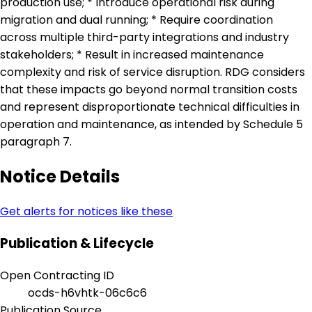
production use; * Introduce operational risk during
migration and dual running; * Require coordination
across multiple third-party integrations and industry
stakeholders; * Result in increased maintenance
complexity and risk of service disruption. RDG considers
that these impacts go beyond normal transition costs
and represent disproportionate technical difficulties in
operation and maintenance, as intended by Schedule 5
paragraph 7.
Notice Details
Get alerts for notices like these
Publication & Lifecycle
Open Contracting ID
ocds-h6vhtk-06c6c6
Publication Source