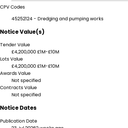
CPV Codes
45252124 - Dredging and pumping works
Notice Value(s)
Tender Value
£4,200,000
£1M-£10M
Lots Value
£4,200,000
£1M-£10M
Awards Value
Not specified
Contracts Value
Not specified
Notice Dates
Publication Date