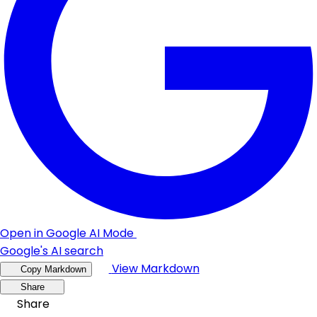
Open in Google AI Mode
Google's AI search
View Markdown
Copy Markdown
Share
Share