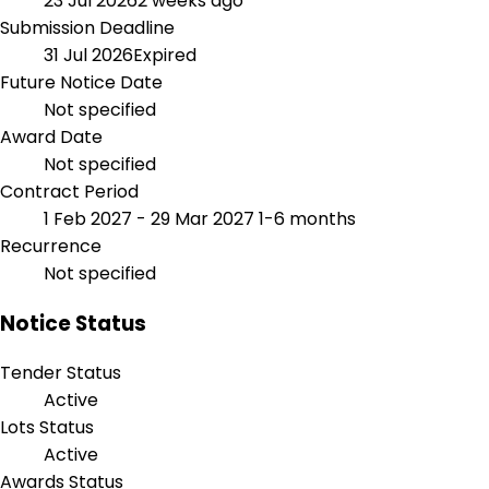
23 Jul 2026
2 weeks ago
Submission Deadline
31 Jul 2026
Expired
Future Notice Date
Not specified
Award Date
Not specified
Contract Period
1 Feb 2027 - 29 Mar 2027
1-6 months
Recurrence
Not specified
Notice Status
Tender Status
Active
Lots Status
Active
Awards Status