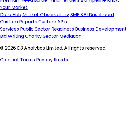
Premium
Feed Builder
Find Tenders
Bid Pipeline
Know
Your Market
Data Hub
Market Observatory
SME KPI Dashboard
Custom Reports
Custom APIs
Services
Public Sector Readiness
Business Development
Bid Writing
Charity Sector
Mediation
© 2026 D3 Analytics Limited. All rights reserved.
Contact
Terms
Privacy
llms.txt