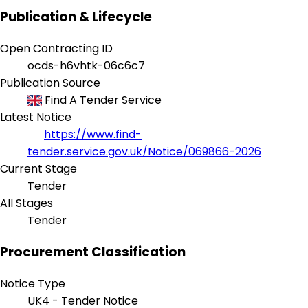
Publication & Lifecycle
Open Contracting ID
ocds-h6vhtk-06c6c7
Publication Source
Find A Tender Service
Latest Notice
https://www.find-
tender.service.gov.uk/Notice/069866-2026
Current Stage
Tender
All Stages
Tender
Procurement Classification
Notice Type
UK4 - Tender Notice