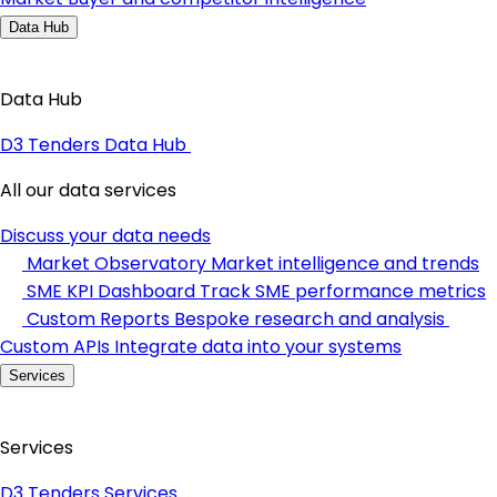
Data Hub
Data Hub
D3 Tenders Data Hub
All our data services
Discuss your data needs
Market Observatory
Market intelligence and trends
SME KPI Dashboard
Track SME performance metrics
Custom Reports
Bespoke research and analysis
Custom APIs
Integrate data into your systems
Services
Services
D3 Tenders Services