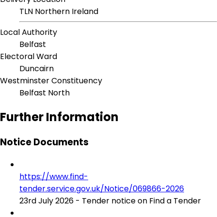
TLN Northern Ireland
Local Authority
Belfast
Electoral Ward
Duncairn
Westminster Constituency
Belfast North
Further Information
Notice Documents
https://www.find-
tender.service.gov.uk/Notice/069866-2026
23rd July 2026 - Tender notice on Find a Tender