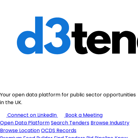
Your open data platform for public sector opportunities
in the UK.
Connect on LinkedIn
Book a Meeting
Open Data Platform
Search Tenders
Browse Industry
Browse Location
OCDS Records