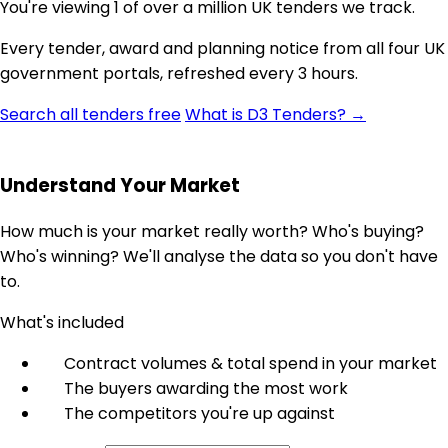
You're viewing 1 of over a million UK tenders we track.
Every tender, award and planning notice from all four UK
government portals, refreshed every 3 hours.
Search all tenders free
What is D3 Tenders? →
Understand Your Market
How much is your market really worth? Who's buying?
Who's winning? We'll analyse the data so you don't have
to.
What's included
Contract volumes & total spend in your market
The buyers awarding the most work
The competitors you're up against