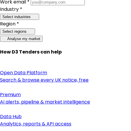
Work email *
Industry *
Select industries
Region *
Select regions
Analyse my market
How D3 Tenders can help
Open Data Platform
Search & browse every UK notice, free
Premium
AI alerts, pipeline & market intelligence
Data Hub
Analytics, reports & API access