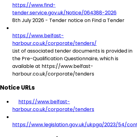
https://www.find-
tender.service.gov.uk/Notice/064388-2026
8th July 2026 - Tender notice on Find a Tender
https://www.belfast-
harbour.co.uk/corporate/tenders/
List of associated tender documents is provided in
the Pre-Qualification Questionnaire, which is
available at https://www.belfast-
harbour.co.uk/corporate/tenders
Notice URLs
https://www.belfast-
harbour.co.uk/corporate/tenders
https://www.legislation.gov.uk/ukpga/2023/54/con