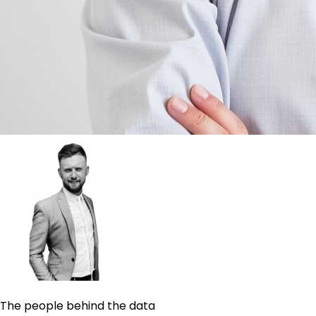
The people behind the data