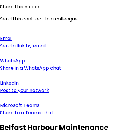
Share this notice
Send this contract to a colleague
Email
Send a link by email
WhatsApp
Share in a WhatsApp chat
LinkedIn
Post to your network
Microsoft Teams
Share to a Teams chat
Belfast Harbour Maintenance