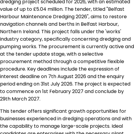
dredging project scheduled for 2026, with an estimated
value of up to £5.04 million. The tender, titled "Belfast
Harbour Maintenance Dredging 2026", aims to restore
navigation channels and berths in Belfast Harbour,
Northern Ireland. This project falls under the 'works'
industry category, specifically concerning dredging and
pumping works. The procurement is currently active and
at the tender update stage, with a selective
procurement method through a competitive flexible
procedure. Key deadlines include the expression of
interest deadline on 7th August 2026 and the enquiry
period ending on 31st July 2026. The project is expected
to commence on 1st February 2027 and conclude by
29th March 2027.
This tender offers significant growth opportunities for
businesses experienced in dredging operations and with
the capability to manage large-scale projects. Ideal
candidates are enterprises with the necessary plant,