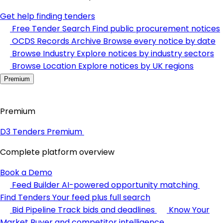
Get help finding tenders
Free Tender Search
Find public procurement notices
OCDS Records Archive
Browse every notice by date
Browse Industry
Explore notices by industry sectors
Browse Location
Explore notices by UK regions
Premium
Premium
D3 Tenders Premium
Complete platform overview
Book a Demo
Feed Builder
AI-powered opportunity matching
Find Tenders
Your feed plus full search
Bid Pipeline
Track bids and deadlines
Know Your
Market
Buyer and competitor intelligence