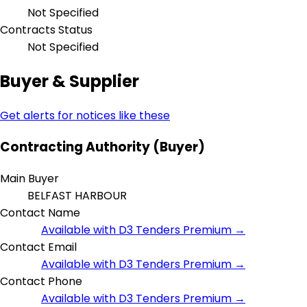
Not Specified
Contracts Status
Not Specified
Buyer & Supplier
Get alerts for notices like these
Contracting Authority (Buyer)
Main Buyer
BELFAST HARBOUR
Contact Name
Available with D3 Tenders Premium →
Contact Email
Available with D3 Tenders Premium →
Contact Phone
Available with D3 Tenders Premium →