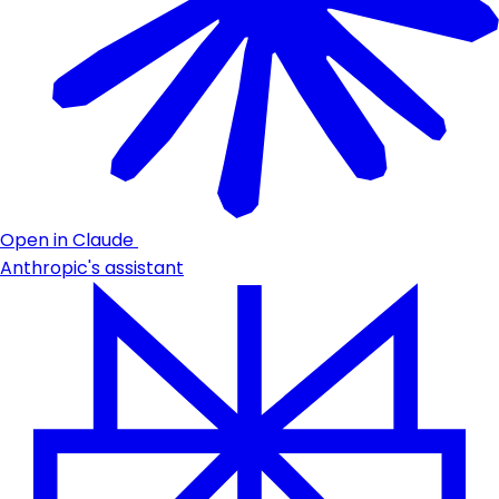
Open in Claude
Anthropic's assistant