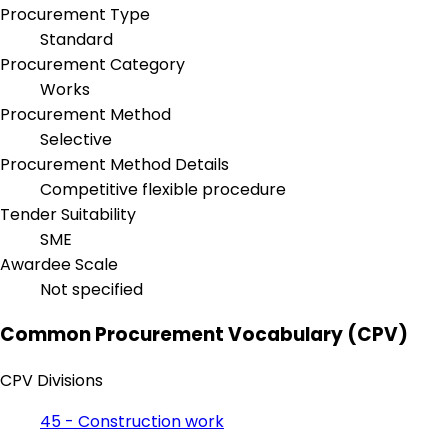
Procurement Type
Standard
Procurement Category
Works
Procurement Method
Selective
Procurement Method Details
Competitive flexible procedure
Tender Suitability
SME
Awardee Scale
Not specified
Common Procurement Vocabulary (CPV)
CPV Divisions
45 - Construction work