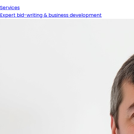
Services
Expert bid-writing & business development