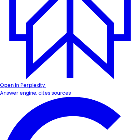
Open in Perplexity
Answer engine, cites sources