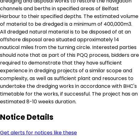
dredging and disposal works to restore the navigation
channels and berths in specified areas of Belfast
Harbour to their specified depths. The estimated volume
of material to be dredged is a minimum of 400,000m3.
All dredged natural material is to be disposed of at an
offshore disposal area situated approximately 14
nautical miles from the turning circle. Interested parties
should note that as part of this PQQ process, bidders are
required to demonstrate that they have sufficient
experience in dredging projects of a similar scope and
complexity, as well as sufficient plant and resources to
undertake the dredging works in accordance with BHC's
timetable for the works, if successful. The project has an
estimated 8-10 weeks duration.
Notice Details
Get alerts for notices like these