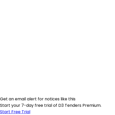
Get an email alert for notices like this
Start your 7-day free trial of D3 Tenders Premium.
Start Free Trial