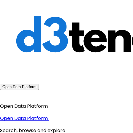
Open Data Platform
Open Data Platform
Open Data Platform
Search, browse and explore