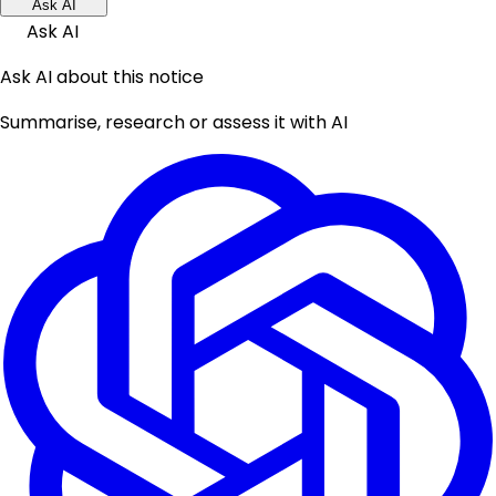
Ask AI
Ask AI
Ask AI about this notice
Summarise, research or assess it with AI