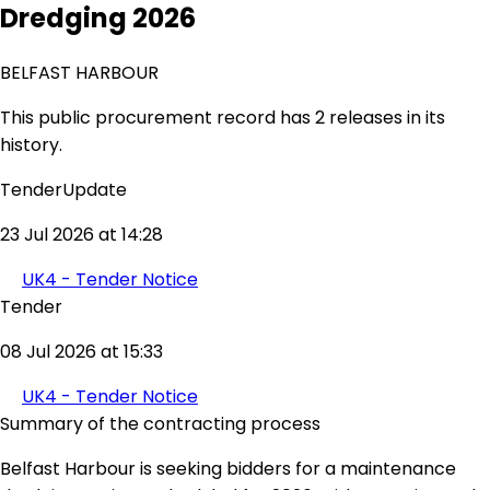
Dredging 2026
BELFAST HARBOUR
This public procurement record has 2 releases in its
history.
TenderUpdate
23 Jul 2026 at 14:28
UK4 - Tender Notice
Tender
08 Jul 2026 at 15:33
UK4 - Tender Notice
Summary of the contracting process
Belfast Harbour is seeking bidders for a maintenance