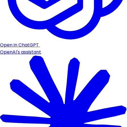
Open in ChatGPT
OpenAI's assistant