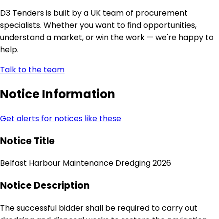
D3 Tenders is built by a UK team of procurement
specialists. Whether you want to find opportunities,
understand a market, or win the work — we're happy to
help.
Talk to the team
Notice Information
Get alerts for notices like these
Notice Title
Belfast Harbour Maintenance Dredging 2026
Notice Description
The successful bidder shall be required to carry out