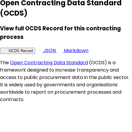
Open Contracting Data Standard
(OCDS)
View full OCDS Record for this contracting
process
JSON
Markdown
OCDS Record
The
Open Contracting Data Standard
(OCDS) is a
framework designed to increase transparency and
access to public procurement data in the public sector.
It is widely used by governments and organisations
worldwide to report on procurement processes and
contracts.