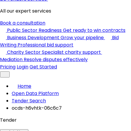
All our expert services
Book a consultation
Public Sector Readiness
Get ready to win contracts
Business Development
Grow your pipeline
Bid
Writing
Professional bid support
Charity Sector
Specialist charity support
Mediation
Resolve disputes effectively
Pricing
Login
Get Started
Home
Open Data Platform
Tender Search
ocds-h6vhtk-06c6c7
Tender