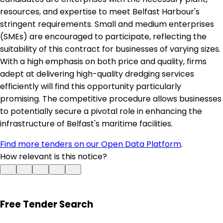
resources, and expertise to meet Belfast Harbour's
stringent requirements. Small and medium enterprises
(SMEs) are encouraged to participate, reflecting the
suitability of this contract for businesses of varying sizes.
With a high emphasis on both price and quality, firms
adept at delivering high-quality dredging services
efficiently will find this opportunity particularly
promising. The competitive procedure allows businesses
to potentially secure a pivotal role in enhancing the
infrastructure of Belfast's maritime facilities.
Find more tenders on our Open Data Platform
.
How relevant is this notice?
Free Tender Search