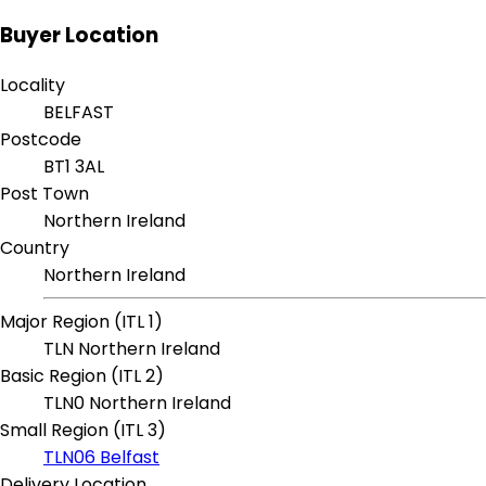
Buyer Location
Locality
BELFAST
Postcode
BT1 3AL
Post Town
Northern Ireland
Country
Northern Ireland
Major Region (ITL 1)
TLN Northern Ireland
Basic Region (ITL 2)
TLN0 Northern Ireland
Small Region (ITL 3)
TLN06 Belfast
Delivery Location