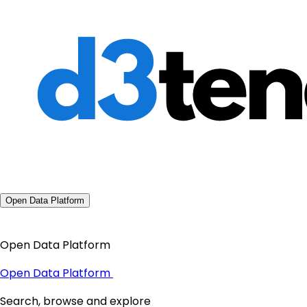
Open Data Platform
Open Data Platform
Open Data Platform
Search, browse and explore