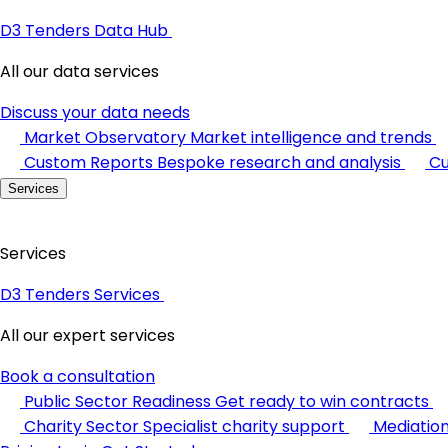
D3 Tenders Data Hub
All our data services
Discuss your data needs
Market Observatory
Market intelligence and trends
Custom Reports
Bespoke research and analysis
Cu
Services
Services
D3 Tenders Services
All our expert services
Book a consultation
Public Sector Readiness
Get ready to win contracts
Charity Sector
Specialist charity support
Mediatio