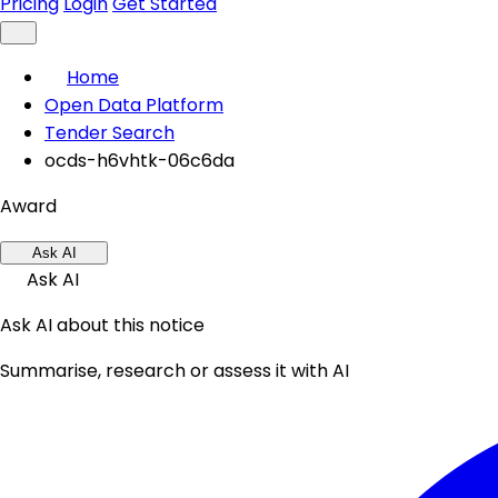
Pricing
Login
Get Started
Home
Open Data Platform
Tender Search
ocds-h6vhtk-06c6da
Award
Ask AI
Ask AI
Ask AI about this notice
Summarise, research or assess it with AI