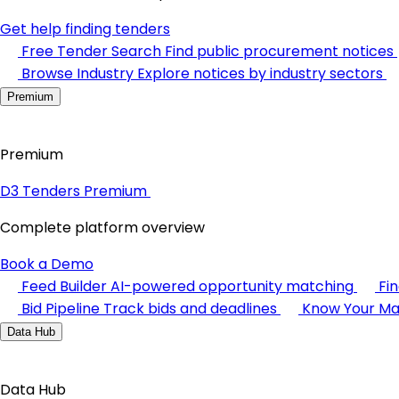
Get help finding tenders
Free Tender Search
Find public procurement notices
Browse Industry
Explore notices by industry sectors
Premium
Premium
D3 Tenders Premium
Complete platform overview
Book a Demo
Feed Builder
AI-powered opportunity matching
Fi
Bid Pipeline
Track bids and deadlines
Know Your Ma
Data Hub
Data Hub