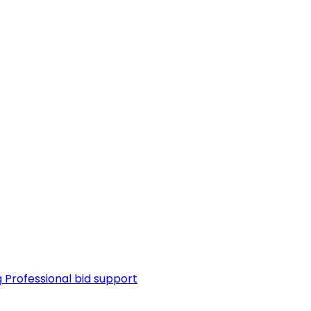
g
Professional bid support