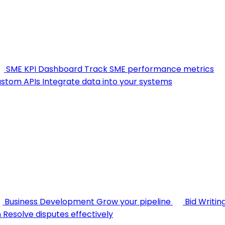
SME KPI Dashboard
Track SME performance metrics
stom APIs
Integrate data into your systems
Business Development
Grow your pipeline
Bid Writin
n
Resolve disputes effectively