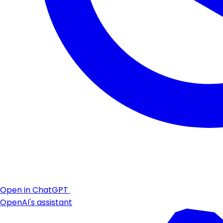
Open in ChatGPT
OpenAI's assistant