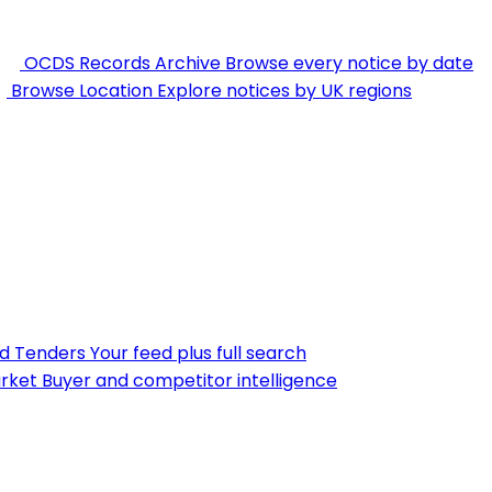
OCDS Records Archive
Browse every notice by date
Browse Location
Explore notices by UK regions
nd Tenders
Your feed plus full search
rket
Buyer and competitor intelligence