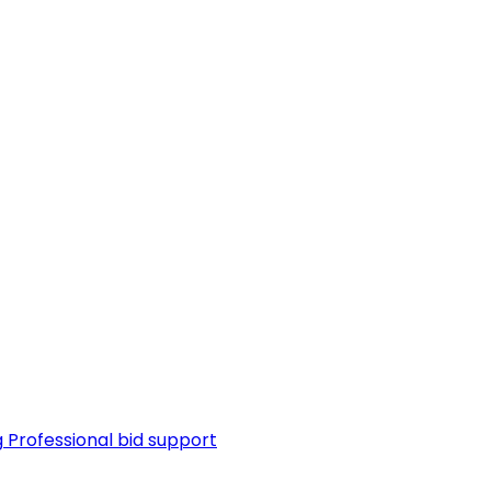
g
Professional bid support