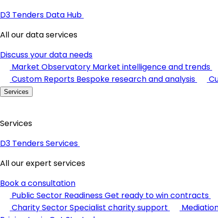
D3 Tenders Data Hub
All our data services
Discuss your data needs
Market Observatory
Market intelligence and trends
Custom Reports
Bespoke research and analysis
Cu
Services
Services
D3 Tenders Services
All our expert services
Book a consultation
Public Sector Readiness
Get ready to win contracts
Charity Sector
Specialist charity support
Mediatio