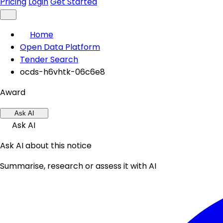
Pricing
Login
Get Started
Home
Open Data Platform
Tender Search
ocds-h6vhtk-06c6e8
Award
Ask AI
Ask AI
Ask AI about this notice
Summarise, research or assess it with AI