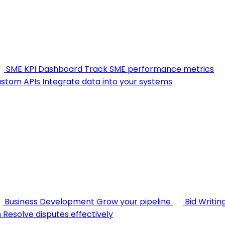
SME KPI Dashboard
Track SME performance metrics
stom APIs
Integrate data into your systems
Business Development
Grow your pipeline
Bid Writin
n
Resolve disputes effectively