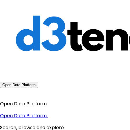
Open Data Platform
Open Data Platform
Open Data Platform
Search, browse and explore