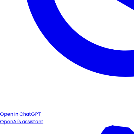
Open in ChatGPT
OpenAI's assistant