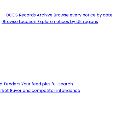
OCDS Records Archive
Browse every notice by date
Browse Location
Explore notices by UK regions
nd Tenders
Your feed plus full search
rket
Buyer and competitor intelligence