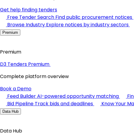
Get help finding tenders
Free Tender Search
Find public procurement notices
Browse Industry
Explore notices by industry sectors
Premium
Premium
D3 Tenders Premium
Complete platform overview
Book a Demo
Feed Builder
AI-powered opportunity matching
Fi
Bid Pipeline
Track bids and deadlines
Know Your Ma
Data Hub
Data Hub