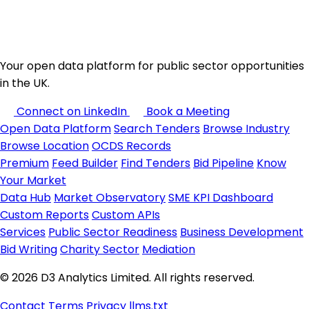
Your open data platform for public sector opportunities
in the UK.
Connect on LinkedIn
Book a Meeting
Open Data Platform
Search Tenders
Browse Industry
Browse Location
OCDS Records
Premium
Feed Builder
Find Tenders
Bid Pipeline
Know
Your Market
Data Hub
Market Observatory
SME KPI Dashboard
Custom Reports
Custom APIs
Services
Public Sector Readiness
Business Development
Bid Writing
Charity Sector
Mediation
© 2026 D3 Analytics Limited. All rights reserved.
Contact
Terms
Privacy
llms.txt