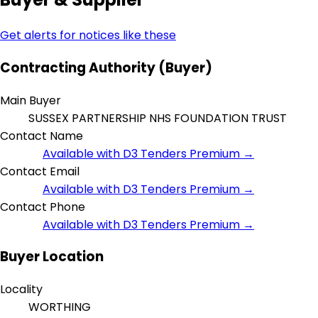
Get alerts for notices like these
Contracting Authority (Buyer)
Main Buyer
SUSSEX PARTNERSHIP NHS FOUNDATION TRUST
Contact Name
Available with D3 Tenders Premium →
Contact Email
Available with D3 Tenders Premium →
Contact Phone
Available with D3 Tenders Premium →
Buyer Location
Locality
WORTHING