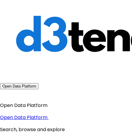
Open Data Platform
Open Data Platform
Open Data Platform
Search, browse and explore