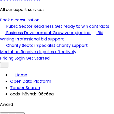
All our expert services
Book a consultation
Public Sector Readiness
Get ready to win contracts
Business Development
Grow your pipeline
Bid
Writing
Professional bid support
Charity Sector
Specialist charity support
Mediation
Resolve disputes effectively
Pricing
Login
Get Started
Home
Open Data Platform
Tender Search
ocds-h6vhtk-06c6ea
Award