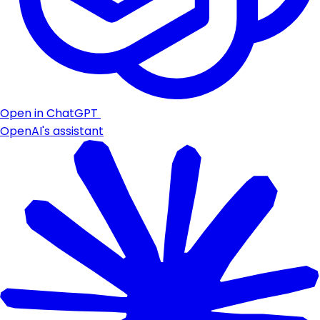
Open in ChatGPT
OpenAI's assistant