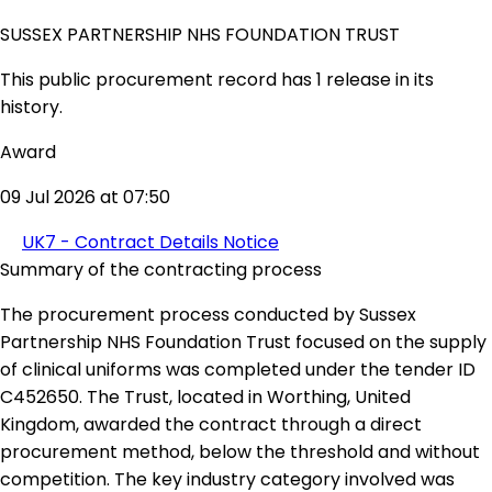
SUSSEX PARTNERSHIP NHS FOUNDATION TRUST
This public procurement record has 1 release in its
history.
Award
09 Jul 2026 at 07:50
UK7 - Contract Details Notice
Summary of the contracting process
The procurement process conducted by Sussex
Partnership NHS Foundation Trust focused on the supply
of clinical uniforms was completed under the tender ID
C452650. The Trust, located in Worthing, United
Kingdom, awarded the contract through a direct
procurement method, below the threshold and without
competition. The key industry category involved was