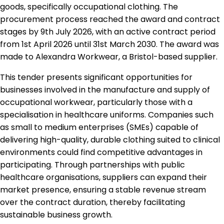
goods, specifically occupational clothing. The
procurement process reached the award and contract
stages by 9th July 2026, with an active contract period
from 1st April 2026 until 31st March 2030. The award was
made to Alexandra Workwear, a Bristol-based supplier.
This tender presents significant opportunities for
businesses involved in the manufacture and supply of
occupational workwear, particularly those with a
specialisation in healthcare uniforms. Companies such
as small to medium enterprises (SMEs) capable of
delivering high-quality, durable clothing suited to clinical
environments could find competitive advantages in
participating. Through partnerships with public
healthcare organisations, suppliers can expand their
market presence, ensuring a stable revenue stream
over the contract duration, thereby facilitating
sustainable business growth.