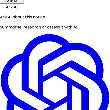
Ask AI
Ask AI
Ask AI about this notice
Summarise, research or assess it with AI