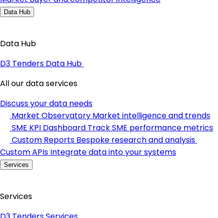
Data Hub
Data Hub
D3 Tenders Data Hub
All our data services
Discuss your data needs
Market Observatory
Market intelligence and trends
SME KPI Dashboard
Track SME performance metrics
Custom Reports
Bespoke research and analysis
Custom APIs
Integrate data into your systems
Services
Services
D3 Tenders Services