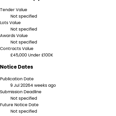
Tender Value
Not specified
Lots Value
Not specified
Awards Value
Not specified
Contracts Value
£45,000
Under £100K
Notice Dates
Publication Date
9 Jul 2026
4 weeks ago
Submission Deadline
Not specified
Future Notice Date
Not specified