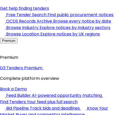
Get help finding tenders
Free Tender Search
Find public procurement notices
OCDS Records Archive
Browse every notice by date
Browse Industry
Explore notices by industry sectors
Browse Location
Explore notices by UK regions
Premium
Premium
D3 Tenders Premium
Complete platform overview
Book a Demo
Feed Builder
AI-powered opportunity matching
Find Tenders
Your feed plus full search
Bid Pipeline
Track bids and deadlines
Know Your
Market
Buyer and competitor intelligence