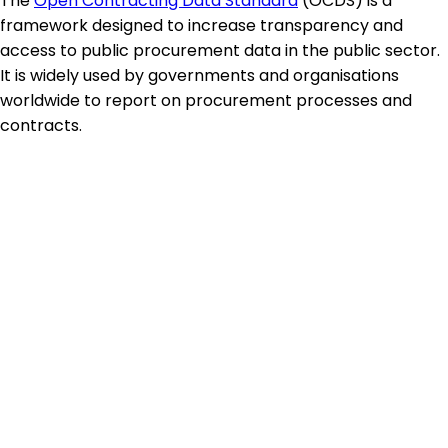
The
Open Contracting Data Standard
(OCDS) is a
framework designed to increase transparency and
access to public procurement data in the public sector.
It is widely used by governments and organisations
worldwide to report on procurement processes and
contracts.