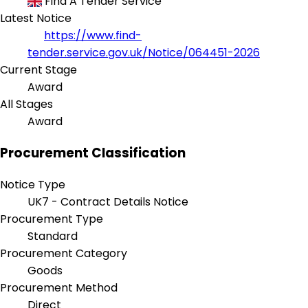
Find A Tender Service
Latest Notice
https://www.find-
tender.service.gov.uk/Notice/064451-2026
Current Stage
Award
All Stages
Award
Procurement Classification
Notice Type
UK7 - Contract Details Notice
Procurement Type
Standard
Procurement Category
Goods
Procurement Method
Direct