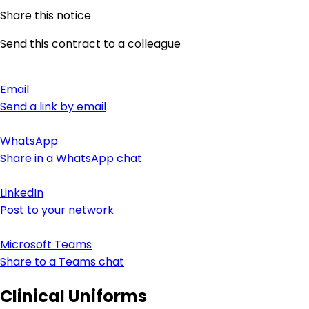
Share this notice
Send this contract to a colleague
Email
Send a link by email
WhatsApp
Share in a WhatsApp chat
LinkedIn
Post to your network
Microsoft Teams
Share to a Teams chat
Clinical Uniforms