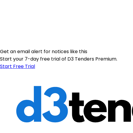
Get an email alert for notices like this
Start your 7-day free trial of D3 Tenders Premium.
Start Free Trial