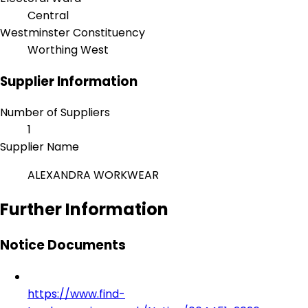
Central
Westminster Constituency
Worthing West
Supplier Information
Number of Suppliers
1
Supplier Name
ALEXANDRA WORKWEAR
Further Information
Notice Documents
https://www.find-