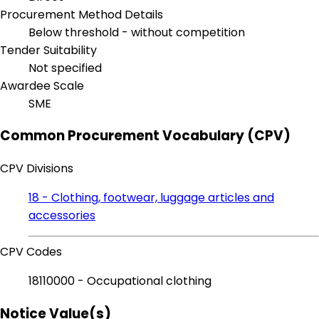
Procurement Method Details
Below threshold - without competition
Tender Suitability
Not specified
Awardee Scale
SME
Common Procurement Vocabulary (CPV)
CPV Divisions
18 - Clothing, footwear, luggage articles and
accessories
CPV Codes
18110000 - Occupational clothing
Notice Value(s)