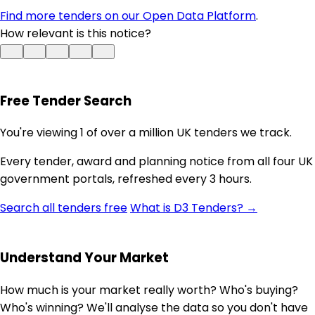
Find more tenders on our Open Data Platform
.
How relevant is this notice?
Free Tender Search
You're viewing 1 of over a million UK tenders we track.
Every tender, award and planning notice from all four UK
government portals, refreshed every 3 hours.
Search all tenders free
What is D3 Tenders? →
Understand Your Market
How much is your market really worth? Who's buying?
Who's winning? We'll analyse the data so you don't have