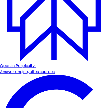
Open in Perplexity
Answer engine, cites sources