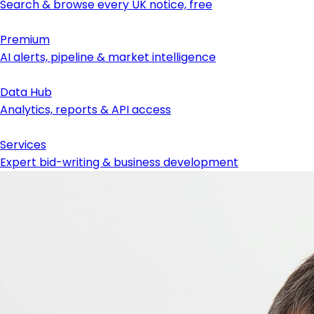
Search & browse every UK notice, free
Premium
AI alerts, pipeline & market intelligence
Data Hub
Analytics, reports & API access
Services
Expert bid-writing & business development