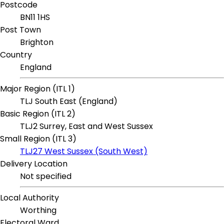
Postcode
BN11 1HS
Post Town
Brighton
Country
England
Major Region (ITL 1)
TLJ South East (England)
Basic Region (ITL 2)
TLJ2 Surrey, East and West Sussex
Small Region (ITL 3)
TLJ27 West Sussex (South West)
Delivery Location
Not specified
Local Authority
Worthing
Electoral Ward