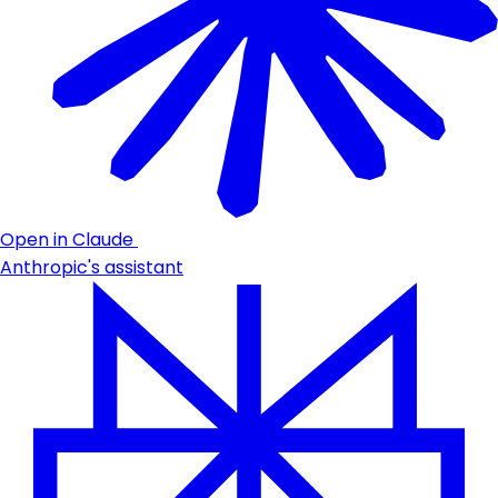
Open in Claude
Anthropic's assistant