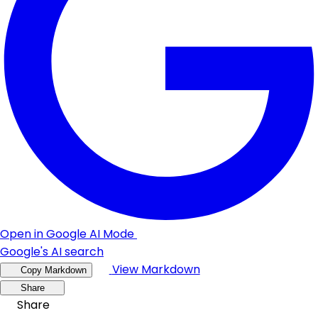
Open in Google AI Mode
Google's AI search
View Markdown
Copy Markdown
Share
Share