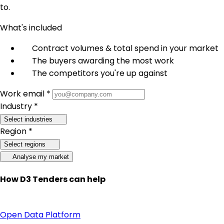
to.
What's included
Contract volumes & total spend in your market
The buyers awarding the most work
The competitors you're up against
Work email *
Industry *
Select industries
Region *
Select regions
Analyse my market
How D3 Tenders can help
Open Data Platform