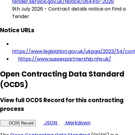
tender.service.gov.uk/Notice/064451-2026
9th July 2026 - Contract details notice on Find a
Tender
Notice URLs
https://www.legislation.gov.uk/ukpga/2023/54/con
https://www.sussexpartnership.nhs.uk/
Open Contracting Data Standard
(OCDS)
View full OCDS Record for this contracting
process
JSON
Markdown
OCDS Record