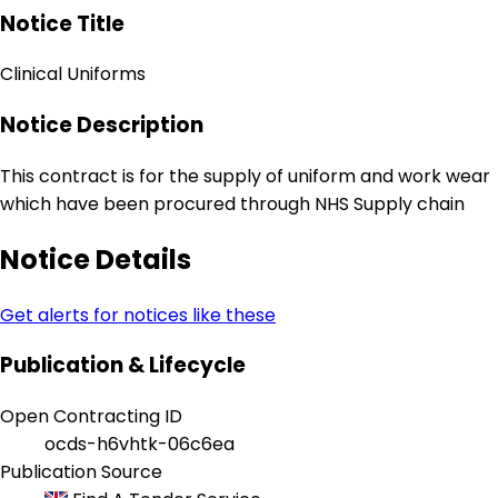
Notice Title
Clinical Uniforms
Notice Description
This contract is for the supply of uniform and work wear
which have been procured through NHS Supply chain
Notice Details
Get alerts for notices like these
Publication & Lifecycle
Open Contracting ID
ocds-h6vhtk-06c6ea
Publication Source