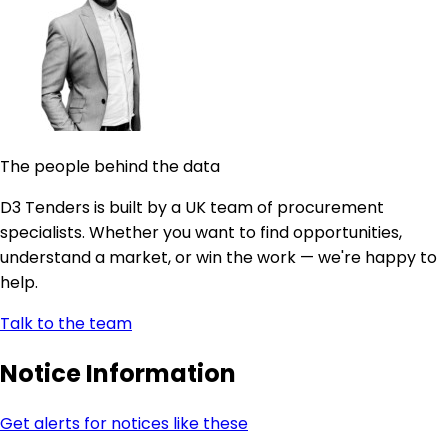
The people behind the data
D3 Tenders is built by a UK team of procurement
specialists. Whether you want to find opportunities,
understand a market, or win the work — we're happy to
help.
Talk to the team
Notice Information
Get alerts for notices like these