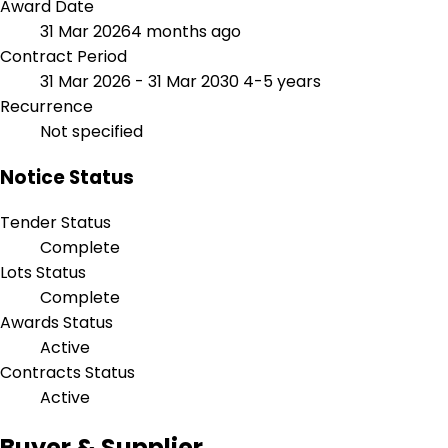
Award Date
31 Mar 2026
4 months ago
Contract Period
31 Mar 2026 - 31 Mar 2030
4-5 years
Recurrence
Not specified
Notice Status
Tender Status
Complete
Lots Status
Complete
Awards Status
Active
Contracts Status
Active
Buyer & Supplier