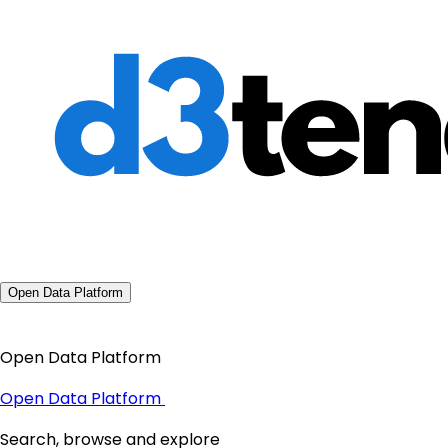
Open Data Platform
Open Data Platform
Open Data Platform
Search, browse and explore