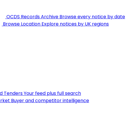
OCDS Records Archive
Browse every notice by date
Browse Location
Explore notices by UK regions
nd Tenders
Your feed plus full search
rket
Buyer and competitor intelligence