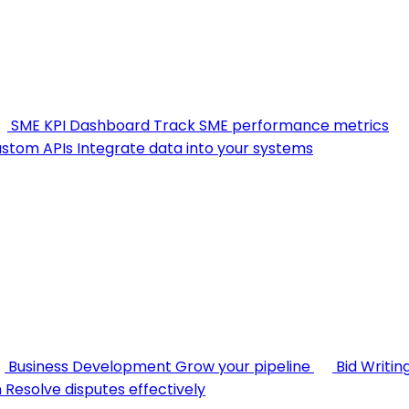
SME KPI Dashboard
Track SME performance metrics
stom APIs
Integrate data into your systems
Business Development
Grow your pipeline
Bid Writin
n
Resolve disputes effectively