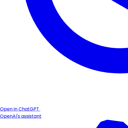
Open in ChatGPT
OpenAI's assistant