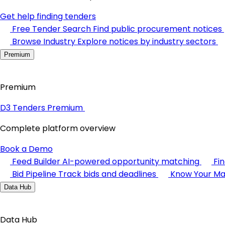
Get help finding tenders
Free Tender Search
Find public procurement notices
Browse Industry
Explore notices by industry sectors
Premium
Premium
D3 Tenders Premium
Complete platform overview
Book a Demo
Feed Builder
AI-powered opportunity matching
Fi
Bid Pipeline
Track bids and deadlines
Know Your Ma
Data Hub
Data Hub