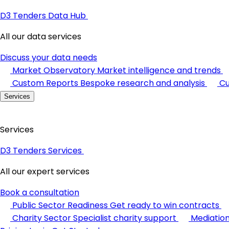
D3 Tenders Data Hub
All our data services
Discuss your data needs
Market Observatory
Market intelligence and trends
Custom Reports
Bespoke research and analysis
Cu
Services
Services
D3 Tenders Services
All our expert services
Book a consultation
Public Sector Readiness
Get ready to win contracts
Charity Sector
Specialist charity support
Mediatio