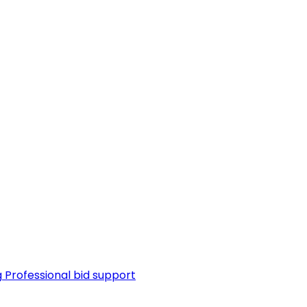
g
Professional bid support