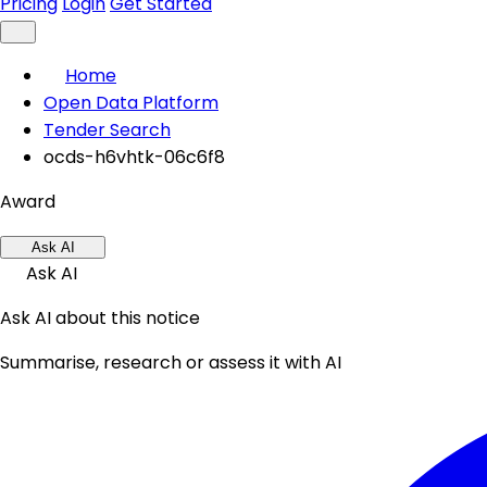
Pricing
Login
Get Started
Home
Open Data Platform
Tender Search
ocds-h6vhtk-06c6f8
Award
Ask AI
Ask AI
Ask AI about this notice
Summarise, research or assess it with AI