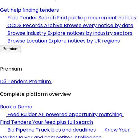
Get help finding tenders
Free Tender Search
Find public procurement notices
OCDS Records Archive
Browse every notice by date
Browse Industry
Explore notices by industry sectors
Browse Location
Explore notices by UK regions
Premium
Premium
D3 Tenders Premium
Complete platform overview
Book a Demo
Feed Builder
AI-powered opportunity matching
Find Tenders
Your feed plus full search
Bid Pipeline
Track bids and deadlines
Know Your
Market
Buyer and competitor intelligence