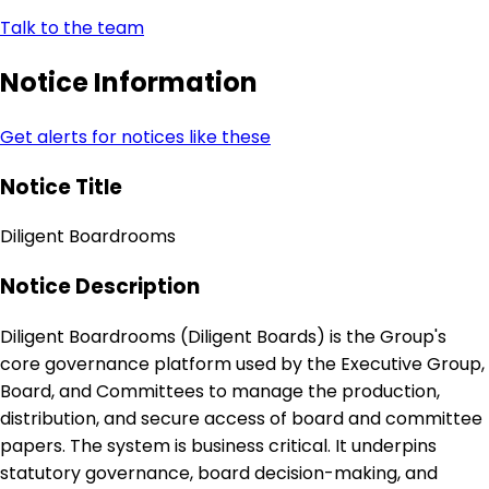
Talk to the team
Notice Information
Get alerts for notices like these
Notice Title
Diligent Boardrooms
Notice Description
Diligent Boardrooms (Diligent Boards) is the Group's
core governance platform used by the Executive Group,
Board, and Committees to manage the production,
distribution, and secure access of board and committee
papers. The system is business critical. It underpins
statutory governance, board decision-making, and