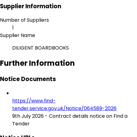
Supplier Information
Number of Suppliers
1
Supplier Name
DILIGENT BOARDBOOKS
Further Information
Notice Documents
https://www.find-
tender.service.gov.uk/Notice/064589-2026
9th July 2026 - Contract details notice on Find a
Tender