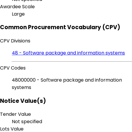
Awardee Scale
Large
Common Procurement Vocabulary (CPV)
CPV Divisions
48 - Software package and information systems
CPV Codes
48000000 - Software package and information
systems
Notice Value(s)
Tender Value
Not specified
Lots Value