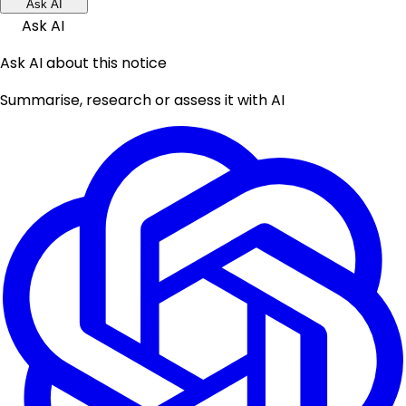
Ask AI
Ask AI
Ask AI about this notice
Summarise, research or assess it with AI