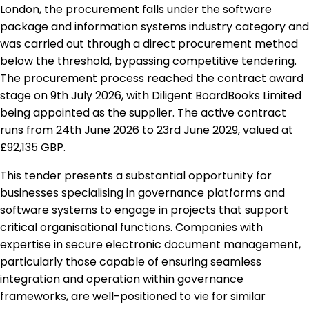
London, the procurement falls under the software
package and information systems industry category and
was carried out through a direct procurement method
below the threshold, bypassing competitive tendering.
The procurement process reached the contract award
stage on 9th July 2026, with Diligent BoardBooks Limited
being appointed as the supplier. The active contract
runs from 24th June 2026 to 23rd June 2029, valued at
£92,135 GBP.
This tender presents a substantial opportunity for
businesses specialising in governance platforms and
software systems to engage in projects that support
critical organisational functions. Companies with
expertise in secure electronic document management,
particularly those capable of ensuring seamless
integration and operation within governance
frameworks, are well-positioned to vie for similar