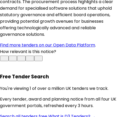
contracts. The procurement process highlights a clear
demand for specialised software solutions that uphold
statutory governance and efficient board operations,
providing potential growth avenues for businesses
offering technologically advanced and reliable
governance solutions.
Find more tenders on our Open Data Platform
.
How relevant is this notice?
Free Tender Search
You're viewing 1 of over a million UK tenders we track.
Every tender, award and planning notice from all four UK
government portals, refreshed every 3 hours.
Search all tenders free
What is D3 Tenders? →