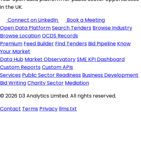
in the UK.
Connect on LinkedIn
Book a Meeting
Open Data Platform
Search Tenders
Browse Industry
Browse Location
OCDS Records
Premium
Feed Builder
Find Tenders
Bid Pipeline
Know
Your Market
Data Hub
Market Observatory
SME KPI Dashboard
Custom Reports
Custom APIs
Services
Public Sector Readiness
Business Development
Bid Writing
Charity Sector
Mediation
© 2026 D3 Analytics Limited. All rights reserved.
Contact
Terms
Privacy
llms.txt