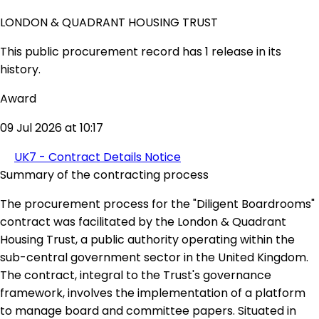
LONDON & QUADRANT HOUSING TRUST
This public procurement record has 1 release in its
history.
Award
09 Jul 2026 at 10:17
UK7 - Contract Details Notice
Summary of the contracting process
The procurement process for the "Diligent Boardrooms"
contract was facilitated by the London & Quadrant
Housing Trust, a public authority operating within the
sub-central government sector in the United Kingdom.
The contract, integral to the Trust's governance
framework, involves the implementation of a platform
to manage board and committee papers. Situated in