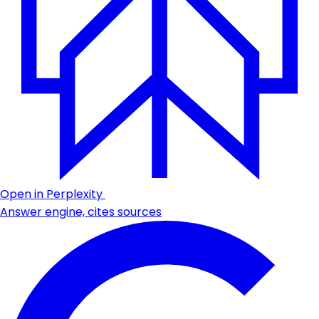
Open in Perplexity
Answer engine, cites sources