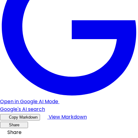
Open in Google AI Mode
Google's AI search
View Markdown
Copy Markdown
Share
Share