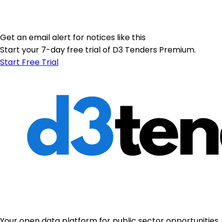
Get an email alert for notices like this
Start your 7-day free trial of D3 Tenders Premium.
Start Free Trial
Your open data platform for public sector opportunities