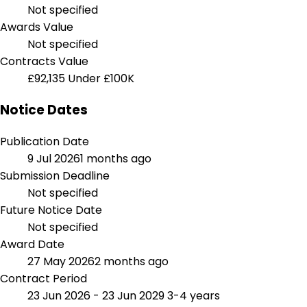
Not specified
Awards Value
Not specified
Contracts Value
£92,135
Under £100K
Notice Dates
Publication Date
9 Jul 2026
1 months ago
Submission Deadline
Not specified
Future Notice Date
Not specified
Award Date
27 May 2026
2 months ago
Contract Period
23 Jun 2026 - 23 Jun 2029
3-4 years