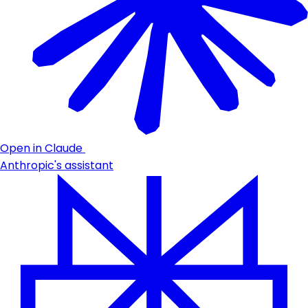
Open in Claude
Anthropic's assistant