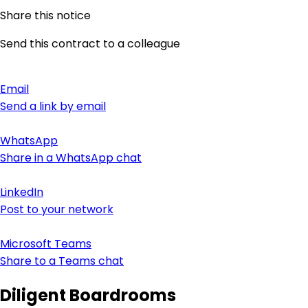
Share this notice
Send this contract to a colleague
Email
Send a link by email
WhatsApp
Share in a WhatsApp chat
LinkedIn
Post to your network
Microsoft Teams
Share to a Teams chat
Diligent Boardrooms