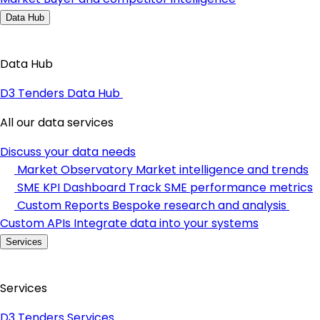
Data Hub
Data Hub
D3 Tenders Data Hub
All our data services
Discuss your data needs
Market Observatory
Market intelligence and trends
SME KPI Dashboard
Track SME performance metrics
Custom Reports
Bespoke research and analysis
Custom APIs
Integrate data into your systems
Services
Services
D3 Tenders Services