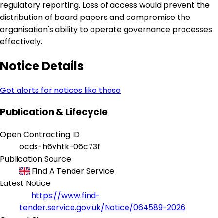
regulatory reporting. Loss of access would prevent the
distribution of board papers and compromise the
organisation's ability to operate governance processes
effectively.
Notice Details
Get alerts for notices like these
Publication & Lifecycle
Open Contracting ID
ocds-h6vhtk-06c73f
Publication Source
Find A Tender Service
Latest Notice
https://www.find-
tender.service.gov.uk/Notice/064589-2026