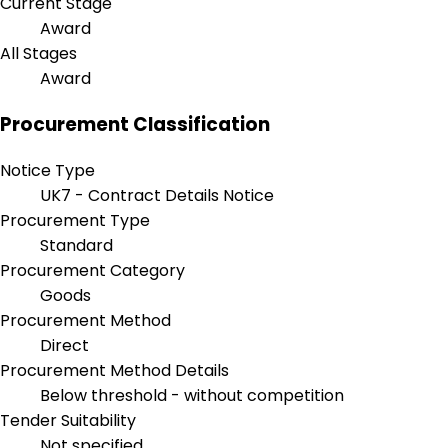
Current Stage
Award
All Stages
Award
Procurement Classification
Notice Type
UK7 - Contract Details Notice
Procurement Type
Standard
Procurement Category
Goods
Procurement Method
Direct
Procurement Method Details
Below threshold - without competition
Tender Suitability
Not specified