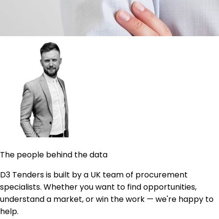
The people behind the data
D3 Tenders is built by a UK team of procurement
specialists. Whether you want to find opportunities,
understand a market, or win the work — we're happy to
help.