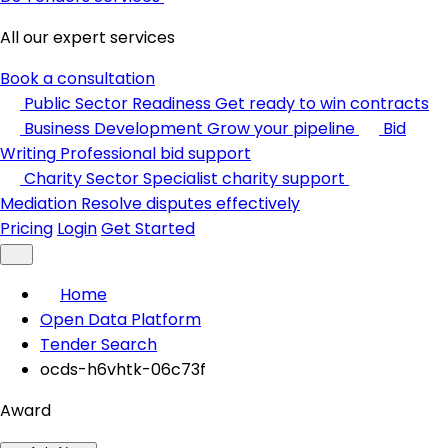
All our expert services
Book a consultation
Public Sector Readiness
Get ready to win contracts
Business Development
Grow your pipeline
Bid
Writing
Professional bid support
Charity Sector
Specialist charity support
Mediation
Resolve disputes effectively
Pricing
Login
Get Started
Home
Open Data Platform
Tender Search
ocds-h6vhtk-06c73f
Award