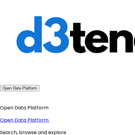
Open Data Platform
Open Data Platform
Open Data Platform
Search, browse and explore