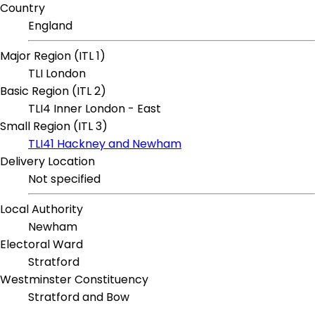
Country
England
Major Region (ITL 1)
TLI London
Basic Region (ITL 2)
TLI4 Inner London - East
Small Region (ITL 3)
TLI41 Hackney and Newham
Delivery Location
Not specified
Local Authority
Newham
Electoral Ward
Stratford
Westminster Constituency
Stratford and Bow