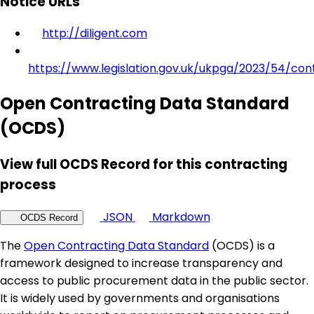
Notice URLs
http://diligent.com
https://www.legislation.gov.uk/ukpga/2023/54/con
Open Contracting Data Standard
(OCDS)
View full OCDS Record for this contracting
process
JSON
Markdown
OCDS Record
The
Open Contracting Data Standard
(OCDS) is a
framework designed to increase transparency and
access to public procurement data in the public sector.
It is widely used by governments and organisations