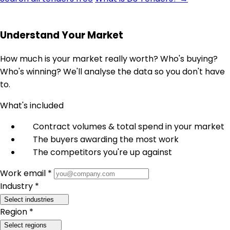
Understand Your Market
How much is your market really worth? Who's buying?
Who's winning? We'll analyse the data so you don't have
to.
What's included
Contract volumes & total spend in your market
The buyers awarding the most work
The competitors you're up against
Work email *
Industry *
Select industries
Region *
Select regions