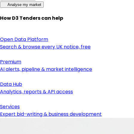
Analyse my market
How D3 Tenders can help
Open Data Platform
Search & browse every UK notice, free
Premium
AI alerts, pipeline & market intelligence
Data Hub
Analytics, reports & API access
Services
Expert bid-writing & business development