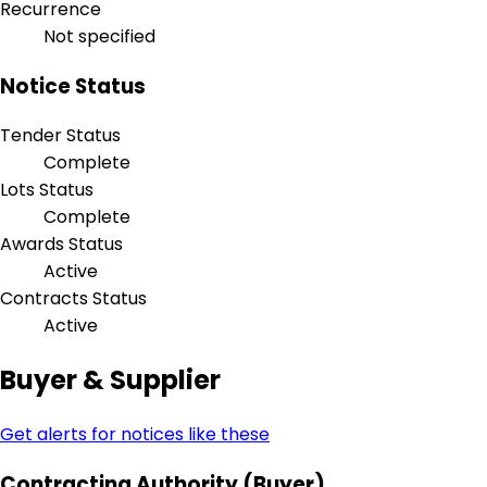
Recurrence
Not specified
Notice Status
Tender Status
Complete
Lots Status
Complete
Awards Status
Active
Contracts Status
Active
Buyer & Supplier
Get alerts for notices like these
Contracting Authority (Buyer)