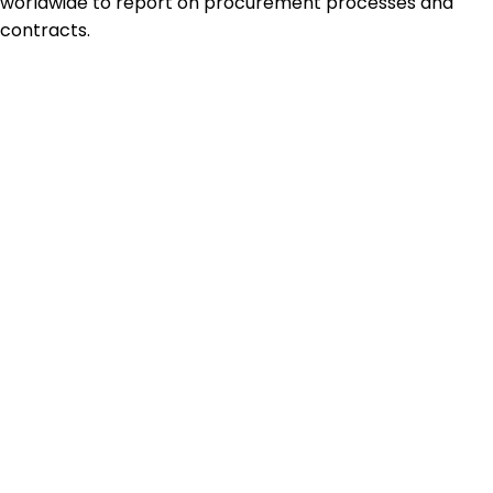
worldwide to report on procurement processes and
contracts.