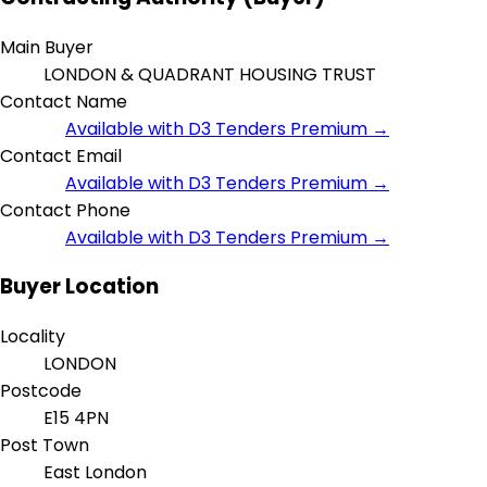
Main Buyer
LONDON & QUADRANT HOUSING TRUST
Contact Name
Available with D3 Tenders Premium →
Contact Email
Available with D3 Tenders Premium →
Contact Phone
Available with D3 Tenders Premium →
Buyer Location
Locality
LONDON
Postcode
E15 4PN
Post Town
East London