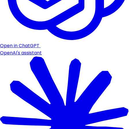
Open in ChatGPT
OpenAI's assistant