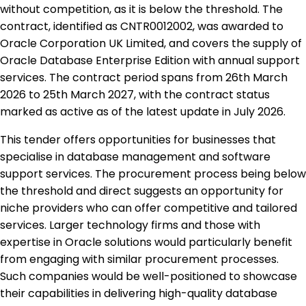
without competition, as it is below the threshold. The
contract, identified as CNTR0012002, was awarded to
Oracle Corporation UK Limited, and covers the supply of
Oracle Database Enterprise Edition with annual support
services. The contract period spans from 26th March
2026 to 25th March 2027, with the contract status
marked as active as of the latest update in July 2026.
This tender offers opportunities for businesses that
specialise in database management and software
support services. The procurement process being below
the threshold and direct suggests an opportunity for
niche providers who can offer competitive and tailored
services. Larger technology firms and those with
expertise in Oracle solutions would particularly benefit
from engaging with similar procurement processes.
Such companies would be well-positioned to showcase
their capabilities in delivering high-quality database