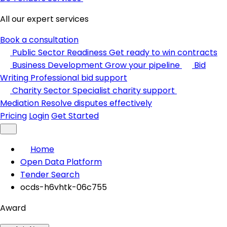
All our expert services
Book a consultation
Public Sector Readiness
Get ready to win contracts
Business Development
Grow your pipeline
Bid
Writing
Professional bid support
Charity Sector
Specialist charity support
Mediation
Resolve disputes effectively
Pricing
Login
Get Started
Home
Open Data Platform
Tender Search
ocds-h6vhtk-06c755
Award