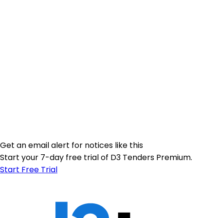
Get an email alert for notices like this
Start your 7-day free trial of D3 Tenders Premium.
Start Free Trial