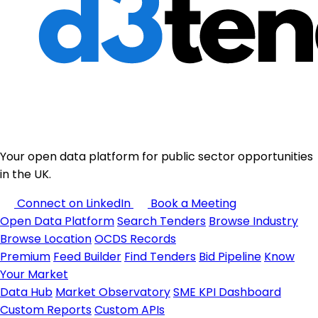
Your open data platform for public sector opportunities
in the UK.
Connect on LinkedIn
Book a Meeting
Open Data Platform
Search Tenders
Browse Industry
Browse Location
OCDS Records
Premium
Feed Builder
Find Tenders
Bid Pipeline
Know
Your Market
Data Hub
Market Observatory
SME KPI Dashboard
Custom Reports
Custom APIs