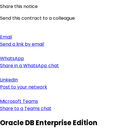
Share this notice
Send this contract to a colleague
Email
Send a link by email
WhatsApp
Share in a WhatsApp chat
LinkedIn
Post to your network
Microsoft Teams
Share to a Teams chat
Oracle DB Enterprise Edition