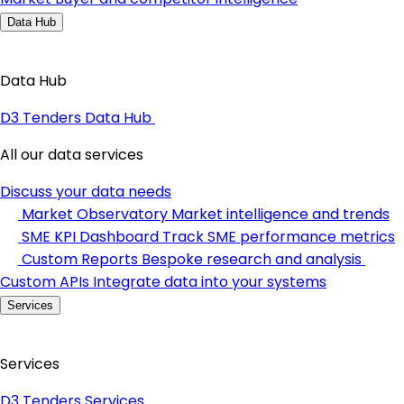
Data Hub
Data Hub
D3 Tenders Data Hub
All our data services
Discuss your data needs
Market Observatory
Market intelligence and trends
SME KPI Dashboard
Track SME performance metrics
Custom Reports
Bespoke research and analysis
Custom APIs
Integrate data into your systems
Services
Services
D3 Tenders Services