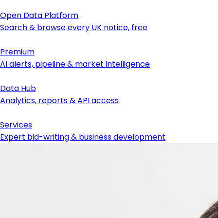
Open Data Platform
Search & browse every UK notice, free
Premium
AI alerts, pipeline & market intelligence
Data Hub
Analytics, reports & API access
Services
Expert bid-writing & business development