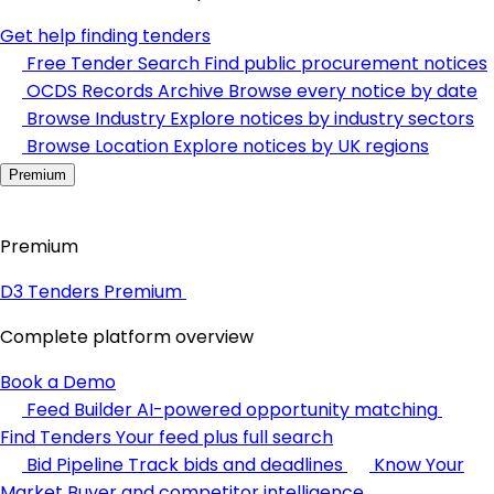
Get help finding tenders
Free Tender Search
Find public procurement notices
OCDS Records Archive
Browse every notice by date
Browse Industry
Explore notices by industry sectors
Browse Location
Explore notices by UK regions
Premium
Premium
D3 Tenders Premium
Complete platform overview
Book a Demo
Feed Builder
AI-powered opportunity matching
Find Tenders
Your feed plus full search
Bid Pipeline
Track bids and deadlines
Know Your
Market
Buyer and competitor intelligence