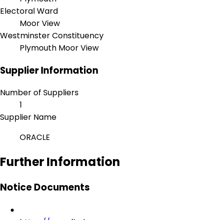
Electoral Ward
Moor View
Westminster Constituency
Plymouth Moor View
Supplier Information
Number of Suppliers
1
Supplier Name
ORACLE
Further Information
Notice Documents