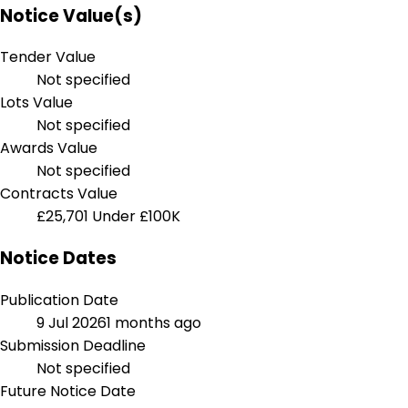
Notice Value(s)
Tender Value
Not specified
Lots Value
Not specified
Awards Value
Not specified
Contracts Value
£25,701
Under £100K
Notice Dates
Publication Date
9 Jul 2026
1 months ago
Submission Deadline
Not specified
Future Notice Date