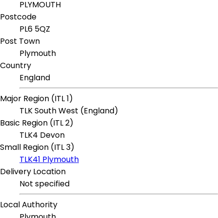
PLYMOUTH
Postcode
PL6 5QZ
Post Town
Plymouth
Country
England
Major Region (ITL 1)
TLK South West (England)
Basic Region (ITL 2)
TLK4 Devon
Small Region (ITL 3)
TLK41 Plymouth
Delivery Location
Not specified
Local Authority
Plymouth