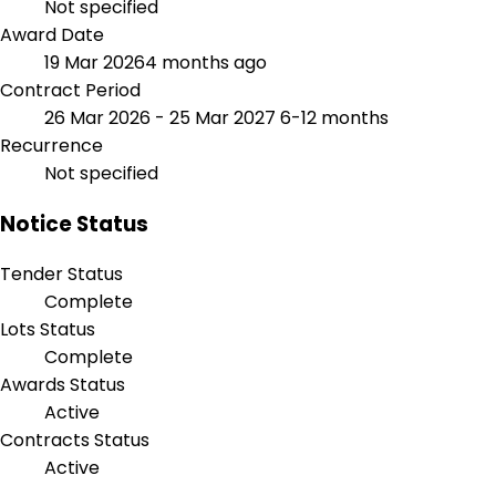
Not specified
Award Date
19 Mar 2026
4 months ago
Contract Period
26 Mar 2026 - 25 Mar 2027
6-12 months
Recurrence
Not specified
Notice Status
Tender Status
Complete
Lots Status
Complete
Awards Status
Active
Contracts Status
Active