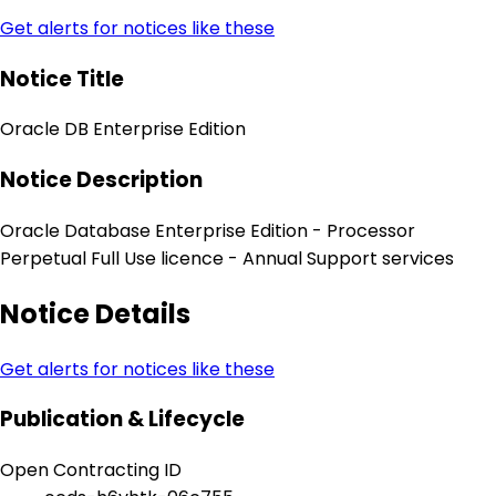
Get alerts for notices like these
Notice Title
Oracle DB Enterprise Edition
Notice Description
Oracle Database Enterprise Edition - Processor
Perpetual Full Use licence - Annual Support services
Notice Details
Get alerts for notices like these
Publication & Lifecycle
Open Contracting ID