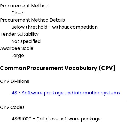
Procurement Method
Direct
Procurement Method Details
Below threshold - without competition
Tender Suitability
Not specified
Awardee Scale
Large
Common Procurement Vocabulary (CPV)
CPV Divisions
48 - Software package and information systems
CPV Codes
48611000 - Database software package