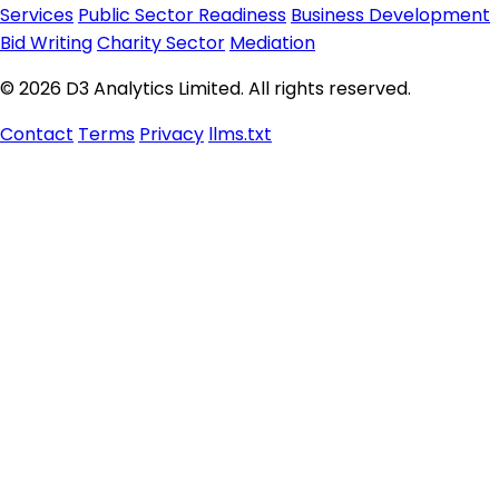
Services
Public Sector Readiness
Business Development
Bid Writing
Charity Sector
Mediation
© 2026 D3 Analytics Limited. All rights reserved.
Contact
Terms
Privacy
llms.txt