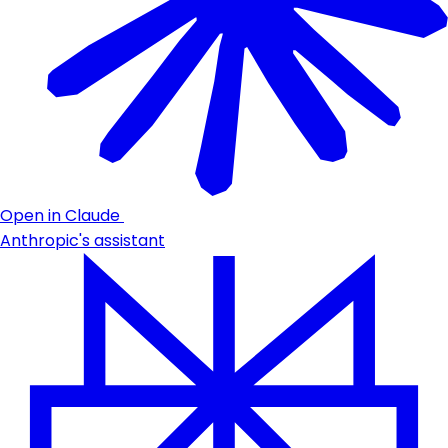
Open in Claude
Anthropic's assistant