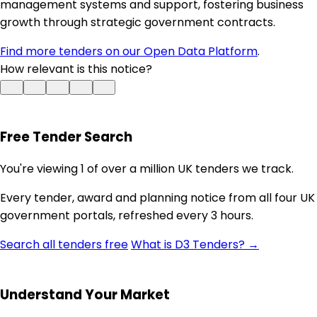
management systems and support, fostering business
growth through strategic government contracts.
Find more tenders on our Open Data Platform
.
How relevant is this notice?
Free Tender Search
You're viewing 1 of over a million UK tenders we track.
Every tender, award and planning notice from all four UK
government portals, refreshed every 3 hours.
Search all tenders free
What is D3 Tenders? →
Understand Your Market