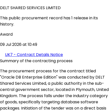
DELT SHARED SERVICES LIMITED
This public procurement record has 1 release in its
history.
Award
09 Jul 2026 at 10:49
UK7 - Contract Details Notice
Summary of the contracting process
The procurement process for the contract titled
"Oracle DB Enterprise Edition" was conducted by DELT
Shared Services Limited, a public authority in the sub-
central government sector, located in Plymouth, United
Kingdom. The process falls under the industry category
of goods, specifically targeting database software
packages. Initiation of the tender was on a direct basis