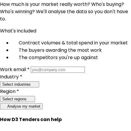
How much is your market really worth? Who's buying?
Who's winning? We'll analyse the data so you don't have
to.
What's included
Contract volumes & total spend in your market
The buyers awarding the most work
The competitors you're up against
Work email *
Industry *
Select industries
Region *
Select regions
Analyse my market
How D3 Tenders can help