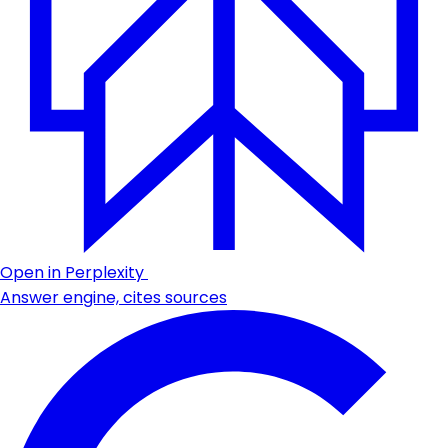
Open in Perplexity
Answer engine, cites sources