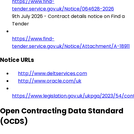
https://www.find-
tender.service.gov.uk/Notice/064628-2026
9th July 2026 - Contract details notice on Find a
Tender
https://www.find-
tender.service.gov.uk/Notice/Attachment/A-18911
Notice URLs
http://www.deltservices.com
http://www.oracle.com/uk
https://www.legislation.gov.uk/ukpga/2023/54/con
Open Contracting Data Standard
(OCDS)