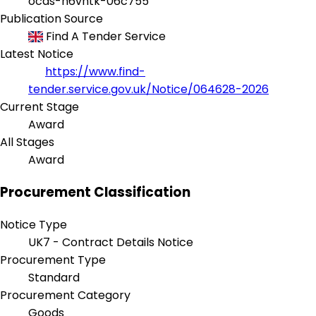
ocds-h6vhtk-06c755
Publication Source
Find A Tender Service
Latest Notice
https://www.find-
tender.service.gov.uk/Notice/064628-2026
Current Stage
Award
All Stages
Award
Procurement Classification
Notice Type
UK7 - Contract Details Notice
Procurement Type
Standard
Procurement Category
Goods