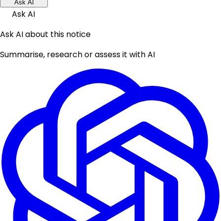
Ask AI
Ask AI
Ask AI about this notice
Summarise, research or assess it with AI