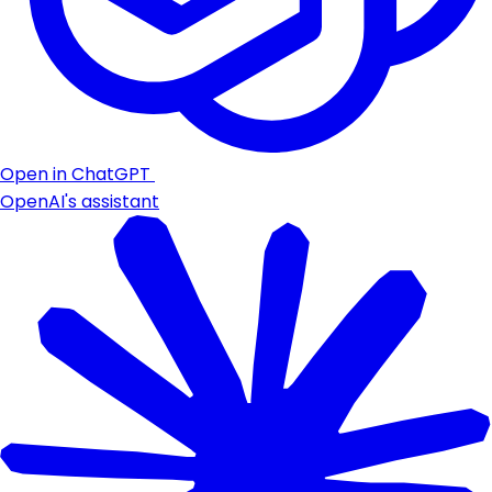
Open in ChatGPT
OpenAI's assistant