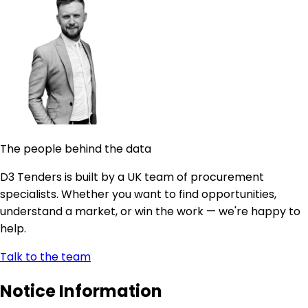
The people behind the data
D3 Tenders is built by a UK team of procurement
specialists. Whether you want to find opportunities,
understand a market, or win the work — we're happy to
help.
Talk to the team
Notice Information