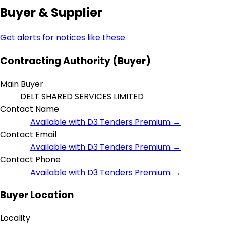
Buyer & Supplier
Get alerts for notices like these
Contracting Authority (Buyer)
Main Buyer
DELT SHARED SERVICES LIMITED
Contact Name
Available with D3 Tenders Premium →
Contact Email
Available with D3 Tenders Premium →
Contact Phone
Available with D3 Tenders Premium →
Buyer Location
Locality