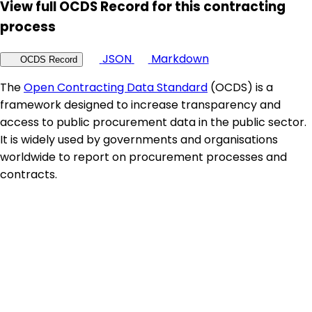
View full OCDS Record for this contracting
process
JSON
Markdown
OCDS Record
The
Open Contracting Data Standard
(OCDS) is a
framework designed to increase transparency and
access to public procurement data in the public sector.
It is widely used by governments and organisations
worldwide to report on procurement processes and
contracts.