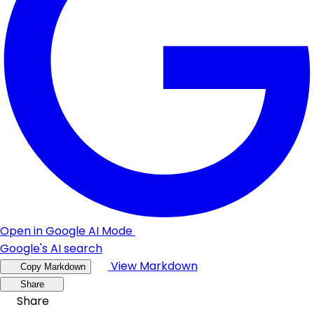
Open in Google AI Mode
Google's AI search
View Markdown
Copy Markdown
Share
Share