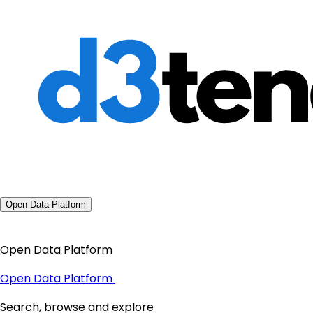
Open Data Platform
Open Data Platform
Open Data Platform
Search, browse and explore