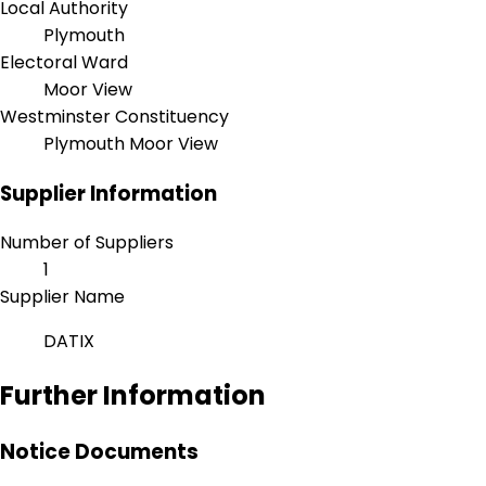
Local Authority
Plymouth
Electoral Ward
Moor View
Westminster Constituency
Plymouth Moor View
Supplier Information
Number of Suppliers
1
Supplier Name
DATIX
Further Information
Notice Documents