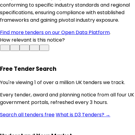
conforming to specific industry standards and regional
specifications, ensuring compliance with established
frameworks and gaining pivotal industry exposure.
Find more tenders on our Open Data Platform
.
How relevant is this notice?
Free Tender Search
You're viewing 1 of over a million UK tenders we track.
Every tender, award and planning notice from all four UK
government portals, refreshed every 3 hours.
Search all tenders free
What is D3 Tenders? →