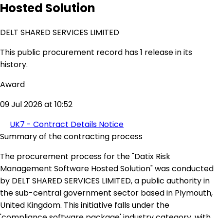
Hosted Solution
DELT SHARED SERVICES LIMITED
This public procurement record has 1 release in its
history.
Award
09 Jul 2026 at 10:52
UK7 - Contract Details Notice
Summary of the contracting process
The procurement process for the "Datix Risk
Management Software Hosted Solution" was conducted
by DELT SHARED SERVICES LIMITED, a public authority in
the sub-central government sector based in Plymouth,
United Kingdom. This initiative falls under the
'compliance software package' industry category, with