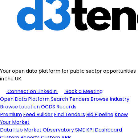
Your open data platform for public sector opportunities
in the UK.
Connect on LinkedIn
Book a Meeting
Open Data Platform
Search Tenders
Browse Industry
Browse Location
OCDS Records
Premium
Feed Builder
Find Tenders
Bid Pipeline
Know
Your Market
Data Hub
Market Observatory
SME KPI Dashboard
Custom Reports
Custom APIs