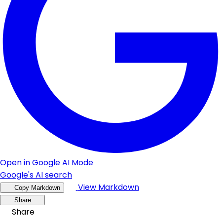
Open in Google AI Mode
Google's AI search
View Markdown
Copy Markdown
Share
Share