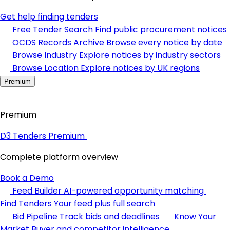
Get help finding tenders
Free Tender Search
Find public procurement notices
OCDS Records Archive
Browse every notice by date
Browse Industry
Explore notices by industry sectors
Browse Location
Explore notices by UK regions
Premium
Premium
D3 Tenders Premium
Complete platform overview
Book a Demo
Feed Builder
AI-powered opportunity matching
Find Tenders
Your feed plus full search
Bid Pipeline
Track bids and deadlines
Know Your
Market
Buyer and competitor intelligence