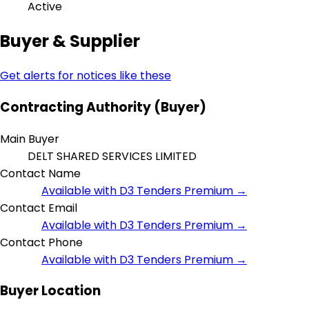
Active
Buyer & Supplier
Get alerts for notices like these
Contracting Authority (Buyer)
Main Buyer
DELT SHARED SERVICES LIMITED
Contact Name
Available with D3 Tenders Premium →
Contact Email
Available with D3 Tenders Premium →
Contact Phone
Available with D3 Tenders Premium →
Buyer Location