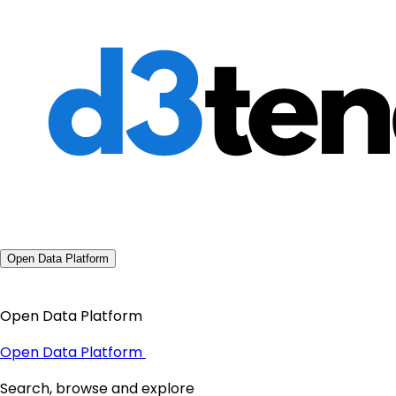
Open Data Platform
Open Data Platform
Open Data Platform
Search, browse and explore