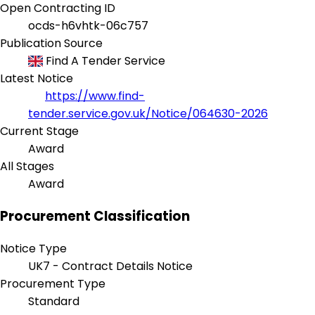
Open Contracting ID
ocds-h6vhtk-06c757
Publication Source
Find A Tender Service
Latest Notice
https://www.find-
tender.service.gov.uk/Notice/064630-2026
Current Stage
Award
All Stages
Award
Procurement Classification
Notice Type
UK7 - Contract Details Notice
Procurement Type
Standard