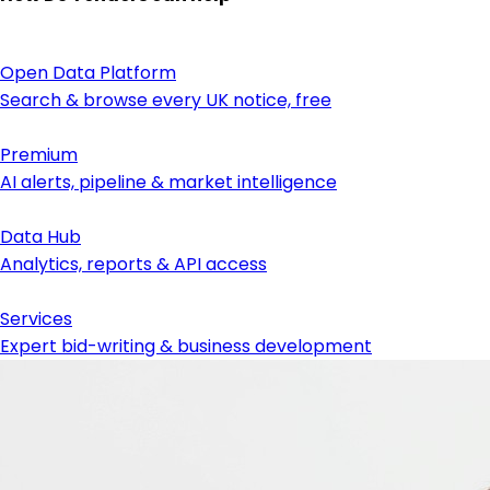
Open Data Platform
Search & browse every UK notice, free
Premium
AI alerts, pipeline & market intelligence
Data Hub
Analytics, reports & API access
Services
Expert bid-writing & business development