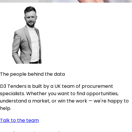
The people behind the data
D3 Tenders is built by a UK team of procurement
specialists. Whether you want to find opportunities,
understand a market, or win the work — we're happy to
help.
Talk to the team