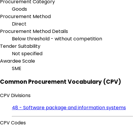
Procurement Category
Goods
Procurement Method
Direct
Procurement Method Details
Below threshold - without competition
Tender Suitability
Not specified
Awardee Scale
SME
Common Procurement Vocabulary (CPV)
CPV Divisions
48 - Software package and information systems
CPV Codes