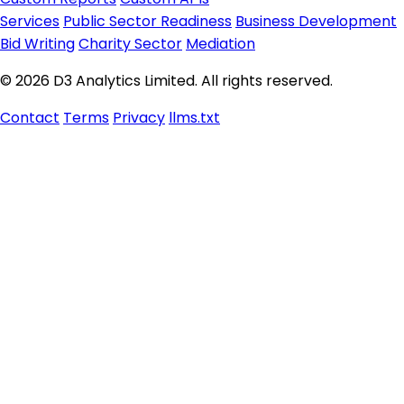
Services
Public Sector Readiness
Business Development
Bid Writing
Charity Sector
Mediation
© 2026 D3 Analytics Limited. All rights reserved.
Contact
Terms
Privacy
llms.txt