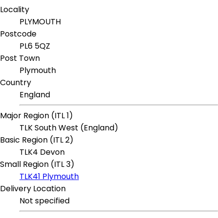
Locality
PLYMOUTH
Postcode
PL6 5QZ
Post Town
Plymouth
Country
England
Major Region (ITL 1)
TLK South West (England)
Basic Region (ITL 2)
TLK4 Devon
Small Region (ITL 3)
TLK41 Plymouth
Delivery Location
Not specified