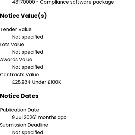
48170000 - Compliance software package
Notice Value(s)
Tender Value
Not specified
Lots Value
Not specified
Awards Value
Not specified
Contracts Value
£28,984
Under £100K
Notice Dates
Publication Date
9 Jul 2026
1 months ago
Submission Deadline
Not specified