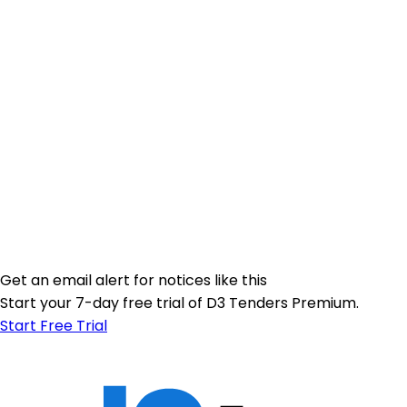
Get an email alert for notices like this
Start your 7-day free trial of D3 Tenders Premium.
Start Free Trial