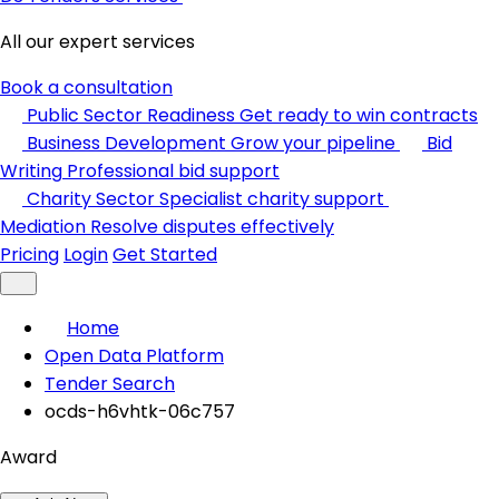
All our expert services
Book a consultation
Public Sector Readiness
Get ready to win contracts
Business Development
Grow your pipeline
Bid
Writing
Professional bid support
Charity Sector
Specialist charity support
Mediation
Resolve disputes effectively
Pricing
Login
Get Started
Home
Open Data Platform
Tender Search
ocds-h6vhtk-06c757
Award