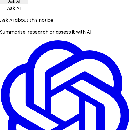
Ask AI
Ask AI
Ask AI about this notice
Summarise, research or assess it with AI