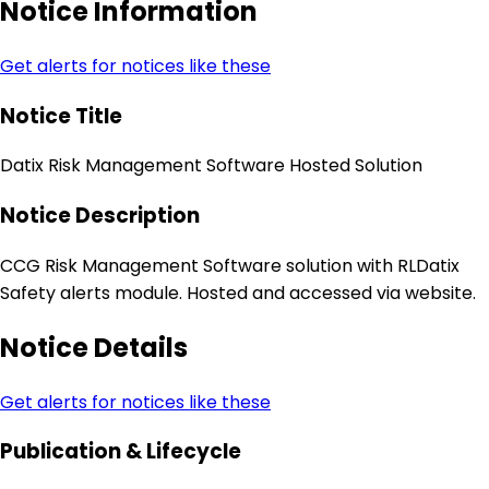
Notice Information
Get alerts for notices like these
Notice Title
Datix Risk Management Software Hosted Solution
Notice Description
CCG Risk Management Software solution with RLDatix
Safety alerts module. Hosted and accessed via website.
Notice Details
Get alerts for notices like these
Publication & Lifecycle