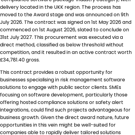
delivery located in the UKK region. The process has
moved to the Award stage and was announced on 9th
July 2026. The contract was signed on 1st May 2026 and
commenced on 1st August 2026, slated to conclude on
31st July 2027. This procurement was executed via a
direct method, classified as below threshold without
competition, and it resulted in an active contract worth
£34,781.40 gross.
This contract provides a robust opportunity for
businesses specialising in risk management software
solutions to engage with public sector clients. SMEs
focusing on software development, particularly those
offering hosted compliance solutions or safety alert
integrations, could find such projects advantageous for
business growth. Given the direct award nature, future
opportunities in this vein might be well-suited for
companies able to rapidly deliver tailored solutions