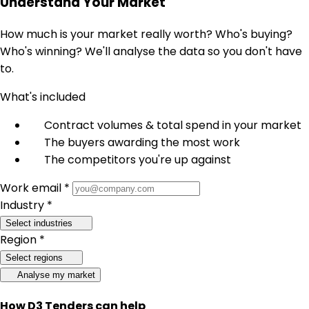
Understand Your Market
How much is your market really worth? Who's buying?
Who's winning? We'll analyse the data so you don't have
to.
What's included
Contract volumes & total spend in your market
The buyers awarding the most work
The competitors you're up against
Work email *
Industry *
Select industries
Region *
Select regions
Analyse my market
How D3 Tenders can help