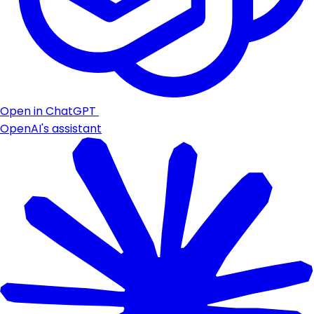
Open in ChatGPT
OpenAI's assistant