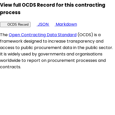
View full OCDS Record for this contracting
process
JSON
Markdown
OCDS Record
The
Open Contracting Data Standard
(OCDS) is a
framework designed to increase transparency and
access to public procurement data in the public sector.
It is widely used by governments and organisations
worldwide to report on procurement processes and
contracts.