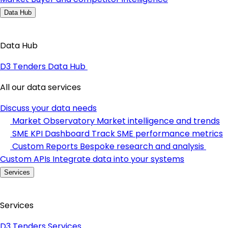
Data Hub
Data Hub
D3 Tenders Data Hub
All our data services
Discuss your data needs
Market Observatory
Market intelligence and trends
SME KPI Dashboard
Track SME performance metrics
Custom Reports
Bespoke research and analysis
Custom APIs
Integrate data into your systems
Services
Services
D3 Tenders Services