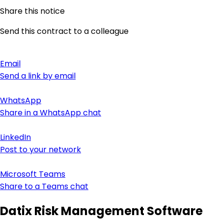
Share this notice
Send this contract to a colleague
Email
Send a link by email
WhatsApp
Share in a WhatsApp chat
LinkedIn
Post to your network
Microsoft Teams
Share to a Teams chat
Datix Risk Management Software