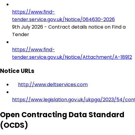
https://www.find-
tender.service.gov.uk/Notice/064630-2026
9th July 2026 - Contract details notice on Find a
Tender
https://www.find-
tender.service.gov.uk/Notice/Attachment/A-18912
Notice URLs
http://www.deltservices.com
https://www.legislation.gov.uk/ukpga/2023/54/con
Open Contracting Data Standard
(OCDS)