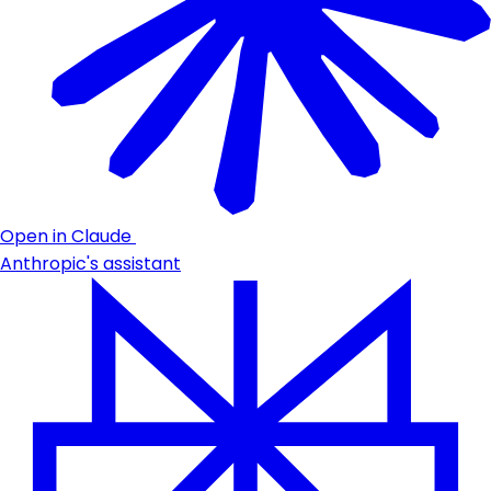
Open in Claude
Anthropic's assistant