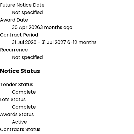
Future Notice Date
Not specified
Award Date
30 Apr 2026
3 months ago
Contract Period
31 Jul 2026 - 31 Jul 2027
6-12 months
Recurrence
Not specified
Notice Status
Tender Status
Complete
Lots Status
Complete
Awards Status
Active
Contracts Status