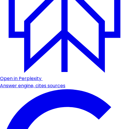
Open in Perplexity
Answer engine, cites sources