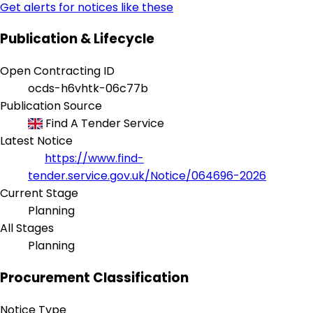
Get alerts for notices like these
Publication & Lifecycle
Open Contracting ID
ocds-h6vhtk-06c77b
Publication Source
Find A Tender Service
Latest Notice
https://www.find-
tender.service.gov.uk/Notice/064696-2026
Current Stage
Planning
All Stages
Planning
Procurement Classification
Notice Type