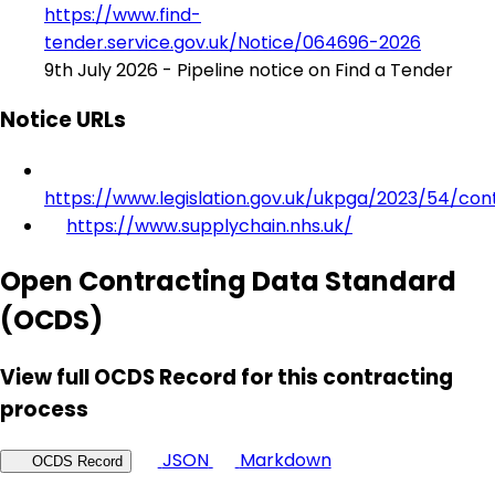
https://www.find-
tender.service.gov.uk/Notice/064696-2026
9th July 2026 - Pipeline notice on Find a Tender
Notice URLs
https://www.legislation.gov.uk/ukpga/2023/54/con
https://www.supplychain.nhs.uk/
Open Contracting Data Standard
(OCDS)
View full OCDS Record for this contracting
process
JSON
Markdown
OCDS Record