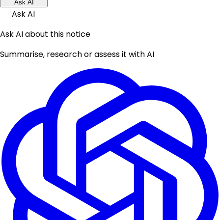
Ask AI
Ask AI
Ask AI about this notice
Summarise, research or assess it with AI