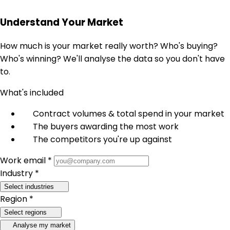
Understand Your Market
How much is your market really worth? Who's buying?
Who's winning? We'll analyse the data so you don't have
to.
What's included
Contract volumes & total spend in your market
The buyers awarding the most work
The competitors you're up against
Work email *
Industry *
Select industries
Region *
Select regions
Analyse my market