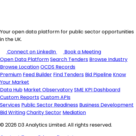
Your open data platform for public sector opportunities
in the UK.
Connect on LinkedIn
Book a Meeting
Open Data Platform
Search Tenders
Browse Industry
Browse Location
OCDS Records
Premium
Feed Builder
Find Tenders
Bid Pipeline
Know
Your Market
Data Hub
Market Observatory
SME KPI Dashboard
Custom Reports
Custom APIs
Services
Public Sector Readiness
Business Development
Bid Writing
Charity Sector
Mediation
© 2026 D3 Analytics Limited. All rights reserved.