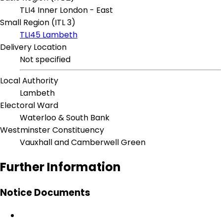
TLI4 Inner London - East
Small Region (ITL 3)
TLI45 Lambeth
Delivery Location
Not specified
Local Authority
Lambeth
Electoral Ward
Waterloo & South Bank
Westminster Constituency
Vauxhall and Camberwell Green
Further Information
Notice Documents