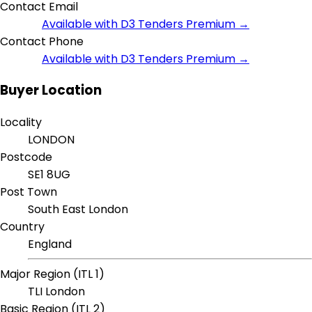
Contact Email
Available with D3 Tenders Premium →
Contact Phone
Available with D3 Tenders Premium →
Buyer Location
Locality
LONDON
Postcode
SE1 8UG
Post Town
South East London
Country
England
Major Region (ITL 1)
TLI London
Basic Region (ITL 2)