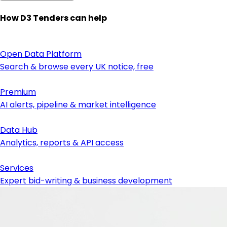
How D3 Tenders can help
Open Data Platform
Search & browse every UK notice, free
Premium
AI alerts, pipeline & market intelligence
Data Hub
Analytics, reports & API access
Services
Expert bid-writing & business development