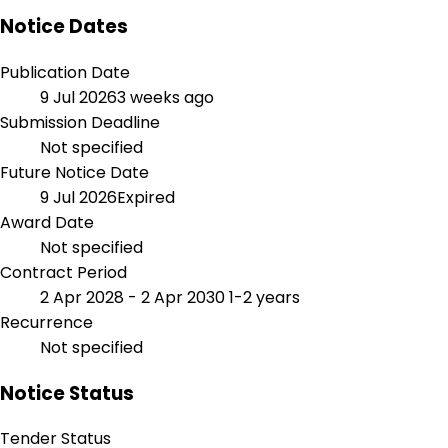
Notice Dates
Publication Date
9 Jul 2026
3 weeks ago
Submission Deadline
Not specified
Future Notice Date
9 Jul 2026
Expired
Award Date
Not specified
Contract Period
2 Apr 2028 - 2 Apr 2030
1-2 years
Recurrence
Not specified
Notice Status
Tender Status