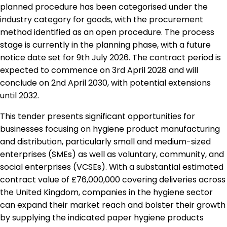
planned procedure has been categorised under the
industry category for goods, with the procurement
method identified as an open procedure. The process
stage is currently in the planning phase, with a future
notice date set for 9th July 2026. The contract period is
expected to commence on 3rd April 2028 and will
conclude on 2nd April 2030, with potential extensions
until 2032.
This tender presents significant opportunities for
businesses focusing on hygiene product manufacturing
and distribution, particularly small and medium-sized
enterprises (SMEs) as well as voluntary, community, and
social enterprises (VCSEs). With a substantial estimated
contract value of £76,000,000 covering deliveries across
the United Kingdom, companies in the hygiene sector
can expand their market reach and bolster their growth
by supplying the indicated paper hygiene products