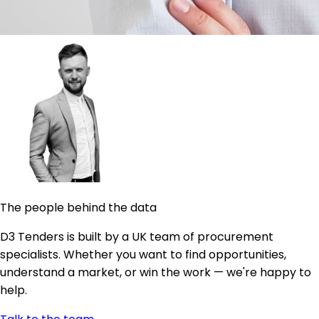
The people behind the data
D3 Tenders is built by a UK team of procurement
specialists. Whether you want to find opportunities,
understand a market, or win the work — we're happy to
help.