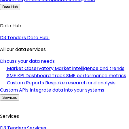
Data Hub
Data Hub
D3 Tenders Data Hub
All our data services
Discuss your data needs
Market Observatory
Market intelligence and trends
SME KPI Dashboard
Track SME performance metrics
Custom Reports
Bespoke research and analysis
Custom APIs
Integrate data into your systems
Services
Services
D3 Tenders Services