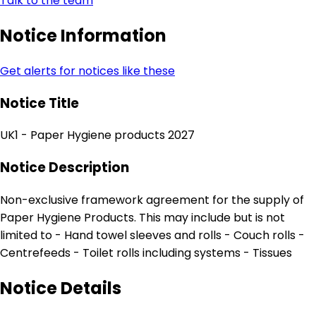
Talk to the team
Notice Information
Get alerts for notices like these
Notice Title
UK1 - Paper Hygiene products 2027
Notice Description
Non-exclusive framework agreement for the supply of
Paper Hygiene Products. This may include but is not
limited to - Hand towel sleeves and rolls - Couch rolls -
Centrefeeds - Toilet rolls including systems - Tissues
Notice Details