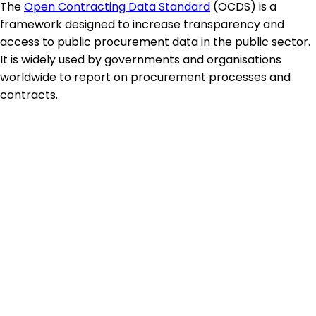
The
Open Contracting Data Standard
(OCDS) is a
framework designed to increase transparency and
access to public procurement data in the public sector.
It is widely used by governments and organisations
worldwide to report on procurement processes and
contracts.