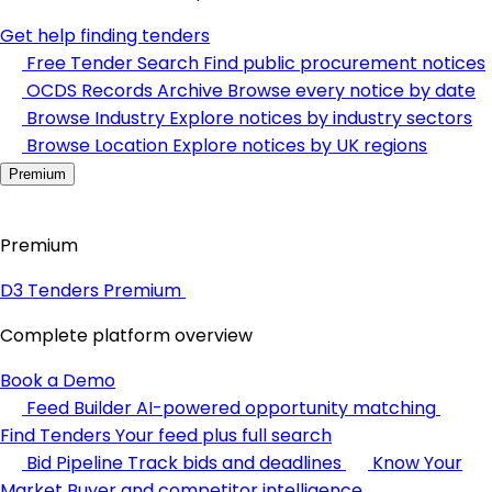
Get help finding tenders
Free Tender Search
Find public procurement notices
OCDS Records Archive
Browse every notice by date
Browse Industry
Explore notices by industry sectors
Browse Location
Explore notices by UK regions
Premium
Premium
D3 Tenders Premium
Complete platform overview
Book a Demo
Feed Builder
AI-powered opportunity matching
Find Tenders
Your feed plus full search
Bid Pipeline
Track bids and deadlines
Know Your
Market
Buyer and competitor intelligence