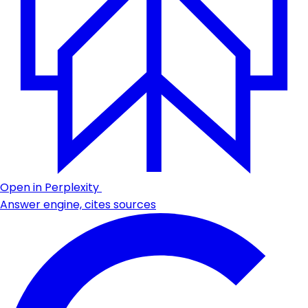
Open in Perplexity
Answer engine, cites sources