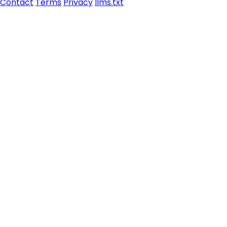
Contact
Terms
Privacy
llms.txt