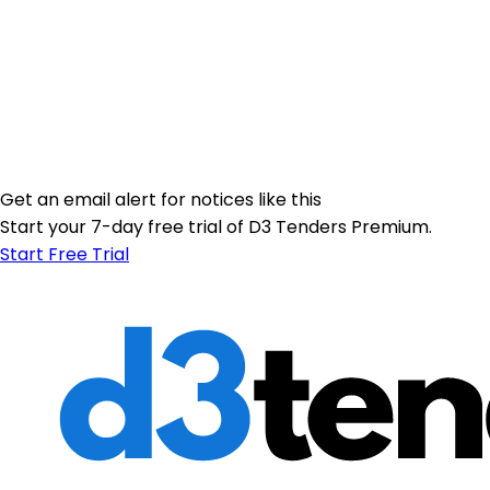
Get an email alert for notices like this
Start your 7-day free trial of D3 Tenders Premium.
Start Free Trial