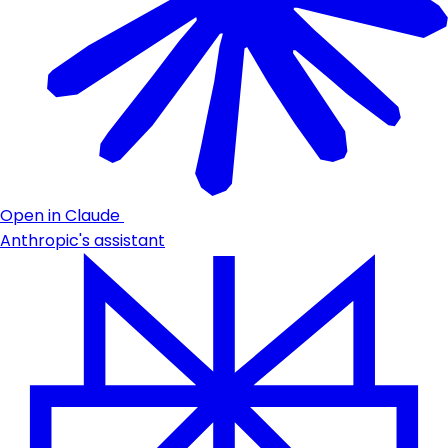
Open in Claude
Anthropic's assistant