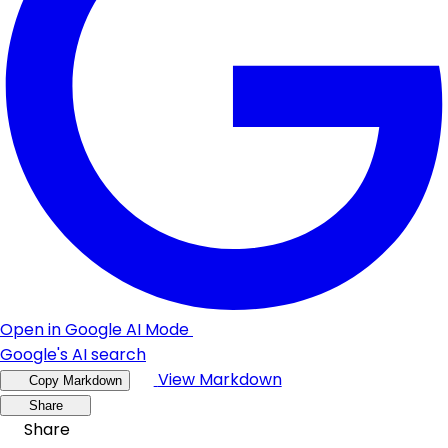
Open in Google AI Mode
Google's AI search
View Markdown
Copy Markdown
Share
Share