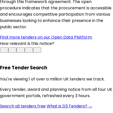
through this framework agreement. The open
procedure indicates that the procurement is accessible
and encourages competitive participation from various
businesses looking to enhance their presence in the
public sector.
Find more tenders on our Open Data Platform
.
How relevant is this notice?
Free Tender Search
You're viewing 1 of over a million UK tenders we track.
Every tender, award and planning notice from all four UK
government portals, refreshed every 3 hours.
Search all tenders free
What is D3 Tenders? →