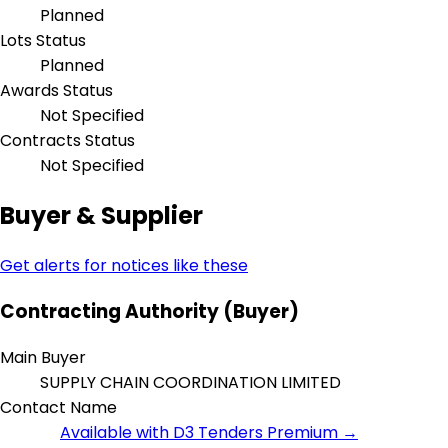
Planned
Lots Status
Planned
Awards Status
Not Specified
Contracts Status
Not Specified
Buyer & Supplier
Get alerts for notices like these
Contracting Authority (Buyer)
Main Buyer
SUPPLY CHAIN COORDINATION LIMITED
Contact Name
Available with D3 Tenders Premium →