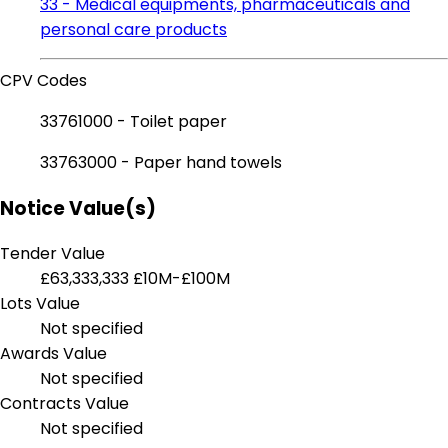
33 - Medical equipments, pharmaceuticals and
personal care products
CPV Codes
33761000 - Toilet paper
33763000 - Paper hand towels
Notice Value(s)
Tender Value
£63,333,333
£10M-£100M
Lots Value
Not specified
Awards Value
Not specified
Contracts Value
Not specified