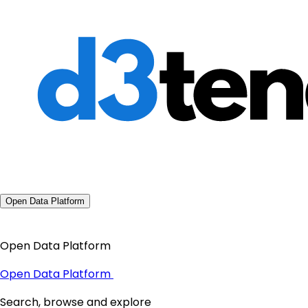
Open Data Platform
Open Data Platform
Open Data Platform
Search, browse and explore