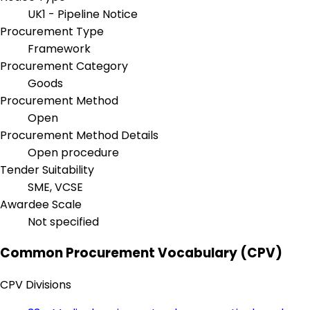
UK1 - Pipeline Notice
Procurement Type
Framework
Procurement Category
Goods
Procurement Method
Open
Procurement Method Details
Open procedure
Tender Suitability
SME, VCSE
Awardee Scale
Not specified
Common Procurement Vocabulary (CPV)
CPV Divisions