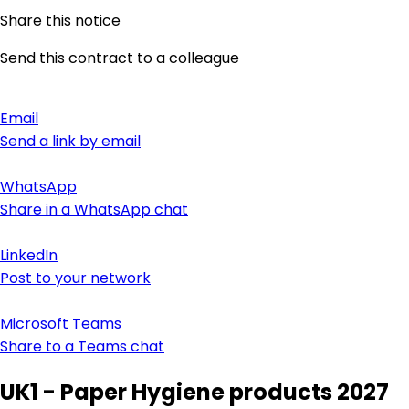
Share this notice
Send this contract to a colleague
Email
Send a link by email
WhatsApp
Share in a WhatsApp chat
LinkedIn
Post to your network
Microsoft Teams
Share to a Teams chat
UK1 - Paper Hygiene products 2027