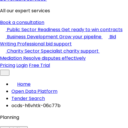
All our expert services
Book a consultation
Public Sector Readiness
Get ready to win contracts
Business Development
Grow your pipeline
Bid
Writing
Professional bid support
Charity Sector
Specialist charity support
Mediation
Resolve disputes effectively
Pricing
Login
Free Trial
Home
Open Data Platform
Tender Search
ocds-h6vhtk-06c77b
Planning