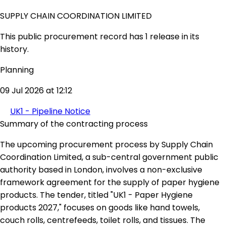
SUPPLY CHAIN COORDINATION LIMITED
This public procurement record has 1 release in its
history.
Planning
09 Jul 2026 at 12:12
UK1 - Pipeline Notice
Summary of the contracting process
The upcoming procurement process by Supply Chain
Coordination Limited, a sub-central government public
authority based in London, involves a non-exclusive
framework agreement for the supply of paper hygiene
products. The tender, titled "UK1 - Paper Hygiene
products 2027," focuses on goods like hand towels,
couch rolls, centrefeeds, toilet rolls, and tissues. The