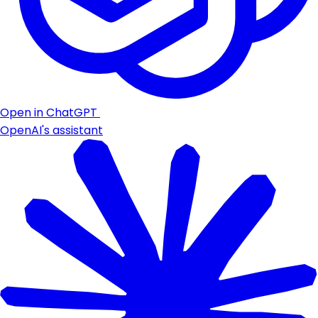
Open in ChatGPT
OpenAI's assistant