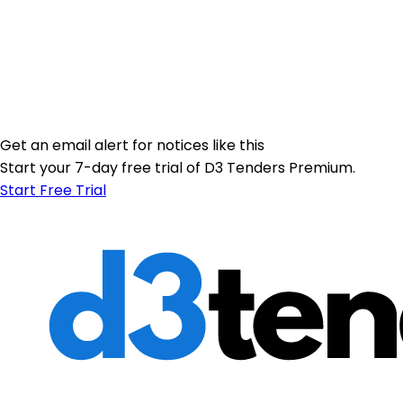
Get an email alert for notices like this
Start your 7-day free trial of D3 Tenders Premium.
Start Free Trial