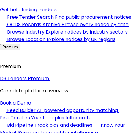
Get help finding tenders
Free Tender Search
Find public procurement notices
OCDS Records Archive
Browse every notice by date
Browse Industry
Explore notices by industry sectors
Browse Location
Explore notices by UK regions
Premium
Premium
D3 Tenders Premium
Complete platform overview
Book a Demo
Feed Builder
AI-powered opportunity matching
Find Tenders
Your feed plus full search
Bid Pipeline
Track bids and deadlines
Know Your
Market
Buyer and competitor intelligence