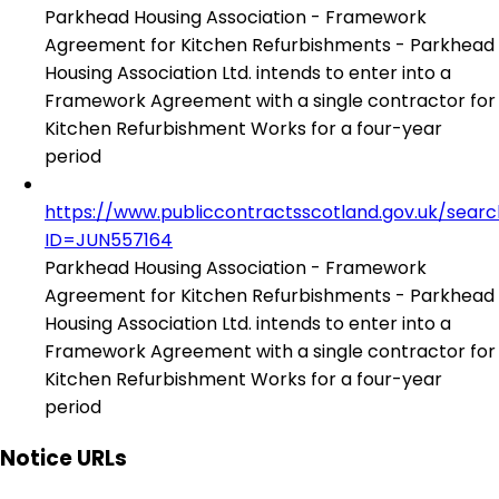
Parkhead Housing Association - Framework
Agreement for Kitchen Refurbishments - Parkhead
Housing Association Ltd. intends to enter into a
Framework Agreement with a single contractor for
Kitchen Refurbishment Works for a four-year
period
https://www.publiccontractsscotland.gov.uk/sear
ID=JUN557164
Parkhead Housing Association - Framework
Agreement for Kitchen Refurbishments - Parkhead
Housing Association Ltd. intends to enter into a
Framework Agreement with a single contractor for
Kitchen Refurbishment Works for a four-year
period
Notice URLs