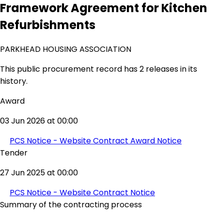
Framework Agreement for Kitchen
Refurbishments
PARKHEAD HOUSING ASSOCIATION
This public procurement record has 2 releases in its
history.
Award
03 Jun 2026 at 00:00
PCS Notice - Website Contract Award Notice
Tender
27 Jun 2025 at 00:00
PCS Notice - Website Contract Notice
Summary of the contracting process