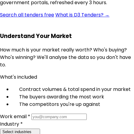
government portals, refreshed every 3 hours.
Search all tenders free
What is D3 Tenders? →
Understand Your Market
How much is your market really worth? Who's buying?
Who's winning? We'll analyse the data so you don't have
to.
What's included
Contract volumes & total spend in your market
The buyers awarding the most work
The competitors you're up against
Work email *
Industry *
Select industries