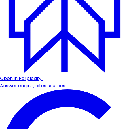
Open in Perplexity
Answer engine, cites sources