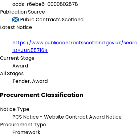
ocds-r6ebe6-0000802878
Publication Source
Public Contracts Scotland
Latest Notice
https://www.publiccontractsscotland.gov.uk/sear
ID=JUN557164
Current Stage
Award
All Stages
Tender, Award
Procurement Classification
Notice Type
PCS Notice - Website Contract Award Notice
Procurement Type
Framework