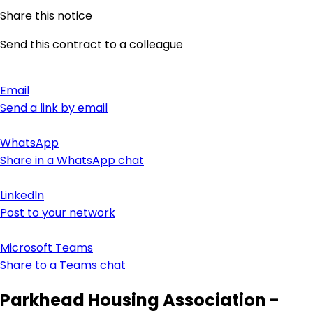
Share this notice
Send this contract to a colleague
Email
Send a link by email
WhatsApp
Share in a WhatsApp chat
LinkedIn
Post to your network
Microsoft Teams
Share to a Teams chat
Parkhead Housing Association -