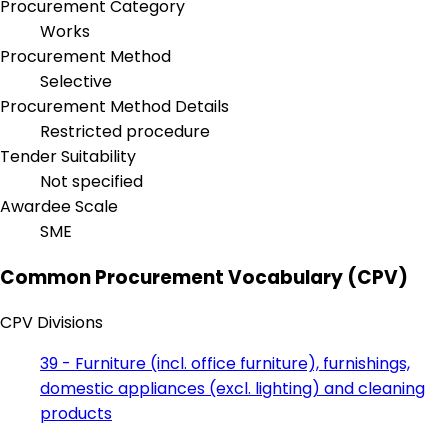
Procurement Category
Works
Procurement Method
Selective
Procurement Method Details
Restricted procedure
Tender Suitability
Not specified
Awardee Scale
SME
Common Procurement Vocabulary (CPV)
CPV Divisions
39 - Furniture (incl. office furniture), furnishings,
domestic appliances (excl. lighting) and cleaning
products