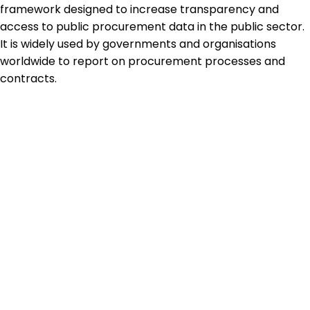
framework designed to increase transparency and
access to public procurement data in the public sector.
It is widely used by governments and organisations
worldwide to report on procurement processes and
contracts.