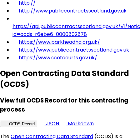
http://
http://www.publiccontractsscotland.gov.uk
https://api.publiccontractsscotland.gov.uk/v1/Noti
id=ocds-r6ebe6-0000802878
https://www.parkheadha.org.uk/
https://www.publiccontractsscotland.gov.uk
https://www.scotcourts.gov.uk/
Open Contracting Data Standard
(OCDS)
View full OCDS Record for this contracting
process
JSON
Markdown
OCDS Record
The
Open Contracting Data Standard
(OCDS) is a