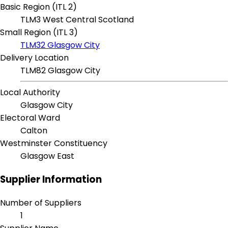
Basic Region (ITL 2)
TLM3 West Central Scotland
Small Region (ITL 3)
TLM32 Glasgow City
Delivery Location
TLM82 Glasgow City
Local Authority
Glasgow City
Electoral Ward
Calton
Westminster Constituency
Glasgow East
Supplier Information
Number of Suppliers
1