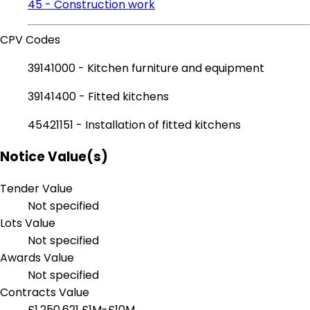
45 - Construction work
CPV Codes
39141000 - Kitchen furniture and equipment
39141400 - Fitted kitchens
45421151 - Installation of fitted kitchens
Notice Value(s)
Tender Value
Not specified
Lots Value
Not specified
Awards Value
Not specified
Contracts Value
£1,250,621
£1M-£10M