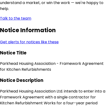
understand a market, or win the work — we're happy to
help.
Talk to the team
Notice Information
Get alerts for notices like these
Notice Title
Parkhead Housing Association - Framework Agreement
for Kitchen Refurbishments
Notice Description
Parkhead Housing Association Ltd. intends to enter into a
Framework Agreement with a single contractor for
Kitchen Refurbishment Works for a four-year period