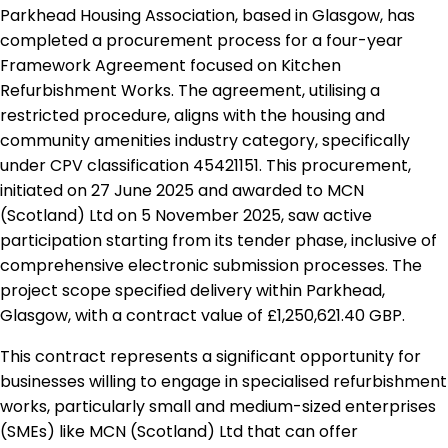
Parkhead Housing Association, based in Glasgow, has
completed a procurement process for a four-year
Framework Agreement focused on Kitchen
Refurbishment Works. The agreement, utilising a
restricted procedure, aligns with the housing and
community amenities industry category, specifically
under CPV classification 45421151. This procurement,
initiated on 27 June 2025 and awarded to MCN
(Scotland) Ltd on 5 November 2025, saw active
participation starting from its tender phase, inclusive of
comprehensive electronic submission processes. The
project scope specified delivery within Parkhead,
Glasgow, with a contract value of £1,250,621.40 GBP.
This contract represents a significant opportunity for
businesses willing to engage in specialised refurbishment
works, particularly small and medium-sized enterprises
(SMEs) like MCN (Scotland) Ltd that can offer