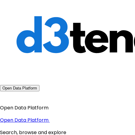
Open Data Platform
Open Data Platform
Open Data Platform
Search, browse and explore