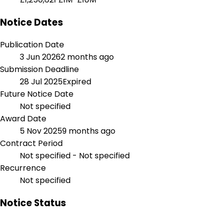
Notice Dates
Publication Date
3 Jun 2026
2 months ago
Submission Deadline
28 Jul 2025
Expired
Future Notice Date
Not specified
Award Date
5 Nov 2025
9 months ago
Contract Period
Not specified - Not specified
Recurrence
Not specified
Notice Status