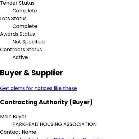
Tender Status
Complete
Lots Status
Complete
Awards Status
Not Specified
Contracts Status
Active
Buyer & Supplier
Get alerts for notices like these
Contracting Authority (Buyer)
Main Buyer
PARKHEAD HOUSING ASSOCIATION
Contact Name