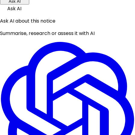
Ask AI
Ask AI
Ask AI about this notice
Summarise, research or assess it with AI