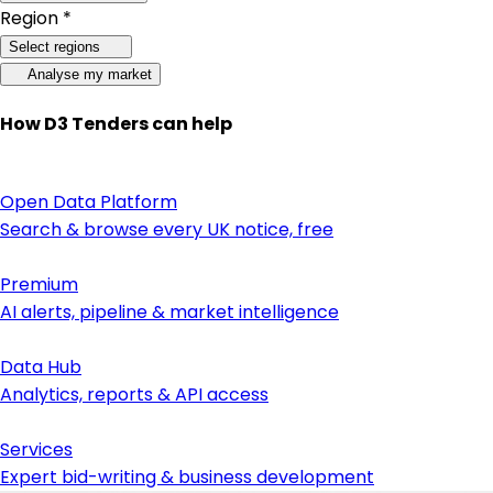
Region *
Select regions
Analyse my market
How D3 Tenders can help
Open Data Platform
Search & browse every UK notice, free
Premium
AI alerts, pipeline & market intelligence
Data Hub
Analytics, reports & API access
Services
Expert bid-writing & business development