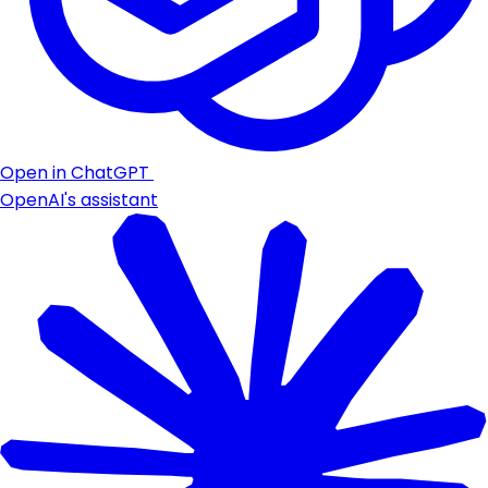
Open in ChatGPT
OpenAI's assistant