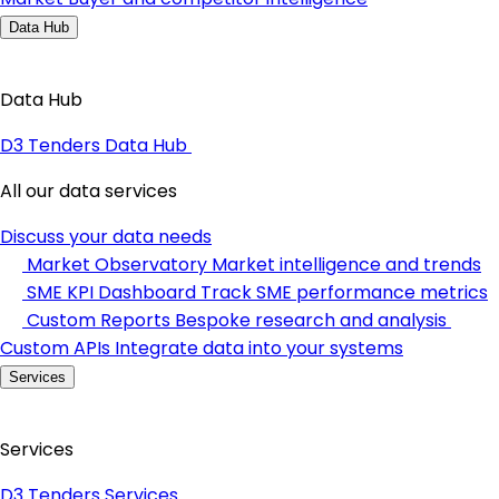
Data Hub
Data Hub
D3 Tenders Data Hub
All our data services
Discuss your data needs
Market Observatory
Market intelligence and trends
SME KPI Dashboard
Track SME performance metrics
Custom Reports
Bespoke research and analysis
Custom APIs
Integrate data into your systems
Services
Services
D3 Tenders Services