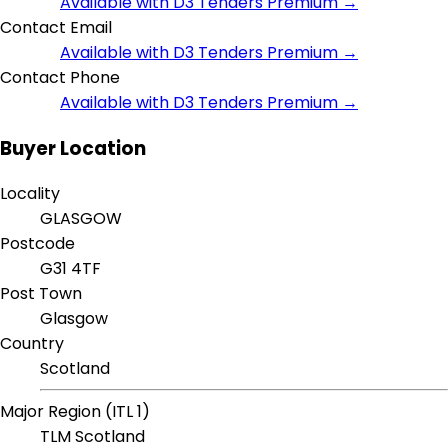
Available with D3 Tenders Premium →
Contact Email
Available with D3 Tenders Premium →
Contact Phone
Available with D3 Tenders Premium →
Buyer Location
Locality
GLASGOW
Postcode
G31 4TF
Post Town
Glasgow
Country
Scotland
Major Region (ITL 1)
TLM Scotland