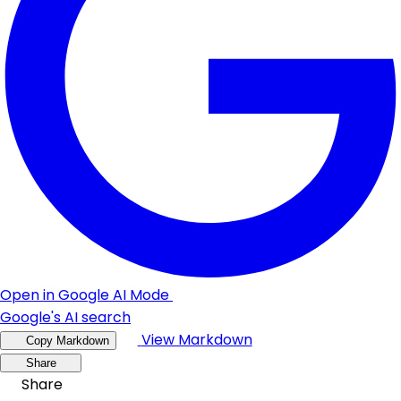
Open in Google AI Mode
Google's AI search
View Markdown
Copy Markdown
Share
Share