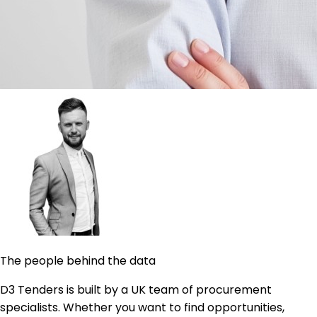
The people behind the data
D3 Tenders is built by a UK team of procurement
specialists. Whether you want to find opportunities,