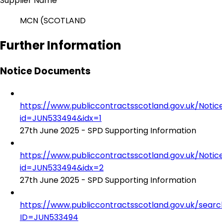
Supplier Name
MCN (SCOTLAND
Further Information
Notice Documents
https://www.publiccontractsscotland.gov.uk/No
id=JUN533494&idx=1
27th June 2025 - SPD Supporting Information
https://www.publiccontractsscotland.gov.uk/No
id=JUN533494&idx=2
27th June 2025 - SPD Supporting Information
https://www.publiccontractsscotland.gov.uk/sear
ID=JUN533494