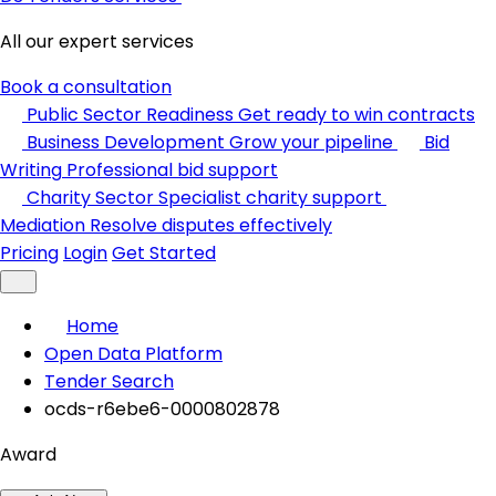
All our expert services
Book a consultation
Public Sector Readiness
Get ready to win contracts
Business Development
Grow your pipeline
Bid
Writing
Professional bid support
Charity Sector
Specialist charity support
Mediation
Resolve disputes effectively
Pricing
Login
Get Started
Home
Open Data Platform
Tender Search
ocds-r6ebe6-0000802878
Award