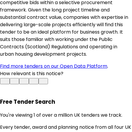
competitive bids within a selective procurement
framework. Given the long project timeline and
substantial contract value, companies with expertise in
delivering large-scale projects efficiently will find this
tender to be an ideal platform for business growth. It
suits those familiar with working under the Public
Contracts (Scotland) Regulations and operating in
urban housing development projects.
Find more tenders on our Open Data Platform
.
How relevant is this notice?
Free Tender Search
You're viewing 1 of over a million UK tenders we track.
Every tender, award and planning notice from all four UK