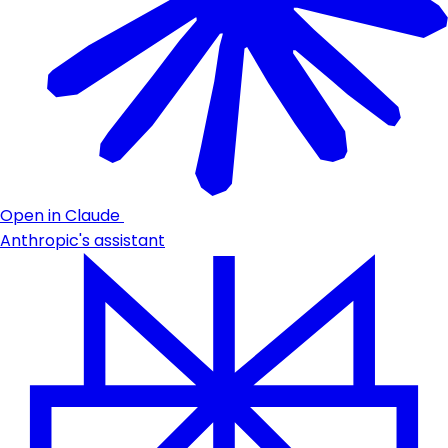
Open in Claude
Anthropic's assistant