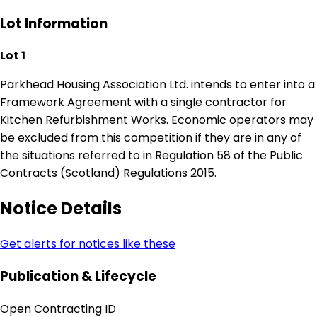
Lot Information
Lot 1
Parkhead Housing Association Ltd. intends to enter into a
Framework Agreement with a single contractor for
Kitchen Refurbishment Works. Economic operators may
be excluded from this competition if they are in any of
the situations referred to in Regulation 58 of the Public
Contracts (Scotland) Regulations 2015.
Notice Details
Get alerts for notices like these
Publication & Lifecycle
Open Contracting ID