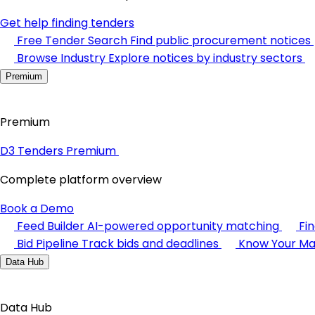
Get help finding tenders
Free Tender Search
Find public procurement notices
Browse Industry
Explore notices by industry sectors
Premium
Premium
D3 Tenders Premium
Complete platform overview
Book a Demo
Feed Builder
AI-powered opportunity matching
Fi
Bid Pipeline
Track bids and deadlines
Know Your Ma
Data Hub
Data Hub