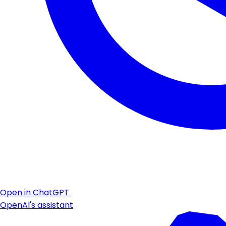
Open in ChatGPT
OpenAI's assistant