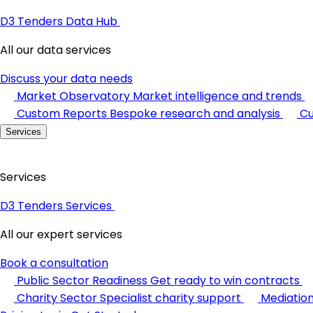
D3 Tenders Data Hub
All our data services
Discuss your data needs
Market Observatory
Market intelligence and trends
Custom Reports
Bespoke research and analysis
Cu
Services
Services
D3 Tenders Services
All our expert services
Book a consultation
Public Sector Readiness
Get ready to win contracts
Charity Sector
Specialist charity support
Mediatio