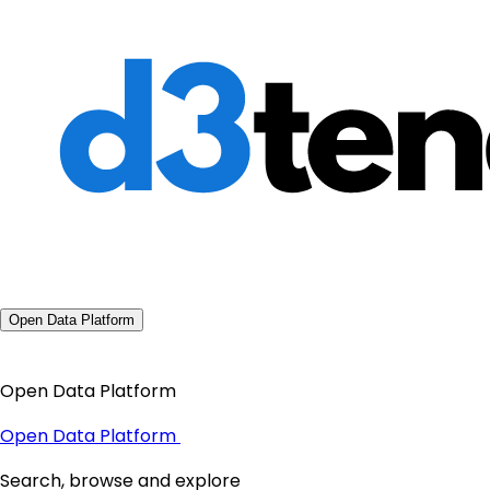
Open Data Platform
Open Data Platform
Open Data Platform
Search, browse and explore