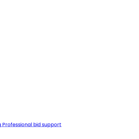
g
Professional bid support